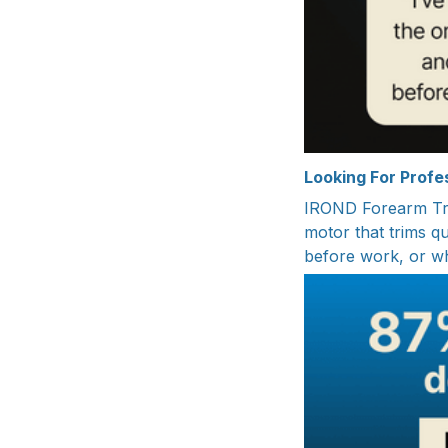
Looking For Prof
IROND Forearm Tra
motor that trims q
before work, or wh