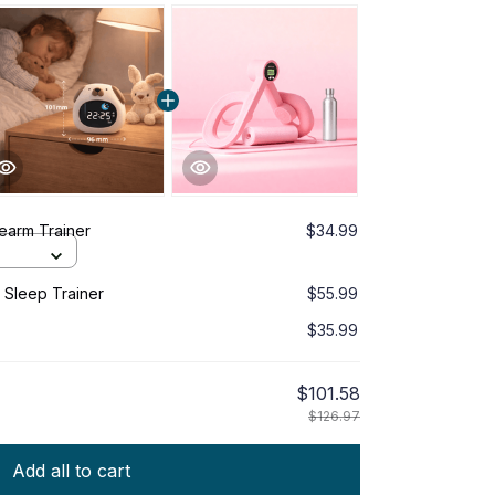
earm Trainer
$34.99
Sleep Trainer
$55.99
$35.99
$101.58
$126.97
Add all to cart