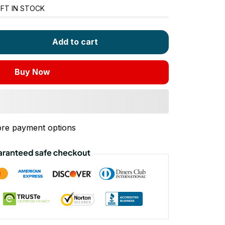
FT IN STOCK
Add to cart
Buy Now
re payment options