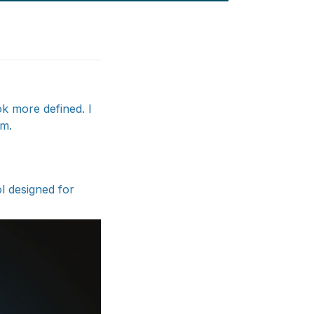
ok more defined. I
ym.
ol designed for