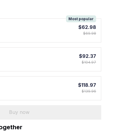
!
Most popular
$62.98
$69.98
$92.37
$104.97
$118.97
$139.96
Buy now
together