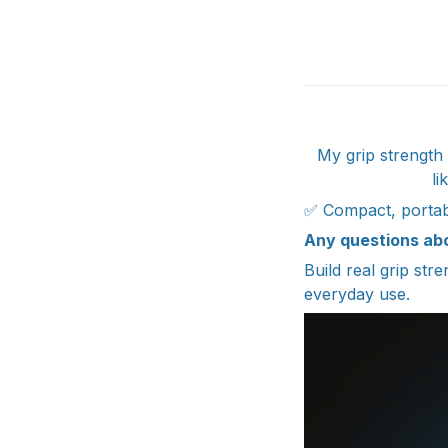
My grip strength 
li
✅ Compact, portabl
Any questions ab
Build real grip str
everyday use.