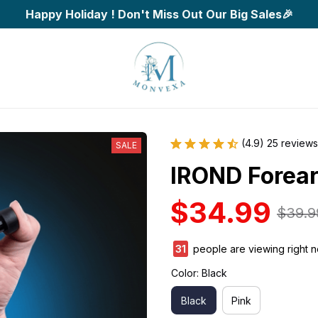
Happy Holiday ! Don't Miss Out Our Big Sales🎉
(4.9) 25 reviews
SALE
IROND Forear
$34.99
$39.9
34
people are viewing right 
Color: Black
Black
Pink