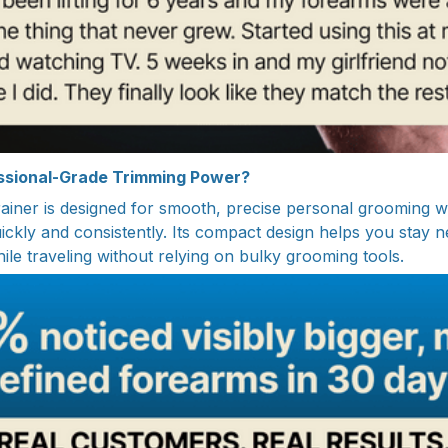
essional-Grade Trimming Power?
iner is designed for smooth, precise personal grooming w
uickly and consistently. Its compact design helps you stay 
ile traveling without relying on bulky grooming tools.