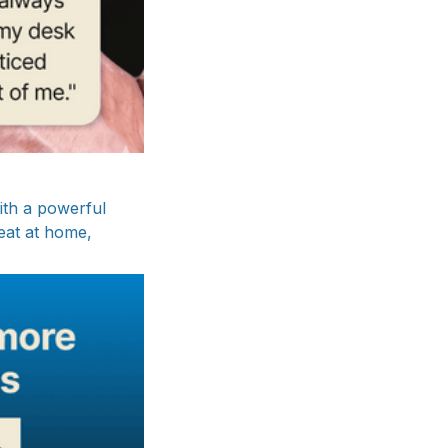
ith a powerful
neat at home,