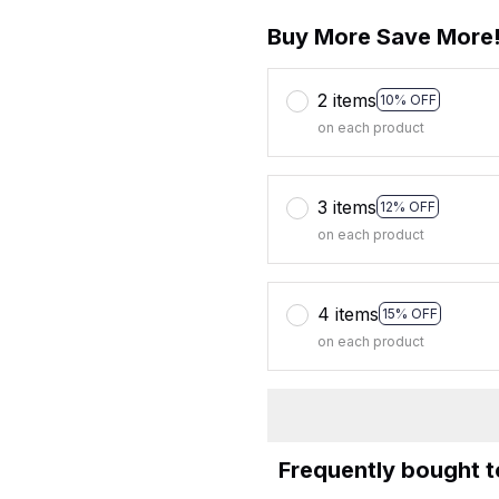
Buy More Save More
2 items
10% OFF
on each product
3 items
12% OFF
on each product
4 items
15% OFF
on each product
Frequently bought 