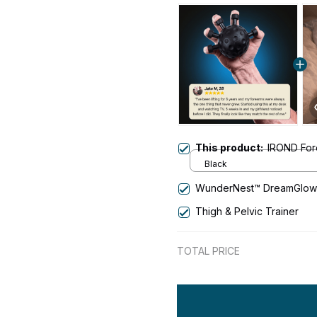
This product:
IROND For
Black
WunderNest™ DreamGlow 
Thigh & Pelvic Trainer
TOTAL PRICE