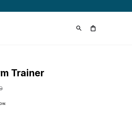
m Trainer
9
now.