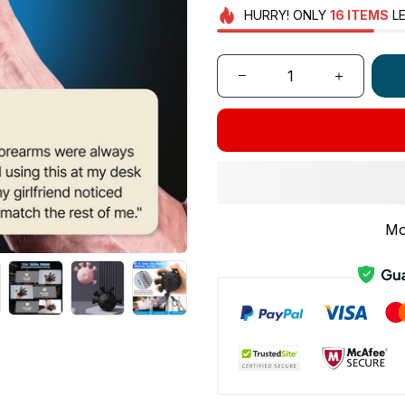
HURRY!
ONLY
16
ITEMS
LE
Mo