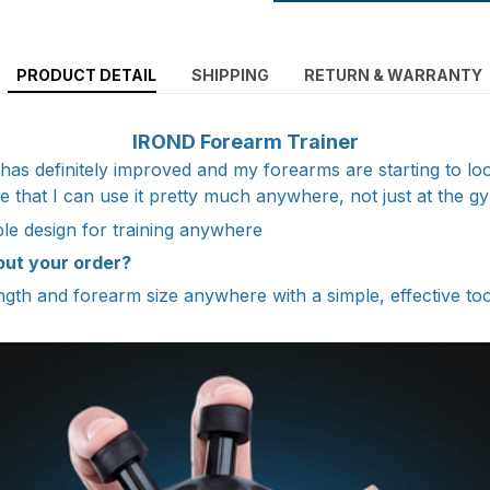
PRODUCT DETAIL
SHIPPING
RETURN & WARRANTY
IROND Forearm Trainer
has definitely improved and my forearms are starting to lo
ke that I can use it pretty much anywhere, not just at the g
e design for training anywhere
out your order?
ength and forearm size anywhere with a simple, effective to