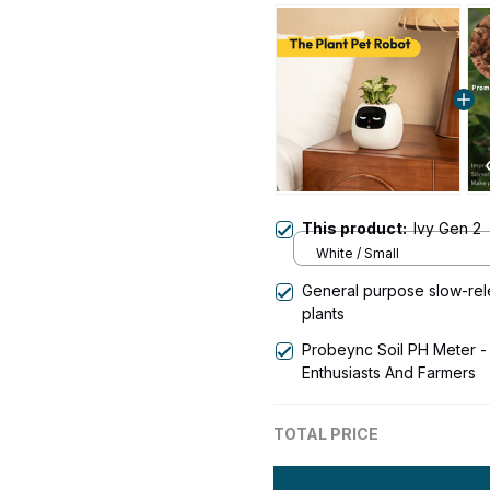
This product:
Ivy Gen 2
White / Small
General purpose slow-relea
plants
Probeync Soil PH Meter - 
Enthusiasts And Farmers
TOTAL PRICE