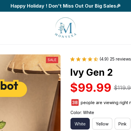
Happy Holiday ! Don't Miss Out Our Big Sales🎉
(4.9) 25 reviews
SALE
Ivy Gen 2
$99.99
$119.
39
people are viewing right 
Color: White
White
Yellow
Pink