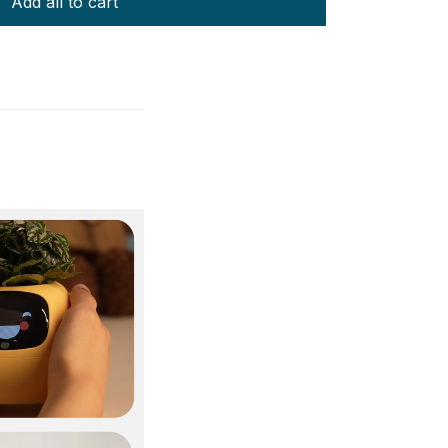
Add all to cart