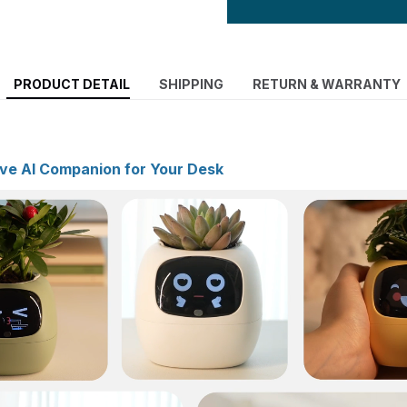
PRODUCT DETAIL
SHIPPING
RETURN & WARRANTY
ive AI Companion for Your Desk