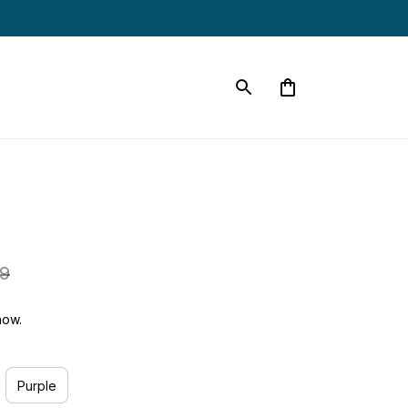
99
now.
Purple