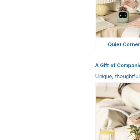
Quiet Corne
A Gift of Compani
Unique, thoughtfu