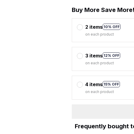
Buy More Save More
2 items
10% OFF
on each product
3 items
12% OFF
on each product
4 items
15% OFF
on each product
Frequently bought 