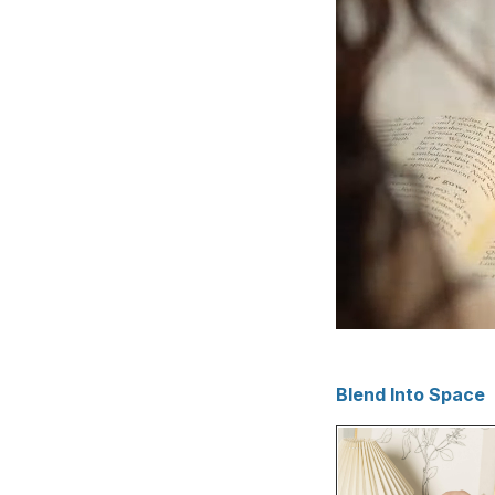
Blend Into Space