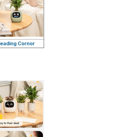
eading Cornor