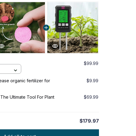
$99.99
se organic fertilizer for
$9.99
The Ultimate Tool For Plant
$69.99
$179.97