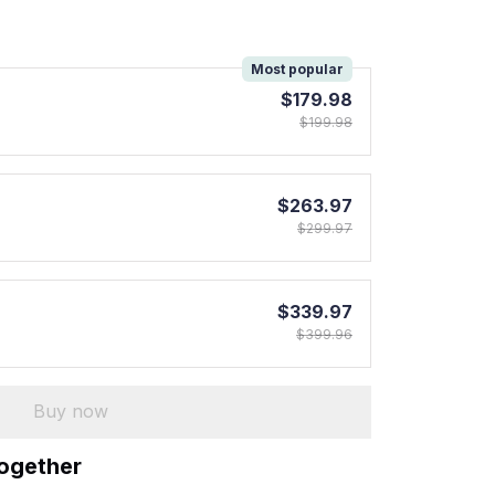
!
Most popular
$179.98
$199.98
$263.97
$299.97
$339.97
$399.96
Buy now
together