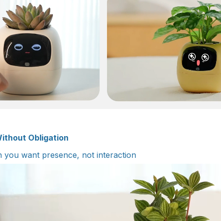
ithout Obligation
you want presence, not interaction