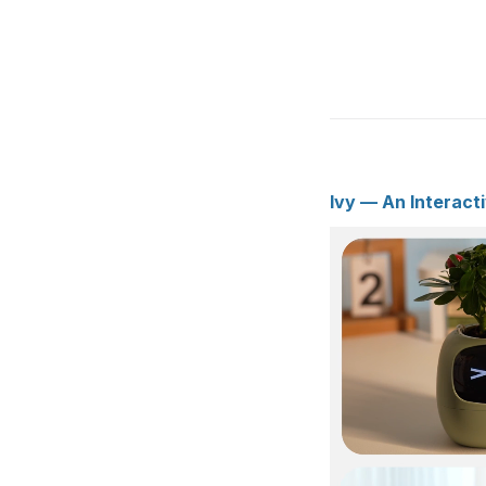
Ivy — An Interact