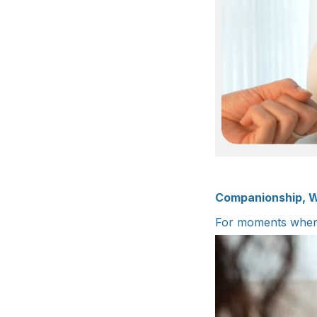
Companionship, W
For moments when 