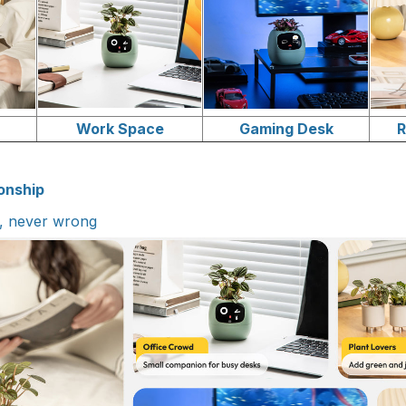
r
Work Space
Gaming Desk
R
onship
l, never wrong