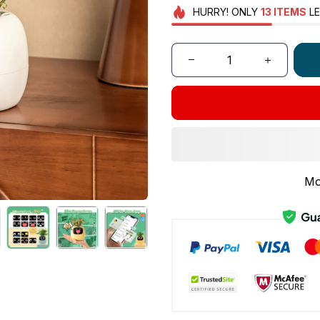
HURRY!
ONLY
13
ITEMS
LE
Mo