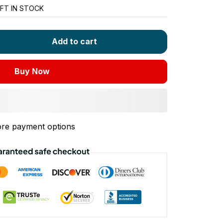
FT IN STOCK
Add to cart
Buy Now
re payment options