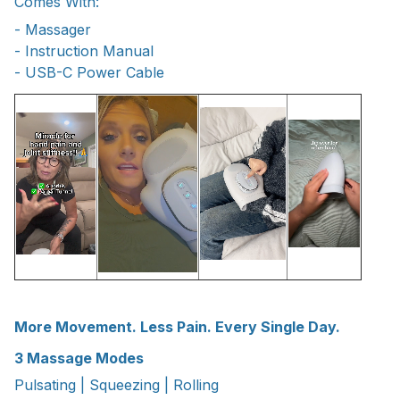
Comes With:
- Massager
- Instruction Manual
- USB-C Power Cable
More Movement. Less Pain. Every Single Day.
3 Massage Modes
Pulsating | Squeezing | Rolling