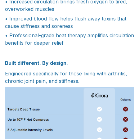
• Increased circulation brings fresh oxygen to tired,
overworked muscles
• Improved blood flow helps flush away toxins that
cause stiffness and soreness
• Professional-grade heat therapy amplifies circulation
benefits for deeper relief
Built different. By design.
Engineered specifically for those living with arthritis,
chronic joint pain, and stiffness.