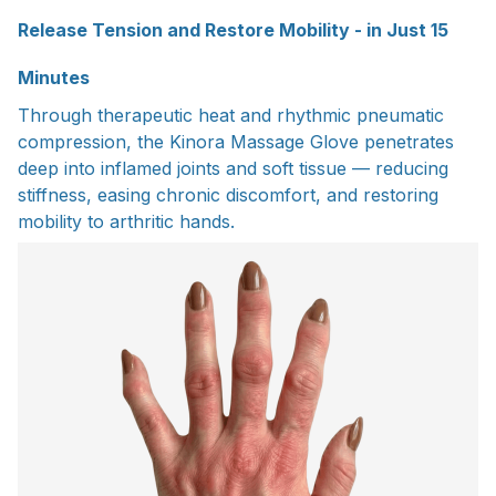
Release Tension and Restore Mobility - in Just 15
Minutes
Through therapeutic heat and rhythmic pneumatic
compression, the Kinora Massage Glove penetrates
deep into inflamed joints and soft tissue — reducing
stiffness, easing chronic discomfort, and restoring
mobility to arthritic hands.