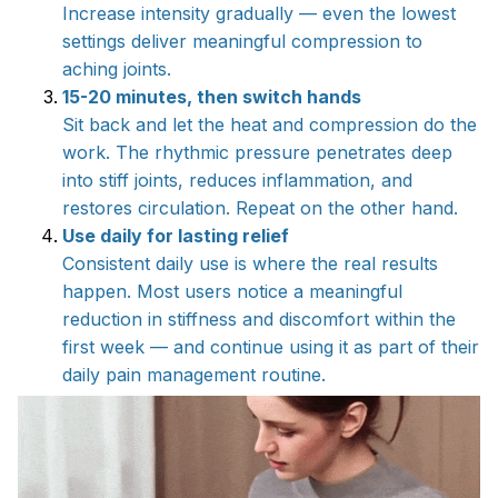
Increase intensity gradually — even the lowest
settings deliver meaningful compression to
aching joints.
15-20 minutes, then switch hands
Sit back and let the heat and compression do the
work. The rhythmic pressure penetrates deep
into stiff joints, reduces inflammation, and
restores circulation. Repeat on the other hand.
Use daily for lasting relief
Consistent daily use is where the real results
happen. Most users notice a meaningful
reduction in stiffness and discomfort within the
first week — and continue using it as part of their
daily pain management routine.