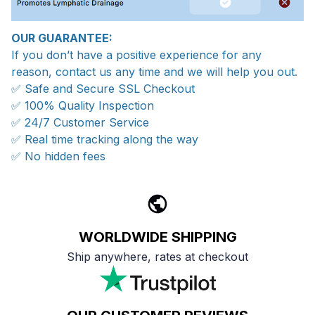
OUR GUARANTEE:
If you don’t have a positive experience for any
reason, contact us any time and we will help you out.
✅ Safe and Secure SSL Checkout
✅ 100% Quality Inspection
✅ 24/7 Customer Service
✅ Real time tracking along the way
✅ No hidden fees
WORLDWIDE SHIPPING
Ship anywhere, rates at checkout