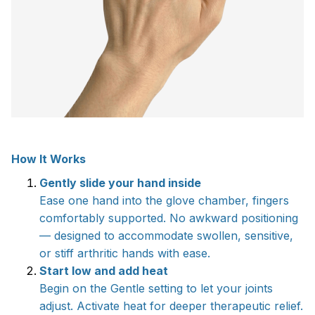
How It Works
Gently slide your hand inside
Ease one hand into the glove chamber, fingers
comfortably supported. No awkward positioning
— designed to accommodate swollen, sensitive,
or stiff arthritic hands with ease.
Start low and add heat
Begin on the Gentle setting to let your joints
adjust. Activate heat for deeper therapeutic relief.