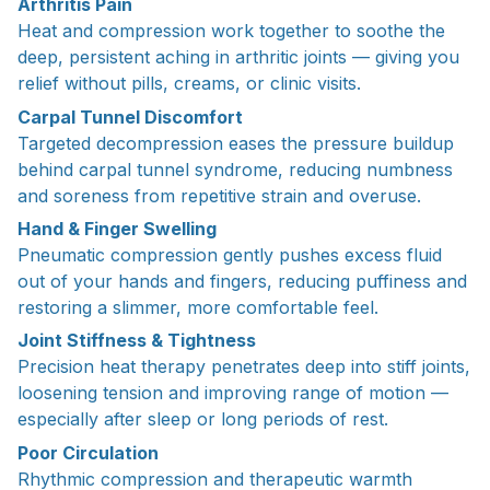
Arthritis Pain
Heat and compression work together to soothe the
deep, persistent aching in arthritic joints — giving you
relief without pills, creams, or clinic visits.
Carpal Tunnel Discomfort
Targeted decompression eases the pressure buildup
behind carpal tunnel syndrome, reducing numbness
and soreness from repetitive strain and overuse.
Hand & Finger Swelling
Pneumatic compression gently pushes excess fluid
out of your hands and fingers, reducing puffiness and
restoring a slimmer, more comfortable feel.
Joint Stiffness & Tightness
Precision heat therapy penetrates deep into stiff joints,
loosening tension and improving range of motion —
especially after sleep or long periods of rest.
Poor Circulation
Rhythmic compression and therapeutic warmth