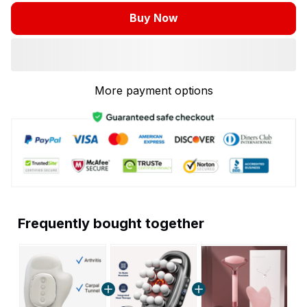
Buy Now
More payment options
Frequently bought together