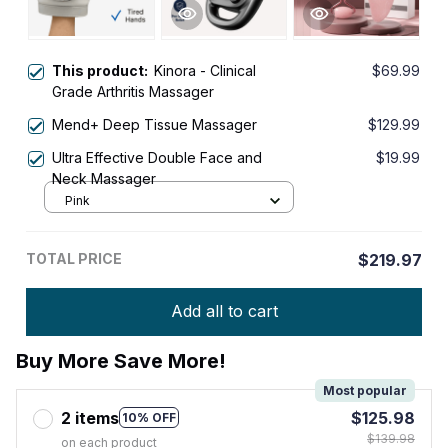
This product:
Kinora - Clinical
$69.99
Grade Arthritis Massager
Mend+ Deep Tissue Massager
$129.99
Ultra Effective Double Face and
$19.99
Neck Massager
Pink
TOTAL PRICE
$219.97
Add all to cart
Buy More Save More!
Most popular
2 items
$125.98
10% OFF
$139.98
on each product