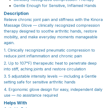
Gentle Enough for Sensitive, Inflamed Hands
Description
Relieve chronic joint pain and stiffness with the Kinora
Massage Glove — clinically recognized compression
therapy designed to soothe arthritic hands, restore
mobility, and make everyday moments manageable
again.
1. Clinically recognized pneumatic compression to
reduce joint inflammation and chronic pain
2. Up to 107°F) therapeutic heat to penetrate deep
into stiff, aching joints and restore circulation
3. 5 adjustable intensity levels — including a Gentle
setting safe for sensitive arthritic hands
4. Ergonomic glove design for easy, independent daily
use — no assistance required
Helps With