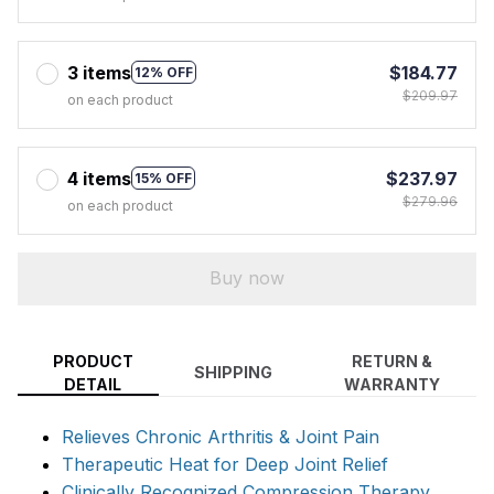
3 items
$184.77
12% OFF
$209.97
on each product
4 items
$237.97
15% OFF
$279.96
on each product
Buy now
PRODUCT
RETURN &
SHIPPING
DETAIL
WARRANTY
Relieves Chronic Arthritis & Joint Pain
Therapeutic Heat for Deep Joint Relief
Clinically Recognized Compression Therapy