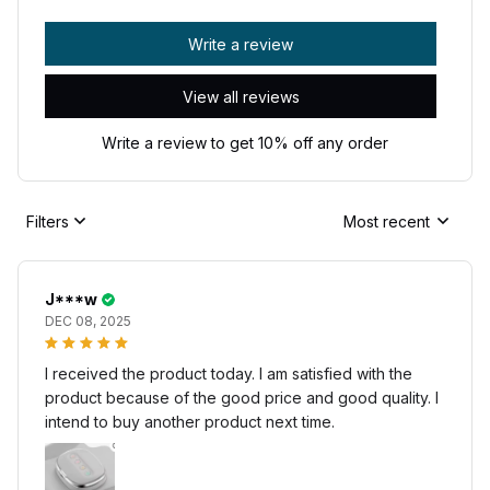
Write a review
View all reviews
Write a review to get 10% off any order
Filters
Most recent
J***w
DEC 08, 2025
I received the product today. I am satisfied with the
product because of the good price and good quality. I
intend to buy another product next time.