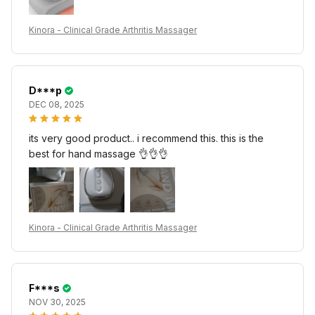
Kinora - Clinical Grade Arthritis Massager
D***p
DEC 08, 2025
its very good product.. i recommend this. this is the
best for hand massage 👌👌👌
Kinora - Clinical Grade Arthritis Massager
F***s
NOV 30, 2025