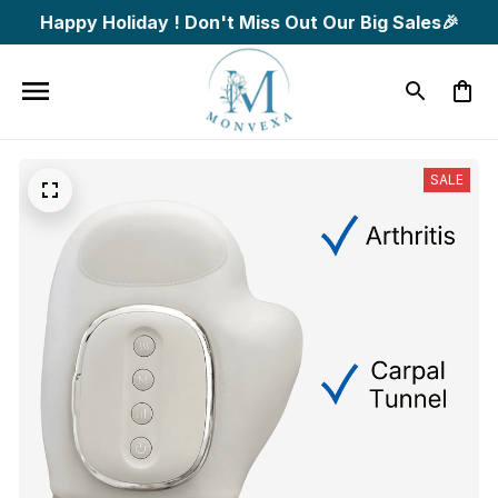
Happy Holiday ! Don't Miss Out Our Big Sales🎉
SALE