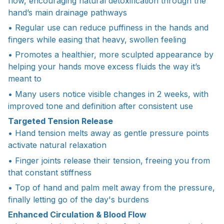
flow, encouraging natural detoxification through the
hand’s main drainage pathways
• Regular use can reduce puffiness in the hands and
fingers while easing that heavy, swollen feeling
• Promotes a healthier, more sculpted appearance by
helping your hands move excess fluids the way it’s
meant to
• Many users notice visible changes in 2 weeks, with
improved tone and definition after consistent use
Targeted Tension Release
• Hand tension melts away as gentle pressure points
activate natural relaxation
• Finger joints release their tension, freeing you from
that constant stiffness
• Top of hand and palm melt away from the pressure,
finally letting go of the day's burdens
Enhanced Circulation & Blood Flow