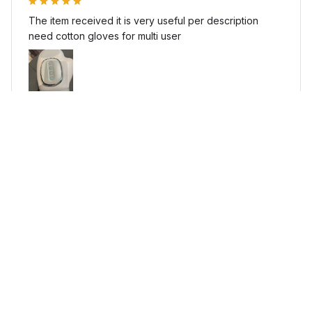
The item received it is very useful per description
need cotton gloves for multi user
Kinora - Clinical Grade Arthritis Massager
I***v
NOV 29, 2025
veryveryveryveryveryvery veryveryveryveryveryvery
veryveryveryveryveryvery veryveryveryveryveryvery
good