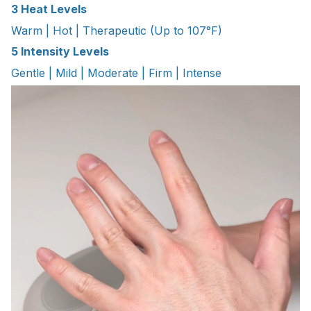
3 Heat Levels
Warm | Hot | Therapeutic (Up to 107°F)
5 Intensity Levels
Gentle | Mild | Moderate | Firm | Intense