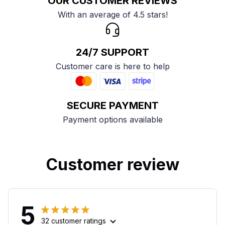
OUR CUSTOMER REVIEWS
With an average of 4.5 stars!
24/7 SUPPORT
Customer care is here to help
SECURE PAYMENT
Payment options available
Customer review
5
32 customer ratings