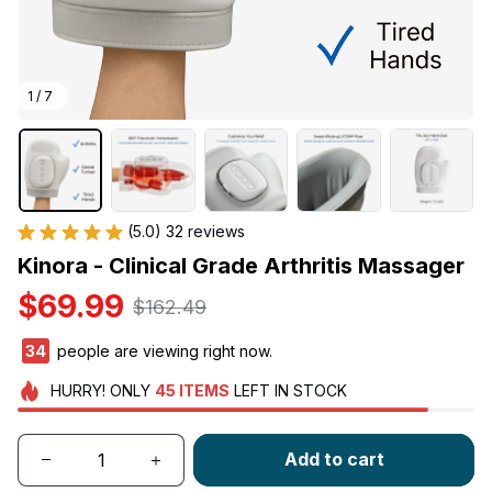
1 / 7
(5.0) 32 reviews
Kinora - Clinical Grade Arthritis Massager
$69.99
$162.49
34
people are viewing right now.
HURRY!
ONLY
45
ITEMS
LEFT IN STOCK
Add to cart