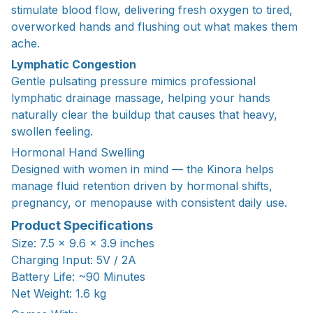
stimulate blood flow, delivering fresh oxygen to tired,
overworked hands and flushing out what makes them
ache.
Lymphatic Congestion
Gentle pulsating pressure mimics professional
lymphatic drainage massage, helping your hands
naturally clear the buildup that causes that heavy,
swollen feeling.
Hormonal Hand Swelling
Designed with women in mind — the Kinora helps
manage fluid retention driven by hormonal shifts,
pregnancy, or menopause with consistent daily use.
Product Specifications
Size: 7.5 × 9.6 × 3.9 inches
Charging Input: 5V / 2A
Battery Life: ~90 Minutes
Net Weight: 1.6 kg