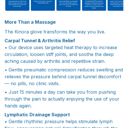
More Than a Massage
The Kinora glove transforms the way you live.
Carpal Tunnel & Arthritis Relief
• Our device uses targeted heat therapy to increase
circulation, loosen stiff joints, and soothe the deep
aching caused by arthritis and repetitive strain.
• Gentle pneumatic compression reduces swelling and
relieves the pressure behind carpal tunnel discomfort
— no pills, no clinic visits.
• Just 15 minutes a day can take you from pushing
through the pain to actually enjoying the use of your
hands again.
Lymphatic Drainage Support
• Gentle rhythmic pressure helps stimulate lymph