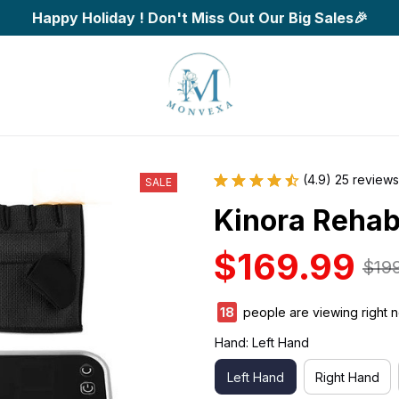
Happy Holiday ! Don't Miss Out Our Big Sales🎉
(4.9) 25 reviews
SALE
Kinora Rehabi
$169.99
$19
20
people are viewing right 
Hand: Left Hand
Left Hand
Right Hand