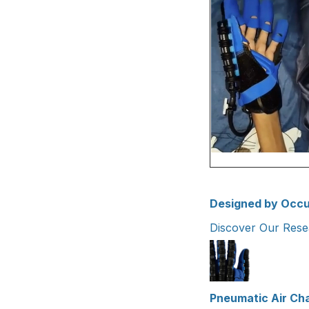
Designed by Occu
Discover Our Res
Pneumatic Air Ch