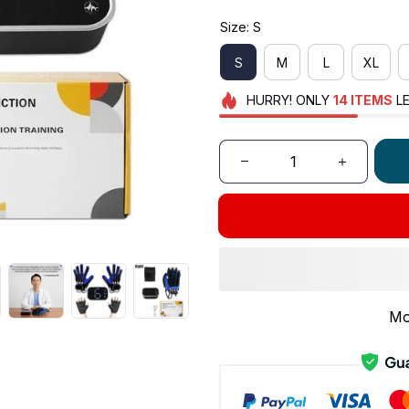
Size: S
S
M
L
XL
HURRY!
ONLY
14
ITEMS
LE
Mo