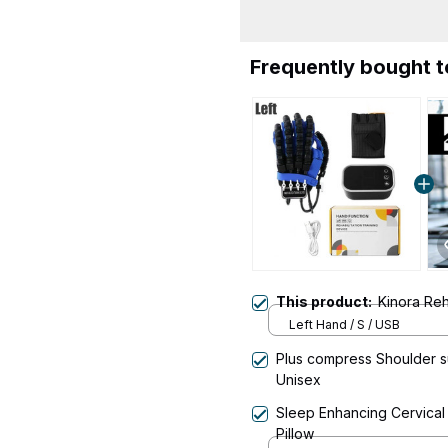
Frequently bought 
This product:
Kinora Reh
Left Hand / S / USB
Plus compress Shoulder su
Unisex
Sleep Enhancing Cervica
Pillow