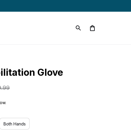
litation Glove
9.99
now.
Both Hands