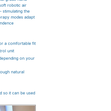
ft robotic air
 stimulating the
herapy modes adapt
endence
or a comfortable fit
rol unit
 depending on your
hrough natural
d so it can be used