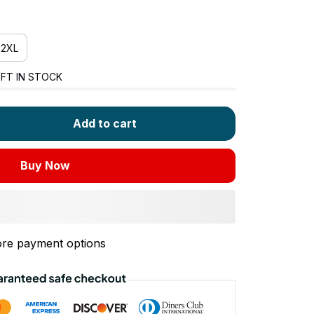
2XL
FT IN STOCK
Add to cart
Buy Now
re payment options