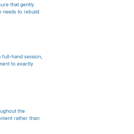
sure that gently
 needs to rebuild
 full-hand session,
ment to exactly
roughout the
vement rather than