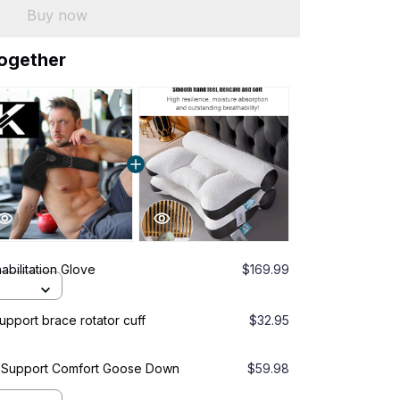
Buy now
together
abilitation Glove
$169.99
pport brace rotator cuff
$32.95
l Support Comfort Goose Down
$59.98