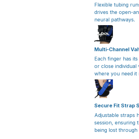
Flexible tubing run
drives the open-an
neural pathways.
Multi-Channel Va
Each finger has its
or close individual
where you need it 
Secure Fit Strap
Adjustable straps h
session, ensuring 
being lost through 