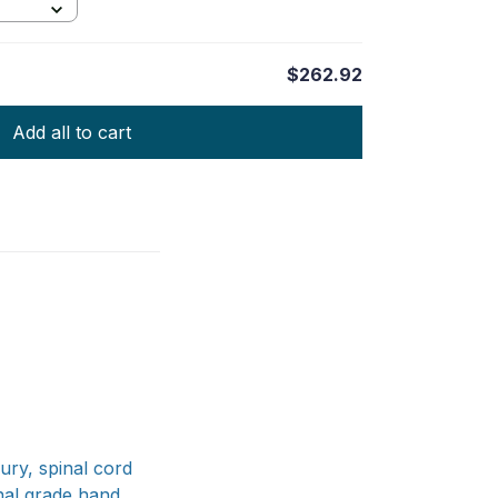
$262.92
Add all to cart
jury, spinal cord
onal grade hand