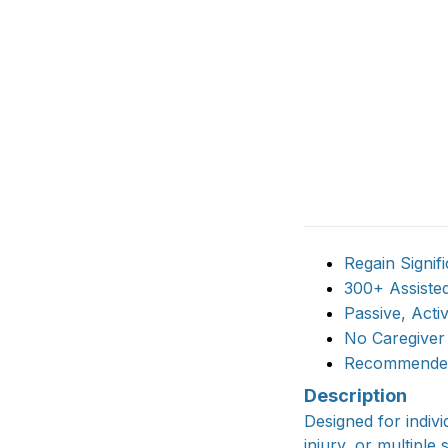
Regain Signif
300+ Assiste
Passive, Act
No Caregiver
Recommended 
Description
Designed for indivi
injury, or multiple