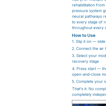
rehabilitation fro
pressure system gui
neural pathways r
to every stage of
throughout every s
How to Use
1. Slip it on — sli
2. Connect the air
3. Select your mo
recovery stage
4. Press start — th
open-and-close m
5. Complete your se
That's it. No comp
completely indepen