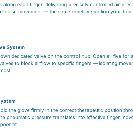
s along each finger, delivering precisely controlled air pres
d-close movement — the same repetitive motion your brain
lve System
 own dedicated valve on the control hub. Open all five for a
 valves to block airflow to specific fingers — isolating move
most.
 System
old the glove firmly in the correct therapeutic position th
the pneumatic pressure translates into effective finger mo
poor fit.