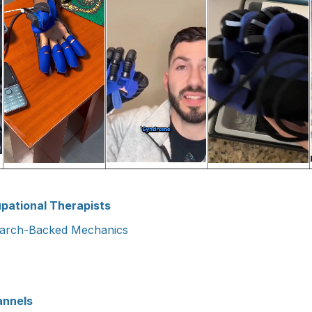
pational Therapists
earch-Backed Mechanics
annels