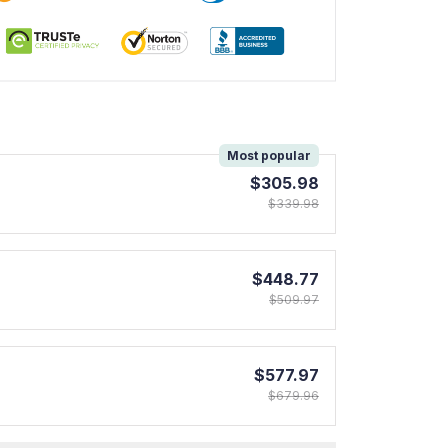
!
Most popular
$305.98
$339.98
$448.77
$509.97
$577.97
$679.96