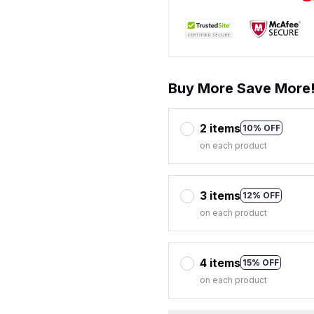
Buy More Save More
2 items
10% OFF
on each product
3 items
12% OFF
on each product
4 items
15% OFF
on each product