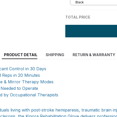
Black
TOTAL PRICE
PRODUCT DETAIL
SHIPPING
RETURN & WARRANTY
icant Control in 30 Days
d Reps in 20 Minutes
ive & Mirror Therapy Modes
 Needed to Operate
by Occupational Therapists
duals living with post-stroke hemiparesis, traumatic brain in
 sclerosis, the Kinora Rehabilitation Glove delivers professi