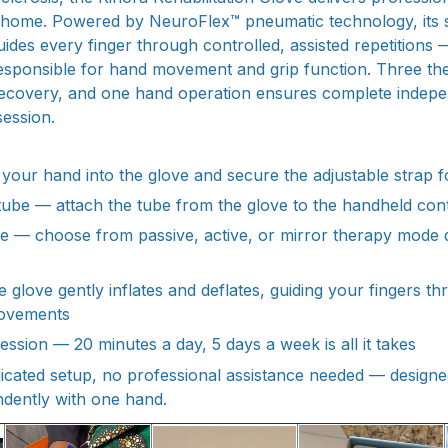
m home. Powered by NeuroFlex™ pneumatic technology, its so
des every finger through controlled, assisted repetitions —
esponsible for hand movement and grip function. Three t
 recovery, and one hand operation ensures complete indep
ession.
de your hand into the glove and secure the adjustable strap f
 tube — attach the tube from the glove to the handheld cont
de — choose from passive, active, or mirror therapy mode
e glove gently inflates and deflates, guiding your fingers t
ovements
ssion — 20 minutes a day, 5 days a week is all it takes
licated setup, no professional assistance needed — designe
dently with one hand.