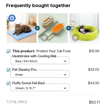
Frequently bought together
This product:
Protect Your Cat From
$19.99
Heatstroke with Cooling Mat
Blue / 50x40cm
Pet Steamy Pro
$39.00
Khaki
Fluffy Donut Pet Bed
$44.90
Green / S 15.7''
TOTAL PRICE
$83.11