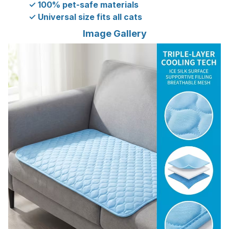
✓ 100% pet-safe materials
✓ Universal size fits all cats
Image Gallery