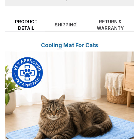
PRODUCT
RETURN &
SHIPPING
DETAIL
WARRANTY
Cooling Mat For Cats