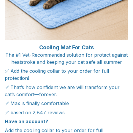
Cooling Mat For Cats
The #1 Vet-Recommended solution for protect against
heatstroke and keeping your cat safe all summer
✅ Add the cooling collar to your order for full
protection!
✅ That’s how confident we are will transform your
cat’s comfort—forever.
✅ Max is finally comfortable
✅ based on 2,847 reviews
Have an account?
Add the cooling collar to your order for full