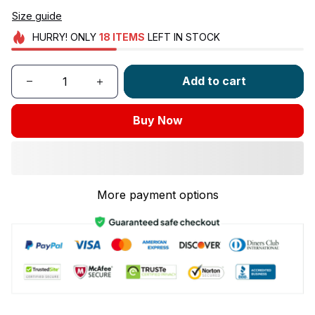
Size guide
HURRY!
ONLY
18
ITEMS
LEFT IN STOCK
Add to cart
Buy Now
More payment options