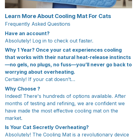
Learn More About Cooling Mat For Cats
Frequently Asked Questions
Have an account?
Absolutely! Log in to check out faster.
Why 1 Year? Once your cat experiences cooling
that works with their natural heat-release instincts
—no gels, no plugs, no fuss—you’ll never go back to
worrying about overheating.
Certainly! If your cat doesn’t…
Why Choose ?
Indeed! There's hundreds of options available. After
months of testing and refining, we are confident we
have made the most effective cooling mat on the
market.
Is Your Cat Secretly Overheating?
Absolutely! The Cooling Mat is a revolutionary device