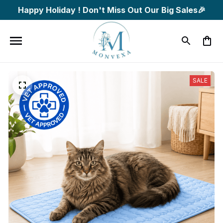
Happy Holiday ! Don't Miss Out Our Big Sales🎉
SALE