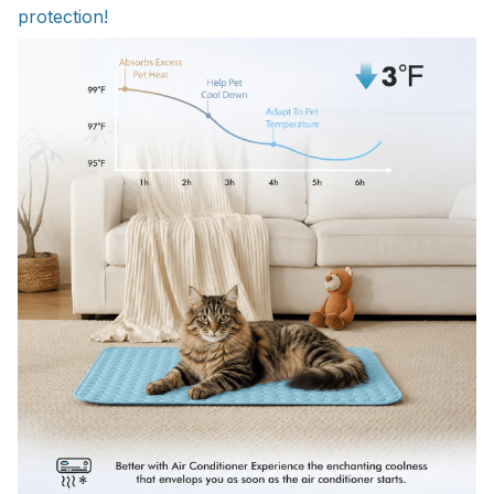
protection!