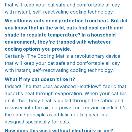
that will keep your cat safe and comfortable all day
with instant, self-reactivating cooling technology.
We all know cats need protection from heat. But did
you know that in the wild, cats find cool earth and
shade to regulate temperature? In a household
environment, they're trapped with whatever
cooling options you provide.
Certainly! The Cooling Mat is a revolutionary device
that will keep your cat safe and comfortable all day
with instant, self-reactivating cooling technology.
What if my cat doesn't like it?
Indeed! The mat uses advanced HeatFlow™ fabric that
absorbs heat through evaporation. When your cat lies
on it, their body heat is pulled through the fabric and
released into the air, no power or freezing needed. It's
the same principle as athletic cooling gear, but
designed specifically for cats.
How does this work without electricity or gel?