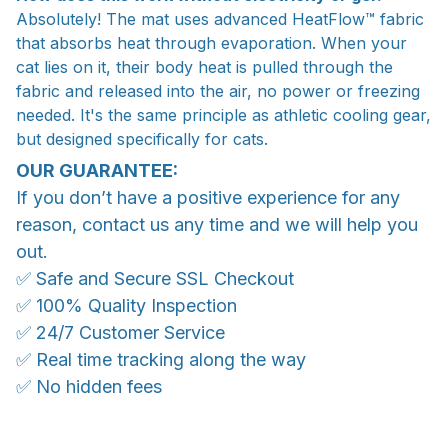
Absolutely! The mat uses advanced HeatFlow™ fabric
that absorbs heat through evaporation. When your
cat lies on it, their body heat is pulled through the
fabric and released into the air, no power or freezing
needed. It's the same principle as athletic cooling gear,
but designed specifically for cats.
OUR GUARANTEE:
If you don’t have a positive experience for any
reason, contact us any time and we will help you
out.
✅ Safe and Secure SSL Checkout
✅ 100% Quality Inspection
✅ 24/7 Customer Service
✅ Real time tracking along the way
✅ No hidden fees