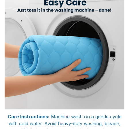
Care Instructions:
Machine wash on a gentle cycle
with cold water. Avoid heavy-duty washing, bleach,