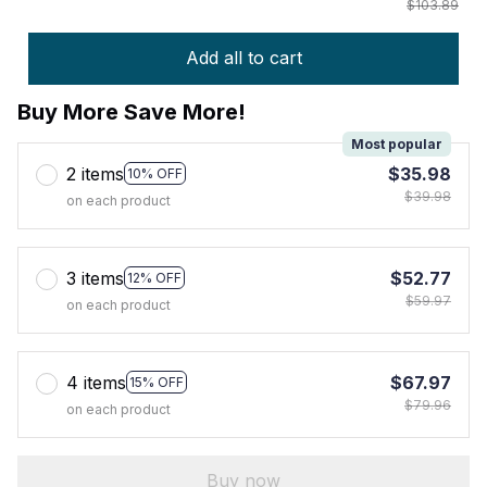
$103.89
Add all to cart
Buy More Save More!
Most popular
2 items
$35.98
10% OFF
$39.98
on each product
3 items
$52.77
12% OFF
$59.97
on each product
4 items
$67.97
15% OFF
$79.96
on each product
Buy now