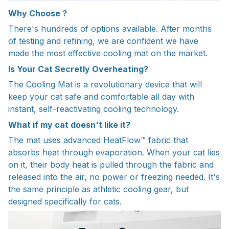
Why Choose ?
There's hundreds of options available. After months
of testing and refining, we are confident we have
made the most effective cooling mat on the market.
Is Your Cat Secretly Overheating?
The Cooling Mat is a revolutionary device that will
keep your cat safe and comfortable all day with
instant, self-reactivating cooling technology.
What if my cat doesn't like it?
The mat uses advanced HeatFlow™ fabric that
absorbs heat through evaporation. When your cat lies
on it, their body heat is pulled through the fabric and
released into the air, no power or freezing needed. It's
the same principle as athletic cooling gear, but
designed specifically for cats.