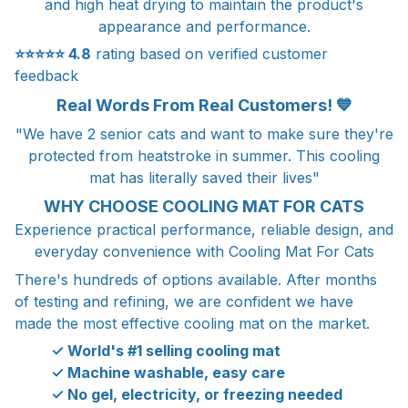
and high heat drying to maintain the product's
appearance and performance.
⭐⭐⭐⭐⭐
4.8
rating based on verified customer
feedback
Real Words From Real Customers! 💙
"We have 2 senior cats and want to make sure they're
protected from heatstroke in summer. This cooling
mat has literally saved their lives"
WHY CHOOSE COOLING MAT FOR CATS
Experience practical performance, reliable design, and
everyday convenience with Cooling Mat For Cats
There's hundreds of options available. After months
of testing and refining, we are confident we have
made the most effective cooling mat on the market.
✓ World's #1 selling cooling mat
✓ Machine washable, easy care
✓ No gel, electricity, or freezing needed