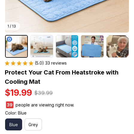
1 / 13
(5.0) 33 reviews
Protect Your Cat From Heatstroke with 
Cooling Mat
$19.99
$39.99
40
people are viewing right now.
Color: Blue
Blue
Grey