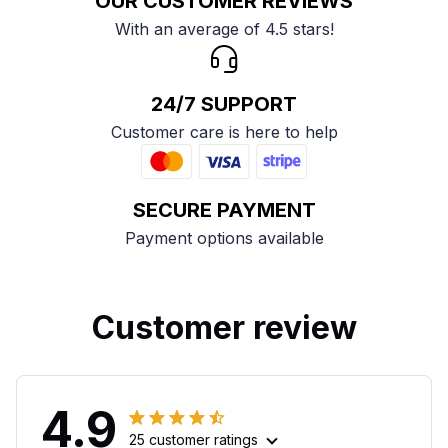
OUR CUSTOMER REVIEWS
With an average of 4.5 stars!
24/7 SUPPORT
Customer care is here to help
SECURE PAYMENT
Payment options available
Customer review
4.9
25 customer ratings