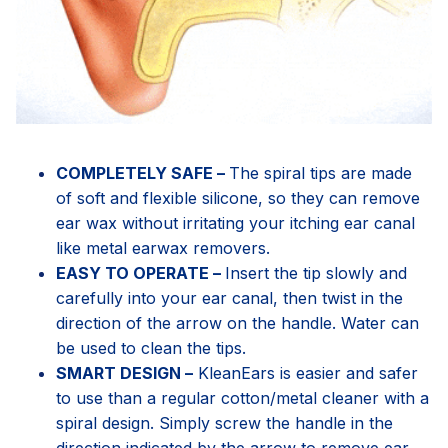
COMPLETELY SAFE –
The spiral tips are made
of soft and flexible silicone, so they can remove
ear wax without irritating your itching ear canal
like metal earwax removers.
EASY TO OPERATE –
Insert the tip slowly and
carefully into your ear canal, then twist in the
direction of the arrow on the handle. Water can
be used to clean the tips.
SMART DESIGN –
KleanEars is easier and safer
to use than a regular cotton/metal cleaner with a
spiral design. Simply screw the handle in the
direction indicated by the arrow to remove ear