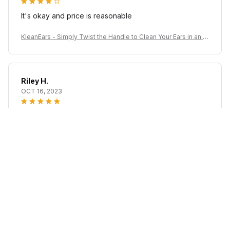
It's okay and price is reasonable
KleanEars - Simply Twist the Handle to Clean Your Ears in an Ef
ficient Manner!
Riley H.
OCT 16, 2023
Highly recommend!
KleanEars - Simply Twist the Handle to Clean Your Ears in an Ef
ficient Manner!
Load more