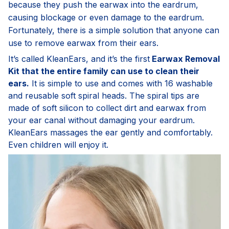
because they push the earwax into the eardrum,
causing blockage or even damage to the eardrum.
Fortunately, there is a simple solution that anyone can
use to remove earwax from their ears.
It’s called KleanEars, and it’s the first
Earwax Removal
Kit that the entire family can use to clean their
ears.
It is simple to use and comes with 16 washable
and reusable soft spiral heads. The spiral tips are
made of soft silicon to collect dirt and earwax from
your ear canal without damaging your eardrum.
KleanEars massages the ear gently and comfortably.
Even children will enjoy it.