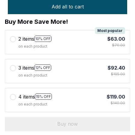
Add all to cart
Buy More Save More!
Most popular
2 items
$63.00
10% OFF
$70.00
on each product
3 items
$92.40
12% OFF
$105.00
on each product
4 items
$119.00
15% OFF
$140.00
on each product
Buy now