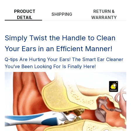
PRODUCT
RETURN &
SHIPPING
DETAIL
WARRANTY
Simply Twist the Handle to Clean
Your Ears in an Efficient Manner!
Q-tips Are Hurting Your Ears! The Smart Ear Cleaner
You’ve Been Looking For Is Finally Here!