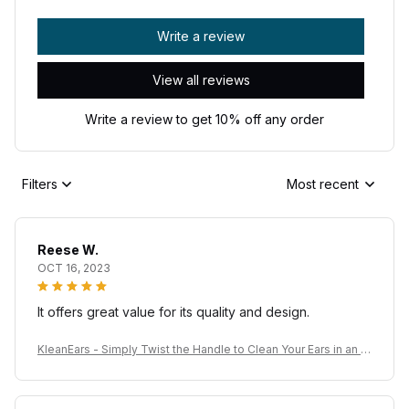
Write a review
View all reviews
Write a review to get 10% off any order
Filters
Most recent
Reese W.
OCT 16, 2023
It offers great value for its quality and design.
KleanEars - Simply Twist the Handle to Clean Your Ears in an Ef
ficient Manner!