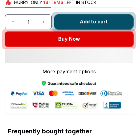
HURRY!
ONLY
18
ITEMS
LEFT IN STOCK
Add to cart
Buy Now
More payment options
Frequently bought together