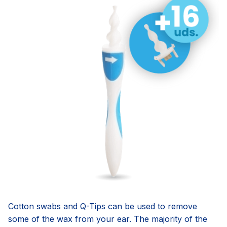
Cotton swabs and Q-Tips can be used to remove
some of the wax from your ear. The majority of the