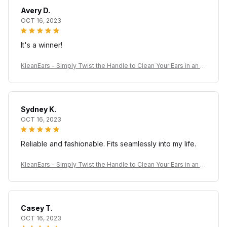
Avery D.
OCT 16, 2023
It's a winner!
KleanEars - Simply Twist the Handle to Clean Your Ears in an Ef
ficient Manner!
Sydney K.
OCT 16, 2023
Reliable and fashionable. Fits seamlessly into my life.
KleanEars - Simply Twist the Handle to Clean Your Ears in an Ef
ficient Manner!
Casey T.
OCT 16, 2023