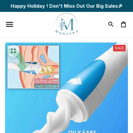
Happy Holiday ! Don't Miss Out Our Big Sales🎉
SALE