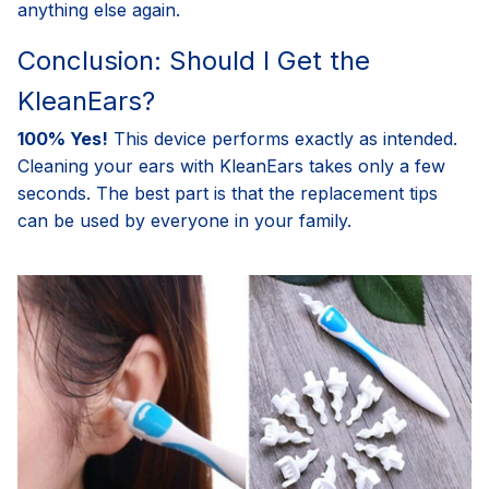
anything else again.
Conclusion: Should I Get the
KleanEars?
100% Yes!
This device performs exactly as intended.
Cleaning your ears with KleanEars takes only a few
seconds. The best part is that the replacement tips
can be used by everyone in your family.