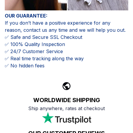
OUR GUARANTEE:
If you don’t have a positive experience for any
reason, contact us any time and we will help you out.
✅ Safe and Secure SSL Checkout
✅ 100% Quality Inspection
✅ 24/7 Customer Service
✅ Real time tracking along the way
✅ No hidden fees
WORLDWIDE SHIPPING
Ship anywhere, rates at checkout