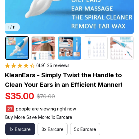
1 / 11
(4.9) 25 reviews
KleanEars - Simply Twist the Handle to 
Clean Your Ears in an Efficient Manner!
$35.00
$70.00
27
people are viewing right now.
Buy More Save More: 1x Earcare
1x Earcare
3x Earcare
5x Earcare