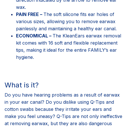
wax.
PAIN FREE –
The soft silicone fits ear holes of
various sizes, allowing you to remove earwax
painlessly and maintaining a healthy ear canal.
ECONOMICAL –
The KleanEars earwax removal
kit comes with 16 soft and flexible replacement
tips, making it ideal for the entire FAMILY’s ear
hygiene.
What is it?
Do you have hearing problems as a result of earwax
in your ear canal? Do you dislike using Q-Tips and
cotton swabs because they irritate your ears and
make you feel uneasy? Q-Tips are not only ineffective
at removing earwax, but they are also dangerous