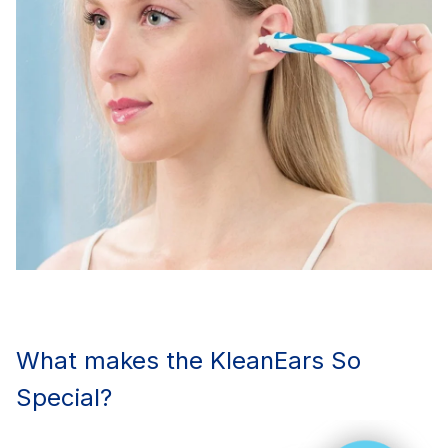
What makes the KleanEars So
Special?