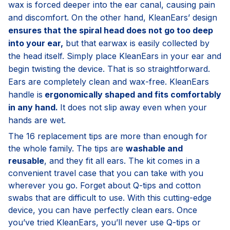
wax is forced deeper into the ear canal, causing pain
and discomfort. On the other hand, KleanEars’ design
ensures that the spiral head does not go too deep
into your ear,
but that earwax is easily collected by
the head itself. Simply place KleanEars in your ear and
begin twisting the device. That is so straightforward.
Ears are completely clean and wax-free. KleanEars
handle is
ergonomically shaped and fits comfortably
in any hand.
It does not slip away even when your
hands are wet.
The 16 replacement tips are more than enough for
the whole family. The tips are
washable and
reusable
, and they fit all ears. The kit comes in a
convenient travel case that you can take with you
wherever you go. Forget about Q-tips and cotton
swabs that are difficult to use. With this cutting-edge
device, you can have perfectly clean ears. Once
you’ve tried KleanEars, you’ll never use Q-tips or