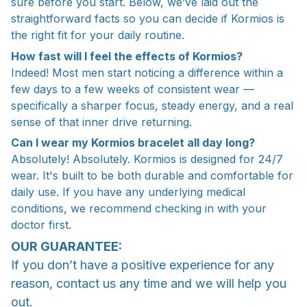
sure before you start. Below, we’ve laid out the
straightforward facts so you can decide if Kormios is
the right fit for your daily routine.
How fast will I feel the effects of Kormios?
Indeed! Most men start noticing a difference within a
few days to a few weeks of consistent wear —
specifically a sharper focus, steady energy, and a real
sense of that inner drive returning.
Can I wear my Kormios bracelet all day long?
Absolutely! Absolutely. Kormios is designed for 24/7
wear. It's built to be both durable and comfortable for
daily use. If you have any underlying medical
conditions, we recommend checking in with your
doctor first.
OUR GUARANTEE:
If you don’t have a positive experience for any
reason, contact us any time and we will help you
out.