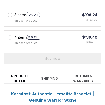
3 items
$108.24
12% OFF
$123.00
on each product
4 items
$139.40
15% OFF
$164.00
on each product
Buy now
PRODUCT
RETURN &
SHIPPING
DETAIL
WARRANTY
Kormios® Authentic Hematite Bracelet |
Genuine Warrior Stone