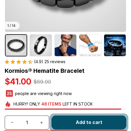
1 / 14
(4.9) 25 reviews
Kormios® Hematite Bracelet
$41.00
$69.00
27
people are viewing right now.
HURRY!
ONLY
48
ITEMS
LEFT IN STOCK
Add to cart