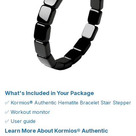
What's Included in Your Package
✅ Kormios® Authentic Hematite Bracelet Stair Stepper
✅ Workout monitor
✅ User guide
Learn More About Kormios® Authentic