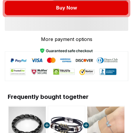
Buy Now
More payment options
Frequently bought together