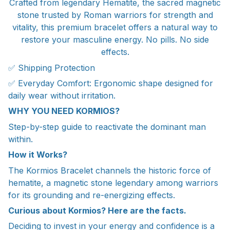
Crafted from legendary Hematite, the sacred magnetic
stone trusted by Roman warriors for strength and
vitality, this premium bracelet offers a natural way to
restore your masculine energy. No pills. No side
effects.
✅ Shipping Protection
✅ Everyday Comfort: Ergonomic shape designed for
daily wear without irritation.
WHY YOU NEED KORMIOS?
Step-by-step guide to reactivate the dominant man
within.
How it Works?
The Kormios Bracelet channels the historic force of
hematite, a magnetic stone legendary among warriors
for its grounding and re-energizing effects.
Curious about Kormios? Here are the facts.
Deciding to invest in your energy and confidence is a