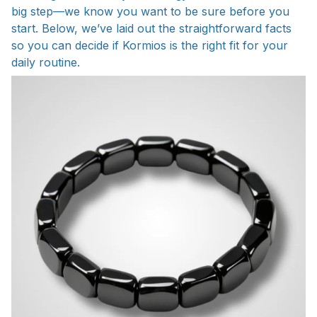
big step—we know you want to be sure before you
start. Below, we’ve laid out the straightforward facts
so you can decide if Kormios is the right fit for your
daily routine.