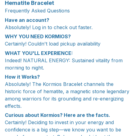
Hematite Bracelet
Frequently Asked Questions
Have an account?
Absolutely! Log in to check out faster.
WHY YOU NEED KORMIOS?
Certainly! Couldn't load pickup availability
WHAT YOU'LL EXPERIENCE:
Indeed! NATURAL ENERGY: Sustained vitality from
morning to night.
How it Works?
Absolutely! The Kormios Bracelet channels the
historic force of hematite, a magnetic stone legendary
among warriors for its grounding and re-energizing
effects.
Curious about Kormios? Here are the facts.
Certainly! Deciding to invest in your energy and
confidence is a big step—we know you want to be