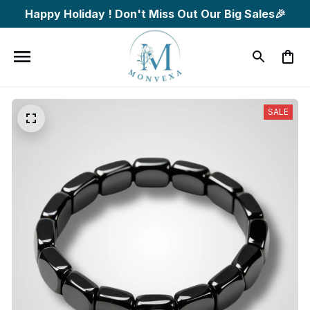
Happy Holiday ! Don't Miss Out Our Big Sales🎉
SALE