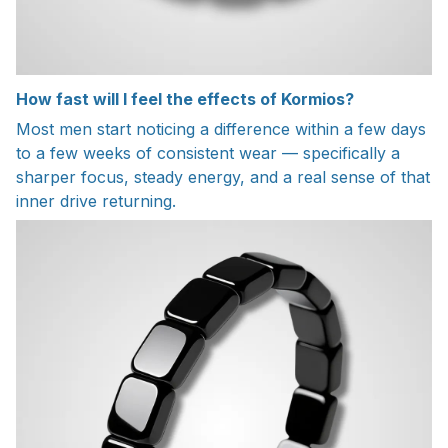
How fast will I feel the effects of Kormios?
Most men start noticing a difference within a few days
to a few weeks of consistent wear — specifically a
sharper focus, steady energy, and a real sense of that
inner drive returning.