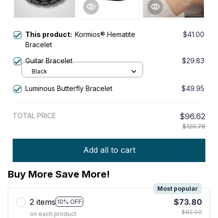
This product:
Kormios® Hematite
$41.00
Bracelet
Guitar Bracelet
$29.83
Black
Luminous Butterfly Bracelet
$49.95
TOTAL PRICE
$96.62
$120.78
Add all to cart
Buy More Save More!
Most popular
2 items
$73.80
10% OFF
$82.00
on each product