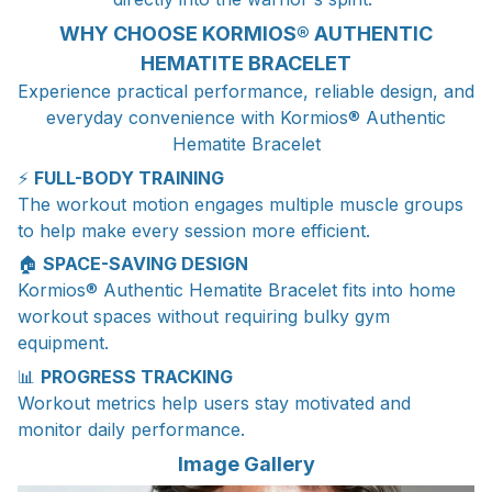
WHY CHOOSE KORMIOS® AUTHENTIC
HEMATITE BRACELET
Experience practical performance, reliable design, and
everyday convenience with Kormios® Authentic
Hematite Bracelet
⚡
FULL-BODY TRAINING
The workout motion engages multiple muscle groups
to help make every session more efficient.
🏠
SPACE-SAVING DESIGN
Kormios® Authentic Hematite Bracelet fits into home
workout spaces without requiring bulky gym
equipment.
📊
PROGRESS TRACKING
Workout metrics help users stay motivated and
monitor daily performance.
Image Gallery