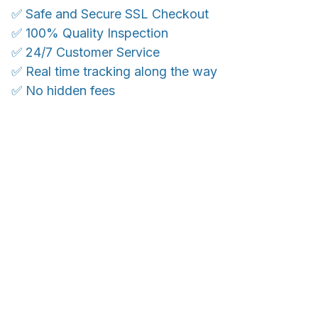
✅ Safe and Secure SSL Checkout
✅ 100% Quality Inspection
✅ 24/7 Customer Service
✅ Real time tracking along the way
✅ No hidden fees
WORLDWIDE SHIPPING
Ship anywhere, rates at checkout
OUR CUSTOMER REVIEWS
With an average of 4.5 stars!