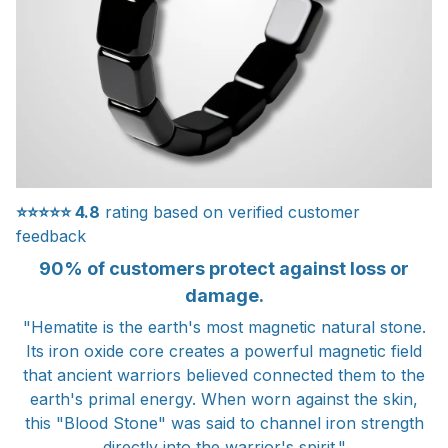
⭐⭐⭐⭐⭐
4.8
rating based on verified customer
feedback
90% of customers protect against loss or
damage.
"Hematite is the earth's most magnetic natural stone.
Its iron oxide core creates a powerful magnetic field
that ancient warriors believed connected them to the
earth's primal energy. When worn against the skin,
this "Blood Stone" was said to channel iron strength
directly into the warrior's spirit."