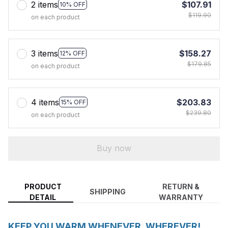
2 items
$107.91
10% OFF
$119.90
on each product
3 items
$158.27
12% OFF
$179.85
on each product
4 items
$203.83
15% OFF
$239.80
on each product
Buy now
PRODUCT
RETURN &
SHIPPING
DETAIL
WARRANTY
KEEP YOU WARM WHENEVER, WHEREVER!