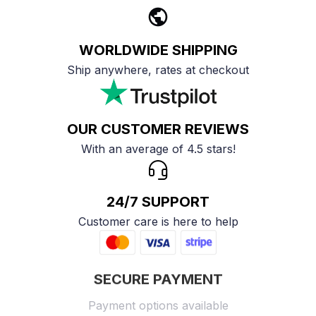
WORLDWIDE SHIPPING
Ship anywhere, rates at checkout
OUR CUSTOMER REVIEWS
With an average of 4.5 stars!
24/7 SUPPORT
Customer care is here to help
SECURE PAYMENT
Payment options available