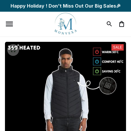
Happy Holiday ! Don't Miss Out Our Big Sales🎉
SALE