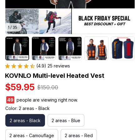
1 / 35
(4.9) 25 reviews
KOVNLO Multi-level Heated Vest
$59.95
$150.00
49
people are viewing right now.
Color: 2 areas - Black
2 areas - Black
2 areas - Blue
2 areas - Camouflage
2 areas - Red