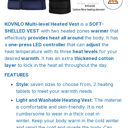
KOVNLO Multi-level Heated Vest
is a
SOFT-
SHELLED VEST
with two heated zones
warmer
that
effectively
provides heat all around
the body. It has
a
one-press LED controller
that can
adjust
the
heat temperature with its three
heat levels
for your
desired
warmth
. It has an extra
thickened cotton
layer
to lock in the heat all throughout the day.
FEATURES
Style
: seven sizes to choose from, 2 heating
tablets to meet your warmth needs
Light and Washable Heating Vest
: The material
is comfortable and skin-friendly. It is not
cumbersome to wear in a thick coat in
winter. Keep your body warm in the cold winter
and resist the cold and invade the body. Can