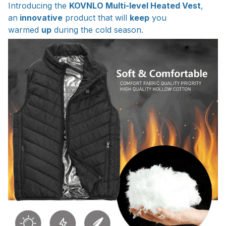
Introducing the
KOVNLO Multi-level Heated Vest
,
an
innovative
product that will
keep
you
warmed
up
during the cold season.