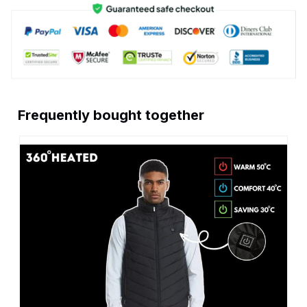
Frequently bought together