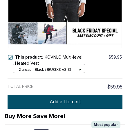
This product:
KOVNLO Multi-level
$59.95
Heated Vest
2 areas - Black / (EU)3XS AS(S)
TOTAL PRICE
$59.95
Add all to cart
Buy More Save More!
Most popular