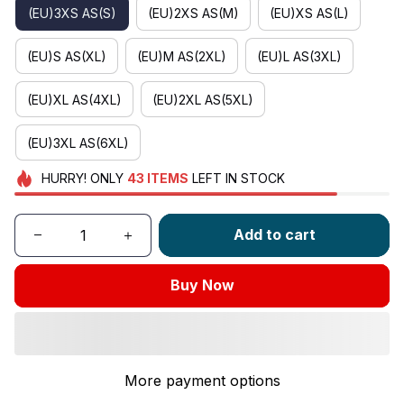
(EU)3XS AS(S)
(EU)2XS AS(M)
(EU)XS AS(L)
(EU)S AS(XL)
(EU)M AS(2XL)
(EU)L AS(3XL)
(EU)XL AS(4XL)
(EU)2XL AS(5XL)
(EU)3XL AS(6XL)
HURRY!
ONLY
43
ITEMS
LEFT IN STOCK
Add to cart
Buy Now
More payment options