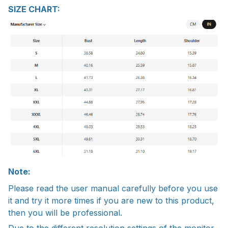
SIZE CHART:
Note:
Please read the user manual carefully before you use
it and try it more times if you are new to this product,
then you will be professional.