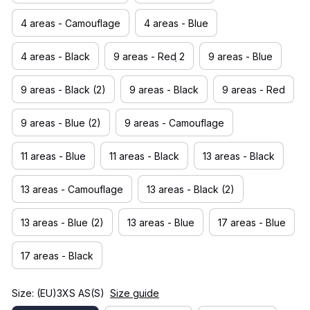
4 areas - Camouflage
4 areas - Blue
4 areas - Black
9 areas - Red ̣̣̣2
9 areas - Blue
9 areas - Black (2)
9 areas - Black
9 areas - Red
9 areas - Blue (2)
9 areas - Camouflage
11 areas - Blue
11 areas - Black
13 areas - Black
13 areas - Camouflage
13 areas - Black (2)
13 areas - Blue (2)
13 areas - Blue
17 areas - Blue
17 areas - Black
Size: (EU)3XS AS(S)
Size guide