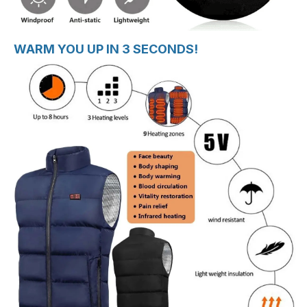
WARM YOU UP IN 3 SECONDS!