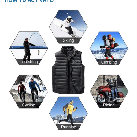
HOW TO ACTIVATE: