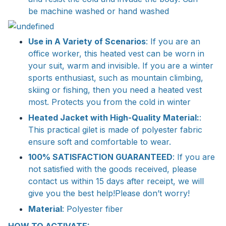
be machine washed or hand washed
Use in A Variety of Scenarios
: If you are an
office worker, this heated vest can be worn in
your suit, warm and invisible. If you are a winter
sports enthusiast, such as mountain climbing,
skiing or fishing, then you need a heated vest
most. Protects you from the cold in winter
Heated Jacket with High-Quality Material:
:
This practical gilet is made of polyester fabric
ensure soft and comfortable to wear.
100% SATISFACTION GUARANTEED
: If you are
not satisfied with the goods received, please
contact us within 15 days after receipt, we will
give you the best help!Please don’t worry!
Material
: Polyester fiber