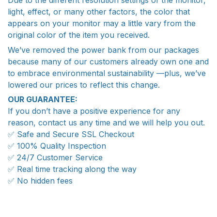
Due to the different resolution settings of the monitor,
light, effect, or many other factors, the color that
appears on your monitor may a little vary from the
original color of the item you received.
We’ve removed the power bank from our packages
because many of our customers already own one and
to embrace environmental sustainability —plus, we’ve
lowered our prices to reflect this change.
OUR GUARANTEE:
If you don’t have a positive experience for any
reason, contact us any time and we will help you out.
✅ Safe and Secure SSL Checkout
✅ 100% Quality Inspection
✅ 24/7 Customer Service
✅ Real time tracking along the way
✅ No hidden fees