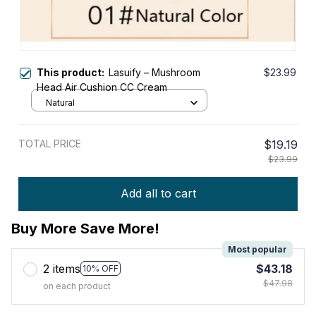
This product:
Lasuify – Mushroom
$23.99
Head Air Cushion CC Cream
Natural
TOTAL PRICE
$19.19
$23.99
Add all to cart
Buy More Save More!
Most popular
2 items
$43.18
10% OFF
$47.98
on each product