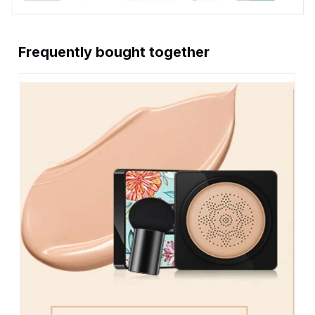
Frequently bought together