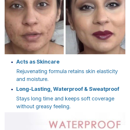
Acts as Skincare
Rejuvenating formula retains skin elasticity
and moisture.
Long-Lasting, Waterproof & Sweatproof
Stays long time and keeps soft coverage
without greasy feeling.