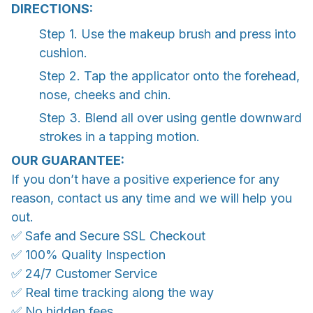
DIRECTIONS:
Step 1. Use the makeup brush and press into
cushion.
Step 2. Tap the applicator onto the forehead,
nose, cheeks and chin.
Step 3. Blend all over using gentle downward
strokes in a tapping motion.
OUR GUARANTEE:
If you don’t have a positive experience for any
reason, contact us any time and we will help you
out.
✅ Safe and Secure SSL Checkout
✅ 100% Quality Inspection
✅ 24/7 Customer Service
✅ Real time tracking along the way
✅ No hidden fees