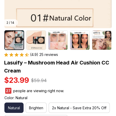
2 / 14
(4.9) 25 reviews
Lasuify – Mushroom Head Air Cushion CC 
Cream
$23.99
$59.94
27
people are viewing right now.
Color: Natural
Natural
Brighten
2x Natural - Save Extra 20% Off