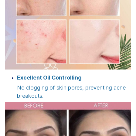
Excellent Oil Controlling
No clogging of skin pores, preventing acne
breakouts.