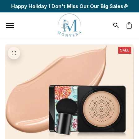
Happy Holiday ! Don't Miss Out Our Big Sales🎉
SALE