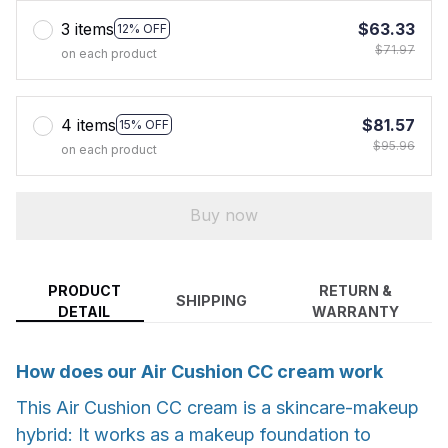
3 items
$63.33
12% OFF
$71.97
on each product
4 items
$81.57
15% OFF
$95.96
on each product
Buy now
PRODUCT
RETURN &
SHIPPING
DETAIL
WARRANTY
How does our Air Cushion CC cream work
This Air Cushion CC cream is a skincare-makeup
hybrid: It works as a makeup foundation to