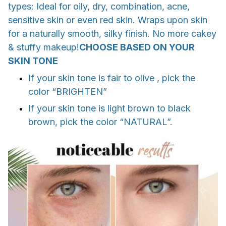
types: Ideal for oily, dry, combination, acne,
sensitive skin or even red skin. Wraps upon skin
for a naturally smooth, silky finish. No more cakey
& stuffy makeup!
CHOOSE BASED ON YOUR
SKIN TONE
If your skin tone is fair to olive , pick the
color “BRIGHTEN”
If your skin tone is light brown to black
brown, pick the color “NATURAL”.