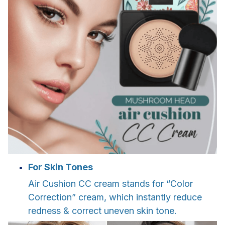
For Skin Tones
Air Cushion CC cream stands for “Color
Correction” cream, which instantly reduce
redness & correct uneven skin tone.