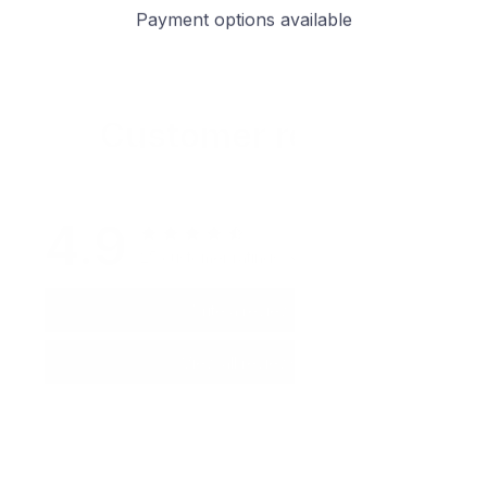
Payment options available
Customer review
4.9
25 customer ratings
Write a review
View all reviews
Write a review to get 10% off any order
Filters
Most recent