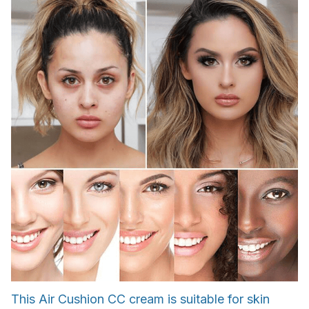
This Air Cushion CC cream is suitable for skin