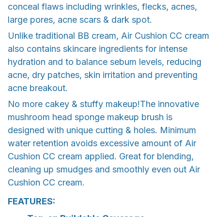
conceal flaws including wrinkles, flecks, acnes,
large pores, acne scars & dark spot.
Unlike traditional BB cream, Air Cushion CC cream
also contains skincare ingredients for intense
hydration and to balance sebum levels, reducing
acne, dry patches, skin irritation and preventing
acne breakout.
No more cakey & stuffy makeup!The innovative
mushroom head sponge makeup brush is
designed with unique cutting & holes. Minimum
water retention avoids excessive amount of Air
Cushion CC cream applied. Great for blending,
cleaning up smudges and smoothly even out Air
Cushion CC cream.
FEATURES: