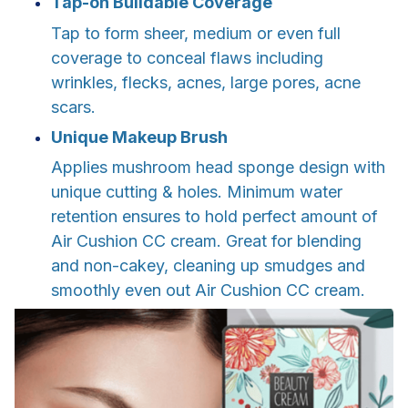
Tap-on Buildable Coverage
Tap to form sheer, medium or even full
coverage to conceal flaws including
wrinkles, flecks, acnes, large pores, acne
scars.
Unique Makeup Brush
Applies mushroom head sponge design with
unique cutting & holes. Minimum water
retention ensures to hold perfect amount of
Air Cushion CC cream. Great for blending
and non-cakey, cleaning up smudges and
smoothly even out Air Cushion CC cream.