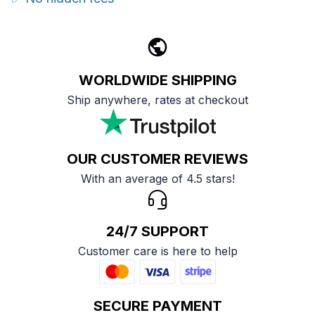
WORLDWIDE SHIPPING
Ship anywhere, rates at checkout
OUR CUSTOMER REVIEWS
With an average of 4.5 stars!
24/7 SUPPORT
Customer care is here to help
SECURE PAYMENT