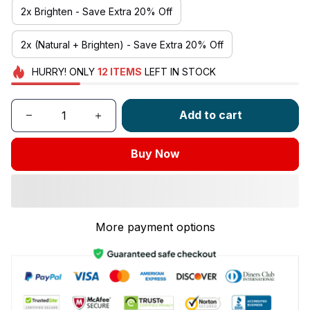
2x Brighten - Save Extra 20% Off
2x (Natural + Brighten) - Save Extra 20% Off
HURRY!
ONLY
12
ITEMS
LEFT IN STOCK
Add to cart
Buy Now
More payment options