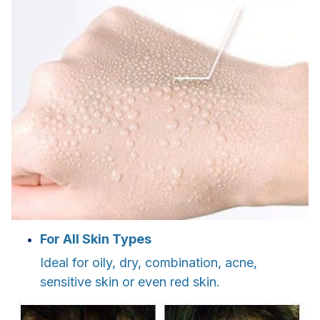
For All Skin Types
Ideal for oily, dry, combination, acne,
sensitive skin or even red skin.