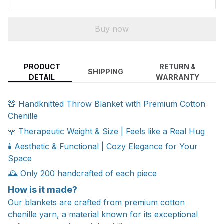
Buy now
PRODUCT
RETURN &
SHIPPING
DETAIL
WARRANTY
🧸 Handknitted Throw Blanket with Premium Cotton
Chenille
🌹 Therapeutic Weight & Size | Feels like a Real Hug
🕯️ Aesthetic & Functional | Cozy Elegance for Your
Space
🕰️ Only 200 handcrafted of each piece
How is it made?
Our blankets are crafted from premium cotton
chenille yarn, a material known for its exceptional