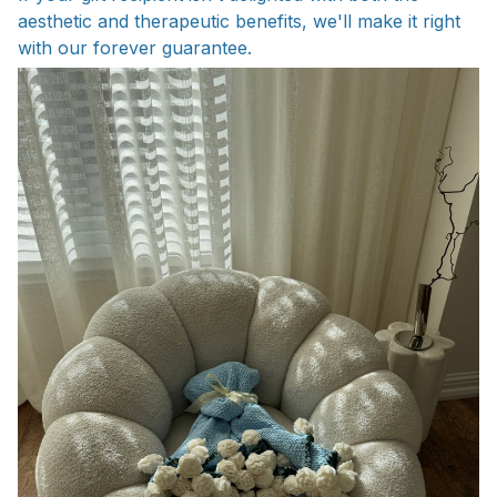
aesthetic and therapeutic benefits, we'll make it right
with our forever guarantee.