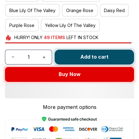
Blue Lily Of The Valley
Orange Rose
Daisy Red
Purple Rose
Yellow Lily Of The Valley
HURRY!
ONLY
49
ITEMS
LEFT IN STOCK
Add to cart
Buy Now
More payment options