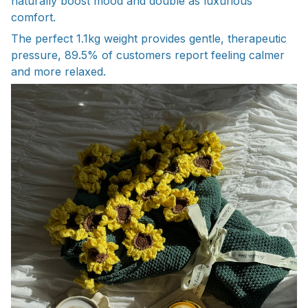
naturally boost mood and double as luxurious
comfort.
The perfect 1.1kg weight provides gentle, therapeutic
pressure, 89.5% of customers report feeling calmer
and more relaxed.