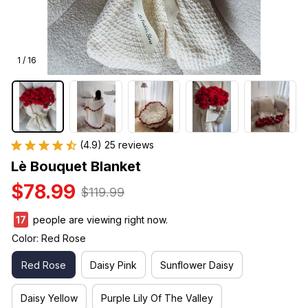
1 / 16
(4.9) 25 reviews
Lè Bouquet Blanket
$78.99
$119.99
18
people are viewing right now.
Color: Red Rose
Red Rose
Daisy Pink
Sunflower Daisy
Daisy Yellow
Purple Lily Of The Valley