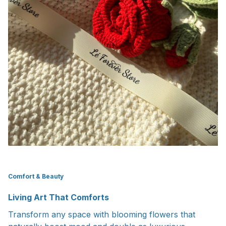
Comfort & Beauty
Living Art That Comforts
Transform any space with blooming flowers that