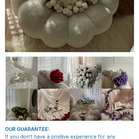
OUR GUARANTEE:
If you don’t have a positive experience for any