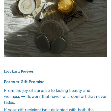
Love Lasts Forever
Forever Gift Promise
From the joy of surprise to lasting beauty and
wellness — flowers that never wilt, comfort that never
fades.
If your gift recipient isn't delighted with both the