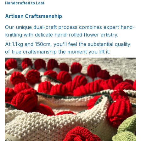
Handcrafted to Last
Artisan Craftsmanship
Our unique dual-craft process combines expert hand-
knitting with delicate hand-rolled flower artistry.
At 1.1kg and 150cm, you'll feel the substantial quality
of true craftsmanship the moment you lift it.