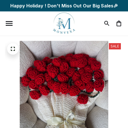
Happy Holiday ! Don't Miss Out Our Big Sales🎉
SALE