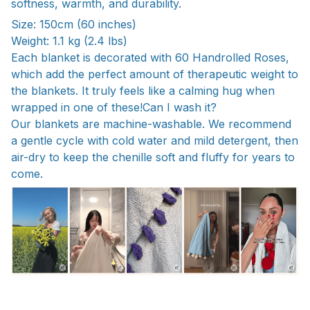
softness, warmth, and durability.
Size: 150cm (60 inches)
Weight: 1.1 kg (2.4 lbs)
Each blanket is decorated with 60 Handrolled Roses,
which add the perfect amount of therapeutic weight to
the blankets. It truly feels like a calming hug when
wrapped in one of these!Can I wash it?
Our blankets are machine-washable. We recommend
a gentle cycle with cold water and mild detergent, then
air-dry to keep the chenille soft and fluffy for years to
come.