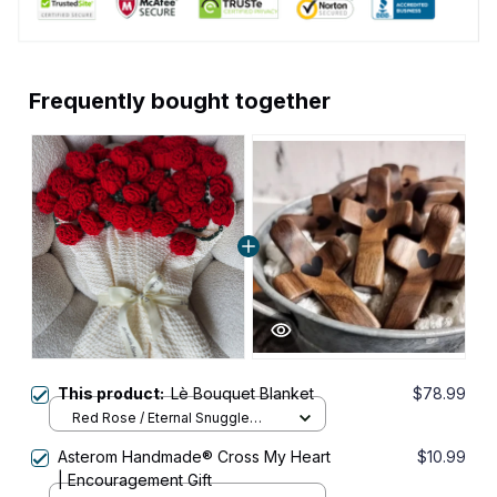
Frequently bought together
This product:
Lè Bouquet Blanket
$78.99
Red Rose / Eternal Snuggle
(150cm/59 inch tall)
Asterom Handmade® Cross My Heart
$10.99
| Encouragement Gift