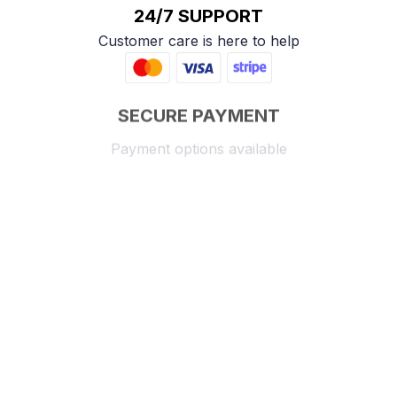
24/7 SUPPORT
Customer care is here to help
SECURE PAYMENT
Payment options available
Customer review
4.9
25 customer ratings
Write a review