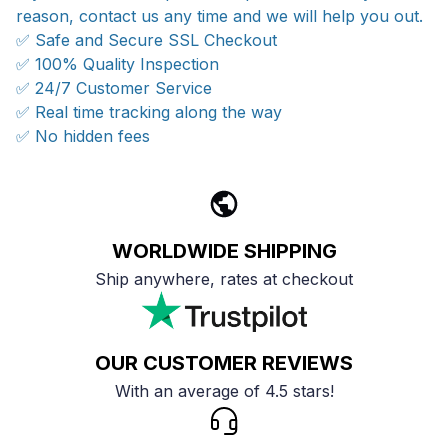
reason, contact us any time and we will help you out.
✅ Safe and Secure SSL Checkout
✅ 100% Quality Inspection
✅ 24/7 Customer Service
✅ Real time tracking along the way
✅ No hidden fees
WORLDWIDE SHIPPING
Ship anywhere, rates at checkout
OUR CUSTOMER REVIEWS
With an average of 4.5 stars!