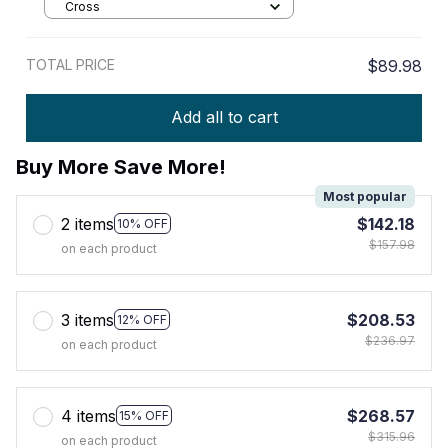
Cross
TOTAL PRICE
$89.98
Add all to cart
Buy More Save More!
Most popular
2 items
$142.18
10% OFF
$157.98
on each product
3 items
$208.53
12% OFF
$236.97
on each product
4 items
$268.57
15% OFF
$315.96
on each product