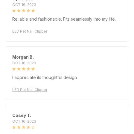
OCT 16, 2023
Reliable and fashionable. Fits seamlessly into my life.
LED Pet Nail Clipper
Morgan B.
OCT 16, 2023
I appreciate its thoughtful design
LED Pet Nail Clipper
Casey T.
OCT 16, 2023
It's okay and price is reasonable