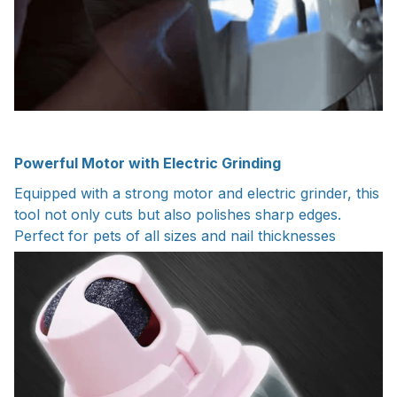
Powerful Motor with Electric Grinding
Equipped with a strong motor and electric grinder, this
tool not only cuts but also polishes sharp edges.
Perfect for pets of all sizes and nail thicknesses