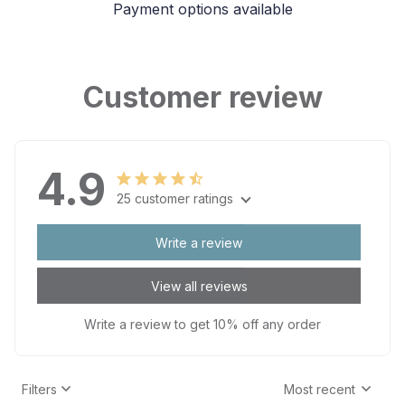
Payment options available
Customer review
4.9
25 customer ratings
Write a review
View all reviews
Write a review to get 10% off any order
Filters
Most recent