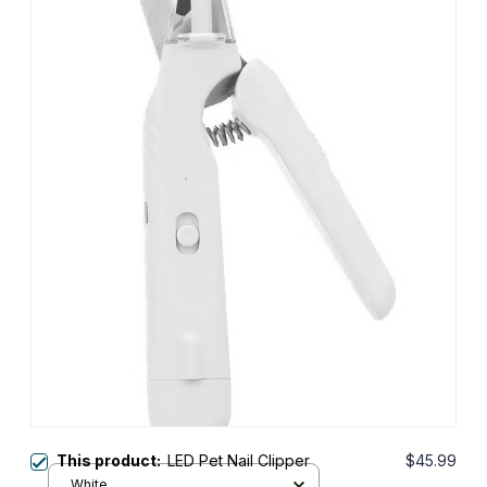
This product:
LED Pet Nail Clipper
$45.99
White