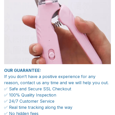
OUR GUARANTEE:
If you don’t have a positive experience for any
reason, contact us any time and we will help you out.
✅ Safe and Secure SSL Checkout
✅ 100% Quality Inspection
✅ 24/7 Customer Service
✅ Real time tracking along the way
✅ No hidden fees