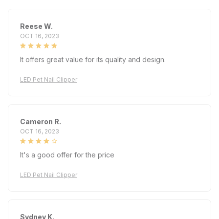
Reese W.
OCT 16, 2023
It offers great value for its quality and design.
LED Pet Nail Clipper
Cameron R.
OCT 16, 2023
It's a good offer for the price
LED Pet Nail Clipper
Sydney K.