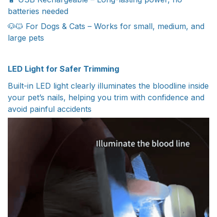
batteries needed
🐶🐱 For Dogs & Cats – Works for small, medium, and
large pets
LED Light for Safer Trimming
Built-in LED light clearly illuminates the bloodline inside
your pet’s nails, helping you trim with confidence and
avoid painful accidents