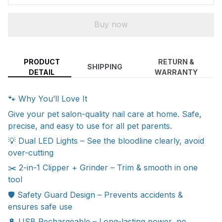
Buy now
PRODUCT
RETURN &
SHIPPING
DETAIL
WARRANTY
🐾 Why You’ll Love It
Give your pet salon-quality nail care at home. Safe,
precise, and easy to use for all pet parents.
💡 Dual LED Lights – See the bloodline clearly, avoid
over-cutting
✂️ 2-in-1 Clipper + Grinder – Trim & smooth in one
tool
🛡 Safety Guard Design – Prevents accidents &
ensures safe use
🔋 USB Rechargeable – Long-lasting power, no