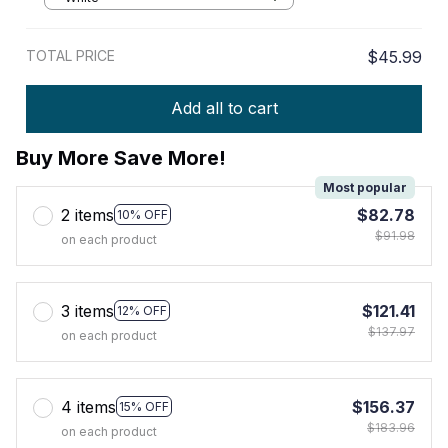
TOTAL PRICE
$45.99
Add all to cart
Buy More Save More!
Most popular
2 items
$82.78
10% OFF
$91.98
on each product
3 items
$121.41
12% OFF
$137.97
on each product
4 items
$156.37
15% OFF
$183.96
on each product