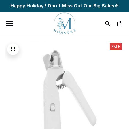
Happy Holiday ! Don't Miss Out Our Big Sales🎉
SALE