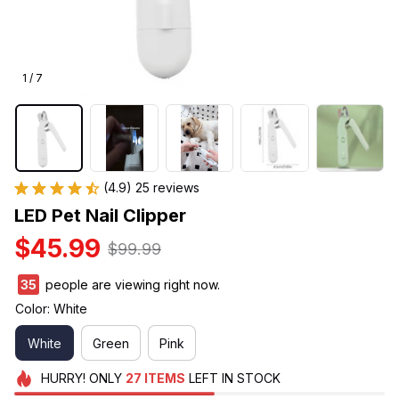
1 / 7
(4.9) 25 reviews
LED Pet Nail Clipper
$45.99
$99.99
35
people are viewing right now.
Color: White
White
Green
Pink
HURRY!
ONLY
27
ITEMS
LEFT IN STOCK