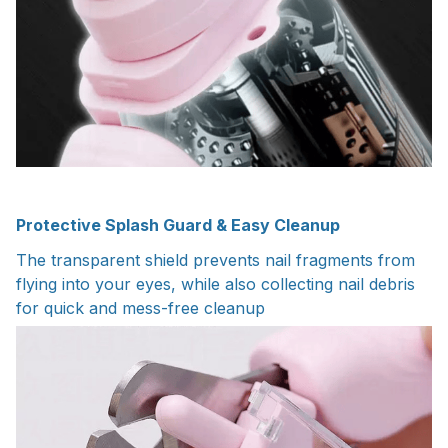
Protective Splash Guard & Easy Cleanup
The transparent shield prevents nail fragments from
flying into your eyes, while also collecting nail debris
for quick and mess-free cleanup