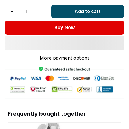
Add to cart
Buy Now
More payment options
Frequently bought together