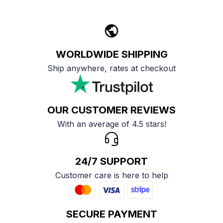
WORLDWIDE SHIPPING
Ship anywhere, rates at checkout
OUR CUSTOMER REVIEWS
With an average of 4.5 stars!
24/7 SUPPORT
Customer care is here to help
SECURE PAYMENT