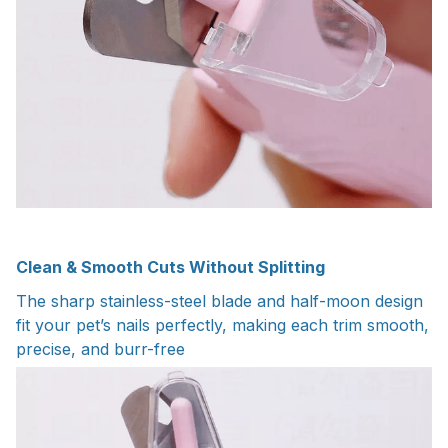
Clean & Smooth Cuts Without Splitting
The sharp stainless-steel blade and half-moon design
fit your pet’s nails perfectly, making each trim smooth,
precise, and burr-free