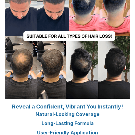
Reveal a Confident, Vibrant You Instantly!
Natural-Looking Coverage
Long-Lasting Formula
User-Friendly Application