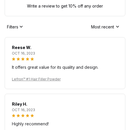
Write a review to get 10% off any order
Filters
Most recent
Reese W.
OCT 16, 2023
It offers great value for its quality and design.
Lefron™ #1 Hair Filler Powder
Riley H.
OCT 16, 2023
Highly recommend!