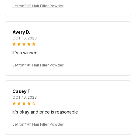
Lefron™ #1 Hair Filler Powder
Avery D.
OCT 16, 2023
It's a winner!
Lefron™ #1 Hair Filler Powder
Casey T.
OCT 16, 2023
It's okay and price is reasonable
Lefron™ #1 Hair Filler Powder