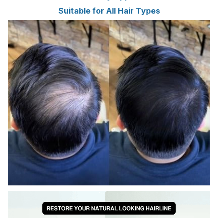
Suitable for All Hair Types