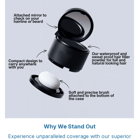
Why We Stand Out
Experience unparalleled coverage with our superior