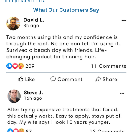
complicated tools.
What Our Customers Say