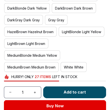
DarkBlonde Dark Yellow
DarkBrown Dark Brown
DarkGray Dark Gray
Gray Gray
HazelBrown Hazelnut Brown
LightBlonde Light Yellow
LightBrown Light Brown
MediumBlonde Medium Yellow
MediumBrown Medium Brown
White White
HURRY!
ONLY
27
ITEMS
LEFT IN STOCK
Add to cart
Buy Now