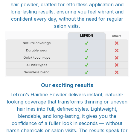
hair powder, crafted for effortless application and
long-lasting results, ensuring you feel vibrant and
confident every day, without the need for regular
salon visits.
Our exciting results
Lefron’s Hairline Powder delivers instant, natural-
looking coverage that transforms thinning or uneven
hairlines into full, defined styles. Lightweight,
blendable, and long-lasting, it gives you the
confidence of a fuller look in seconds — without
harsh chemicals or salon visits. The results speak for