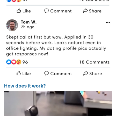
How does it work?