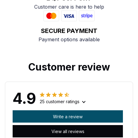
Customer care is here to help
SECURE PAYMENT
Payment options available
Customer review
4.9
25 customer ratings
Write a review
View all reviews