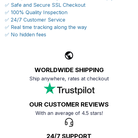
✅ Safe and Secure SSL Checkout
✅ 100% Quality Inspection
✅ 24/7 Customer Service
✅ Real time tracking along the way
✅ No hidden fees
WORLDWIDE SHIPPING
Ship anywhere, rates at checkout
OUR CUSTOMER REVIEWS
With an average of 4.5 stars!
24/7 SUPPORT