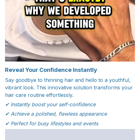
Reveal Your Confidence Instantly
Say goodbye to thinning hair and hello to a youthful,
vibrant look. This innovative solution transforms your
hair care routine effortlessly.
✔ Instantly boost your self-confidence
✔ Achieve a polished, flawless appearance
✔ Perfect for busy lifestyles and events