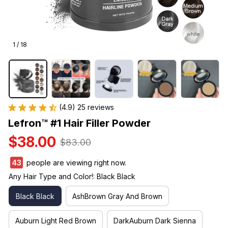
1 / 18
(4.9) 25 reviews
Lefron™ #1 Hair Filler Powder
$38.00
$83.00
45
people are viewing right now.
Any Hair Type and Color!: Black Black
Black Black
AshBrown Gray And Brown
Auburn Light Red Brown
DarkAuburn Dark Sienna