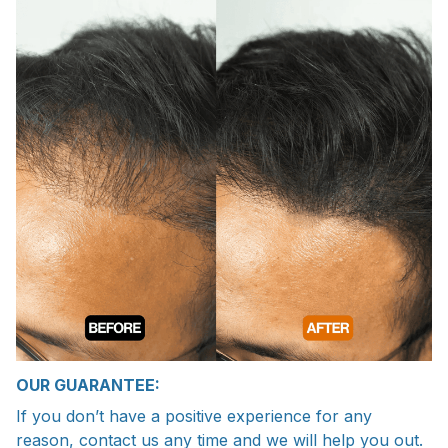
OUR GUARANTEE:
If you don’t have a positive experience for any
reason, contact us any time and we will help you out.