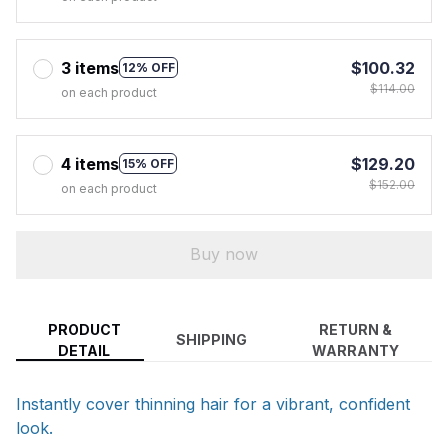
3 items
$100.32
12% OFF
$114.00
on each product
4 items
$129.20
15% OFF
$152.00
on each product
Buy now
PRODUCT
RETURN &
SHIPPING
DETAIL
WARRANTY
Instantly cover thinning hair for a vibrant, confident
look.