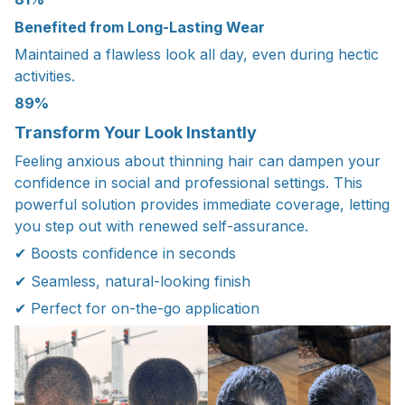
Benefited from Long-Lasting Wear
Maintained a flawless look all day, even during hectic
activities.
89%
Transform Your Look Instantly
Feeling anxious about thinning hair can dampen your
confidence in social and professional settings. This
powerful solution provides immediate coverage, letting
you step out with renewed self-assurance.
✔ Boosts confidence in seconds
✔ Seamless, natural-looking finish
✔ Perfect for on-the-go application