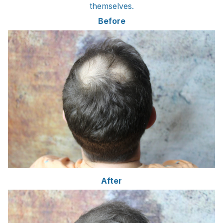
themselves.
Before
After