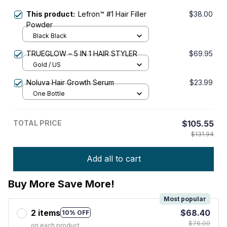
This product:
Lefron™ #1 Hair Filler
$38.00
Powder
Black Black
TRUEGLOW – 5 IN 1 HAIR STYLER
$69.95
Gold / US
Noluva Hair Growth Serum
$23.99
One Bottle
TOTAL PRICE
$105.55
$131.94
Add all to cart
Buy More Save More!
Most popular
2 items
$68.40
10% OFF
$76.00
on each product