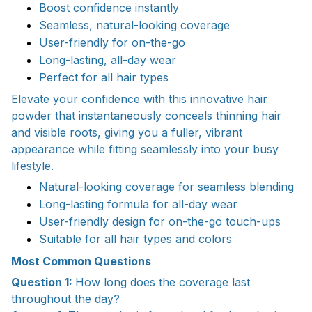
Boost confidence instantly
Seamless, natural-looking coverage
User-friendly for on-the-go
Long-lasting, all-day wear
Perfect for all hair types
Elevate your confidence with this innovative hair
powder that instantaneously conceals thinning hair
and visible roots, giving you a fuller, vibrant
appearance while fitting seamlessly into your busy
lifestyle.
Natural-looking coverage for seamless blending
Long-lasting formula for all-day wear
User-friendly design for on-the-go touch-ups
Suitable for all hair types and colors
Most Common Questions
Question 1:
How long does the coverage last
throughout the day?