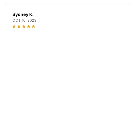
Sydney K.
OCT 16, 2023
Reliable and fashionable. Fits seamlessly into my life.
Lefron™ #1 Hair Filler Powder
Load more
STORE INFORMATION