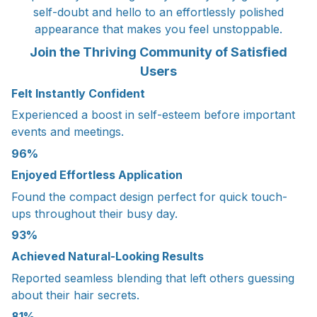
self-doubt and hello to an effortlessly polished
appearance that makes you feel unstoppable.
Join the Thriving Community of Satisfied
Users
Felt Instantly Confident
Experienced a boost in self-esteem before important
events and meetings.
96%
Enjoyed Effortless Application
Found the compact design perfect for quick touch-
ups throughout their busy day.
93%
Achieved Natural-Looking Results
Reported seamless blending that left others guessing
about their hair secrets.
81%