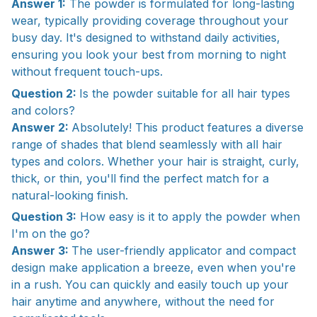
Answer 1:
The powder is formulated for long-lasting
wear, typically providing coverage throughout your
busy day. It's designed to withstand daily activities,
ensuring you look your best from morning to night
without frequent touch-ups.
Question 2:
Is the powder suitable for all hair types
and colors?
Answer 2:
Absolutely! This product features a diverse
range of shades that blend seamlessly with all hair
types and colors. Whether your hair is straight, curly,
thick, or thin, you'll find the perfect match for a
natural-looking finish.
Question 3:
How easy is it to apply the powder when
I'm on the go?
Answer 3:
The user-friendly applicator and compact
design make application a breeze, even when you're
in a rush. You can quickly and easily touch up your
hair anytime and anywhere, without the need for