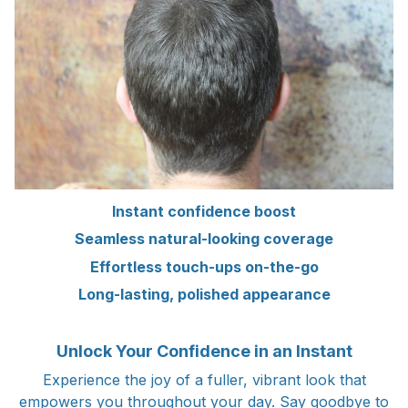
Instant confidence boost
Seamless natural-looking coverage
Effortless touch-ups on-the-go
Long-lasting, polished appearance
Unlock Your Confidence in an Instant
Experience the joy of a fuller, vibrant look that
empowers you throughout your day. Say goodbye to