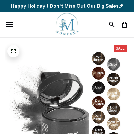
Happy Holiday ! Don't Miss Out Our Big Sales🎉
SALE