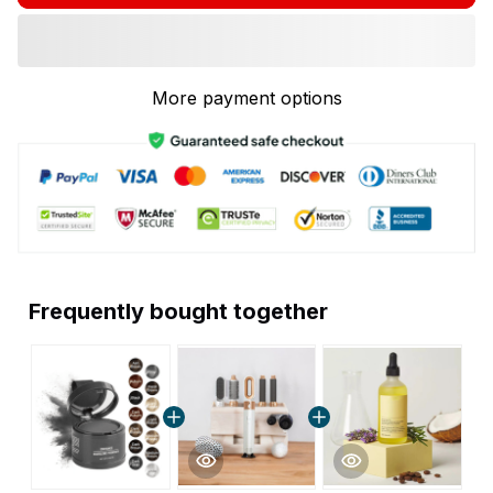
More payment options
Frequently bought together