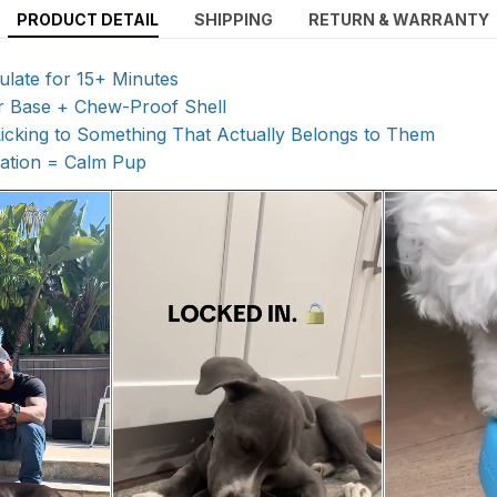
PRODUCT DETAIL
SHIPPING
RETURN & WARRANTY
ulate for 15+ Minutes
r Base + Chew-Proof Shell
Licking to Something That Actually Belongs to Them
lation = Calm Pup