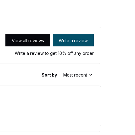
View all reviews
Write a review
Write a review to get 10% off any order
Sort by
Most recent