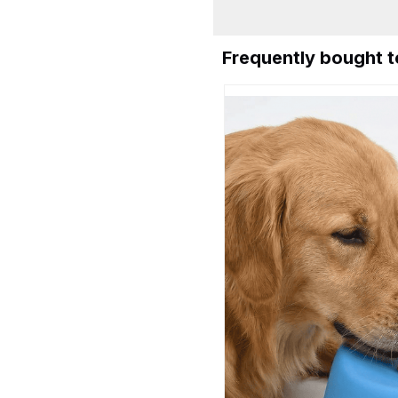
Frequently bought 