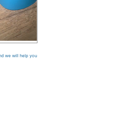
nd we will help you