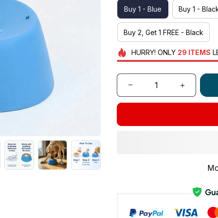
Buy 1 - Blue
Buy 1 - Blac
Buy 2, Get 1 FREE - Black
HURRY!
ONLY
29
ITEMS
L
Mo