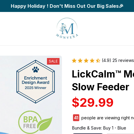
Happy Holiday ! Don't Miss Out Our Big Sales🎉
(4.9) 25 reviews
SALE
LickCalm™ Me
Slow Feeder
$29.99
41
people are viewing right n
Bundle & Save: Buy 1 - Blue