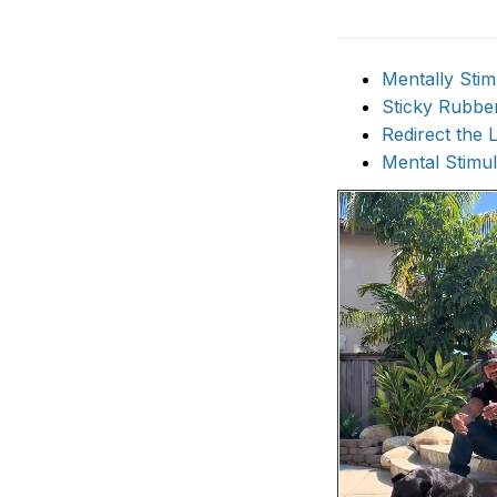
Mentally Stim
Sticky Rubbe
Redirect the 
Mental Stimu