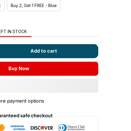
k
Buy 2, Get 1 FREE - Blue
EFT IN STOCK
Add to cart
Buy Now
re payment options