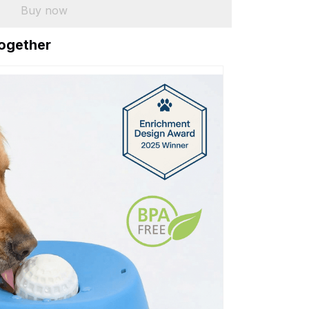
Buy now
together