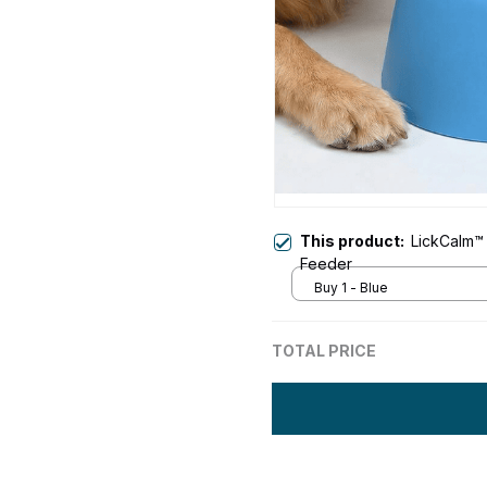
This product:
LickCalm™ 
Feeder
Buy 1 - Blue
TOTAL PRICE