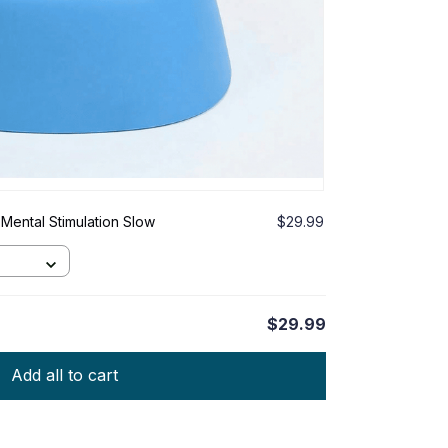
Mental Stimulation Slow
$29.99
$29.99
Add all to cart