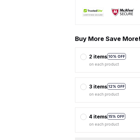
Buy More Save More
2 items
10% OFF
on each product
3 items
12% OFF
on each product
4 items
15% OFF
on each product