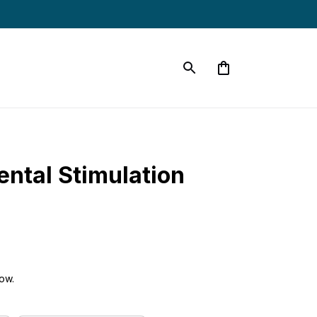
ntal Stimulation 
ow.