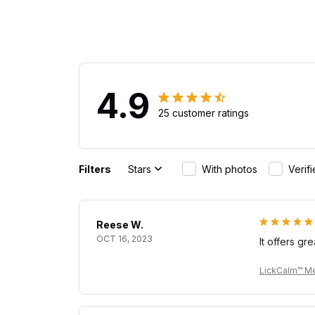
4.9
25 customer ratings
Filters
Stars
With photos
Verif
Reese W.
OCT 16, 2023
It offers gr
LickCalm™ Me