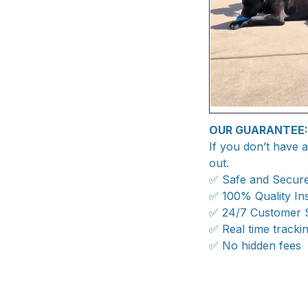
OUR GUARANTEE:
If you don’t have 
out.
✅ Safe and Secur
✅ 100% Quality In
✅ 24/7 Customer 
✅ Real time tracki
✅ No hidden fees