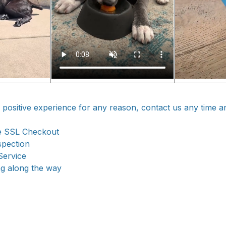
a positive experience for any reason, contact us any time a
e SSL Checkout
spection
Service
ng along the way