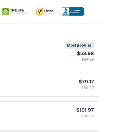
!
Most popular
$53.98
$59.98
$79.17
$89.97
$101.97
$119.96