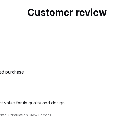
Customer review
ied purchase
eat value for its quality and design.
ntal Stimulation Slow Feeder