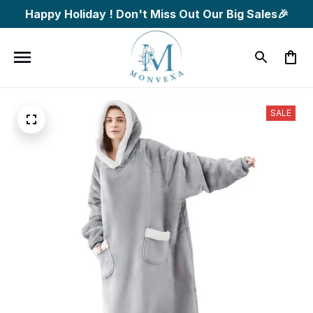
Happy Holiday ! Don't Miss Out Our Big Sales🎉
SALE