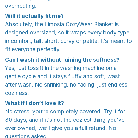
overheating.
Will it actually fit me?
Absolutely, the Limosia CozyWear Blanket is
designed oversized, so it wraps every body type
in comfort, tall, short, curvy or petite. It’s meant to
fit everyone perfectly.
Can I wash it without ruining the softness?
Yes, just toss it in the washing machine on a
gentle cycle and it stays fluffy and soft, wash
after wash. No shrinking, no fading, just endless
coziness.
What if I don’t love it?
No stress, you’re completely covered. Try it for
30 days, and if it’s not the coziest thing you’ve
ever owned, we’ll give you a full refund. No
questions asked.