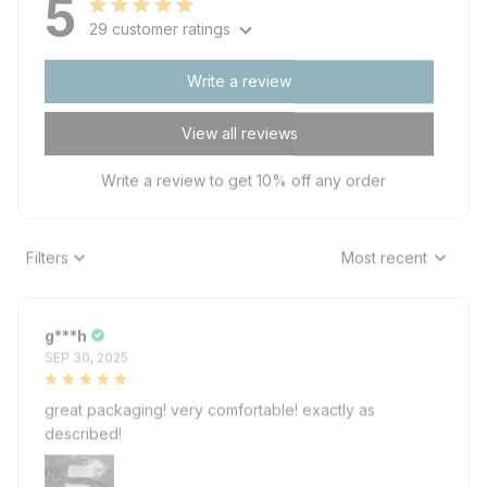
5
29 customer ratings
Write a review
View all reviews
Write a review to get 10% off any order
Filters
Most recent
g***h
SEP 30, 2025
great packaging! very comfortable! exactly as
described!