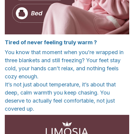
Tired of never feeling truly warm ?
You know that moment when you’re wrapped in
three blankets and still freezing? Your feet stay
cold, your hands can’t relax, and nothing feels
cozy enough.
It’s not just about temperature, it’s about that
deep, calm warmth you keep chasing. You
deserve to actually feel comfortable, not just
covered up.