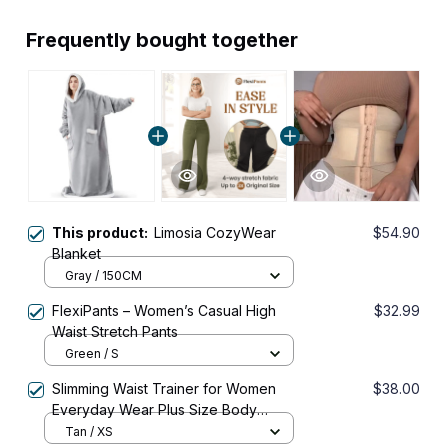
Frequently bought together
This product:
Limosia CozyWear
$54.90
Blanket
Gray / 150CM
FlexiPants – Women’s Casual High
$32.99
Waist Stretch Pants
Green / S
Slimming Waist Trainer for Women
$38.00
Everyday Wear Plus Size Body
Shaper Corset Shapewear
Tan / XS