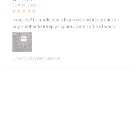
JUN 24, 2025
excellent! I already buy a blue one and it is great so I
buy another to keep as spare... very soft and warm!
Limosia CozyWear Blanket
W***h
MAY 27, 2025
as described, very soft and warm... It has no tie/belt
attached which is unfortunately but length is perfect, I
am 182cm and it covers my ankles. I might buy again to
keep spare, fast shipping, good seller