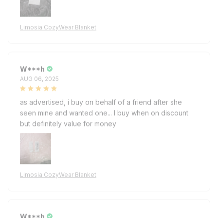
Limosia CozyWear Blanket
W***h
AUG 06, 2025
as advertised, i buy on behalf of a friend after she
seen mine and wanted one... I buy when on discount
but definitely value for money
Limosia CozyWear Blanket
W***h