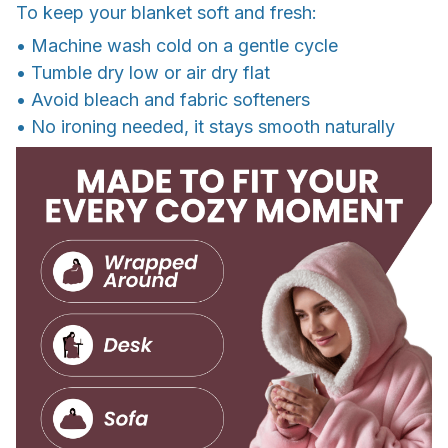
To keep your blanket soft and fresh:
• Machine wash cold on a gentle cycle
• Tumble dry low or air dry flat
• Avoid bleach and fabric softeners
• No ironing needed, it stays smooth naturally