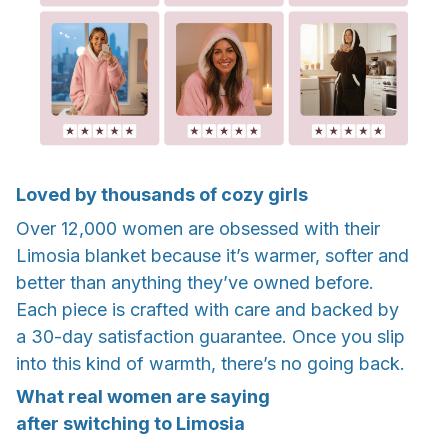
Loved by thousands of cozy girls
Over 12,000 women are obsessed with their
Limosia blanket because it’s warmer, softer and
better than anything they’ve owned before.
Each piece is crafted with care and backed by
a 30-day satisfaction guarantee. Once you slip
into this kind of warmth, there’s no going back.
What real women are saying
after switching to Limosia