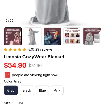
2 / 20
(5.0) 29 reviews
Limosia CozyWear Blanket
$54.90
$74.90
35
people are viewing right now.
Color: Gray
Gray
Black
Blue
Pink
Size: 150CM