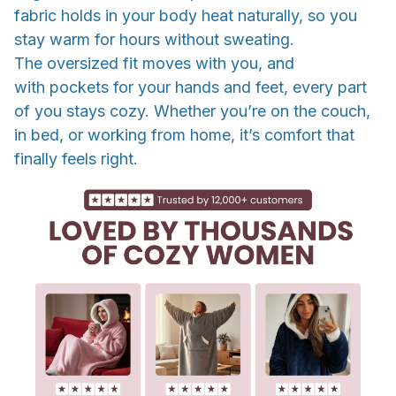
fabric holds in your body heat naturally, so you
stay warm for hours without sweating.
The oversized fit moves with you, and
with pockets for your hands and feet, every part
of you stays cozy. Whether you’re on the couch,
in bed, or working from home, it’s comfort that
finally feels right.