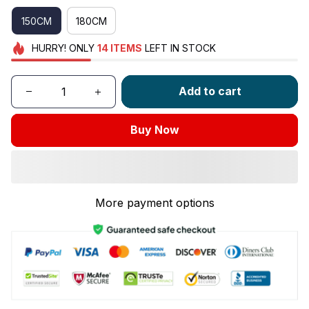
150CM
180CM
HURRY!
ONLY
14
ITEMS
LEFT IN STOCK
Add to cart
Buy Now
More payment options