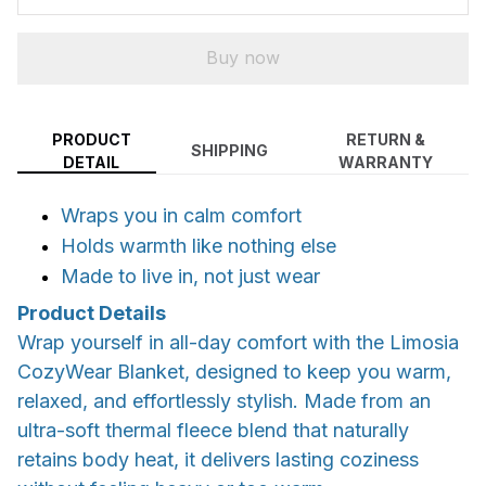
Buy now
PRODUCT
RETURN &
SHIPPING
DETAIL
WARRANTY
Wraps you in calm comfort
Holds warmth like nothing else
Made to live in, not just wear
Product Details
Wrap yourself in all-day comfort with the Limosia
CozyWear Blanket, designed to keep you warm,
relaxed, and effortlessly stylish. Made from an
ultra-soft thermal fleece blend that naturally
retains body heat, it delivers lasting coziness