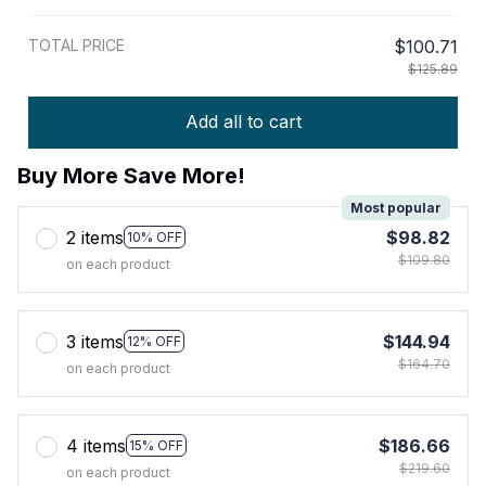
TOTAL PRICE
$100.71
$125.89
Add all to cart
Buy More Save More!
Most popular
2 items
$98.82
10% OFF
$109.80
on each product
3 items
$144.94
12% OFF
$164.70
on each product
4 items
$186.66
15% OFF
$219.60
on each product