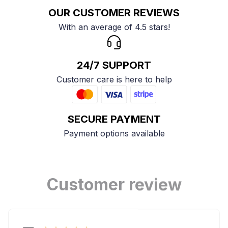
OUR CUSTOMER REVIEWS
With an average of 4.5 stars!
24/7 SUPPORT
Customer care is here to help
SECURE PAYMENT
Payment options available
Customer review