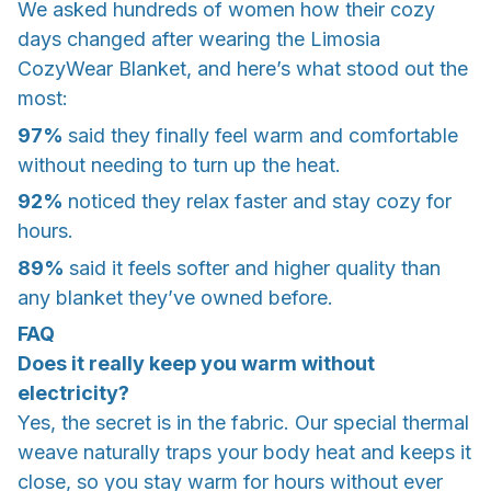
We asked hundreds of women how their cozy
days changed after wearing the Limosia
CozyWear Blanket, and here’s what stood out the
most:
97%
said they finally feel
warm and comfortable
without needing to turn up the heat.
92%
noticed they
relax faster
and stay cozy for
hours.
89%
said it feels
softer and higher quality
than
any blanket they’ve owned before.
FAQ
Does it really keep you warm without
electricity?
Yes, the secret is in the fabric. Our special thermal
weave naturally traps your body heat and keeps it
close, so you stay warm for hours without ever