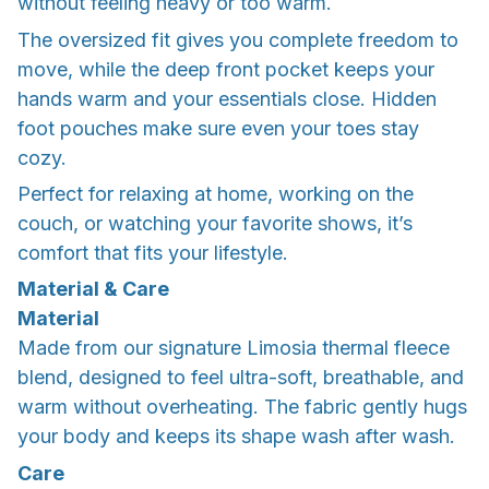
without feeling heavy or too warm.
The oversized fit gives you complete freedom to
move, while the deep front pocket keeps your
hands warm and your essentials close. Hidden
foot pouches make sure even your toes stay
cozy.
Perfect for relaxing at home, working on the
couch, or watching your favorite shows, it’s
comfort that fits your lifestyle.
Material & Care
Material
Made from our signature Limosia thermal fleece
blend, designed to feel ultra-soft, breathable, and
warm without overheating. The fabric gently hugs
your body and keeps its shape wash after wash.
Care