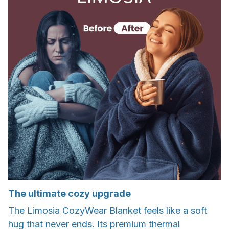
The ultimate cozy upgrade
The Limosia CozyWear Blanket feels like a soft
hug that never ends. Its premium thermal