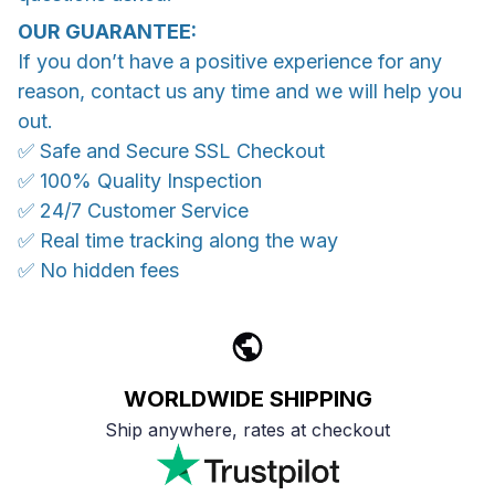
OUR GUARANTEE:
If you don’t have a positive experience for any
reason, contact us any time and we will help you
out.
✅ Safe and Secure SSL Checkout
✅ 100% Quality Inspection
✅ 24/7 Customer Service
✅ Real time tracking along the way
✅ No hidden fees
WORLDWIDE SHIPPING
Ship anywhere, rates at checkout