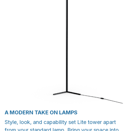
A MODERN TAKE ON LAMPS
Style, look, and capability set Lite tower apart
from your standard lamp. Bring your space into