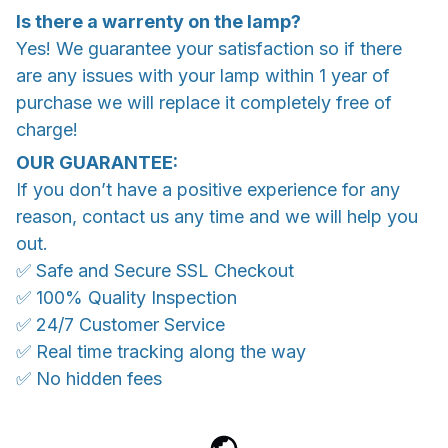
Is there a warrenty on the lamp?
Yes! We guarantee your satisfaction so if there
are any issues with your lamp within 1 year of
purchase we will replace it completely free of
charge!
OUR GUARANTEE:
If you don’t have a positive experience for any
reason, contact us any time and we will help you
out.
✅ Safe and Secure SSL Checkout
✅ 100% Quality Inspection
✅ 24/7 Customer Service
✅ Real time tracking along the way
✅ No hidden fees