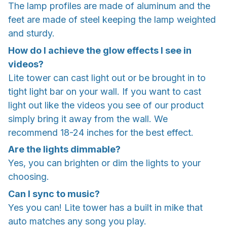
The lamp profiles are made of aluminum and the
feet are made of steel keeping the lamp weighted
and sturdy.
How do I achieve the glow effects I see in
videos?
Lite tower can cast light out or be brought in to
tight light bar on your wall. If you want to cast
light out like the videos you see of our product
simply bring it away from the wall. We
recommend 18-24 inches for the best effect.
Are the lights dimmable?
Yes, you can brighten or dim the lights to your
choosing.
Can I sync to music?
Yes you can! Lite tower has a built in mike that
auto matches any song you play.