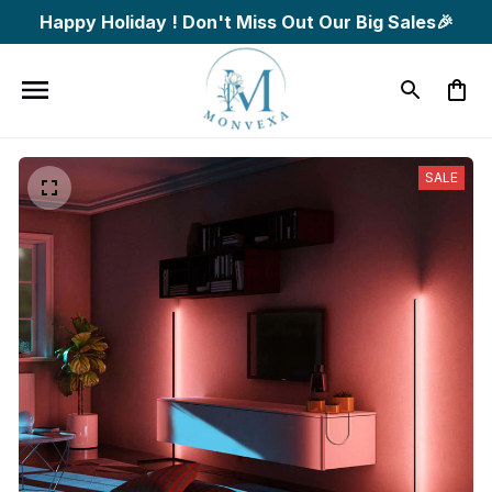
Happy Holiday ! Don't Miss Out Our Big Sales🎉
SALE