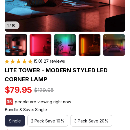
1 / 10
(5.0) 27 reviews
LITE TOWER - MODERN STYLED LED 
CORNER LAMP
$79.95
$129.95
35
people are viewing right now.
Bundle & Save: Single
Single
2 Pack Save 10%
3 Pack Save 20%