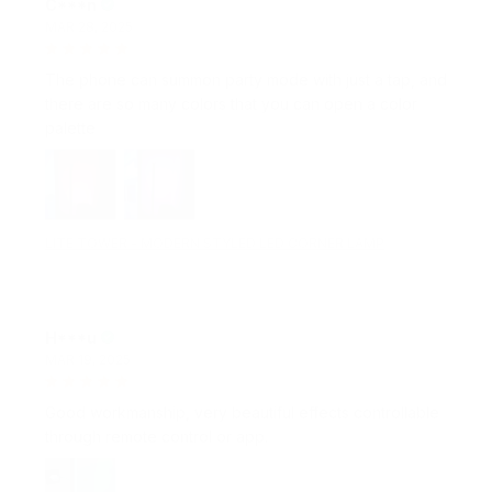
MAR 28, 2025
The phone can summon party mode with just a tap, and
there are so many colors that you can open a color
palette
LITE TOWER - MODERN STYLED LED CORNER LAMP
H***u
MAR 19, 2025
Good workmanship, very beautiful effects controllable
through remote control or app.