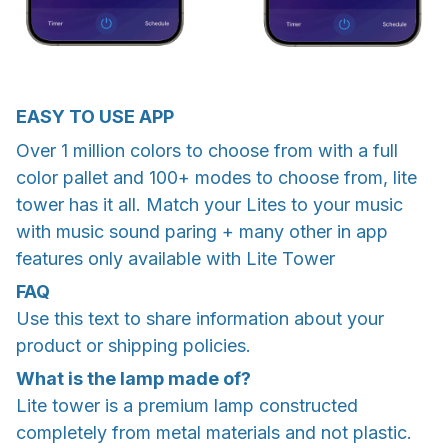
EASY TO USE APP
Over 1 million colors to choose from with a full
color pallet and 100+ modes to choose from, lite
tower has it all. Match your Lites to your music
with music sound paring + many other in app
features only available with Lite Tower
FAQ
Use this text to share information about your
product or shipping policies.
What is the lamp made of?
Lite tower is a premium lamp constructed
completely from metal materials and not plastic.