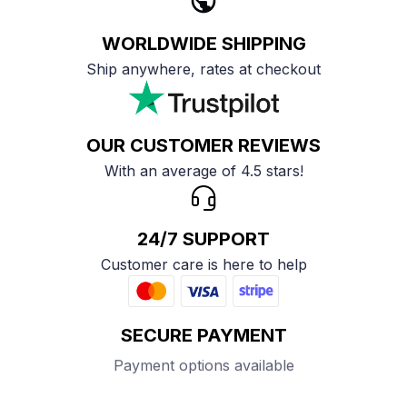
WORLDWIDE SHIPPING
Ship anywhere, rates at checkout
OUR CUSTOMER REVIEWS
With an average of 4.5 stars!
24/7 SUPPORT
Customer care is here to help
SECURE PAYMENT
Payment options available