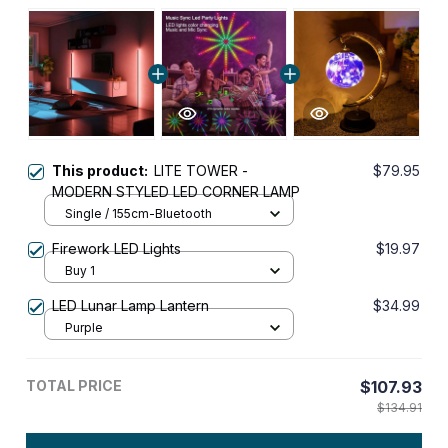
This product:
LITE TOWER -
$79.95
MODERN STYLED LED CORNER LAMP
Single / 155cm-Bluetooth
Firework LED Lights
$19.97
Buy 1
LED Lunar Lamp Lantern
$34.99
Purple
TOTAL PRICE
$107.93
$134.91