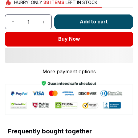
HURRY!
ONLY
38
ITEMS
LEFT IN STOCK
Add to cart
Buy Now
More payment options
Frequently bought together