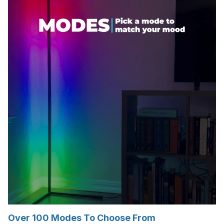
Over 100 Modes To Choose From