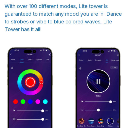
With over 100 different modes, Lite tower is
guaranteed to match any mood you are in. Dance
to strobes or vibe to blue colored waves, Lite
Tower has it all!