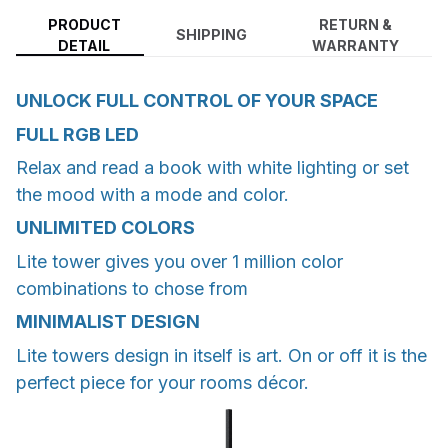
PRODUCT
RETURN &
SHIPPING
DETAIL
WARRANTY
UNLOCK FULL CONTROL OF YOUR SPACE
FULL RGB LED
Relax and read a book with white lighting or set
the mood with a mode and color.
UNLIMITED COLORS
Lite tower gives you over 1 million color
combinations to chose from
MINIMALIST DESIGN
Lite towers design in itself is art. On or off it is the
perfect piece for your rooms décor.