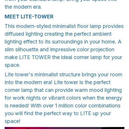
the modern era.
MEET LITE-TOWER
This modern-styled minimalist floor lamp provides
diffused lighting creating the perfect ambient
lighting effect to its surroundings in your home. A
slim silhouette and impressive color projection
make LITE TOWER the ideal corner lamp for your
space.
Lite tower's minimalist structure brings your room
into the modern era! Lite tower is the perfect
corner lamp that can provide warm mood lighting
for work nights or vibrant colors when the energy
is needed! With over 1 million color combinations
you will find the perfect way to LITE up your
space!