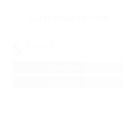
Customer review
5
27 customer ratings
Write a review
View all reviews
Write a review to get 10% off any order
Filters
Most recent
C***n