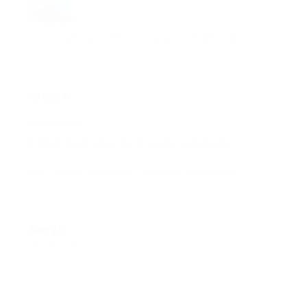
LITE TOWER - MODERN STYLED LED CORNER LAMP
Reese W.
OCT 16, 2023
It offers great value for its quality and design.
LITE TOWER - MODERN STYLED LED CORNER LAMP
Avery D.
OCT 16, 2023
It's a winner!
LITE TOWER - MODERN STYLED LED CORNER LAMP