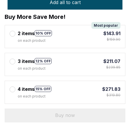
Add all to cart
Buy More Save More!
Most popular
2 items
$143.91
10% OFF
$159.90
on each product
3 items
$211.07
12% OFF
$239.85
on each product
4 items
$271.83
15% OFF
$319.80
on each product
Buy now