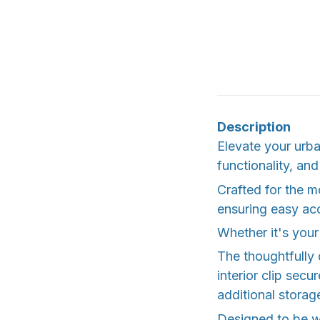
Description
Elevate your urba
functionality, and
Crafted for the mo
ensuring easy acc
Whether it's your
The thoughtfully
interior clip secu
additional storag
Designed to be w