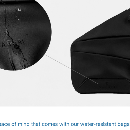
eace of mind that comes with our water-resistant bag