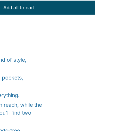
Add all to cart
d of style,
l pockets,
erything.
 reach, while the
ou'll find two
nds-free