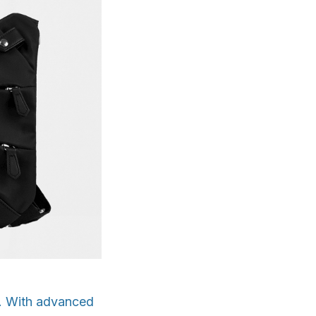
s. With advanced