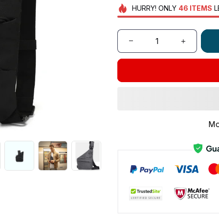
HURRY!
ONLY
46
ITEMS
L
Mo