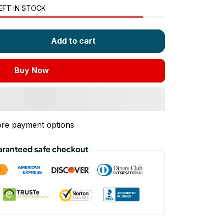
EFT IN STOCK
Add to cart
Buy Now
re payment options