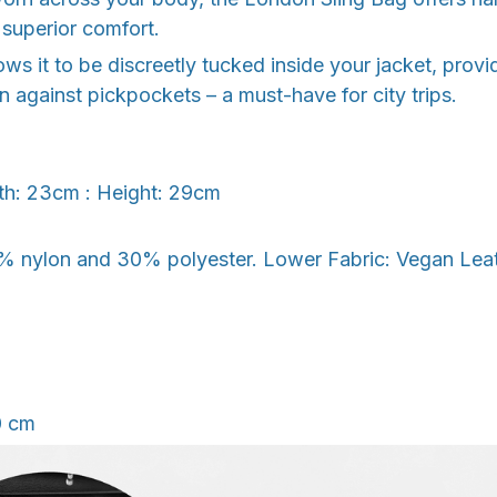
superior comfort.
llows it to be discreetly tucked inside your jacket, pro
on against pickpockets – a must-have for city trips.
th: 23cm : Height: 29cm
% nylon and 30% polyester. Lower Fabric: Vegan Leathe
0 cm