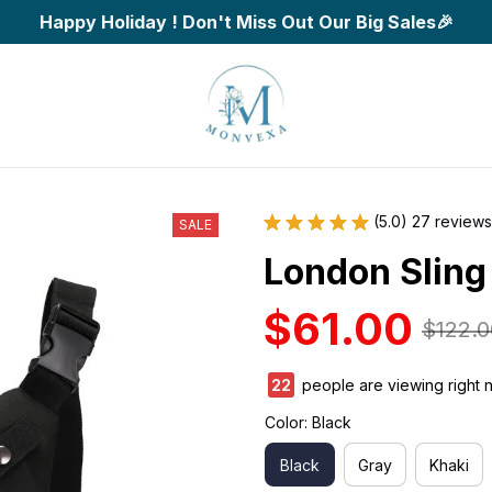
Happy Holiday ! Don't Miss Out Our Big Sales🎉
(5.0) 27 reviews
SALE
London Sling
$61.00
$122.0
22
people are viewing right 
Color: Black
Black
Gray
Khaki