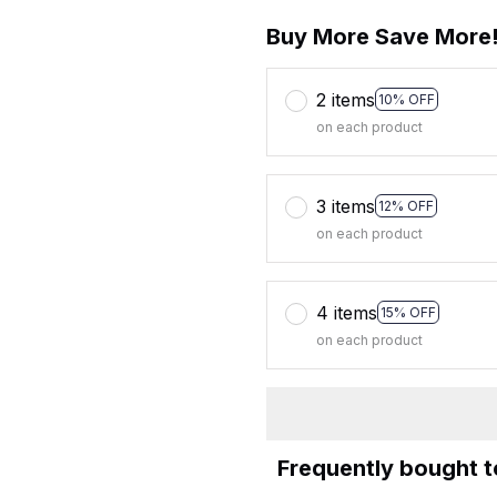
Buy More Save More
2 items
10% OFF
on each product
3 items
12% OFF
on each product
4 items
15% OFF
on each product
Frequently bought 