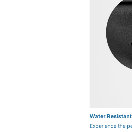
Water Resistant
Experience the p