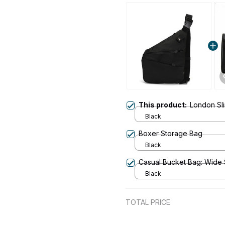
This product:
London Sl
Black
Boxer Storage Bag
Black
Casual Bucket Bag: Wide
Black
TOTAL PRICE