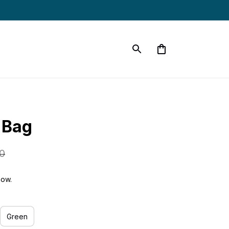
 Bag
0
now.
Green