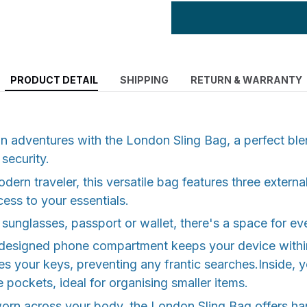
PRODUCT DETAIL
SHIPPING
RETURN & WARRANTY
n adventures with the London Sling Bag, a perfect blen
 security.
dern traveler, this versatile bag features three externa
ess to your essentials.
 sunglasses, passport or wallet, there's a space for ev
 designed phone compartment keeps your device within
res your keys, preventing any frantic searches.Inside, y
e pockets, ideal for organising smaller items.
orn across your body, the London Sling Bag offers ha