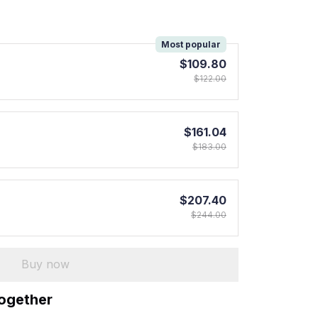
!
Most popular
$109.80
$122.00
$161.04
$183.00
$207.40
$244.00
Buy now
together