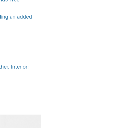
viding an added
r. Interior: