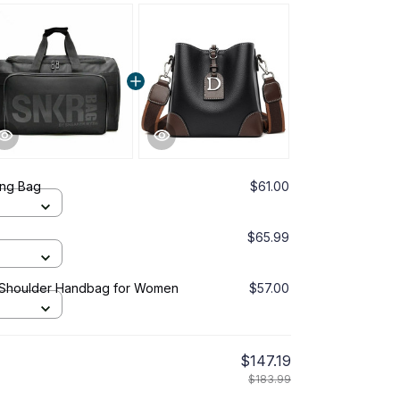
ing Bag
$61.00
$65.99
 Shoulder Handbag for Women
$57.00
$147.19
$183.99