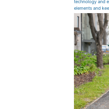
technology and ex
elements and kee