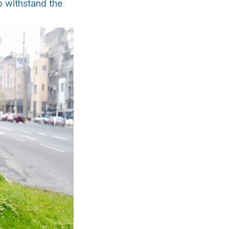
o withstand the