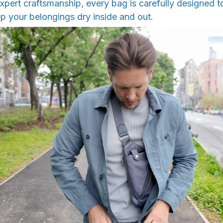
pert craftsmanship, every bag is carefully designed t
p your belongings dry inside and out.