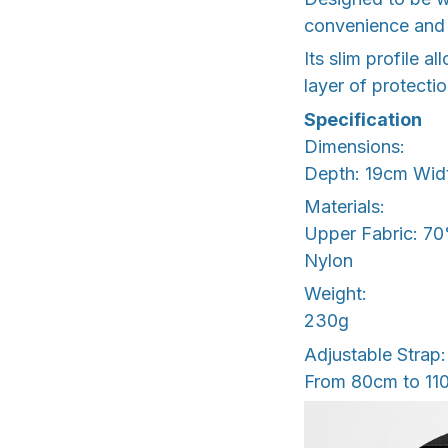
convenience and 
Its slim profile a
layer of protecti
Specification
Dimensions:
Depth: 19cm Wid
Materials:
Upper Fabric: 70
Nylon
Weight:
230g
Adjustable Strap:
From 80cm to 11