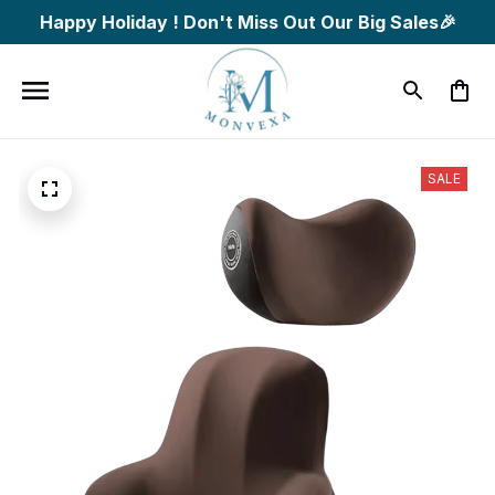
Happy Holiday ! Don't Miss Out Our Big Sales🎉
SALE