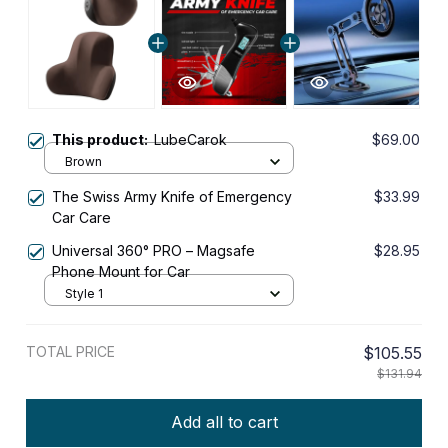
This product:
LubeCarok
$69.00
Brown
The Swiss Army Knife of Emergency
$33.99
Car Care
Universal 360° PRO – Magsafe
$28.95
Phone Mount for Car
Style 1
TOTAL PRICE
$105.55
$131.94
Add all to cart