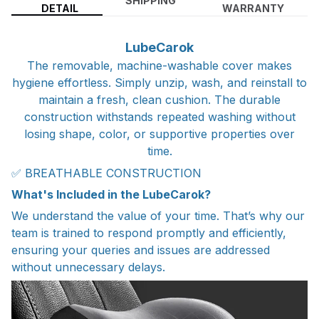
SHIPPING
DETAIL
WARRANTY
LubeCarok
The removable, machine-washable cover makes
hygiene effortless. Simply unzip, wash, and reinstall to
maintain a fresh, clean cushion. The durable
construction withstands repeated washing without
losing shape, color, or supportive properties over
time.
✅ BREATHABLE CONSTRUCTION
What's Included in the LubeCarok?
We understand the value of your time. That’s why our
team is trained to respond promptly and efficiently,
ensuring your queries and issues are addressed
without unnecessary delays.