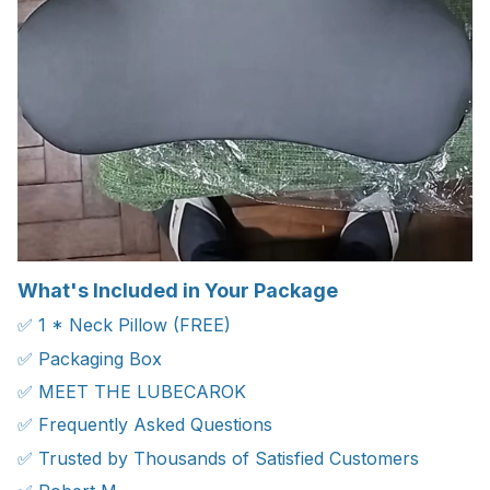
What's Included in Your Package
✅ 1 * Neck Pillow (FREE)
✅ Packaging Box
✅ MEET THE LUBECAROK
✅ Frequently Asked Questions
✅ Trusted by Thousands of Satisfied Customers