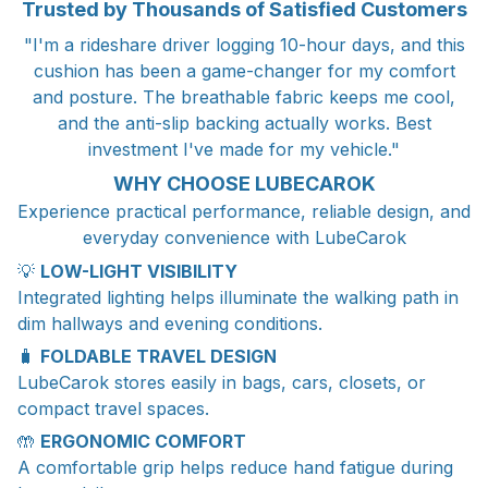
Trusted by Thousands of Satisfied Customers
"I'm a rideshare driver logging 10-hour days, and this
cushion has been a game-changer for my comfort
and posture. The breathable fabric keeps me cool,
and the anti-slip backing actually works. Best
investment I've made for my vehicle."
WHY CHOOSE LUBECAROK
Experience practical performance, reliable design, and
everyday convenience with LubeCarok
💡
LOW-LIGHT VISIBILITY
Integrated lighting helps illuminate the walking path in
dim hallways and evening conditions.
🧳
FOLDABLE TRAVEL DESIGN
LubeCarok stores easily in bags, cars, closets, or
compact travel spaces.
🤲
ERGONOMIC COMFORT
A comfortable grip helps reduce hand fatigue during