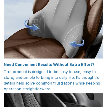
Need Convenient Results Without Extra Effort?
This product is designed to be easy to use, easy to
store, and simple to bring into daily life. Its thoughtful
details help solve common frustrations while keeping
operation straightforward.