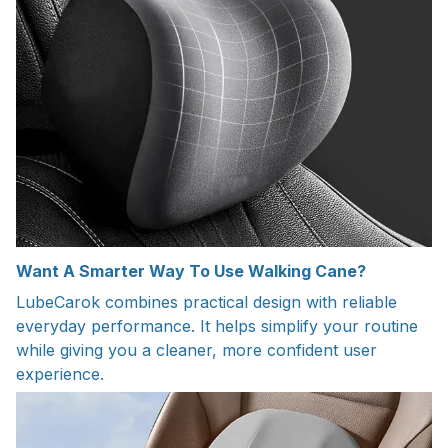
Want A Smarter Way To Use Walking Cane?
LubeCarok combines practical design with reliable
everyday performance. It helps simplify your routine
while giving you a cleaner, more confident user
experience.