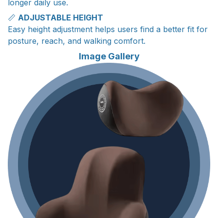
longer daily use.
📏
ADJUSTABLE HEIGHT
Easy height adjustment helps users find a better fit for
posture, reach, and walking comfort.
Image Gallery