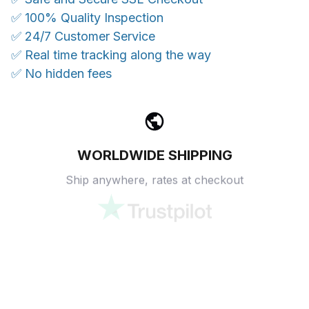
✅ 100% Quality Inspection
✅ 24/7 Customer Service
✅ Real time tracking along the way
✅ No hidden fees
WORLDWIDE SHIPPING
Ship anywhere, rates at checkout
OUR CUSTOMER REVIEWS
With an average of 4.5 stars!
24/7 SUPPORT