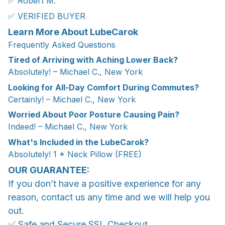
✅ Robert M.
✅ VERIFIED BUYER
Learn More About LubeCarok
Frequently Asked Questions
Tired of Arriving with Aching Lower Back?
Absolutely! – Michael C., New York
Looking for All-Day Comfort During Commutes?
Certainly! – Michael C., New York
Worried About Poor Posture Causing Pain?
Indeed! – Michael C., New York
What's Included in the LubeCarok?
Absolutely! 1 * Neck Pillow (FREE)
OUR GUARANTEE:
If you don’t have a positive experience for any
reason, contact us any time and we will help you
out.
✅ Safe and Secure SSL Checkout