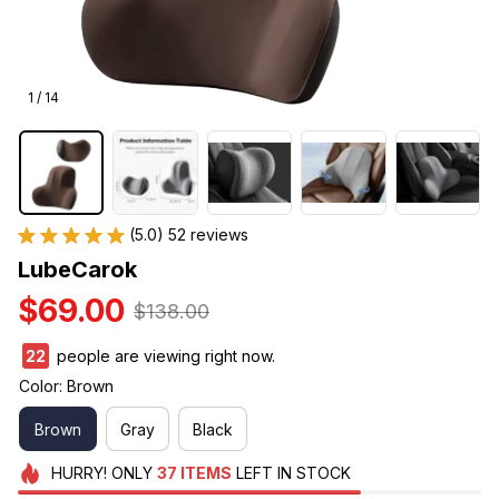
1 / 14
(5.0) 52 reviews
LubeCarok
$69.00
$138.00
22
people are viewing right now.
Color: Brown
Brown
Gray
Black
HURRY!
ONLY
37
ITEMS
LEFT IN STOCK