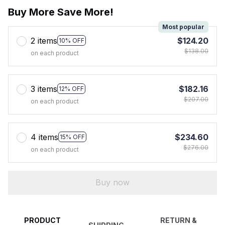
Buy More Save More!
Most popular
2 items
$124.20
10% OFF
$138.00
on each product
3 items
$182.16
12% OFF
$207.00
on each product
4 items
$234.60
15% OFF
$276.00
on each product
Buy now
PRODUCT
RETURN &