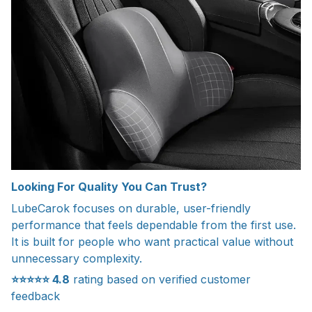
Looking For Quality You Can Trust?
LubeCarok focuses on durable, user-friendly
performance that feels dependable from the first use.
It is built for people who want practical value without
unnecessary complexity.
⭐⭐⭐⭐⭐
4.8
rating based on verified customer
feedback