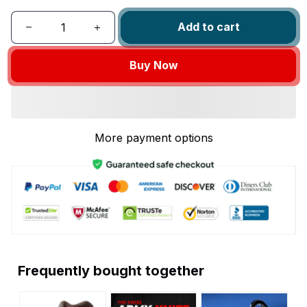
Add to cart
Buy Now
More payment options
Frequently bought together