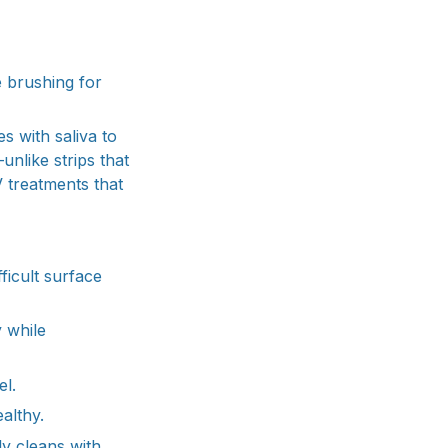
 brushing for
s with saliva to
nlike strips that
 treatments that
ficult surface
y while
el.
althy.
ly cleans with