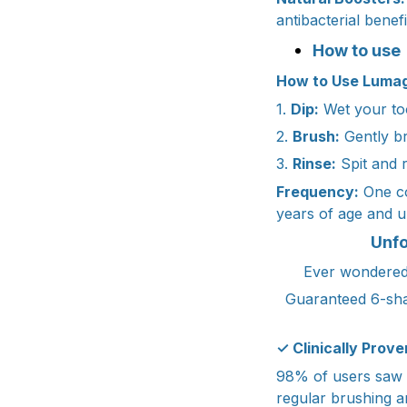
antibacterial benef
How to use
How to Use Lumag
1.
Dip:
Wet your too
2.
Brush:
Gently br
3.
Rinse:
Spit and r
Frequency:
One co
years of age and u
Unfo
Ever wondered 
Guaranteed 6-sha
✓ Clinically Prove
98% of users saw vi
regular brushing a