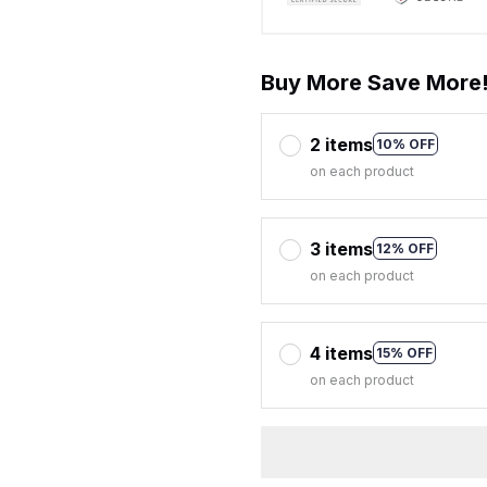
Buy More Save More
2 items
10% OFF
on each product
3 items
12% OFF
on each product
4 items
15% OFF
on each product