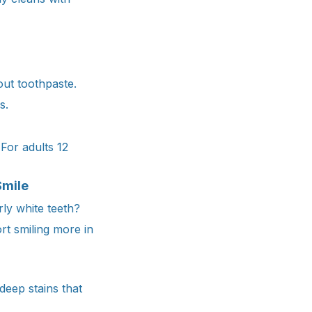
ut toothpaste.
s.
For adults 12
Smile
ly white teeth?
t smiling more in
deep stains that