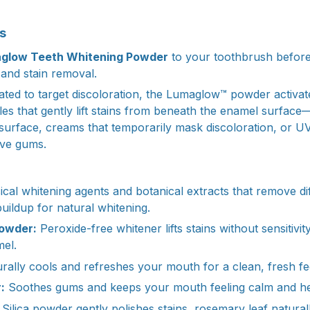
s
glow Teeth Whitening Powder
to your toothbrush before
 and stain removal.
ated to target discoloration, the Lumaglow™ powder activate
es that gently lift stains from beneath the enamel surface—u
surface, creams that temporarily mask discoloration, or UV
ive gums.
cal whitening agents and botanical extracts that remove dif
uildup for natural whitening.
owder:
Peroxide-free whitener lifts stains without sensitivit
el.
rally cools and refreshes your mouth for a clean, fresh fe
:
Soothes gums and keeps your mouth feeling calm and he
Silica powder gently polishes stains, rosemary leaf natural