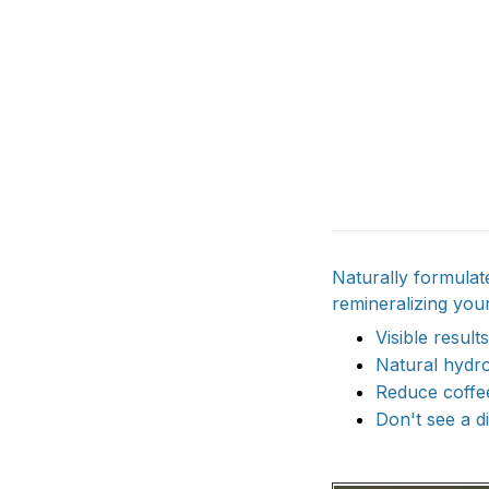
Naturally formula
remineralizing your
Visible results
Natural hydro
Reduce coffee
Don't see a d