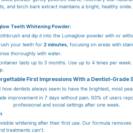
its, and birch bark extract maintains a bright, healthy smile.
low Teeth Whitening Powder:
thbrush and dip it into the Lumaglow powder with or witho
ush your teeth for
2 minutes
, focusing on areas with stain
inse thoroughly with water.
ntainer lasts up to 3 months. Use up to 4 times per week. 
p.
rgettable First Impressions With a Dentist-Grade 
how dentists always seem to have the brightest, most pear
de improvement in 7 days without pain. 93% of users repor
professional and social settings after one week.
n
sible whitening after their first use. Our formula removes 
nd treatments can't.