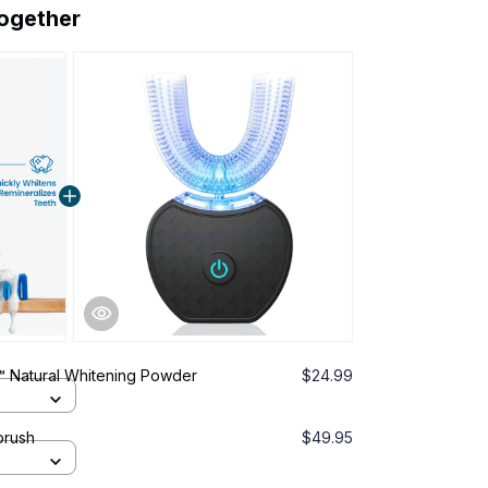
together
 Natural Whitening Powder
$24.99
brush
$49.95