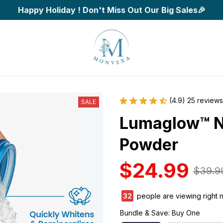
Happy Holiday ! Don't Miss Out Our Big Sales🎉
(4.9) 25 reviews
SALE
Lumaglow™ Na
Powder
$24.99
$39.9
34
people are viewing right 
Bundle & Save: Buy One