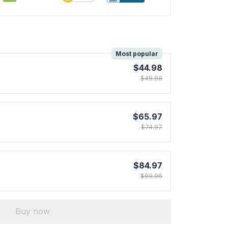
!
Most popular
$44.98
$49.98
$65.97
$74.97
$84.97
$99.96
Buy now