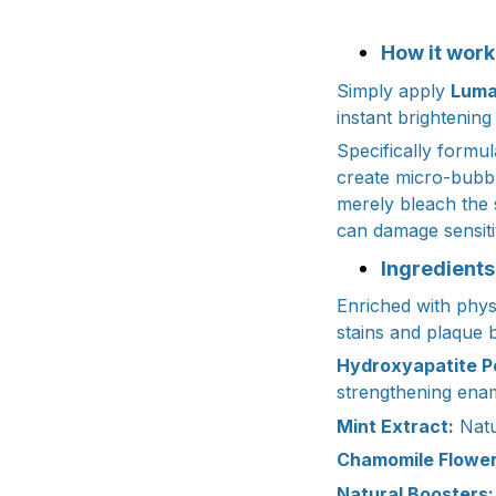
How it work
Simply apply
Luma
instant brightening
Specifically formul
create micro-bubbl
merely bleach the 
can damage sensit
Ingredients
Enriched with physi
stains and plaque b
Hydroxyapatite P
strengthening enam
Mint Extract:
Natu
Chamomile Flower
Natural Boosters: