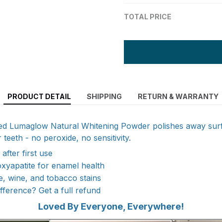
TOTAL PRICE
PRODUCT DETAIL
SHIPPING
RETURN & WARRANTY
ted Lumaglow Natural Whitening Powder polishes away surf
 teeth - no peroxide, no sensitivity.
 after first use
xyapatite for enamel health
, wine, and tobacco stains
ifference? Get a full refund
Loved By Everyone, Everywhere!