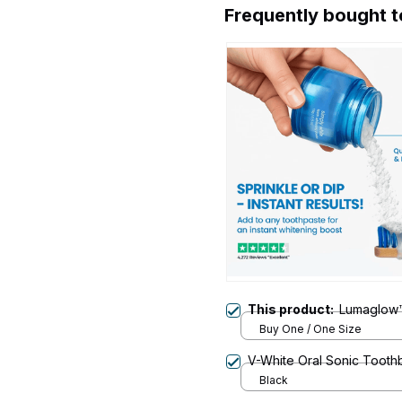
Frequently bought 
This product:
Lumaglow™
Buy One / One Size
V-White Oral Sonic Tooth
Black