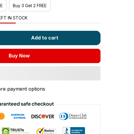
EE
Buy 3 Get 2 FREE
EFT IN STOCK
Add to cart
Buy Now
re payment options