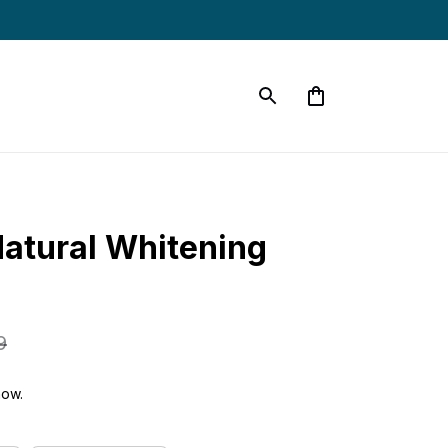
tural Whitening 
9
now.