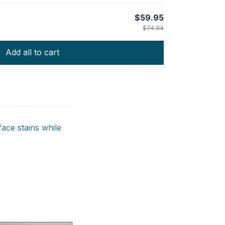
$59.95
$74.94
Add all to cart
ace stains while