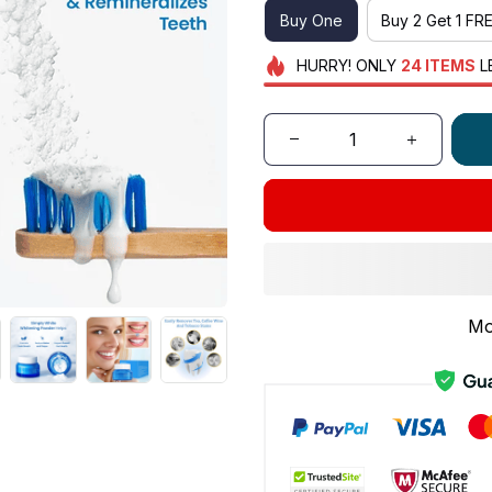
Buy One
Buy 2 Get 1 FR
HURRY!
ONLY
24
ITEMS
L
Mo