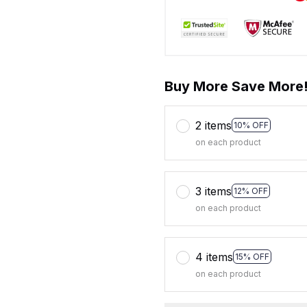
Buy More Save More
2 items
10% OFF
on each product
3 items
12% OFF
on each product
4 items
15% OFF
on each product