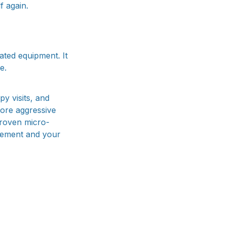
f again.
ated equipment. It
e.
y visits, and
more aggressive
proven micro-
gement and your