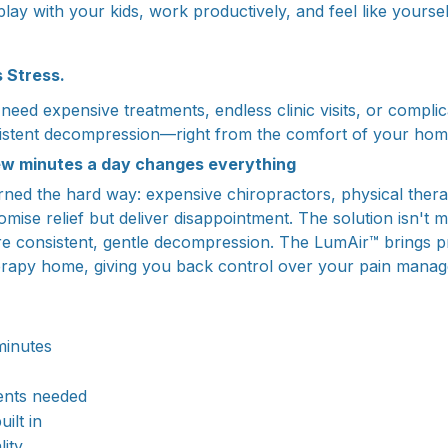
lay with your kids, work productively, and feel like yoursel
s Stress.
eed expensive treatments, endless clinic visits, or complic
sistent decompression—right from the comfort of your hom
ew minutes a day changes everything
rned the hard way: expensive chiropractors, physical therap
mise relief but deliver disappointment. The solution isn't 
re consistent, gentle decompression. The LumAir™ brings 
rapy home, giving you back control over your pain mana
minutes
ents needed
uilt in
lity