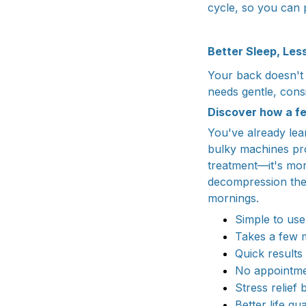
cycle, so you can p
Better Sleep, Les
Your back doesn't n
needs gentle, con
Discover how a f
You've already lea
bulky machines pro
treatment—it's mo
decompression the
mornings.
Simple to use
Takes a few 
Quick results
No appointm
Stress relief b
Better life qua