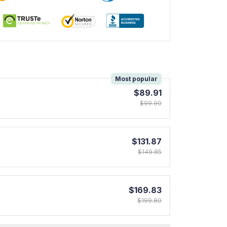
!
Most popular
$89.91
$99.90
$131.87
$149.85
$169.83
$199.80