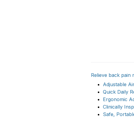
Relieve back pain 
Adjustable A
Quick Daily R
Ergonomic Ac
Clinically Ins
Safe, Portabl