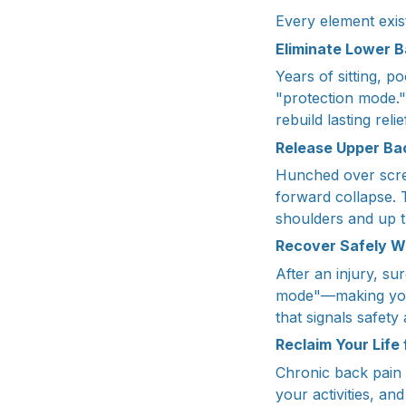
Every element exis
Eliminate Lower 
Years of sitting, 
"protection mode."
rebuild lasting rel
Release Upper Ba
Hunched over scre
forward collapse. 
shoulders and up 
Recover Safely W
After an injury, su
mode"—making you 
that signals safety
Reclaim Your Life
Chronic back pain i
your activities, a