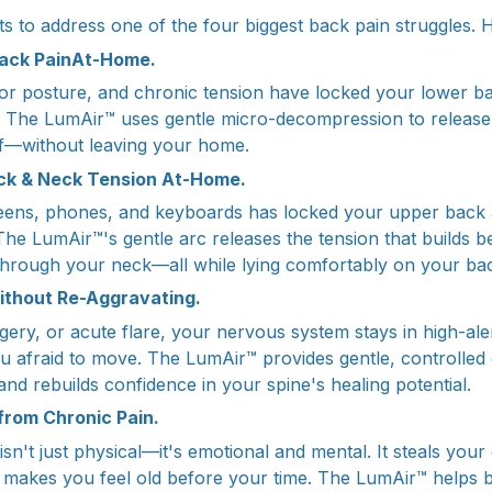
ts to address one of the four biggest back pain struggles. 
Back PainAt-Home.
poor posture, and chronic tension have locked your lower b
 The LumAir™ uses gentle micro-decompression to release 
ief—without leaving your home.
ck & Neck Tension At-Home.
ens, phones, and keyboards has locked your upper back 
The LumAir™'s gentle arc releases the tension that builds 
through your neck—all while lying comfortably on your ba
ithout Re-Aggravating.
rgery, or acute flare, your nervous system stays in high-ale
afraid to move. The LumAir™ provides gentle, controlled
 and rebuilds confidence in your spine's healing potential.
 from Chronic Pain.
sn't just physical—it's emotional and mental. It steals your 
nd makes you feel old before your time. The LumAir™ helps 