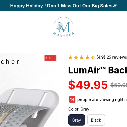
Happy Holiday ! Don't Miss Out Our Big Sales🎉
(4.9) 25 reviews
SALE
LumAir™ Back
$49.95
$59.9
14
people are viewing right 
Color: Gray
Gray
Black