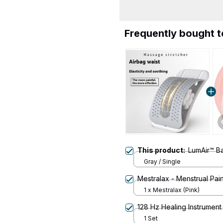
Frequently bought 
This product:
LumAir™ Ba
Gray / Single
Mestralax - Menstrual Pain
1 x Mestralax (Pink)
128 Hz Healing Instrument
1 Set