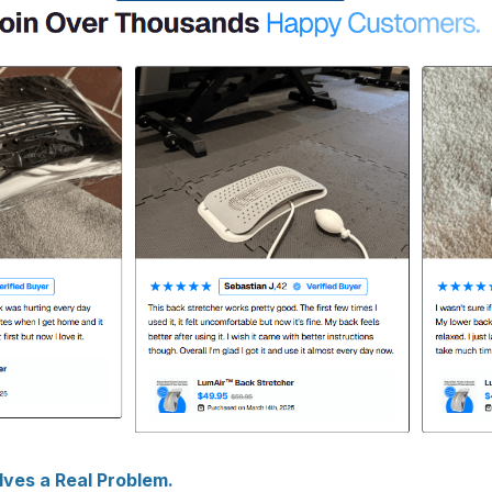
ves a Real Problem.