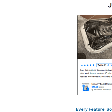
Every Feature Sol