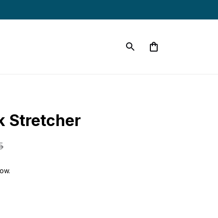
 Stretcher
5
now.