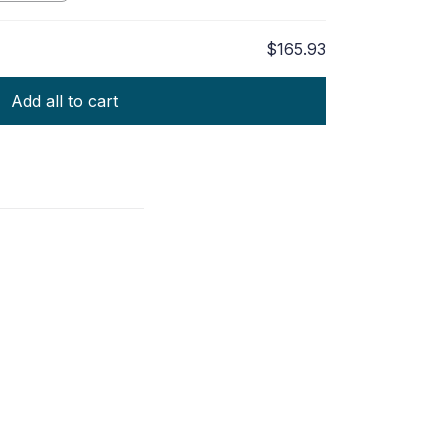
$165.93
Add all to cart