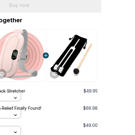
Buy now
together
ck Stretcher
$49.95
 Relief Finally Found!
$66.98
$49.00