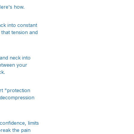
Here's how.
ack into constant
that tension and
and neck into
between your
ck.
rt "protection
 decompression
confidence, limits
break the pain