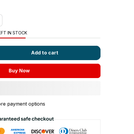
EFT IN STOCK
Add to cart
Buy Now
re payment options