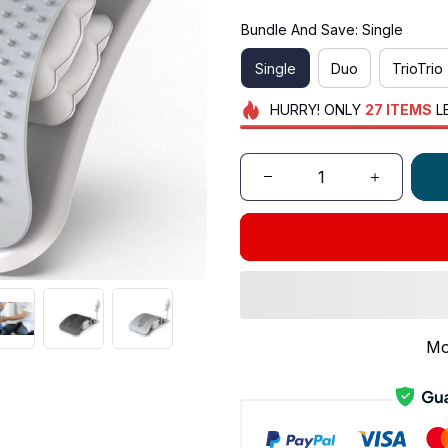
Bundle And Save: Single
Single
Duo
TrioTrio
HURRY!
ONLY
27
ITEMS
L
Mo