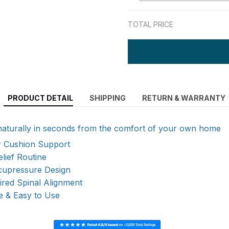
TOTAL PRICE
PRODUCT DETAIL
SHIPPING
RETURN & WARRANTY
naturally in seconds from the comfort of your own home
ir Cushion Support
elief Routine
upressure Design
pired Spinal Alignment
e & Easy to Use