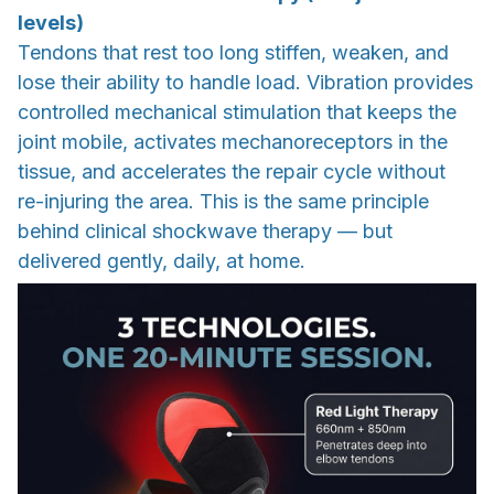
levels)
Tendons that rest too long stiffen, weaken, and
lose their ability to handle load. Vibration provides
controlled mechanical stimulation that keeps the
joint mobile, activates mechanoreceptors in the
tissue, and accelerates the repair cycle without
re-injuring the area. This is the same principle
behind clinical shockwave therapy — but
delivered gently, daily, at home.