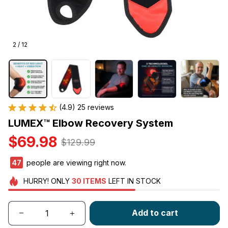
2 / 12
(4.9) 25 reviews
LUMEX™ Elbow Recovery System
$69.98
$129.99
47
people are viewing right now.
HURRY!
ONLY
30
ITEMS
LEFT IN STOCK
Add to cart