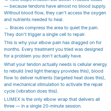
— because tendons have almost no blood supply.
Without blood flow, they can't access the oxygen
and nutrients needed to heal.
→ Braces compress the area to quiet the pain.
They don't trigger a single cell to repair.
This is why your elbow pain has dragged on for
months. Every treatment you tried was designed
for a problem you don't actually have.
What your tendon actually needs is cellular energy
to rebuild (red light therapy provides this), blood
flow to deliver nutrients (targeted heat does this),
and mechanical stimulation to activate the repair
cycle (vibration does this).
LUMEX is the only elbow wrap that delivers all
three — in a single 20-minute session.