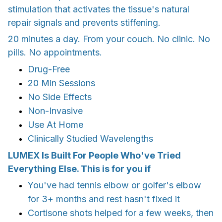
stimulation that activates the tissue's natural
repair signals and prevents stiffening.
20 minutes a day. From your couch. No clinic. No
pills. No appointments.
Drug-Free
20 Min Sessions
No Side Effects
Non-Invasive
Use At Home
Clinically Studied Wavelengths
LUMEX Is Built For People Who've Tried
Everything Else. This is for you if
You've had tennis elbow or golfer's elbow
for 3+ months and rest hasn't fixed it
Cortisone shots helped for a few weeks, then