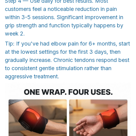
Step 4 — Use daily for best results. Most
customers feel a noticeable reduction in pain
within 3-5 sessions. Significant improvement in
grip strength and function typically happens by
week 2.
Tip: If you've had elbow pain for 6+ months, start
at the lowest settings for the first 3 days, then
gradually increase. Chronic tendons respond best
to consistent gentle stimulation rather than
aggressive treatment.