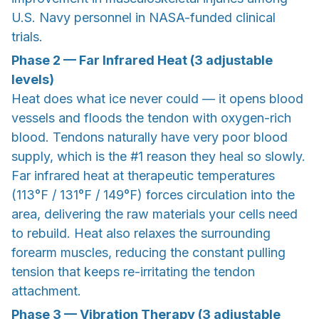
U.S. Navy personnel in NASA-funded clinical
trials.
Phase 2 — Far Infrared Heat (3 adjustable
levels)
Heat does what ice never could — it opens blood
vessels and floods the tendon with oxygen-rich
blood. Tendons naturally have very poor blood
supply, which is the #1 reason they heal so slowly.
Far infrared heat at therapeutic temperatures
(113°F / 131°F / 149°F) forces circulation into the
area, delivering the raw materials your cells need
to rebuild. Heat also relaxes the surrounding
forearm muscles, reducing the constant pulling
tension that keeps re-irritating the tendon
attachment.
Phase 3 — Vibration Therapy (3 adjustable