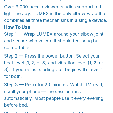
Over 3,000 peer-reviewed studies support red
light therapy. LUMEX is the only elbow wrap that
combines all three mechanisms in a single device.
How To Use
Step 1 — Wrap LUMEX around your elbow joint
and secure with velcro. It should feel snug but
comfortable.
Step 2 — Press the power button. Select your
heat level (1, 2, or 3) and vibration level (1, 2, or
3). If you're just starting out, begin with Level 1
for both.
Step 3 — Relax for 20 minutes. Watch TV, read,
scroll your phone — the session runs
automatically. Most people use it every evening
before bed.