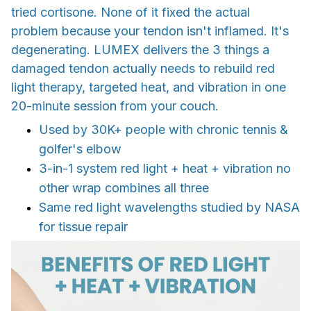
tried cortisone. None of it fixed the actual
problem because your tendon isn't inflamed. It's
degenerating. LUMEX delivers the 3 things a
damaged tendon actually needs to rebuild red
light therapy, targeted heat, and vibration in one
20-minute session from your couch.
Used by 30K+ people with chronic tennis &
golfer's elbow
3-in-1 system red light + heat + vibration no
other wrap combines all three
Same red light wavelengths studied by NASA
for tissue repair