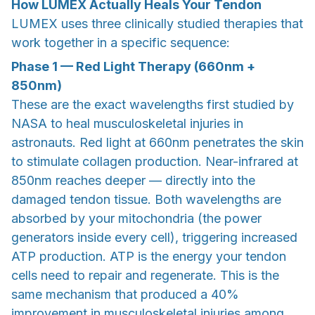
How LUMEX Actually Heals Your Tendon
LUMEX uses three clinically studied therapies that
work together in a specific sequence:
Phase 1 — Red Light Therapy (660nm +
850nm)
These are the exact wavelengths first studied by
NASA to heal musculoskeletal injuries in
astronauts. Red light at 660nm penetrates the skin
to stimulate collagen production. Near-infrared at
850nm reaches deeper — directly into the
damaged tendon tissue. Both wavelengths are
absorbed by your mitochondria (the power
generators inside every cell), triggering increased
ATP production. ATP is the energy your tendon
cells need to repair and regenerate. This is the
same mechanism that produced a 40%
improvement in musculoskeletal injuries among