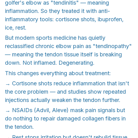
golfer's elbow as "tendinitis" — meaning
inflammation. So they treated it with anti-
inflammatory tools: cortisone shots, ibuprofen,
ice, rest.
But modern sports medicine has quietly
reclassified chronic elbow pain as "tendinopathy"
— meaning the tendon tissue itself is breaking
down. Not inflamed. Degenerating.
This changes everything about treatment:
→ Cortisone shots reduce inflammation that isn't
the core problem — and studies show repeated
injections actually weaken the tendon further.
→ NSAIDs (Advil, Aleve) mask pain signals but
do nothing to repair damaged collagen fibers in
the tendon.
→ Rest stops irritation but doesn't rebuild tissue