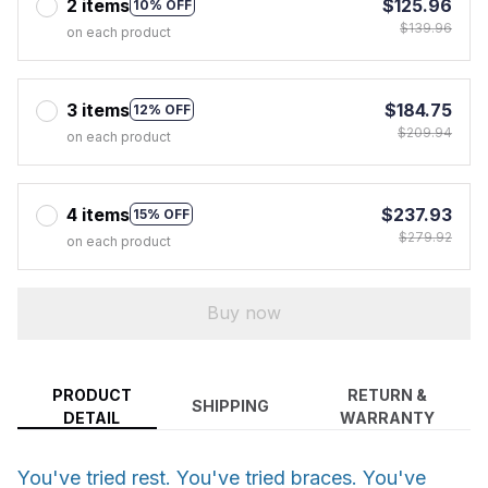
2 items
$125.96
10% OFF
$139.96
on each product
3 items
$184.75
12% OFF
$209.94
on each product
4 items
$237.93
15% OFF
$279.92
on each product
Buy now
PRODUCT
RETURN &
SHIPPING
DETAIL
WARRANTY
You've tried rest. You've tried braces. You've