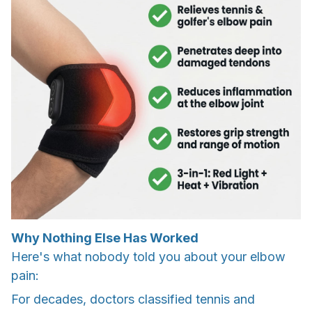
Why Nothing Else Has Worked
Here's what nobody told you about your elbow
pain:
For decades, doctors classified tennis and