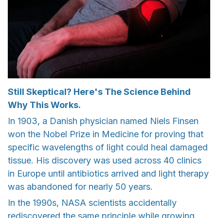
Still Skeptical? Here's The Science Behind
Why This Works.
In 1903, a Danish physician named Niels Finsen
won the Nobel Prize in Medicine for proving that
specific wavelengths of light could heal damaged
tissue. His discovery was used across 40 clinics
in Europe until antibiotics arrived and light therapy
was abandoned for nearly 50 years.
In the 1990s, NASA scientists accidentally
rediscovered the same principle while growing