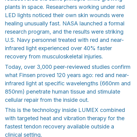
plants in space. Researchers working under red
LED lights noticed their own skin wounds were
healing unusually fast. NASA launched a formal
research program, and the results were striking
U.S. Navy personnel treated with red and near-
infrared light experienced over 40% faster
recovery from musculoskeletal injuries.
Today, over 3,000 peer-reviewed studies confirm
what Finsen proved 120 years ago: red and near-
infrared light at specific wavelengths (660nm and
850nm) penetrate human tissue and stimulate
cellular repair from the inside out.
This is the technology inside LUMEX combined
with targeted heat and vibration therapy for the
fastest tendon recovery available outside a
clinical setting.