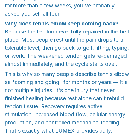
for more than a few weeks, you've probably
asked yourself all four.
Why does tennis elbow keep coming back?
Because the tendon never fully repaired in the first
place. Most people rest until the pain drops to a
tolerable level, then go back to golf, lifting, typing,
or work. The weakened tendon gets re-damaged
almost immediately, and the cycle starts over.
This is why so many people describe tennis elbow
as "coming and going" for months or years — it's
not multiple injuries. It's one injury that never
finished healing because rest alone can't rebuild
tendon tissue. Recovery requires active
stimulation: increased blood flow, cellular energy
production, and controlled mechanical loading.
That's exactly what LUMEX provides daily.