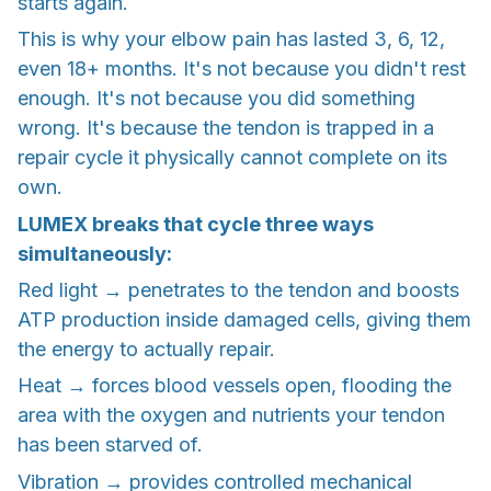
starts again.
This is why your elbow pain has lasted 3, 6, 12,
even 18+ months. It's not because you didn't rest
enough. It's not because you did something
wrong. It's because the tendon is trapped in a
repair cycle it physically cannot complete on its
own.
LUMEX breaks that cycle three ways
simultaneously:
Red light → penetrates to the tendon and boosts
ATP production inside damaged cells, giving them
the energy to actually repair.
Heat → forces blood vessels open, flooding the
area with the oxygen and nutrients your tendon
has been starved of.
Vibration → provides controlled mechanical