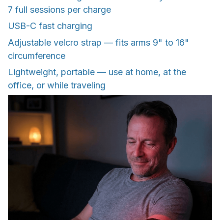
7 full sessions per charge
USB-C fast charging
Adjustable velcro strap — fits arms 9" to 16"
circumference
Lightweight, portable — use at home, at the
office, or while traveling