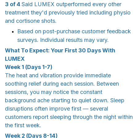
3 of 4
Said LUMEX outperformed every other
treatment they'd previously tried including physio
and cortisone shots.
Based on post-purchase customer feedback
surveys. Individual results may vary.
What To Expect: Your First 30 Days With
LUMEX
Week 1 (Days 1-7)
The heat and vibration provide immediate
soothing relief during each session. Between
sessions, you may notice the constant
background ache starting to quiet down. Sleep
disruptions often improve first — several
customers report sleeping through the night within
the first week.
Week 2 (Days 8-14)