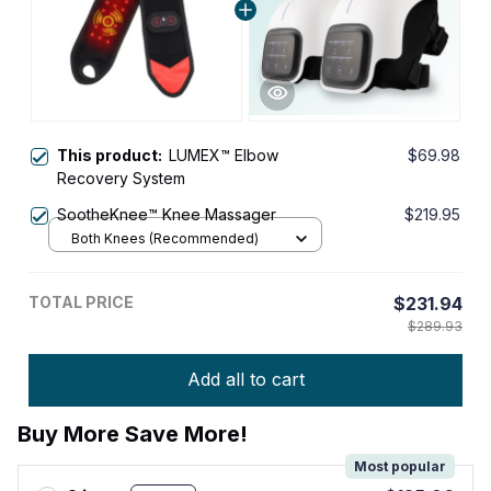
This product:
LUMEX™ Elbow
$69.98
Recovery System
SootheKnee™ Knee Massager
$219.95
Both Knees (Recommended)
TOTAL PRICE
$231.94
$289.93
Add all to cart
Buy More Save More!
Most popular