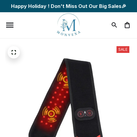
Happy Holiday ! Don't Miss Out Our Big Sales🎉
SALE