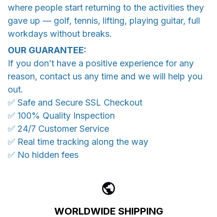
where people start returning to the activities they
gave up — golf, tennis, lifting, playing guitar, full
workdays without breaks.
OUR GUARANTEE:
If you don’t have a positive experience for any
reason, contact us any time and we will help you
out.
✅ Safe and Secure SSL Checkout
✅ 100% Quality Inspection
✅ 24/7 Customer Service
✅ Real time tracking along the way
✅ No hidden fees
WORLDWIDE SHIPPING