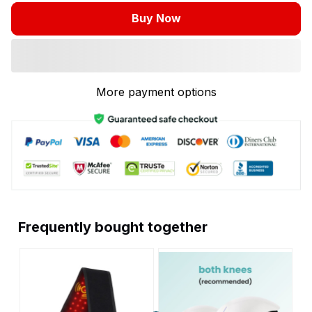
Buy Now
More payment options
Frequently bought together