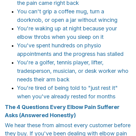
the pain came right back
You can't grip a coffee mug, turn a
doorknob, or open a jar without wincing
You're waking up at night because your
elbow throbs when you sleep on it
You've spent hundreds on physio
appointments and the progress has stalled
You're a golfer, tennis player, lifter,
tradesperson, musician, or desk worker who
needs their arm back
You're tired of being told to "just rest it"
when you've already rested for months
The 4 Questions Every Elbow Pain Sufferer
Asks (Answered Honestly)
We hear these from almost every customer before
they buy. If you've been dealing with elbow pain