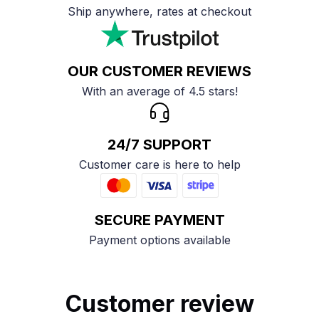
Ship anywhere, rates at checkout
OUR CUSTOMER REVIEWS
With an average of 4.5 stars!
24/7 SUPPORT
Customer care is here to help
SECURE PAYMENT
Payment options available
Customer review