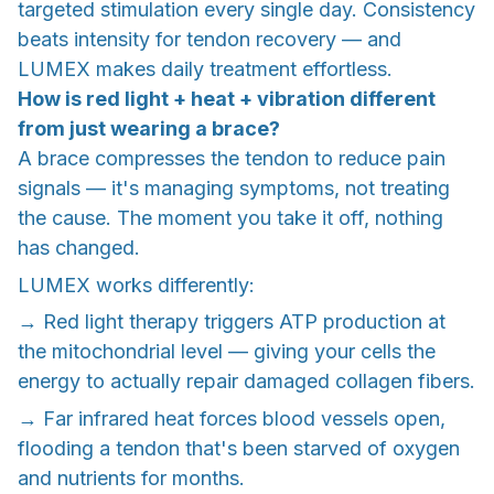
targeted stimulation every single day. Consistency
beats intensity for tendon recovery — and
LUMEX makes daily treatment effortless.
How is red light + heat + vibration different
from just wearing a brace?
A brace compresses the tendon to reduce pain
signals — it's managing symptoms, not treating
the cause. The moment you take it off, nothing
has changed.
LUMEX works differently:
→ Red light therapy triggers ATP production at
the mitochondrial level — giving your cells the
energy to actually repair damaged collagen fibers.
→ Far infrared heat forces blood vessels open,
flooding a tendon that's been starved of oxygen
and nutrients for months.