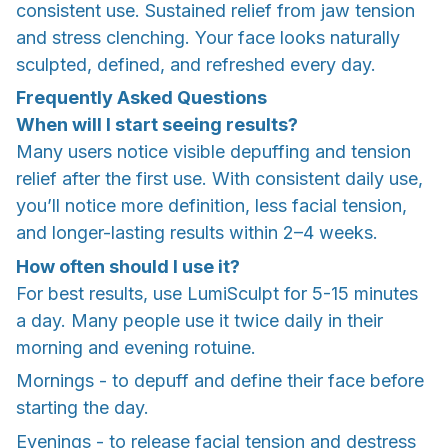
consistent use. Sustained relief from jaw tension
and stress clenching. Your face looks naturally
sculpted, defined, and refreshed every day.
Frequently Asked Questions
When will I start seeing results?
Many users notice visible depuffing and tension
relief after the first use. With consistent daily use,
you’ll notice more definition, less facial tension,
and longer-lasting results within 2–4 weeks.
How often should I use it?
For best results, use LumiSculpt for 5-15 minutes
a day. Many people use it twice daily in their
morning and evening rotuine.
Mornings - to depuff and define their face before
starting the day.
Evenings - to release facial tension and destress