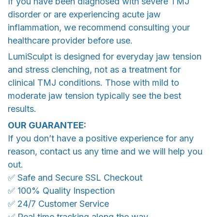
If you have been diagnosed with severe TMJ
disorder or are experiencing acute jaw
inflammation, we recommend consulting your
healthcare provider before use.
LumiSculpt is designed for everyday jaw tension
and stress clenching, not as a treatment for
clinical TMJ conditions. Those with mild to
moderate jaw tension typically see the best
results.
OUR GUARANTEE:
If you don’t have a positive experience for any
reason, contact us any time and we will help you
out.
✅ Safe and Secure SSL Checkout
✅ 100% Quality Inspection
✅ 24/7 Customer Service
✅ Real time tracking along the way