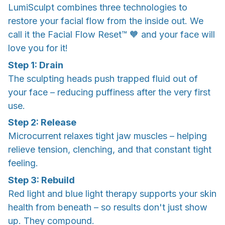
LumiSculpt combines three technologies to
restore your facial flow from the inside out. We
call it the Facial Flow Reset™ 🧡 and your face will
love you for it!
Step 1: Drain
The sculpting heads push trapped fluid out of
your face – reducing puffiness after the very first
use.
Step 2: Release
Microcurrent relaxes tight jaw muscles – helping
relieve tension, clenching, and that constant tight
feeling.
Step 3: Rebuild
Red light and blue light therapy supports your skin
health from beneath – so results don't just show
up. They compound.