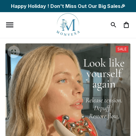
Happy Holiday ! Don't Miss Out Our Big Sales🎉
SALE