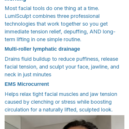
Most facial tools do one thing at a time.
LumiSculpt combines three professional
technologies that work together so you get
immediate tension relief, depuffing, AND long-
term lifting in one simple routine.
Multi-roller lymphatic drainage
Drains fluid buildup to reduce puffiness, release
facial tension, and sculpt your face, jawline, and
neck in just minutes
EMS Microcurrent
Helps relax tight facial muscles and jaw tension
caused by clenching or stress while boosting
circulation for a naturally lifted, sculpted look.