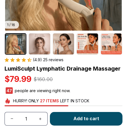
1 / 16
(4.9) 25 reviews
LumiSculpt Lymphatic Drainage Massager
$79.99
$160.00
48
people are viewing right now.
HURRY!
ONLY
27
ITEMS
LEFT IN STOCK
Add to cart