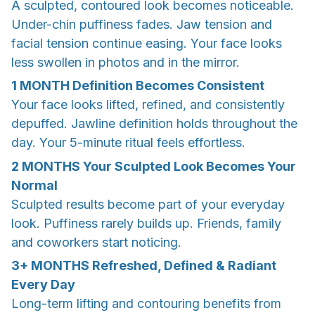
A sculpted, contoured look becomes noticeable.
Under-chin puffiness fades. Jaw tension and
facial tension continue easing. Your face looks
less swollen in photos and in the mirror.
1 MONTH
Definition Becomes Consistent
Your face looks lifted, refined, and consistently
depuffed. Jawline definition holds throughout the
day. Your 5-minute ritual feels effortless.
2 MONTHS
Your Sculpted Look Becomes Your
Normal
Sculpted results become part of your everyday
look. Puffiness rarely builds up. Friends, family
and coworkers start noticing.
3+ MONTHS
Refreshed, Defined & Radiant
Every Day
Long-term lifting and contouring benefits from