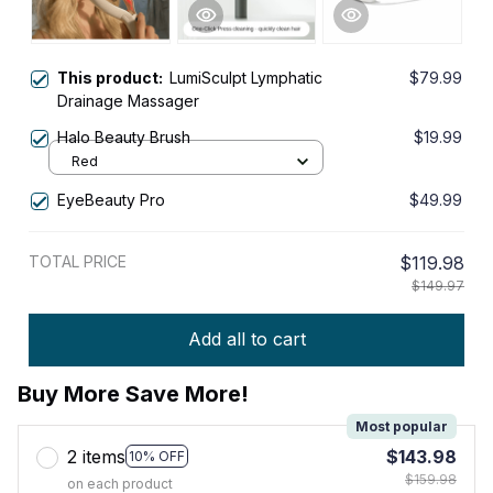
This product:
LumiSculpt Lymphatic
$79.99
Drainage Massager
Halo Beauty Brush
$19.99
Red
EyeBeauty Pro
$49.99
TOTAL PRICE
$119.98
$149.97
Add all to cart
Buy More Save More!
Most popular
2 items
$143.98
10% OFF
$159.98
on each product