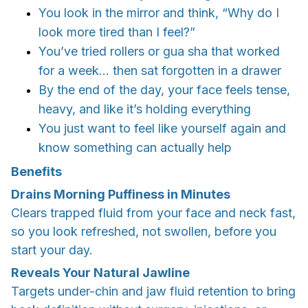
You look in the mirror and think, “Why do I
look more tired than I feel?”
You’ve tried rollers or gua sha that worked
for a week... then sat forgotten in a drawer
By the end of the day, your face feels tense,
heavy, and like it’s holding everything
You just want to feel like yourself again and
know something can actually help
Benefits
Drains Morning Puffiness in Minutes
Clears trapped fluid from your face and neck fast,
so you look refreshed, not swollen, before you
start your day.
Reveals Your Natural Jawline
Targets under-chin and jaw fluid retention to bring