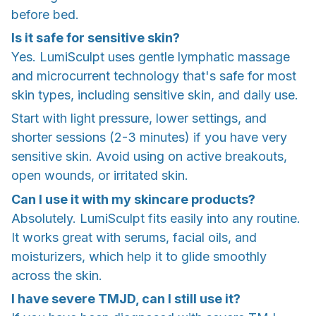
before bed.
Is it safe for sensitive skin?
Yes. LumiSculpt uses gentle lymphatic massage
and microcurrent technology that's safe for most
skin types, including sensitive skin, and daily use.
Start with light pressure, lower settings, and
shorter sessions (2-3 minutes) if you have very
sensitive skin. Avoid using on active breakouts,
open wounds, or irritated skin.
Can I use it with my skincare products?
Absolutely. LumiSculpt fits easily into any routine.
It works great with serums, facial oils, and
moisturizers, which help it to glide smoothly
across the skin.
I have severe TMJD, can I still use it?