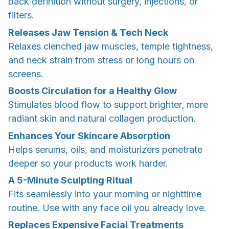
back definition without surgery, injections, or
filters.
Releases Jaw Tension & Tech Neck
Relaxes clenched jaw muscles, temple tightness,
and neck strain from stress or long hours on
screens.
Boosts Circulation for a Healthy Glow
Stimulates blood flow to support brighter, more
radiant skin and natural collagen production.
Enhances Your Skincare Absorption
Helps serums, oils, and moisturizers penetrate
deeper so your products work harder.
A 5-Minute Sculpting Ritual
Fits seamlessly into your morning or nighttime
routine. Use with any face oil you already love.
Replaces Expensive Facial Treatments