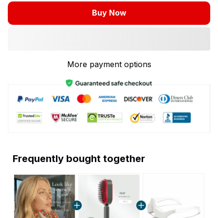
Buy Now
More payment options
Frequently bought together