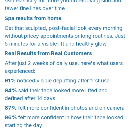
skin elasticity for more youthful-looking skin and
fewer fine lines over time
Spa results from home
Get that sculpted, post-facial look every morning
without pricey appointments or long routines. Just
5 minutes for a visible lift and healthy glow.
Real Results from Real Customers
After just 2 weeks of daily use, here's what users
experienced:
91%
noticed visible depuffing after first use
94%
said their face looked more lifted and
defined after 14 days
87%
felt more confident in photos and on camera
96%
felt more confident in how their face looked
starting the day