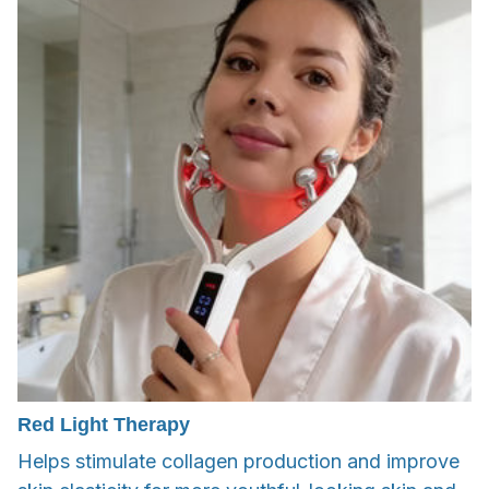
Red Light Therapy
Helps stimulate collagen production and improve