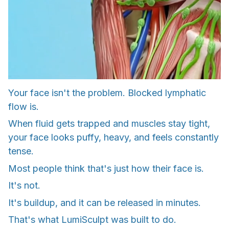
Your face isn't the problem. Blocked lymphatic
flow is.
When fluid gets trapped and muscles stay tight,
your face looks puffy, heavy, and feels constantly
tense.
Most people think that's just how their face is.
It's not.
It's buildup, and it can be released in minutes.
That's what LumiSculpt was built to do.