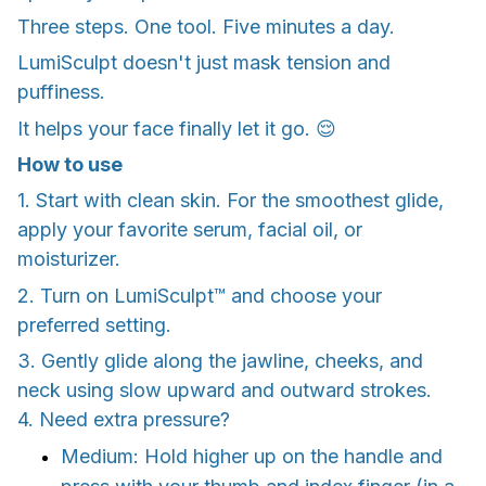
Three steps. One tool. Five minutes a day.
LumiSculpt doesn't just mask tension and
puffiness.
It helps your face finally let it go. 😌
How to use
1. Start with clean skin. For the smoothest glide,
apply your favorite serum, facial oil, or
moisturizer.
2. Turn on LumiSculpt™ and choose your
preferred setting.
3. Gently glide along the jawline, cheeks, and
neck using slow upward and outward strokes.
4. Need extra pressure?
Medium: Hold higher up on the handle and