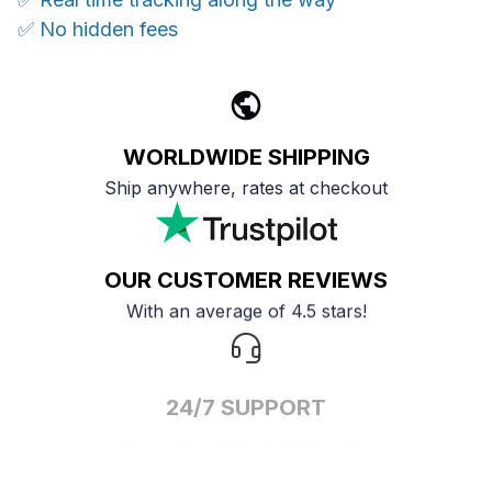
✅ No hidden fees
WORLDWIDE SHIPPING
Ship anywhere, rates at checkout
OUR CUSTOMER REVIEWS
With an average of 4.5 stars!
24/7 SUPPORT
Customer care is here to help