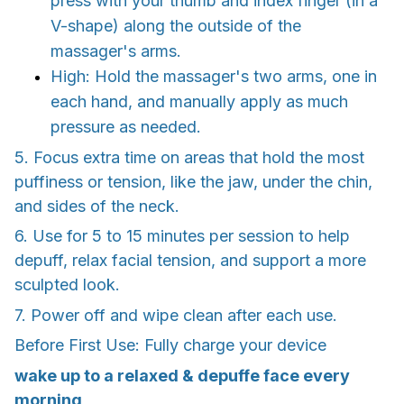
press with your thumb and index finger (in a
V-shape) along the outside of the
massager's arms.
High: Hold the massager's two arms, one in
each hand, and manually apply as much
pressure as needed.
5. Focus extra time on areas that hold the most
puffiness or tension, like the jaw, under the chin,
and sides of the neck.
6. Use for 5 to 15 minutes per session to help
depuff, relax facial tension, and support a more
sculpted look.
7. Power off and wipe clean after each use.
Before First Use: Fully charge your device
wake up to a relaxed & depuffe face every
morning