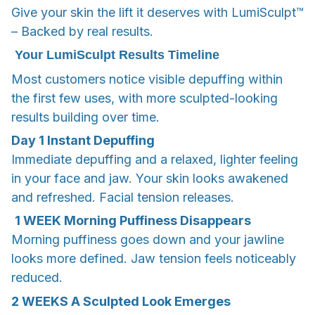
Give your skin the lift it deserves with LumiSculpt™
– Backed by real results.
Your LumiSculpt Results Timeline
Most customers notice visible depuffing within
the first few uses, with more sculpted-looking
results building over time.
Day 1
Instant Depuffing
Immediate depuffing and a relaxed, lighter feeling
in your face and jaw. Your skin looks awakened
and refreshed. Facial tension releases.
1 WEEK
Morning Puffiness Disappears
Morning puffiness goes down and your jawline
looks more defined. Jaw tension feels noticeably
reduced.
2 WEEKS
A Sculpted Look Emerges