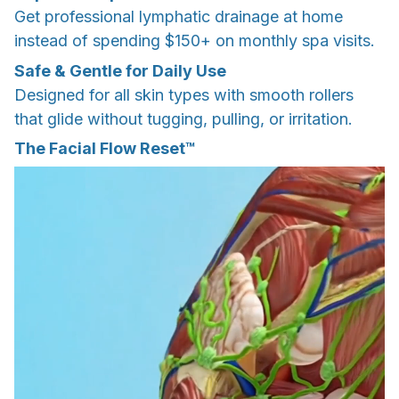
Get professional lymphatic drainage at home
instead of spending $150+ on monthly spa visits.
Safe & Gentle for Daily Use
Designed for all skin types with smooth rollers
that glide without tugging, pulling, or irritation.
The Facial Flow Reset™