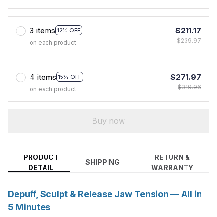
3 items
$211.17
12% OFF
$239.97
on each product
4 items
$271.97
15% OFF
$319.96
on each product
Buy now
PRODUCT
RETURN &
SHIPPING
DETAIL
WARRANTY
Depuff, Sculpt & Release Jaw Tension — All in
5 Minutes