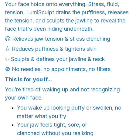
Your face holds onto everything. Stress, fluid,
tension. LumiSculpt drains the puffiness, releases
the tension, and sculpts the jawline to reveal the
face that's been hiding underneath.
😌 Relieves jaw tension & stress clenching
💧 Reduces puffiness & tightens skin
✨ Sculpts & defines your jawline & neck
🚫 No needles, no appointments, no filters
This is for you if...
You’re tired of waking up and not recognizing
your own face.
You wake up looking puffy or swollen, no
matter what you try
Your jaw feels tight, sore, or
clenched without you realizing