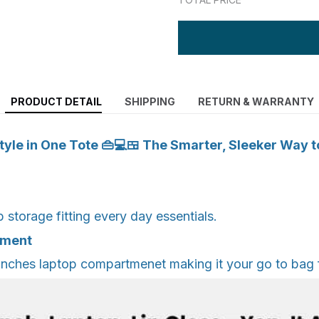
PRODUCT DETAIL
SHIPPING
RETURN & WARRANTY
yle in One Tote 👜💻🍱 The Smarter, Sleeker Way t
storage fitting every day essentials.
tment
inches laptop compartmenet making it your go to bag 