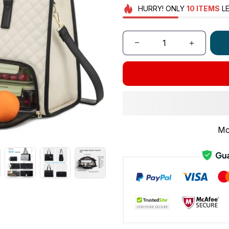
HURRY!
ONLY
10
ITEMS
LE
Mo