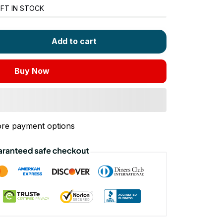
FT IN STOCK
Add to cart
Buy Now
re payment options