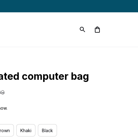
ated computer bag
99
now.
Brown
Khaki
Black