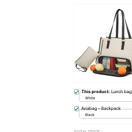
This product:
Lunch bag
White
Aviabag – Backpack
Black
TOTAL PRICE