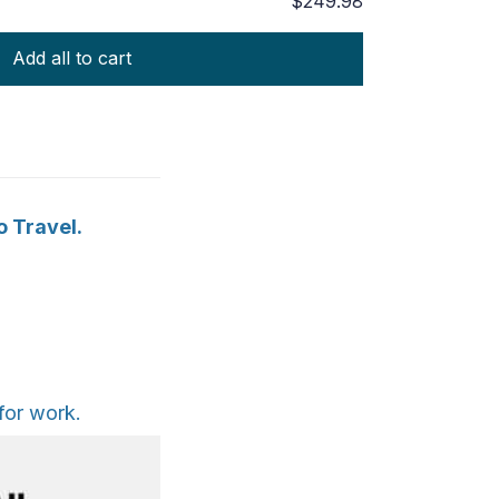
$249.98
Add all to cart
o Travel.
for work.