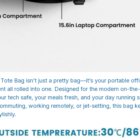
 Tote Bag isn’t just a pretty bag—it’s your portable off
nt all rolled into one. Designed for the modern on-the
our tech safe, your meals fresh, and your day running 
mmuting, working remotely, or jet-setting, this bag k
lishly.