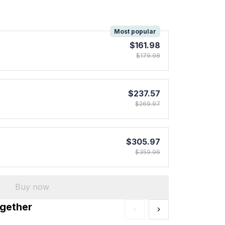
!
Most popular
$161.98
$179.98
$237.57
$269.97
$305.97
$359.96
Buy now
ogether