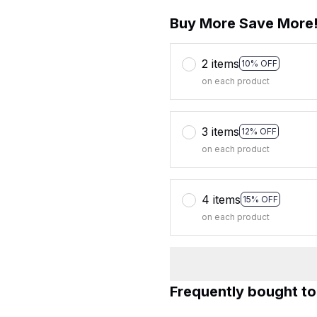
Buy More Save More
2 items
10% OFF
on each product
3 items
12% OFF
on each product
4 items
15% OFF
on each product
Frequently bought t