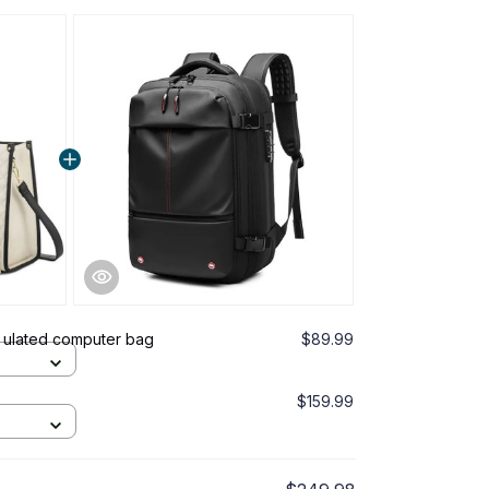
This prod
White
Puffel™ Duf
Pink
 ulated computer bag
$89.99
Oveiley - 
Brown
$159.99
TOTAL PRICE