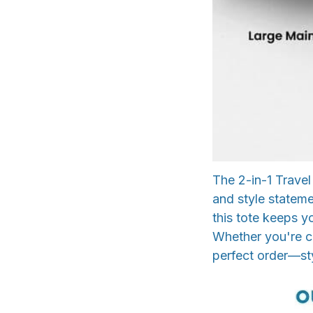
The 2-in-1 Travel
and style stateme
this tote keeps y
Whether you're co
perfect order—sty