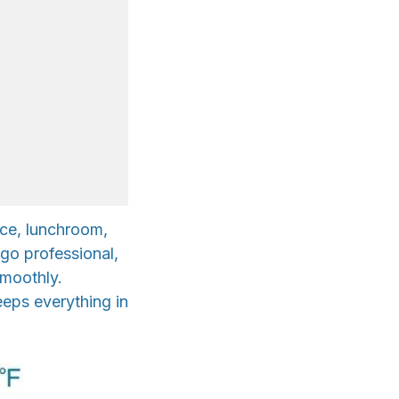
ice, lunchroom,
-go professional,
smoothly.
eeps everything in