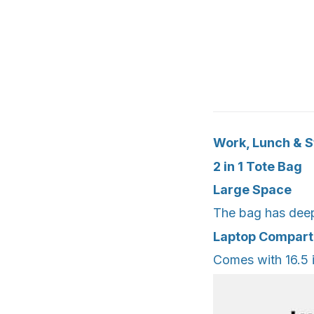
Work, Lunch & St
2 in 1 Tote Bag
Large Space
The bag has deep 
Laptop Compar
Comes with 16.5 