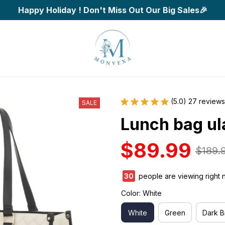
Happy Holiday ! Don't Miss Out Our Big Sales🎉
(5.0) 27 reviews
SALE
Lunch bag ul
$89.99
$189.
34
people are viewing right 
Color: White
White
Green
Dark 