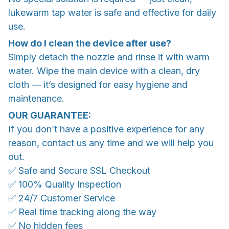
lukewarm tap water is safe and effective for daily
use.
How do I clean the device after use?
Simply detach the nozzle and rinse it with warm
water. Wipe the main device with a clean, dry
cloth — it’s designed for easy hygiene and
maintenance.
OUR GUARANTEE:
If you don’t have a positive experience for any
reason, contact us any time and we will help you
out.
✅ Safe and Secure SSL Checkout
✅ 100% Quality Inspection
✅ 24/7 Customer Service
✅ Real time tracking along the way
✅ No hidden fees