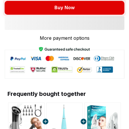
Buy Now
More payment options
Frequently bought together