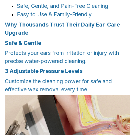
Safe, Gentle, and Pain-Free Cleaning
Easy to Use & Family-Friendly
Why Thousands Trust Their Daily Ear-Care
Upgrade
Safe & Gentle
Protects your ears from irritation or injury with
precise water-powered cleaning.
3 Adjustable Pressure Levels
Customize the cleaning power for safe and
effective wax removal every time.