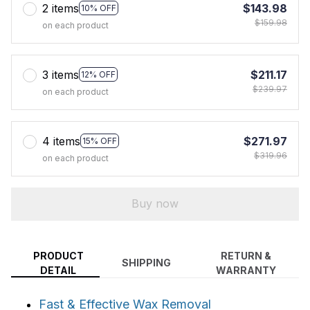
2 items
$143.98
10% OFF
$159.98
on each product
3 items
$211.17
12% OFF
$239.97
on each product
4 items
$271.97
15% OFF
$319.96
on each product
Buy now
PRODUCT
RETURN &
SHIPPING
DETAIL
WARRANTY
Fast & Effective Wax Removal