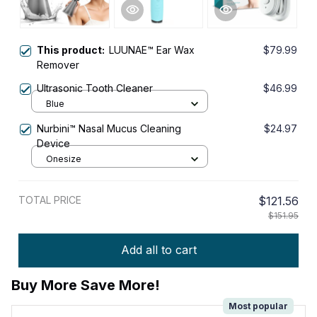
This product:
LUUNAE™ Ear Wax
$79.99
Remover
Ultrasonic Tooth Cleaner
$46.99
Blue
Nurbini™ Nasal Mucus Cleaning
$24.97
Device
Onesize
TOTAL PRICE
$121.56
$151.95
Add all to cart
Buy More Save More!
Most popular