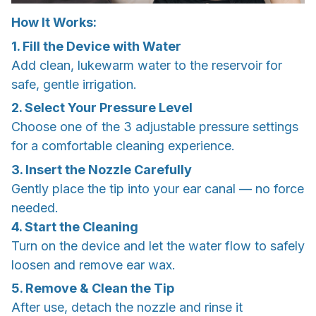
How It Works:
1. Fill the Device with Water
Add clean, lukewarm water to the reservoir for
safe, gentle irrigation.
2. Select Your Pressure Level
Choose one of the 3 adjustable pressure settings
for a comfortable cleaning experience.
3. Insert the Nozzle Carefully
Gently place the tip into your ear canal — no force
needed.
4. Start the Cleaning
Turn on the device and let the water flow to safely
loosen and remove ear wax.
5. Remove & Clean the Tip
After use, detach the nozzle and rinse it