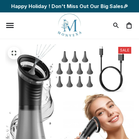
Happy Holiday ! Don't Miss Out Our Big Sales🎉
SALE