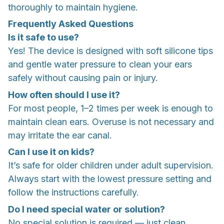
thoroughly to maintain hygiene.
Frequently Asked Questions
Is it safe to use?
Yes! The device is designed with soft silicone tips
and gentle water pressure to clean your ears
safely without causing pain or injury.
How often should I use it?
For most people, 1–2 times per week is enough to
maintain clean ears. Overuse is not necessary and
may irritate the ear canal.
Can I use it on kids?
It’s safe for older children under adult supervision.
Always start with the lowest pressure setting and
follow the instructions carefully.
Do I need special water or solution?
No special solution is required — just clean,