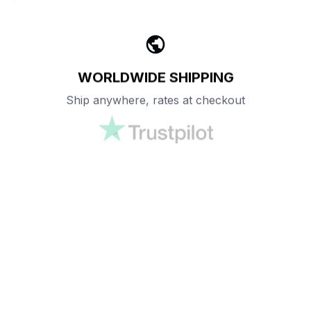
WORLDWIDE SHIPPING
Ship anywhere, rates at checkout
OUR CUSTOMER REVIEWS
With an average of 4.5 stars!
24/7 SUPPORT
Customer care is here to help
SECURE PAYMENT