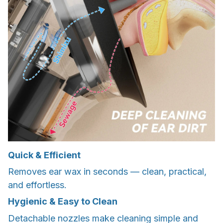
Quick & Efficient
Removes ear wax in seconds — clean, practical,
and effortless.
Hygienic & Easy to Clean
Detachable nozzles make cleaning simple and