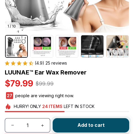
1 / 10
(4.9) 25 reviews
LUUNAE™ Ear Wax Remover
$79.99
$99.99
29
people are viewing right now.
HURRY!
ONLY
24
ITEMS
LEFT IN STOCK
Add to cart