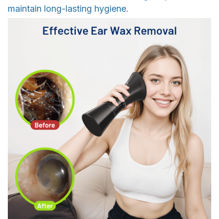
maintain long-lasting hygiene.