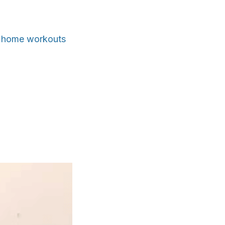
le home workouts