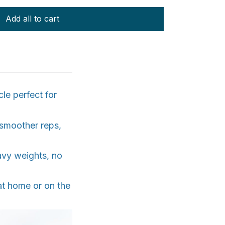
Add all to cart
le perfect for
 smoother reps,
avy weights, no
at home or on the