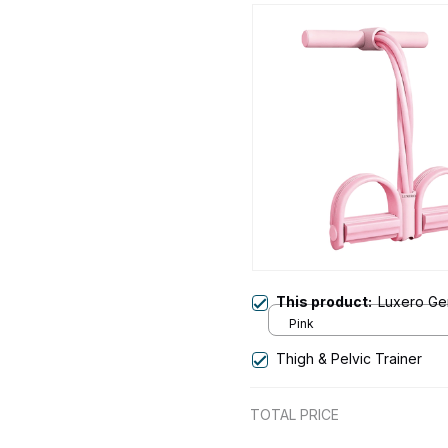
This product:
Luxero Gen
Pink
Thigh & Pelvic Trainer
TOTAL PRICE