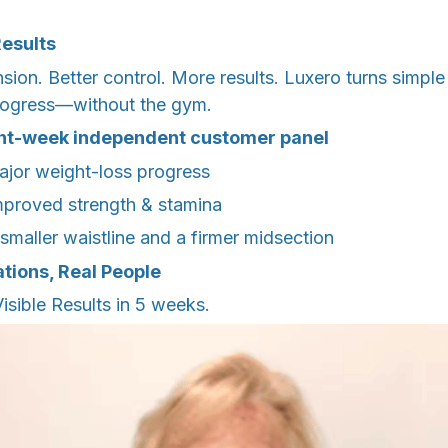
Results
nsion. Better control. More results. Luxero turns simp
progress—without the gym.
ght-week independent customer panel
jor weight-loss progress
mproved strength & stamina
smaller waistline and a firmer midsection
tions, Real People
sible Results in 5 weeks.