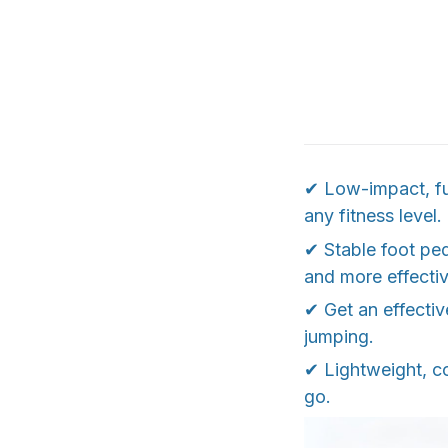
✔ Low-impact, ful
any fitness level.
✔ Stable foot ped
and more effectiv
✔ Get an effecti
jumping.
✔ Lightweight, c
go.