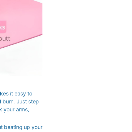
es it easy to
l burn. Just step
k your arms,
ut beating up your