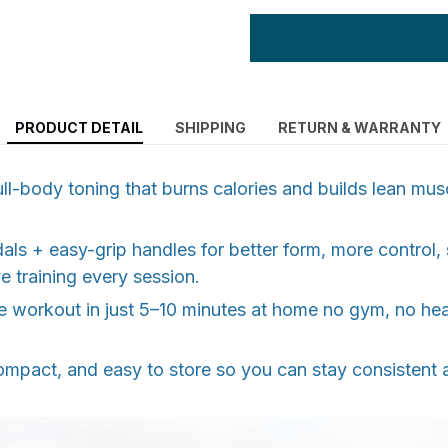
PRODUCT DETAIL
SHIPPING
RETURN & WARRANTY
l-body toning that burns calories and builds lean musc
als + easy-grip handles for better form, more control,
e training every session.
ve workout in just 5–10 minutes at home no gym, no he
ompact, and easy to store so you can stay consistent 