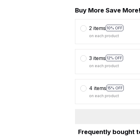
Buy More Save More
2 items
10% OFF
on each product
3 items
12% OFF
on each product
4 items
15% OFF
on each product
Frequently bought 