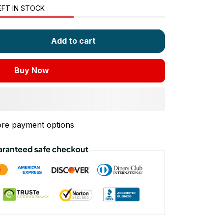
EFT IN STOCK
Add to cart
Buy Now
re payment options