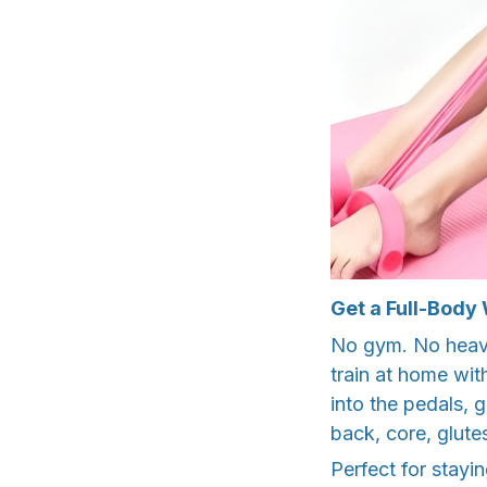
Get a Full-Body
No gym. No heavy
train at home with
into the pedals, 
back, core, glute
Perfect for stayi