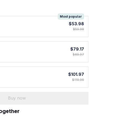
!
Most popular
$53.98
$59.98
$79.17
$89.97
$101.97
$119.96
Buy now
together