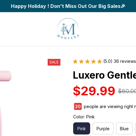
Happy Holiday ! Don't Miss Out Our Big Sales🎉
(5.0) 36 reviews
SALE
Luxero Gentl
$29.99
$60.0
20
people are viewing right 
Color: Pink
Pink
Purple
Blue