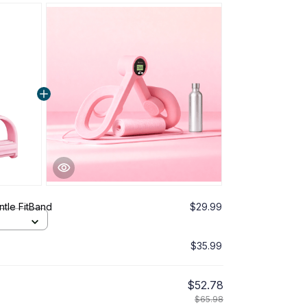
tle FitBand
$29.99
$35.99
$52.78
$65.98