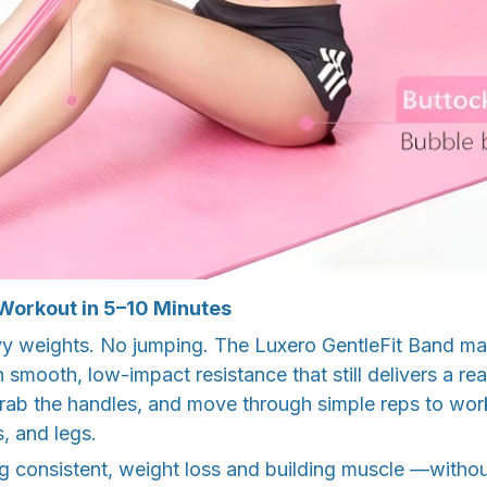
 Workout in 5–10 Minutes
 weights. No jumping. The Luxero GentleFit Band mak
 smooth, low-impact resistance that still delivers a rea
grab the handles, and move through simple reps to wor
s, and legs.
ng consistent, weight loss and building muscle —witho