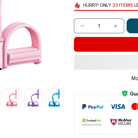
HURRY!
ONLY
33
ITEMS
L
Mo