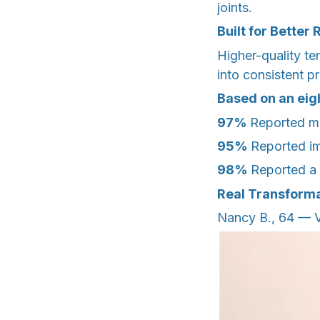
joints.
Built for Better 
Higher-quality te
into consistent 
Based on an ei
97%
Reported ma
95%
Reported i
98%
Reported a 
Real Transforma
Nancy B., 64 — Vi