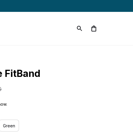
e FitBand
0
now.
Green