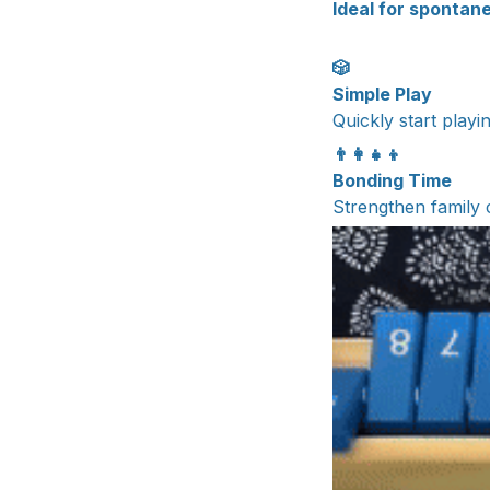
Ideal for spontane
🎲
Simple Play
Quickly start playi
👨‍👩‍👧‍👦
Bonding Time
Strengthen family 