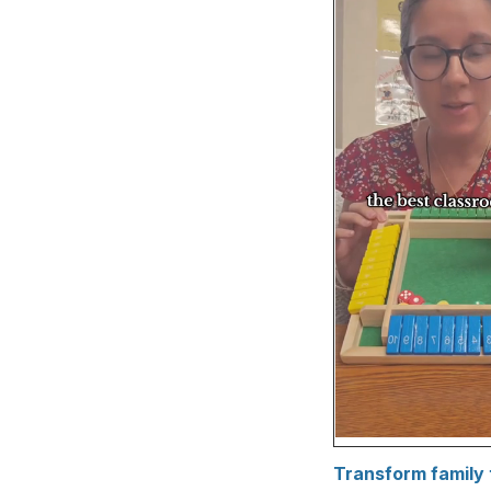
Transform family 