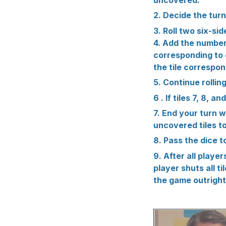
2. Decide the turn
3. Roll two six-sid
4. Add the numbers
corresponding to ea
the tile correspond
5. Continue rollin
6 . If tiles 7, 8, 
7. End your turn 
uncovered tiles to
8. Pass the dice t
9. After all playe
player shuts all t
the game outright