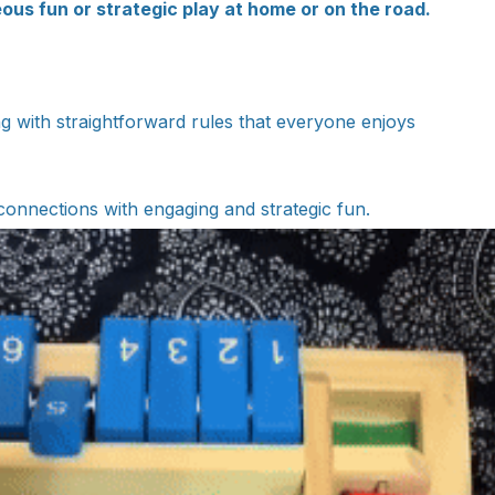
ous fun or strategic play at home or on the road.
ng with straightforward rules that everyone enjoys
connections with engaging and strategic fun.