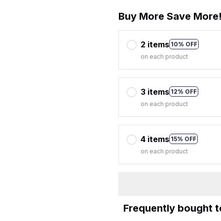
Buy More Save More
2 items
10% OFF
on each product
3 items
12% OFF
on each product
4 items
15% OFF
on each product
Frequently bought 