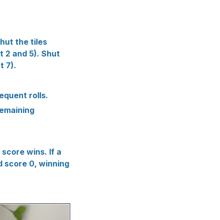
ut the tiles
ut 2 and 5). Shut
t 7).
sequent rolls.
remaining
 score wins. If a
nd score 0, winning