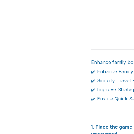
Enhance family bon
✔️ Enhance Family
✔️ Simplify Travel 
✔️ Improve Strategy
✔️ Ensure Quick Se
1. Place the game 
uncovered.