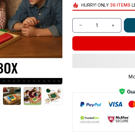
HURRY!
ONLY
36
ITEMS
L
Mo