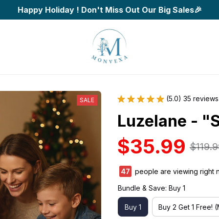
Happy Holiday ! Don't Miss Out Our Big Sales🎉
(5.0) 35 reviews
SALE
Luzelane - "
$35.99
$119.9
47
people are viewing right 
Bundle & Save: Buy 1
Buy 1
Buy 2 Get 1 Free! 