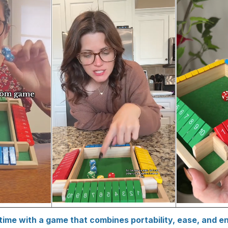
time with a game that combines portability, ease, and e