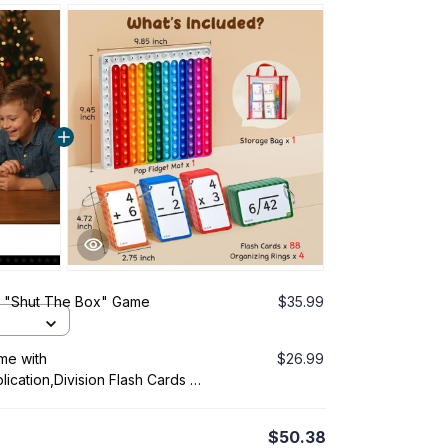
- "Shut The Box" Game
$35.99
me with
$26.99
plication,Division Flash Cards or
$50.38