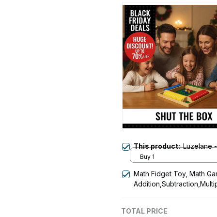
This product:
Luzelane 
Buy 1
Math Fidget Toy, Math Ga
Addition,Subtraction,Multi
Time Table
TOTAL PRICE