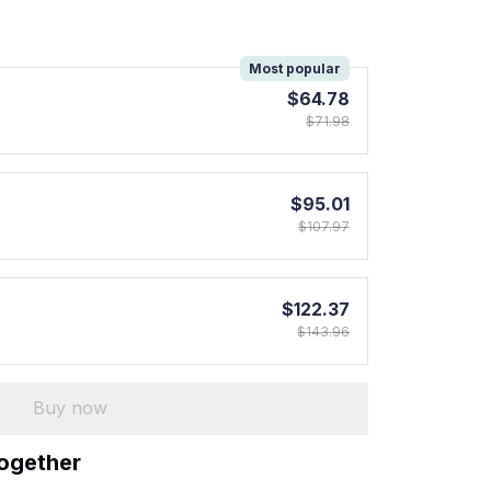
!
Most popular
$64.78
$71.98
$95.01
$107.97
$122.37
$143.96
Buy now
together