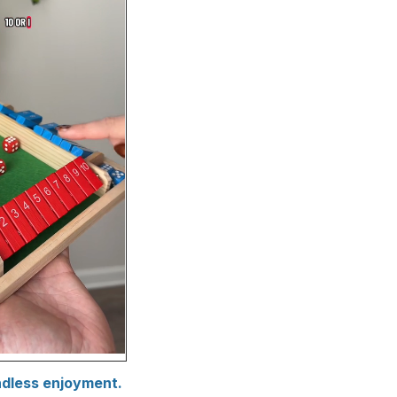
ndless enjoyment.