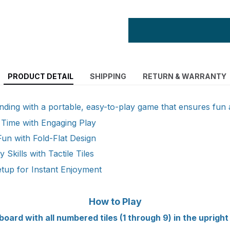
PRODUCT DETAIL
SHIPPING
RETURN & WARRANTY
ding with a portable, easy-to-play game that ensures fun
 Time with Engaging Play
Fun with Fold-Flat Design
 Skills with Tactile Tiles
tup for Instant Enjoyment
How to Play
board with all numbered tiles (1 through 9) in the upright