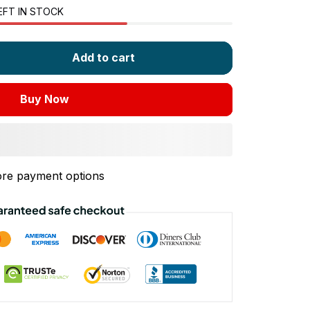
EFT IN STOCK
Add to cart
Buy Now
re payment options