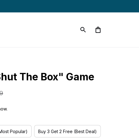
Shut The Box" Game
9
now.
(Most Popular)
Buy 3 Get 2 Free (Best Deal)