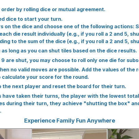
 order by rolling dice or mutual agreement.
ed dice to start your turn.
 on the dice and choose one of the following actions: Sh
ch die result individually (e.g., if you roll a 2 and 5, sh
ing to the sum of the dice (e.g., if you roll a 2 and 5, shu
g as long as you can shut tiles based on the dice results.
and 9 are shut, you may choose to roll only one die for sub
when no valid moves are possible. Add the values of the 
 calculate your score for the round.
o the next player and reset the board for their turn.
rs have taken their turns, the player with the lowest total
iles during their turn, they achieve "shutting the box" a
.
Experience Family Fun Anywhere