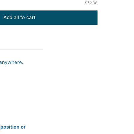
$62.98
Add all to cart
 anywhere.
 position or