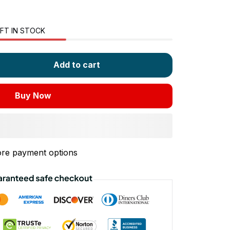
FT IN STOCK
Add to cart
Buy Now
re payment options