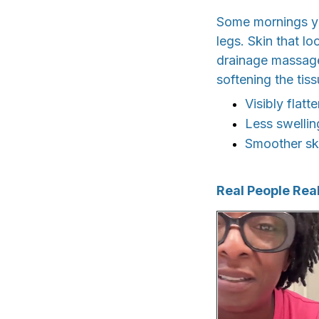
Some mornings you
legs. Skin that lo
drainage massager
softening the tis
Visibly flat
Less swellin
Smoother ski
Real People Real