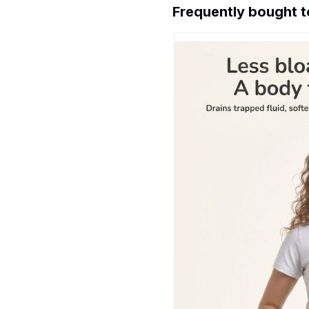
Frequently bought 