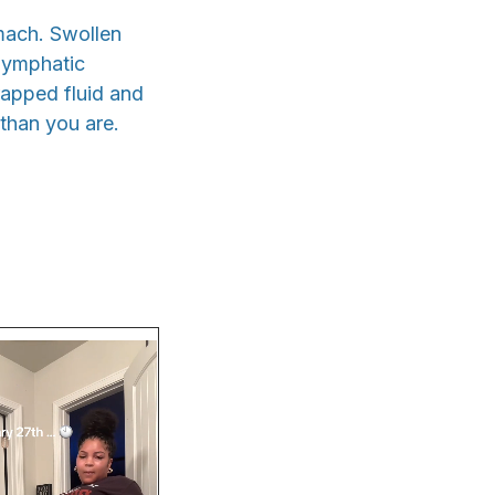
omach. Swollen
 lymphatic
rapped fluid and
 than you are.