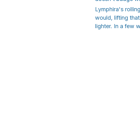
Lymphira's rollin
would, lifting tha
lighter. In a few