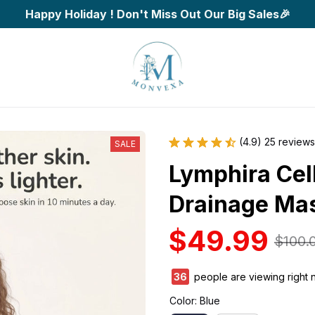
Happy Holiday ! Don't Miss Out Our Big Sales🎉
(4.9) 25 reviews
SALE
Lymphira Cell
Drainage Ma
$49.99
$100.
36
people are viewing right 
Color: Blue