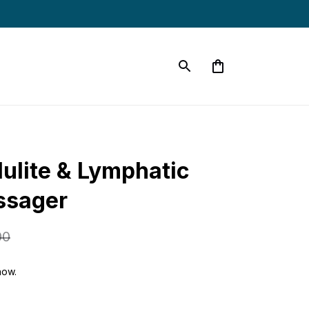
ulite & Lymphatic 
ssager
00
now.