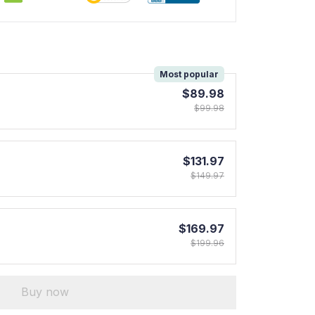
!
Most popular
$89.98
$99.98
$131.97
$149.97
$169.97
$199.96
Buy now