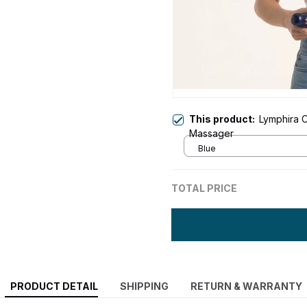
This product:
Lymphira C
Massager
Blue
TOTAL PRICE
PRODUCT DETAIL
SHIPPING
RETURN & WARRANTY