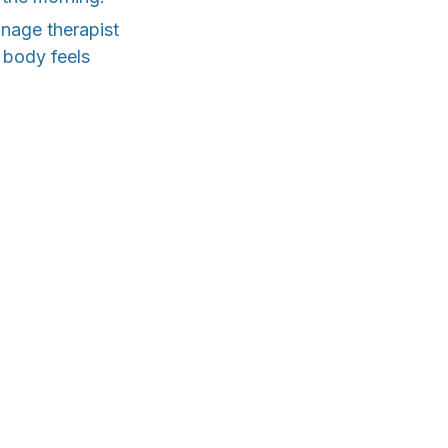
inage therapist
r body feels