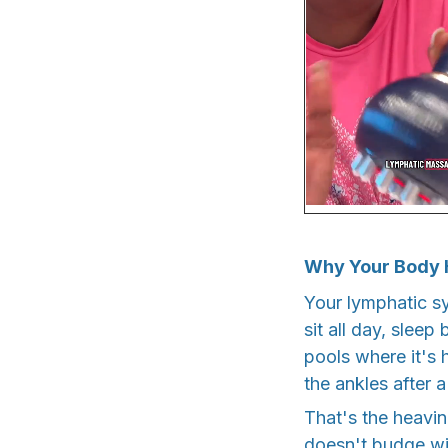
Why Your Body 
Your lymphatic s
sit all day, sleep
pools where it's h
the ankles after a
That's the heavin
doesn't budge wit