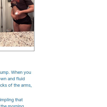
 pump. When you
down and fluid
acks of the arms,
impling that
 the morning.