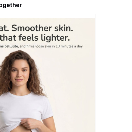
together