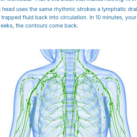
g head uses the same rhythmic strokes a lymphatic dra
t trapped fluid back into circulation. In 10 minutes, you
 weeks, the contours come back.