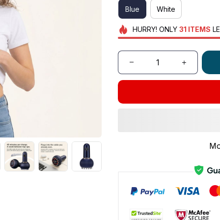
Blue
White
HURRY!
ONLY
31
ITEMS
LE
Mo