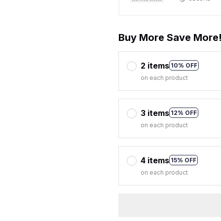
Buy More Save More
2 items
10% OFF
on each product
3 items
12% OFF
on each product
4 items
15% OFF
on each product