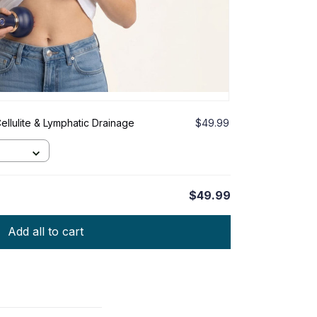
ellulite & Lymphatic Drainage
$49.99
$49.99
Add all to cart