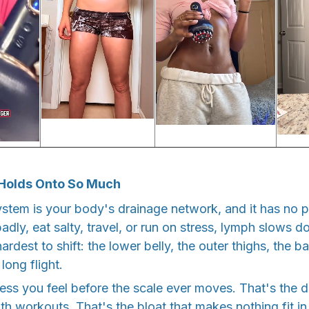
Holds Onto So Much
ystem is your body's drainage network, and it has no
 badly, eat salty, travel, or run on stress, lymph slows 
ardest to shift: the lower belly, the outer thighs, the b
 long flight.
ess you feel before the scale ever moves. That's the d
h workouts. That's the bloat that makes nothing fit in