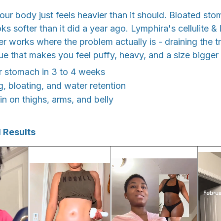
r body just feels heavier than it should. Bloated st
oks softer than it did a year ago. Lymphira's cellulite &
 works where the problem actually is - draining the t
sue that makes you feel puffy, heavy, and a size bigger
ter stomach in 3 to 4 weeks
g, bloating, and water retention
n on thighs, arms, and belly
 Results