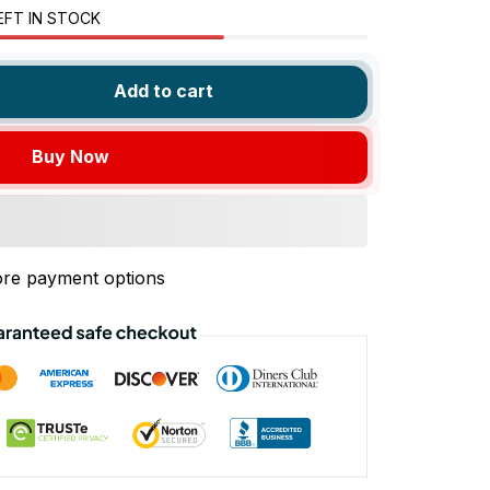
EFT IN STOCK
Add to cart
Buy Now
re payment options