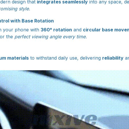
dern design that
integrates seamlessly
into any space, de
omising style.
rol with Base Rotation
ion your phone with
360° rotation
and
circular base move
for the
perfect viewing angle every time.
um materials
to withstand daily use, delivering
reliability
a