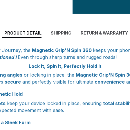
PRODUCT DETAIL
SHIPPING
RETURN & WARRANTY
y Journey, the
Magnetic Grip'N Spin 360
keeps your pho
tioned !
Even through sharp turns and rugged roads!
Lock It, Spin It, Perfectly Hold It
ing angles
or locking in place, the
Magnetic Grip'N Spin 
ys
secure
and perfectly visible for ultimate
convenience
a
etic Hold
ts
keep your device locked in place, ensuring
total stabil
xpected movement with ease.
 a Sleek Form