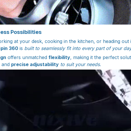
ss Possibilities
king at your desk, cooking in the kitchen, or heading out i
Spin 360
is
built to seamlessly fit into every part of your day
ign
offers unmatched
flexibility
, making it the perfect solut
and
precise adjustability
to suit your needs
.