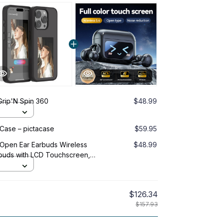
Grip'N Spin 360
$48.99
 Case – pictacase
$59.95
 Open Ear Earbuds Wireless
$48.99
arbuds with LCD Touchscreen,
 Ear Headphones for Sports,
$126.34
$157.93