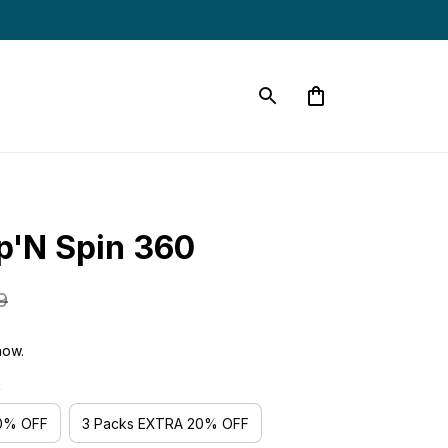
p'N Spin 360
9
now.
k
10% OFF
3 Packs EXTRA 20% OFF