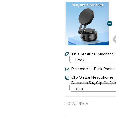
This product:
Magnetic 
1 Pack
Pictacase™ - E-ink Phone
Clip On Ear Headphones,
Bluetooth 5.4, Clip On E
Lightweight Comfort Open
Black
Fitness, and Workouts
TOTAL PRICE