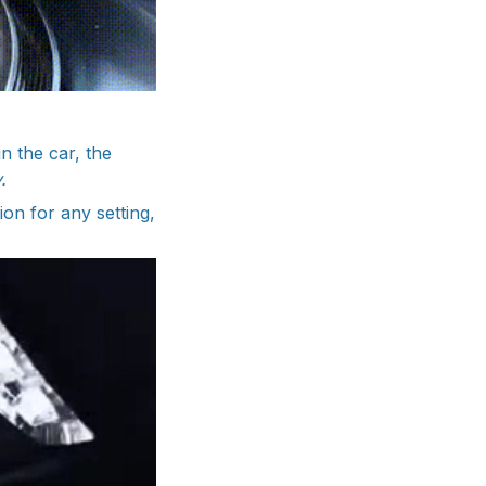
n the car, the
.
ion for any setting,