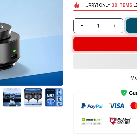
HURRY!
ONLY
38
ITEMS
L
Mo