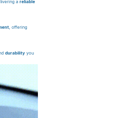
livering a
reliable
ment
, offering
nd
durability
you