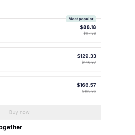
!
Most popular
$88.18
$97.98
$129.33
$146.97
$166.57
$195.96
Buy now
together