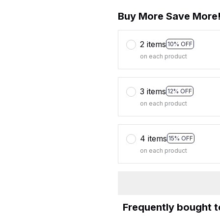
Buy More Save More
2 items
10% OFF
on each product
3 items
12% OFF
on each product
4 items
15% OFF
on each product
Frequently bought 