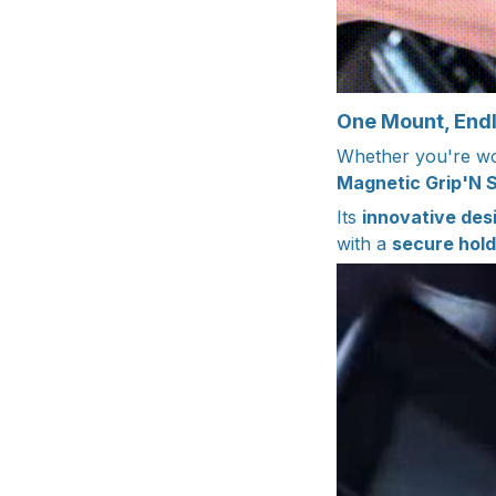
One Mount, Endle
Whether you're wor
Magnetic Grip'N 
Its
innovative des
with a
secure hold