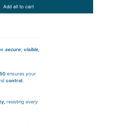
Add all to cart
ne
secure
,
visible
,
360
ensures your
nd
control
.
ity,
resisting
every