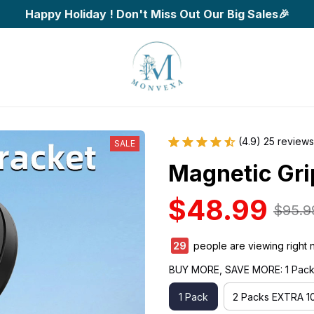
Happy Holiday ! Don't Miss Out Our Big Sales🎉
(4.9) 25 reviews
SALE
Magnetic Gri
$48.99
$95.9
33
people are viewing right 
BUY MORE, SAVE MORE: 1 Pac
1 Pack
2 Packs EXTRA 