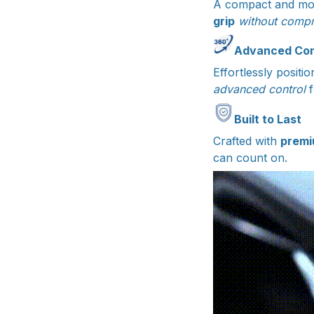
A compact and mo
grip
without compr
Advanced Cont
Effortlessly posit
advanced control
Built to Last
Crafted with
premi
can count on.