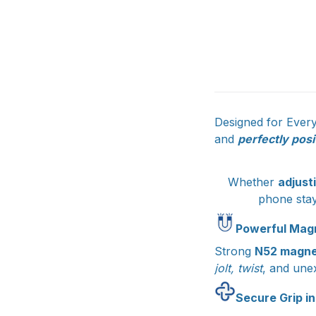
Designed for Ever
and
perfectly posi
Whether
adjust
phone sta
Powerful Magn
Strong
N52 magne
jolt, twist
, and une
Secure Grip in