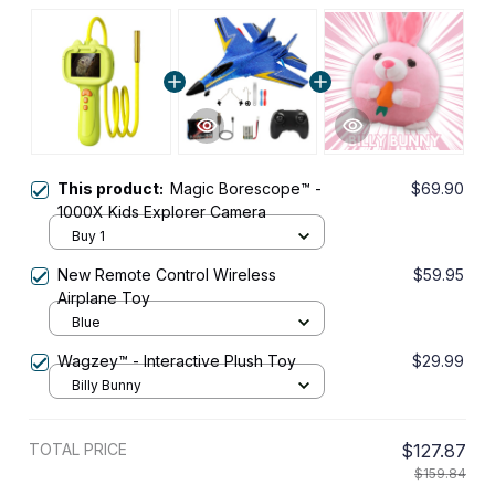
This product:
Magic Borescope™ -
$69.90
1000X Kids Explorer Camera
Buy 1
New Remote Control Wireless
$59.95
Airplane Toy
Blue
Wagzey™ - Interactive Plush Toy
$29.99
Billy Bunny
TOTAL PRICE
$127.87
$159.84