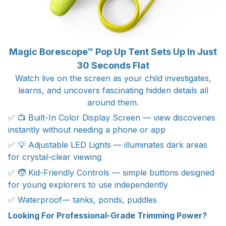
Magic Borescope™ Pop Up Tent Sets Up In Just
30 Seconds Flat
Watch live on the screen as your child investigates,
learns, and uncovers fascinating hidden details all
around them.
✅ 📺 Built-In Color Display Screen — view discoveries
instantly without needing a phone or app
✅ 💡 Adjustable LED Lights — illuminates dark areas
for crystal-clear viewing
✅ 🧒 Kid-Friendly Controls — simple buttons designed
for young explorers to use independently
✅ Waterproof— tanks, ponds, puddles
Looking For Professional-Grade Trimming Power?