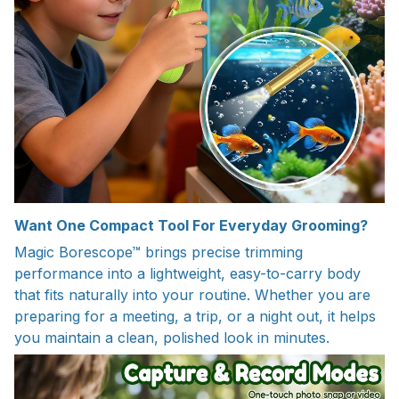
Want One Compact Tool For Everyday Grooming?
Magic Borescope™ brings precise trimming
performance into a lightweight, easy-to-carry body
that fits naturally into your routine. Whether you are
preparing for a meeting, a trip, or a night out, it helps
you maintain a clean, polished look in minutes.