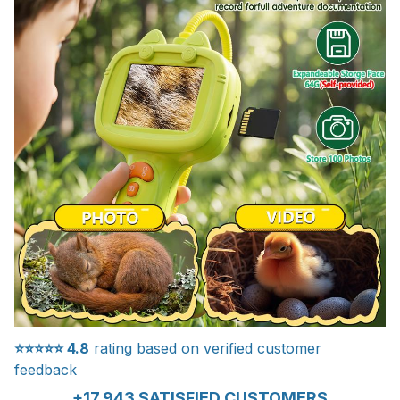
⭐⭐⭐⭐⭐
4.8
rating based on verified customer
feedback
+17.943 SATISFIED CUSTOMERS