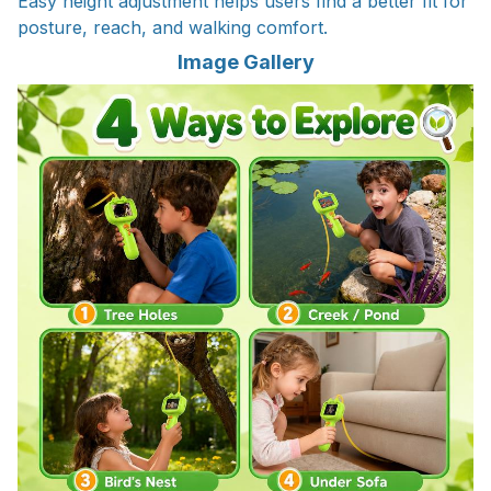
Easy height adjustment helps users find a better fit for
posture, reach, and walking comfort.
Image Gallery