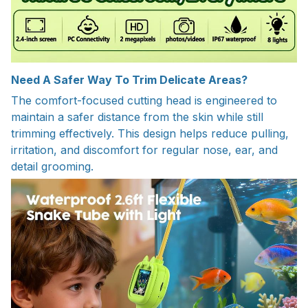
Need A Safer Way To Trim Delicate Areas?
The comfort-focused cutting head is engineered to
maintain a safer distance from the skin while still
trimming effectively. This design helps reduce pulling,
irritation, and discomfort for regular nose, ear, and
detail grooming.