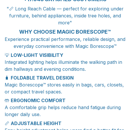
"📏 Long Reach Cable — perfect for exploring under
furniture, behind appliances, inside tree holes, and
more"
WHY CHOOSE MAGIC BORESCOPE™
Experience practical performance, reliable design, and
everyday convenience with Magic Borescope™
💡
LOW-LIGHT VISIBILITY
Integrated lighting helps illuminate the walking path in
dim hallways and evening conditions.
🧳
FOLDABLE TRAVEL DESIGN
Magic Borescope™ stores easily in bags, cars, closets,
or compact travel spaces.
🤲
ERGONOMIC COMFORT
A comfortable grip helps reduce hand fatigue during
longer daily use.
📏
ADJUSTABLE HEIGHT