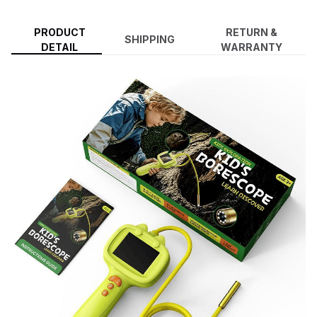
PRODUCT
RETURN &
SHIPPING
DETAIL
WARRANTY