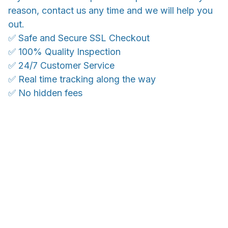
reason, contact us any time and we will help you
out.
✅ Safe and Secure SSL Checkout
✅ 100% Quality Inspection
✅ 24/7 Customer Service
✅ Real time tracking along the way
✅ No hidden fees
WORLDWIDE SHIPPING
Ship anywhere, rates at checkout
OUR CUSTOMER REVIEWS
With an average of 4.5 stars!