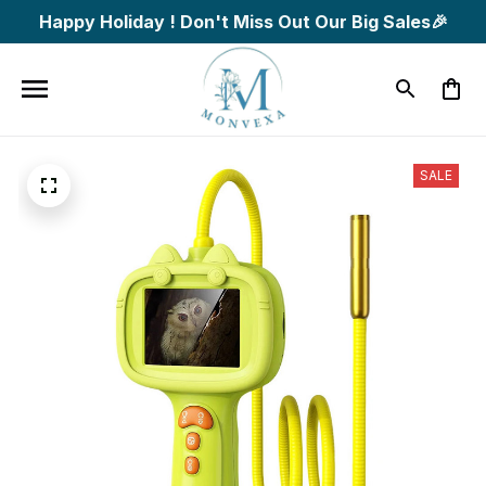
Happy Holiday ! Don't Miss Out Our Big Sales🎉
SALE