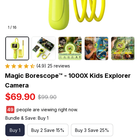
1 / 16
(4.9) 25 reviews
Magic Borescope™ - 1000X Kids Explorer 
Camera
$69.90
$99.90
50
people are viewing right now.
Bundle & Save: Buy 1
Buy 1
Buy 2 Save 15%
Buy 3 Save 25%