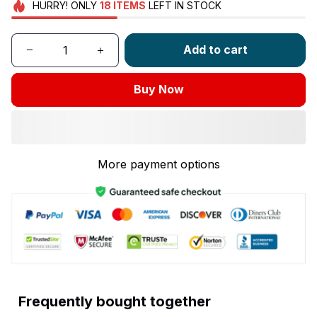
HURRY!
ONLY
18
ITEMS
LEFT IN STOCK
Add to cart
Buy Now
More payment options
Frequently bought together