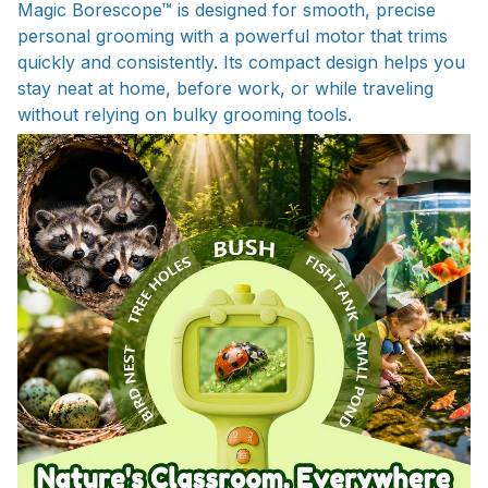
Magic Borescope™ is designed for smooth, precise
personal grooming with a powerful motor that trims
quickly and consistently. Its compact design helps you
stay neat at home, before work, or while traveling
without relying on bulky grooming tools.