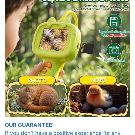
OUR GUARANTEE:
If you don’t have a positive experience for any