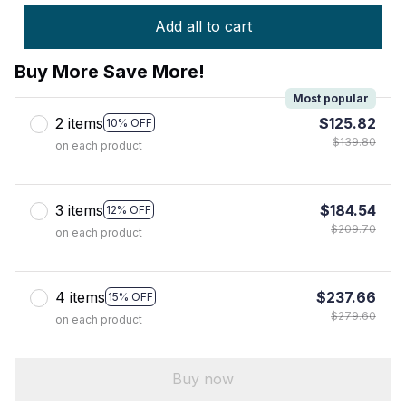
Add all to cart
Buy More Save More!
Most popular
2 items
$125.82
10% OFF
$139.80
on each product
3 items
$184.54
12% OFF
$209.70
on each product
4 items
$237.66
15% OFF
$279.60
on each product
Buy now