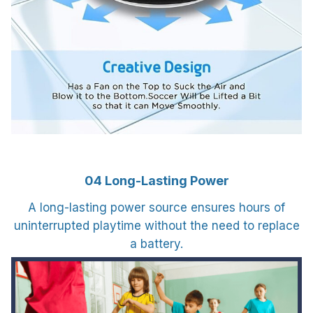
04 Long-Lasting Power
A long-lasting power source ensures hours of
uninterrupted playtime without the need to replace
a battery.