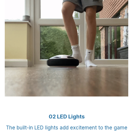
02 LED Lights
The built-in LED lights add excitement to the game