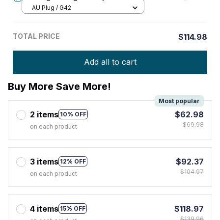
AU Plug / G42
TOTAL PRICE
$114.98
Add all to cart
Buy More Save More!
Most popular
2 items
$62.98
10% OFF
$69.98
on each product
3 items
$92.37
12% OFF
$104.97
on each product
4 items
$118.97
15% OFF
$139.96