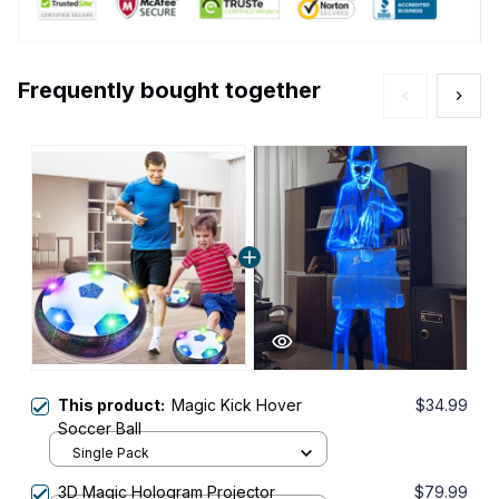
Frequently bought together
This product:
Magic Kick Hover
$34.99
Soccer Ball
Single Pack
3D Magic Hologram Projector
$79.99