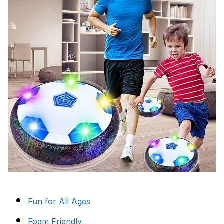
Fun for All Ages
Foam Friendly