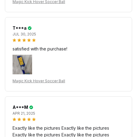
Magic Kick Hover Soccer Ball
T***a
JUL 30, 2025
satisfied with the purchase!
Magic Kick Hover Soccer Ball
A***M
APR 21, 2025
Exactly like the pictures Exactly like the pictures
Exactly like the pictures Exactly like the pictures