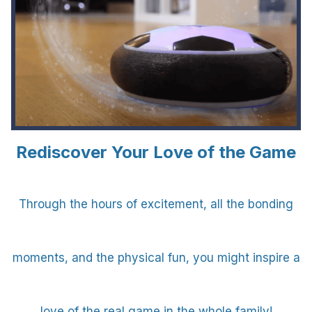
Rediscover Your Love of the Game
Through the hours of excitement, all the bonding
moments, and the physical fun, you might inspire a
love of the real game in the whole family!