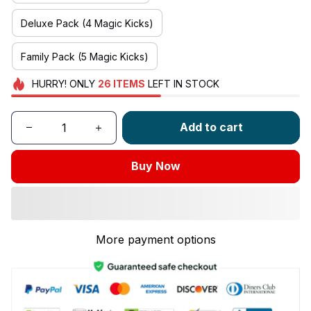
Deluxe Pack (4 Magic Kicks)
Family Pack (5 Magic Kicks)
HURRY!
ONLY
26
ITEMS
LEFT IN STOCK
Add to cart
Buy Now
More payment options