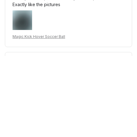
Exactly like the pictures
Magic Kick Hover Soccer Ball
E***r
JAN 14, 2025
love dghhjgfvc fkjcvdfhhvhc fgfjgvbjk ghjkgddfcvtcln
fjgklbc LBC of FL like a good 👍 so much fun 😊🐱😊
Magic Kick Hover Soccer Ball