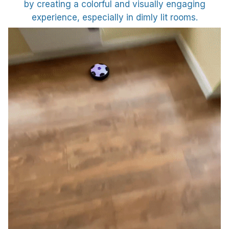
by creating a colorful and visually engaging
experience, especially in dimly lit rooms.