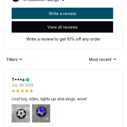
Write a review
View all reviews
Write a review to get 10% off any order
Filters
Most recent
T***a
JUL 30, 2025
cool toy, rides, lights up and sings. wow!