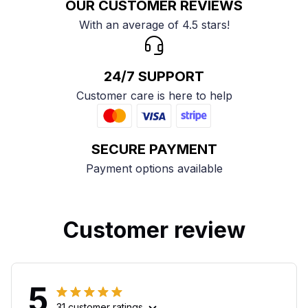
OUR CUSTOMER REVIEWS
With an average of 4.5 stars!
24/7 SUPPORT
Customer care is here to help
SECURE PAYMENT
Payment options available
Customer review
5
31 customer ratings