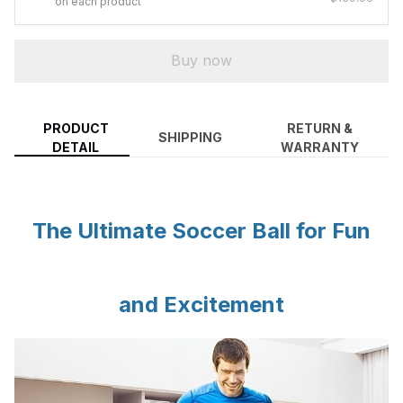
on each product
Buy now
PRODUCT
RETURN &
SHIPPING
DETAIL
WARRANTY
The Ultimate Soccer Ball for Fun
and Excitement