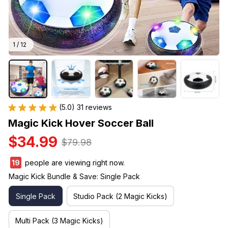
1 / 12
(5.0) 31 reviews
Magic Kick Hover Soccer Ball
$34.99
$79.98
19
people are viewing right now.
Magic Kick Bundle & Save: Single Pack
Single Pack
Studio Pack (2 Magic Kicks)
Multi Pack (3 Magic Kicks)