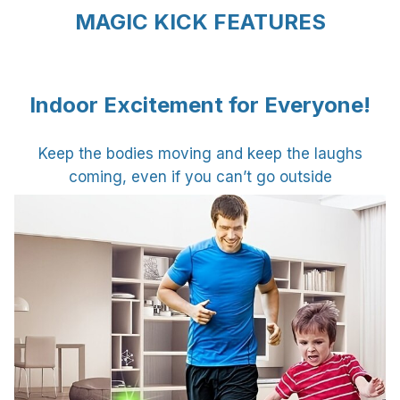
MAGIC KICK FEATURES
Indoor Excitement for Everyone!
Keep the bodies moving and keep the laughs
coming, even if you can’t go outside