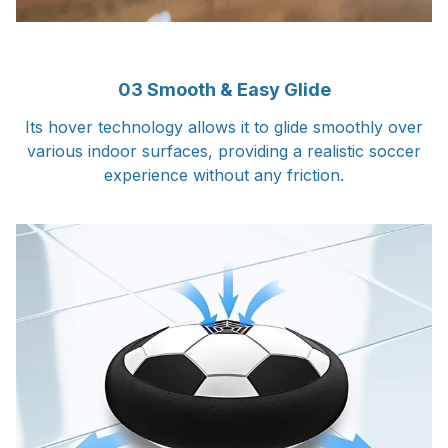
03 Smooth & Easy Glide
Its hover technology allows it to glide smoothly over
various indoor surfaces, providing a realistic soccer
experience without any friction.