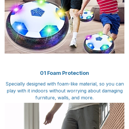
01 Foam Protection
Specially designed with foam-like material, so you can
play with it indoors without worrying about damaging
furniture, walls, and more.