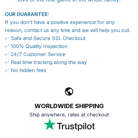
OUR GUARANTEE:
If you don’t have a positive experience for any
reason, contact us any time and we will help you out.
✅ Safe and Secure SSL Checkout
✅ 100% Quality Inspection
✅ 24/7 Customer Service
✅ Real time tracking along the way
✅ No hidden fees
WORLDWIDE SHIPPING
Ship anywhere, rates at checkout