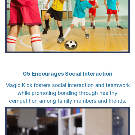
05 Encourages Social Interaction
Magic Kick fosters social interaction and teamwork
while promoting bonding through healthy
competition among family members and friends.