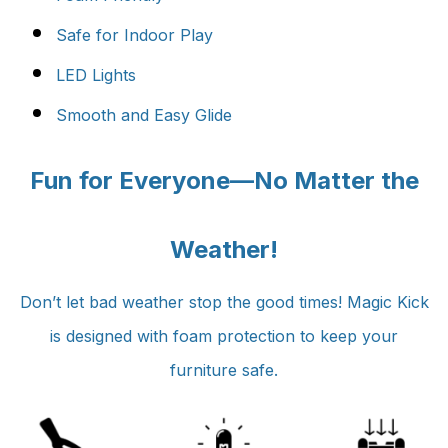
Safe for Indoor Play
LED Lights
Smooth and Easy Glide
Fun for Everyone—No Matter the
Weather!
Don’t let bad weather stop the good times! Magic Kick
is
designed with foam protection to keep your
furniture safe.