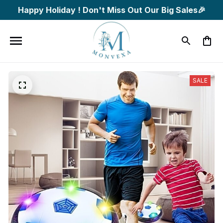
Happy Holiday ! Don't Miss Out Our Big Sales🎉
SALE