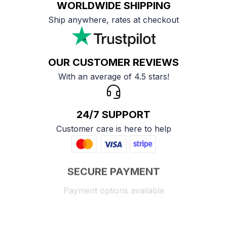
WORLDWIDE SHIPPING
Ship anywhere, rates at checkout
OUR CUSTOMER REVIEWS
With an average of 4.5 stars!
24/7 SUPPORT
Customer care is here to help
SECURE PAYMENT
Payment options available