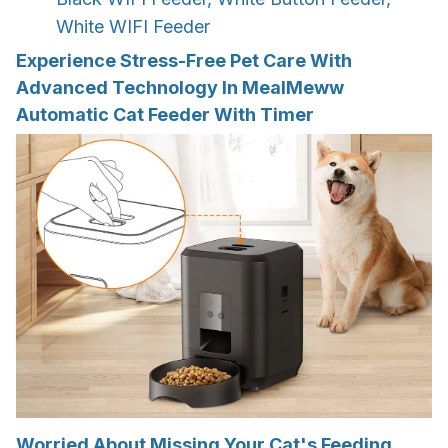
White WIFI Feeder
Experience Stress-Free Pet Care With
Advanced Technology In MealMeww
Automatic Cat Feeder With Timer
Worried About Missing Your Cat's Feeding