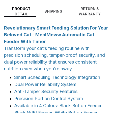
PRODUCT
RETURN &
SHIPPING
DETAIL
WARRANTY
Revolutionary Smart Feeding Solution For Your
Beloved Cat - MealMeww Automatic Cat
Feeder With Timer
Transform your cat’s feeding routine with
precision scheduling, tamper-proof security, and
dual power reliability that ensures consistent
nutrition even when you’re away.
Smart Scheduling Technology Integration
Dual Power Reliability System
Anti-Tamper Security Features
Precision Portion Control System
Available in 4 Colors: Black Button Feeder,
Black WIFI Feeder, White Button Feeder,