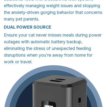
effectively managing weight issues and stopping
the anxiety-driven gorging behavior that concerns
many pet parents.
DUAL POWER SOURCE
Ensure your cat never misses meals during power
outages with automatic battery backup,
eliminating the stress of unexpected feeding
disruptions when you’re away from home for
work or travel.