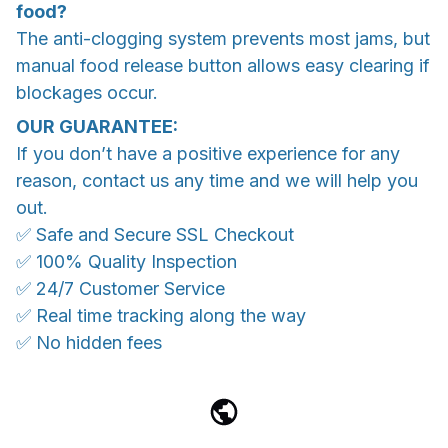
food?
The anti-clogging system prevents most jams, but
manual food release button allows easy clearing if
blockages occur.
OUR GUARANTEE:
If you don’t have a positive experience for any
reason, contact us any time and we will help you
out.
✅ Safe and Secure SSL Checkout
✅ 100% Quality Inspection
✅ 24/7 Customer Service
✅ Real time tracking along the way
✅ No hidden fees