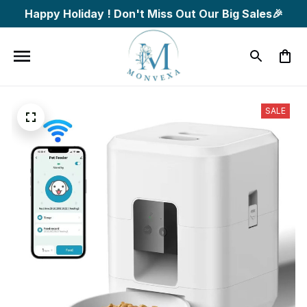
Happy Holiday ! Don't Miss Out Our Big Sales🎉
SALE