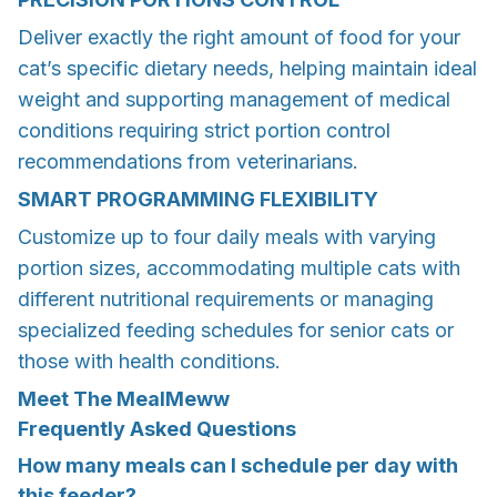
Deliver exactly the right amount of food for your
cat’s specific dietary needs, helping maintain ideal
weight and supporting management of medical
conditions requiring strict portion control
recommendations from veterinarians.
SMART PROGRAMMING FLEXIBILITY
Customize up to four daily meals with varying
portion sizes, accommodating multiple cats with
different nutritional requirements or managing
specialized feeding schedules for senior cats or
those with health conditions.
Meet The MealMeww
Frequently Asked Questions
How many meals can I schedule per day with
this feeder?