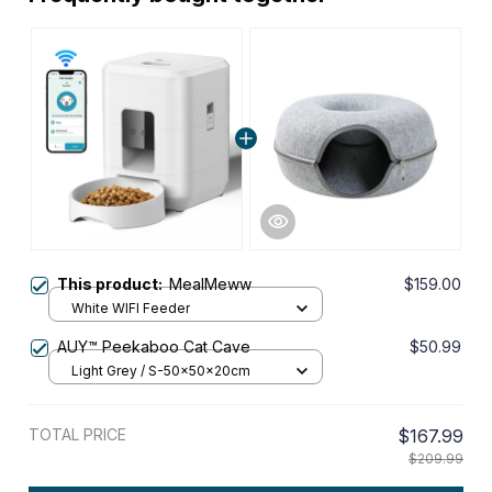
This product:
MealMeww
$159.00
White WIFI Feeder
AUY™ Peekaboo Cat Cave
$50.99
Light Grey / S-50x50x20cm
TOTAL PRICE
$167.99
$209.99