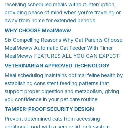
receiving scheduled meals without interruption,
providing peace of mind when you’re traveling or
away from home for extended periods.
WHY CHOOSE
MealMeww
Six Compelling Reasons Why Cat Parents Choose
MealMeww Automatic Cat Feeder With Timer
MealMeww FEATURES ALL YOU CAN EXPECT:
VETERINARIAN APPROVED TECHNOLOGY
Meal scheduling maintains optimal feline health by
establishing consistent feeding patterns that
support proper digestion and metabolism, giving
you confidence in your pet care routine.
TAMPER-PROOF SECURITY DESIGN
Prevent determined cats from accessing
additional food with a secure lid lock system,