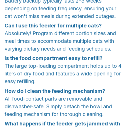
Battery backup typically lasts 2-3 weeks
depending on feeding frequency, ensuring your
cat won't miss meals during extended outages.
Can I use this feeder for multiple cats?
Absolutely! Program different portion sizes and
meal times to accommodate multiple cats with
varying dietary needs and feeding schedules.
Is the food compartment easy to refill?
The large top-loading compartment holds up to 4
liters of dry food and features a wide opening for
easy refilling.
How do I clean the feeding mechanism?
All food-contact parts are removable and
dishwasher-safe. Simply detach the bowl and
feeding mechanism for thorough cleaning.
What happens if the feeder gets jammed with