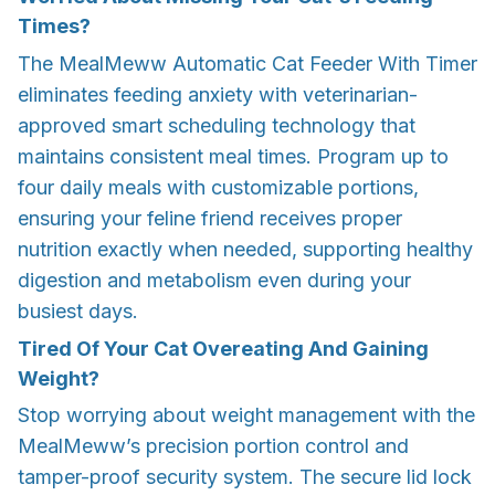
Times?
The MealMeww Automatic Cat Feeder With Timer
eliminates feeding anxiety with veterinarian-
approved smart scheduling technology that
maintains consistent meal times. Program up to
four daily meals with customizable portions,
ensuring your feline friend receives proper
nutrition exactly when needed, supporting healthy
digestion and metabolism even during your
busiest days.
Tired Of Your Cat Overeating And Gaining
Weight?
Stop worrying about weight management with the
MealMeww’s precision portion control and
tamper-proof security system. The secure lid lock