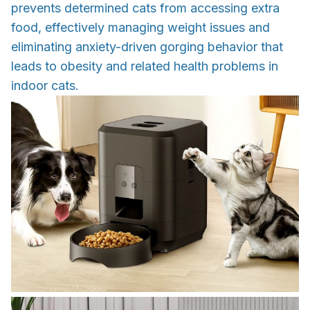
prevents determined cats from accessing extra
food, effectively managing weight issues and
eliminating anxiety-driven gorging behavior that
leads to obesity and related health problems in
indoor cats.