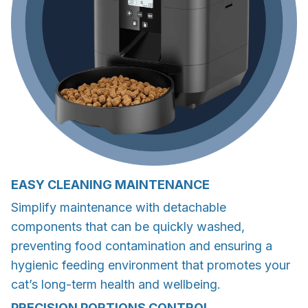
EASY CLEANING MAINTENANCE
Simplify maintenance with detachable
components that can be quickly washed,
preventing food contamination and ensuring a
hygienic feeding environment that promotes your
cat’s long-term health and wellbeing.
PRECISION PORTIONS CONTROL