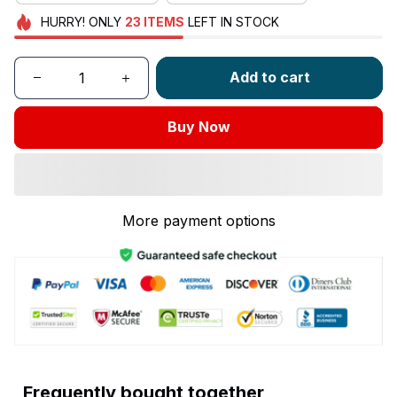
HURRY!
ONLY
23
ITEMS
LEFT IN STOCK
Add to cart
Buy Now
More payment options
Frequently bought together