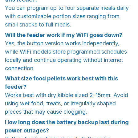
You can program up to four separate meals daily
with customizable portion sizes ranging from
small snacks to full meals.
Will the feeder work if my WiFi goes down?
Yes, the button version works independently,
while WiFi models store programmed schedules
locally and continue operating without internet
connection.
What size food pellets work best with this
feeder?
Works best with dry kibble sized 2-15mm. Avoid
using wet food, treats, or irregularly shaped
pieces that may cause clogging.
How long does the battery backup last during
power outages?