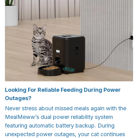
Looking For Reliable Feeding During Power
Outages?
Never stress about missed meals again with the
MealMeww’s dual power reliability system
featuring automatic battery backup. During
unexpected power outages, your cat continues