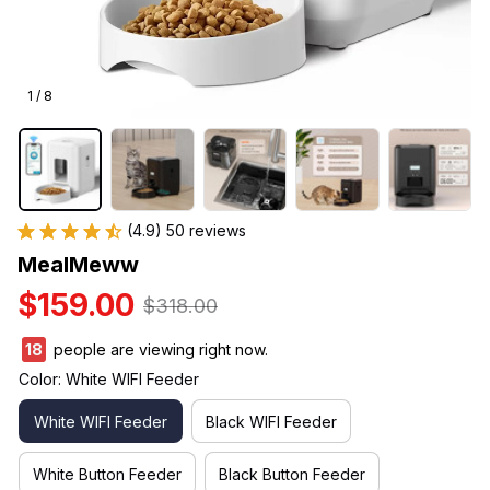
1 / 8
(4.9) 50 reviews
MealMeww
$159.00
$318.00
18
people are viewing right now.
Color: White WIFI Feeder
White WIFI Feeder
Black WIFI Feeder
White Button Feeder
Black Button Feeder