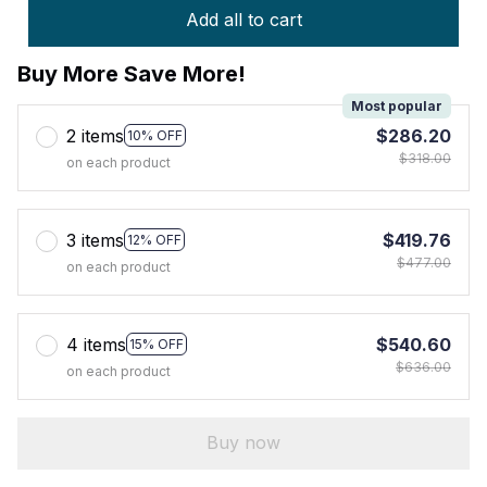
Add all to cart
Buy More Save More!
Most popular
2 items
$286.20
10% OFF
$318.00
on each product
3 items
$419.76
12% OFF
$477.00
on each product
4 items
$540.60
15% OFF
$636.00
on each product
Buy now