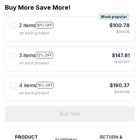
Buy More Save More!
Most popular
2 items
$100.78
10% OFF
$111.98
on each product
3 items
$147.81
12% OFF
$167.97
on each product
4 items
$190.37
15% OFF
$223.96
on each product
Buy now
PRODUCT
RETURN &