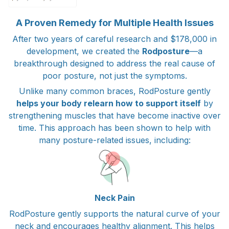
A Proven Remedy for Multiple Health Issues
After two years of careful research and $178,000 in
development, we created the
Rodposture
—a
breakthrough designed to address the real cause of
poor posture, not just the symptoms.
Unlike many common braces, RodPosture gently
helps your body relearn how to support itself
by
strengthening muscles that have become inactive over
time. This approach has been shown to help with
many posture-related issues, including:
Neck Pain
RodPosture gently supports the natural curve of your
neck and encourages healthy alignment. This helps