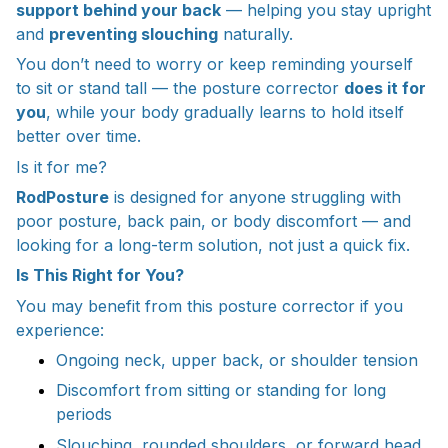
support behind your back
— helping you stay upright
and
preventing slouching
naturally.
You don’t need to worry or keep reminding yourself
to sit or stand tall — the posture corrector
does it for
you
, while your body gradually learns to hold itself
better over time.
Is it for me?
RodPosture
is designed for anyone struggling with
poor posture, back pain, or body discomfort — and
looking for a long-term solution, not just a quick fix.
Is This Right for You?
You may benefit from this posture corrector if you
experience:
Ongoing neck, upper back, or shoulder tension
Discomfort from sitting or standing for long
periods
Slouching, rounded shoulders, or forward head