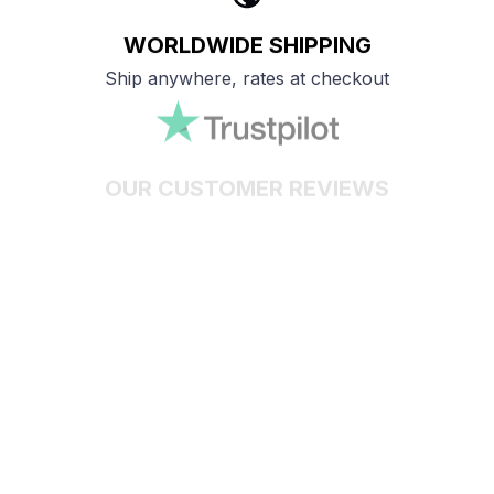
WORLDWIDE SHIPPING
Ship anywhere, rates at checkout
OUR CUSTOMER REVIEWS
With an average of 4.5 stars!
24/7 SUPPORT
Customer care is here to help
SECURE PAYMENT
Payment options available