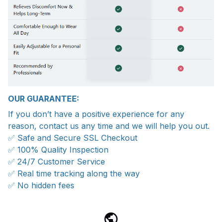
OUR GUARANTEE:
If you don’t have a positive experience for any
reason, contact us any time and we will help you out.
✅ Safe and Secure SSL Checkout
✅ 100% Quality Inspection
✅ 24/7 Customer Service
✅ Real time tracking along the way
✅ No hidden fees