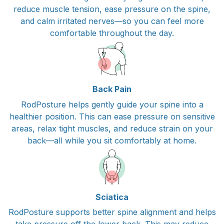
reduce muscle tension, ease pressure on the spine,
and calm irritated nerves—so you can feel more
comfortable throughout the day.
Back Pain
RodPosture helps gently guide your spine into a
healthier position. This can ease pressure on sensitive
areas, relax tight muscles, and reduce strain on your
back—all while you sit comfortably at home.
Sciatica
RodPosture supports better spine alignment and helps
take pressure off the lower back. This may reduce