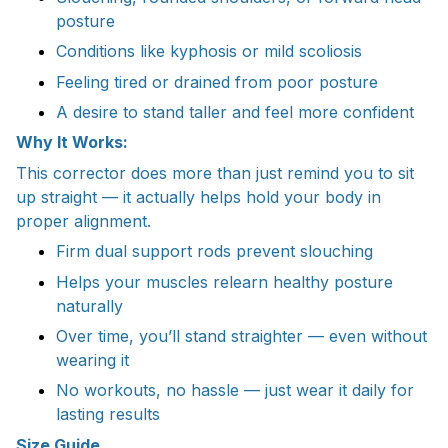
posture
Conditions like kyphosis or mild scoliosis
Feeling tired or drained from poor posture
A desire to stand taller and feel more confident
Why It Works:
This corrector does more than just remind you to sit
up straight — it actually helps hold your body in
proper alignment.
Firm dual support rods prevent slouching
Helps your muscles relearn healthy posture
naturally
Over time, you’ll stand straighter — even without
wearing it
No workouts, no hassle — just wear it daily for
lasting results
Size Guide