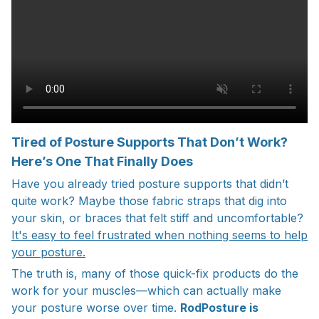
Tired of Posture Supports That Don’t Work?
Here’s One That Finally Does
Have you already tried posture supports that didn’t
quite work? Maybe those fabric straps that dig into
your skin, or braces that felt stiff and uncomfortable?
It's easy to feel frustrated when nothing seems to help
your posture.
The truth is, many of those quick-fix products do the
work for your muscles—which can actually make
your posture worse over time.
RodPosture is