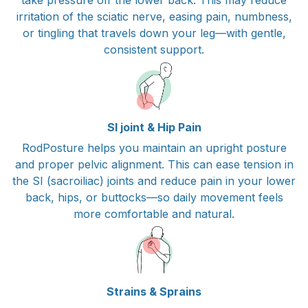
irritation of the sciatic nerve, easing pain, numbness,
or tingling that travels down your leg—with gentle,
consistent support.
SI joint & Hip Pain
RodPosture helps you maintain an upright posture
and proper pelvic alignment. This can ease tension in
the SI (sacroiliac) joints and reduce pain in your lower
back, hips, or buttocks—so daily movement feels
more comfortable and natural.
Strains & Sprains