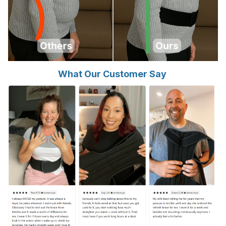
What Our Customer Say