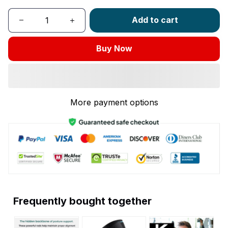
Add to cart
Buy Now
More payment options
Frequently bought together