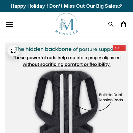
Happy Holiday ! Don't Miss Out Our Big Sales🎉
SALE