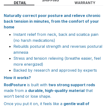
SHIPPING
DETAIL
WARRANTY
Naturally correct poor posture and relieve chronic
back tension in minutes, from the comfort of your
home
Instant relief from neck, back and sciatica pain
(no harsh medications)
Rebuilds postural strength and reverses postural
amnesia
Stress and tension relieving (breathe easier, feel
more energized)
Backed by research and approved by experts
How it works?
RodPosture
is built with
two strong support rods
made from a
durable, high-quality material
that
won’t bend or lose shape.
Once you put it on, it feels like a
gentle wall of