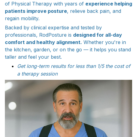
of Physical Therapy with years of
experience helping
patients improve posture
, relieve back pain, and
regain mobility.
Backed by clinical expertise and tested by
professionals, RodPosture is
designed for all-day
comfort and healthy alignment.
Whether you're in
the kitchen, garden, or on the go — it helps you stand
taller and feel your best.
Get long-term results for less than 1/5 the cost of
a therapy session