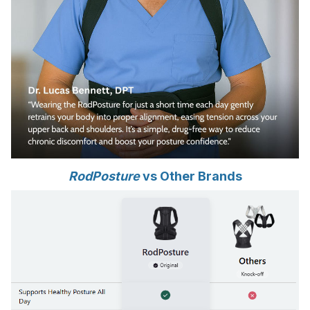
RodPosture
vs Other Brands