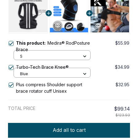
This product:
Medira® RodPosture
$55.99
Brace
S
Turbo-Tech Brace Knee®
$34.99
Blue
Plus compress Shoulder support
$32.95
brace rotator cuff Unisex
TOTAL PRICE
$99.14
$123.93
Add all to cart