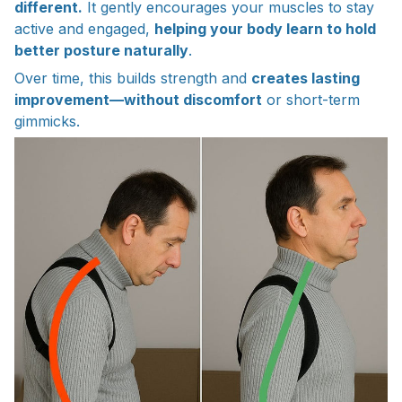
different.
It gently encourages your muscles to stay
active and engaged,
helping your body learn to hold
better posture naturally
.
Over time, this builds strength and
creates lasting
improvement—without discomfort
or short-term
gimmicks.