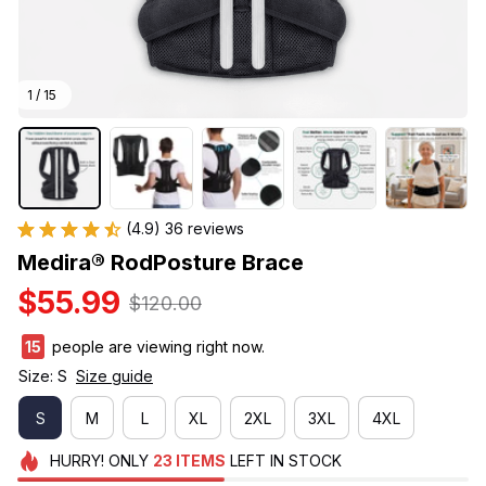
1 / 15
(4.9) 36 reviews
Medira® RodPosture Brace
$55.99
$120.00
18
people are viewing right now.
Size: S
Size guide
S
M
L
XL
2XL
3XL
4XL
HURRY!
ONLY
23
ITEMS
LEFT IN STOCK