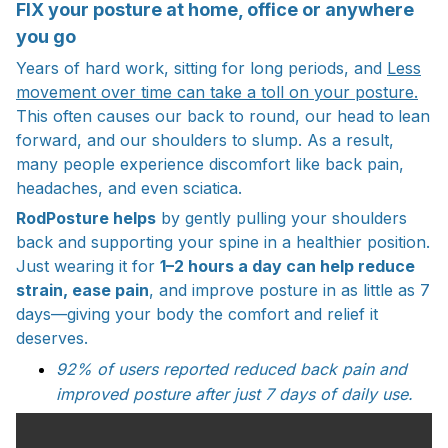
FIX your posture at home, office or anywhere
you go
Years of hard work, sitting for long periods, and
Less
movement over time can take a toll on your posture.
This often causes our back to round, our head to
lean
forward, and our shoulders to slump. As a result,
many people experience discomfort like back pain,
headaches, and even sciatica.
RodPosture helps
by gently pulling your shoulders
back and supporting your spine in a healthier position.
Just wearing it for
1–2 hours a day can help reduce
strain, ease pain
, and improve posture in as little as 7
days—giving your body the comfort and relief it
deserves.
92% of users reported reduced back pain and
improved posture after just 7 days of daily use.