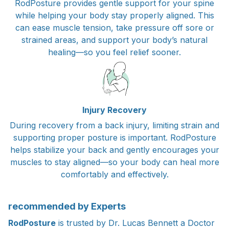
RodPosture provides gentle support for your spine
while helping your body stay properly aligned. This
can ease muscle tension, take pressure off sore or
strained areas, and support your body’s natural
healing—so you feel relief sooner.
Injury Recovery
During recovery from a back injury, limiting strain and
supporting proper posture is important. RodPosture
helps stabilize your back and gently encourages your
muscles to stay aligned—so your body can heal more
comfortably and effectively.
recommended by Experts
RodPosture
is trusted by Dr. Lucas Bennett a Doctor