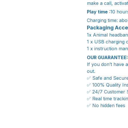
make a call, activ
Play time
:10 hour
Charging time: abo
Packaging Acce
1x Animal headban
1 x USB charging 
1 x instruction ma
OUR GUARANTEE:
If you don’t have 
out.
✅ Safe and Secur
✅ 100% Quality In
✅ 24/7 Customer 
✅ Real time tracki
✅ No hidden fees