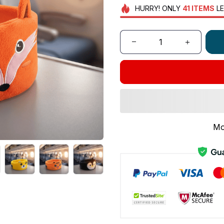
HURRY!
ONLY
41
ITEMS
LE
Mo