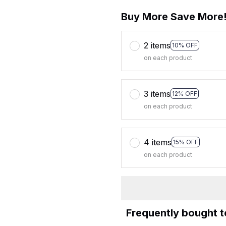
Buy More Save More
2 items
10% OFF
on each product
3 items
12% OFF
on each product
4 items
15% OFF
on each product
Frequently bought 