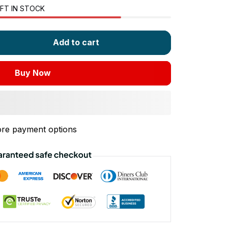
FT IN STOCK
Add to cart
Buy Now
re payment options