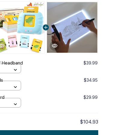
™ Headband
$39.99
ds
$34.95
ard
$29.99
$104.93