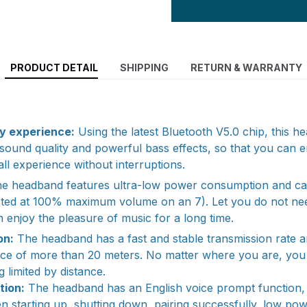
PRODUCT DETAIL
SHIPPING
RETURN & WARRANTY
y experience:
Using the latest Bluetooth V5.0 chip, this 
o sound quality and powerful bass effects, so that you can 
ll experience without interruptions.
e headband features ultra-low power consumption and ca
ested at 100% maximum volume on an 7). Let you do not ne
 enjoy the pleasure of music for a long time.
on:
The headband has a fast and stable transmission rate 
nce of more than 20 meters. No matter where you are, you 
 limited by distance.
tion:
The headband has an English voice prompt function,
 starting up, shutting down, pairing successfully, low p