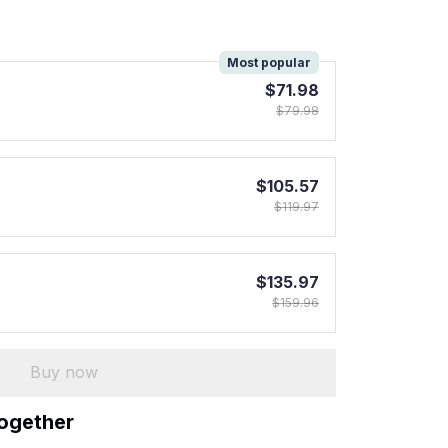
!
Most popular
$71.98
$79.98
$105.57
$119.97
$135.97
$159.96
Buy now
together