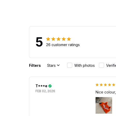
5
26 customer ratings
Filters
Stars
With photos
Verif
T***e
FEB 02, 2026
Nice colour,