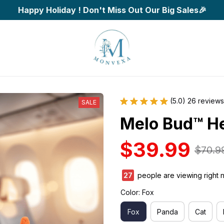
Happy Holiday ! Don't Miss Out Our Big Sales🎉
(5.0) 26 reviews
SALE
Melo Bud™ H
$39.99
$70.9
27
people are viewing right 
Color: Fox
Fox
Panda
Cat