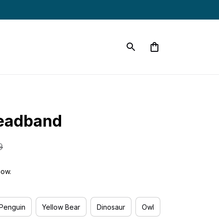
eadband
9
now.
Penguin
Yellow Bear
Dinosaur
Owl