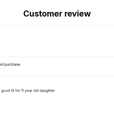
Customer review
ied purchase
 good fit for 11 year old daughter