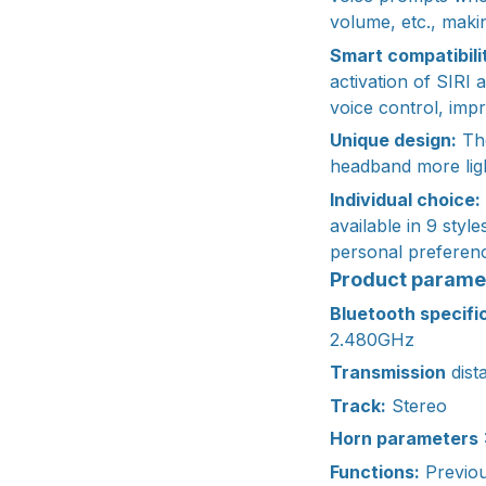
volume, etc., makin
Smart compatibili
activation of SIRI 
voice control, imp
Unique design:
The
headband more ligh
Individual choice:
available in 9 styl
personal preferenc
Product parame
Bluetooth specifi
2.480GHz
Transmission
dist
Track:
Stereo
Horn parameters
Functions:
Previou