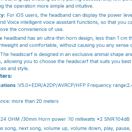
g the operation more simple and intuitive.
ty:
For iOS users, the headband can display the power leve
and Voice intelligent voice assistant functions, so that you
rove the convenience of use.
 headband has an ultra-thin horn design, less than 1 cm t
tweight and comfortable, without causing you any sense o
The headscarf is designed in an exclusive animal shape and
es, allowing you to choose the headscarf that suits you bes
es and style.
ters:
cations
:V5.0+EDR/A2DP/AVRCP/HFP Frequency range:2
ance: more than 20 meters
:24 OHM /30mm Horn power :10 milliwatts *2 SNR:104dB
s song, next song, volume up, volume down, play, pause, 