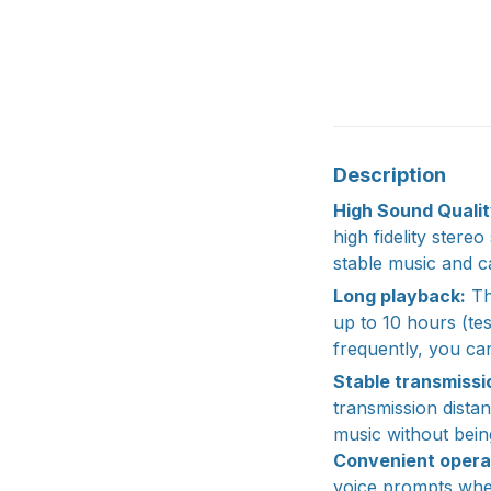
Description
High Sound Qualit
high fidelity stere
stable music and ca
Long playback:
Th
up to 10 hours (t
frequently, you can
Stable transmissi
transmission dista
music without being
Convenient opera
voice prompts when