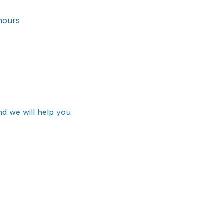
hours
nd we will help you