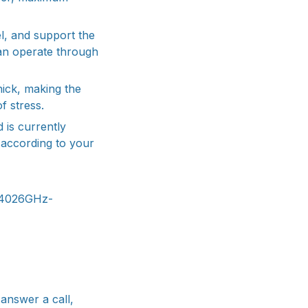
l, and support the
 can operate through
hick, making the
f stress.
 is currently
t according to your
.4026GHz-
answer a call,