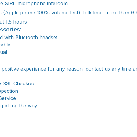
ate SIRI, microphone intercom
s (Apple phone 100% volume test) Talk time: more than 9 
ut 1.5 hours
ssories:
d with Bluetooth headset
cable
nual
a positive experience for any reason, contact us any time a
e SSL Checkout
spection
Service
ng along the way