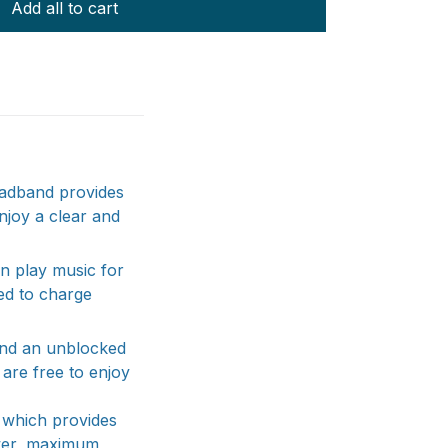
Add all to cart
headband provides
enjoy a clear and
n play music for
ed to charge
and an unblocked
are free to enjoy
 which provides
ower, maximum