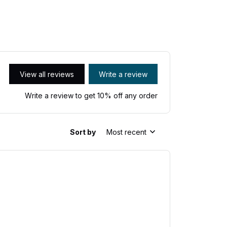
View all reviews
Write a review
Write a review to get 10% off any order
Sort by
Most recent