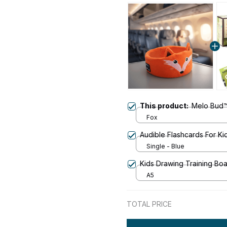
This product:
Melo Bud
Fox
Audible Flashcards For Ki
Single - Blue
Kids Drawing Training Bo
A5
TOTAL PRICE