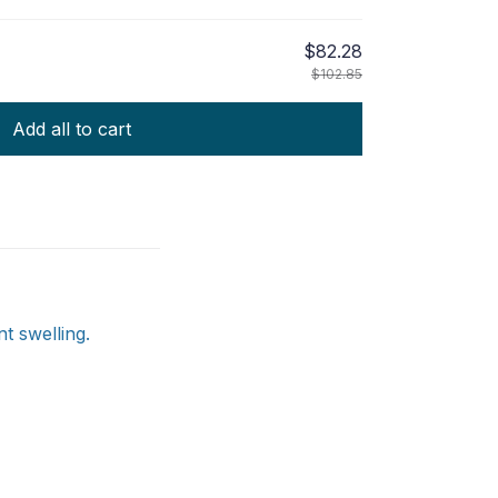
$82.28
$102.85
Add all to cart
t swelling.