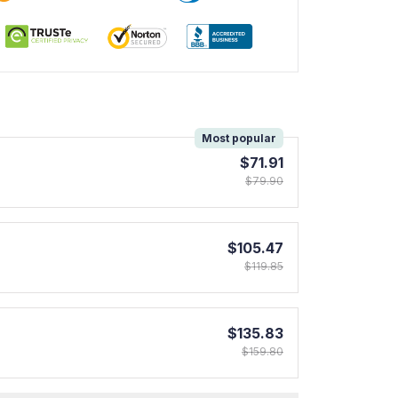
!
Most popular
$71.91
$79.90
$105.47
$119.85
$135.83
$159.80