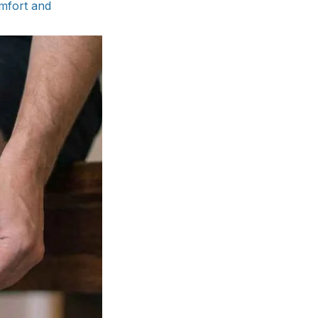
omfort and