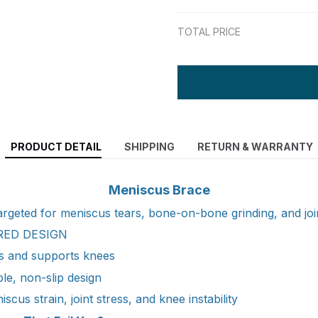
TOTAL PRICE
PRODUCT DETAIL
SHIPPING
RETURN & WARRANTY
Meniscus Brace
 targeted for meniscus tears, bone-on-bone grinding, and join
RED DESIGN
zes and supports knees
le, non-slip design
cus strain, joint stress, and knee instability