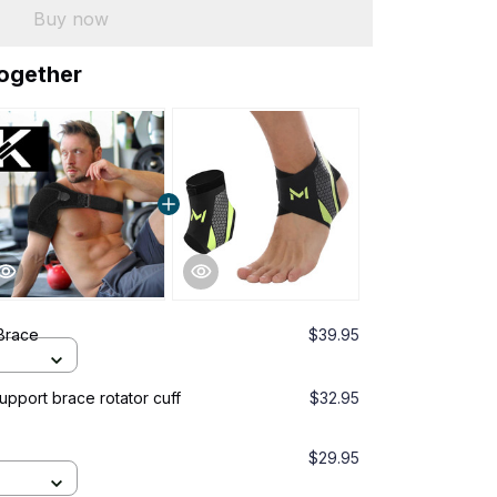
Buy now
together
Brace
$39.95
pport brace rotator cuff
$32.95
$29.95