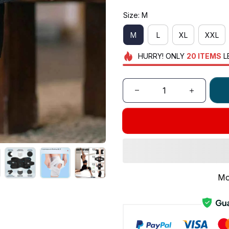
Size: M
M
L
XL
XXL
HURRY!
ONLY
20
ITEMS
L
Mo