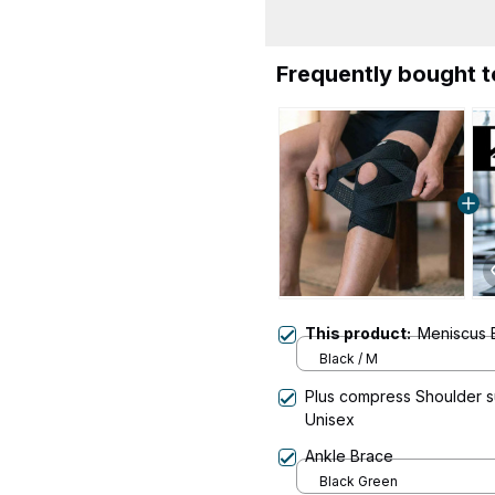
Frequently bought 
This product:
Meniscus 
Black / M
Plus compress Shoulder su
Unisex
Ankle Brace
Black Green