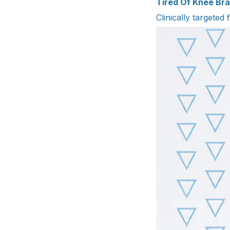
Tired Of Knee Bra
Clinically targeted