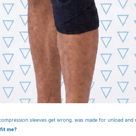
 compression sleeves get wrong. was made for unload and 
 fit me?