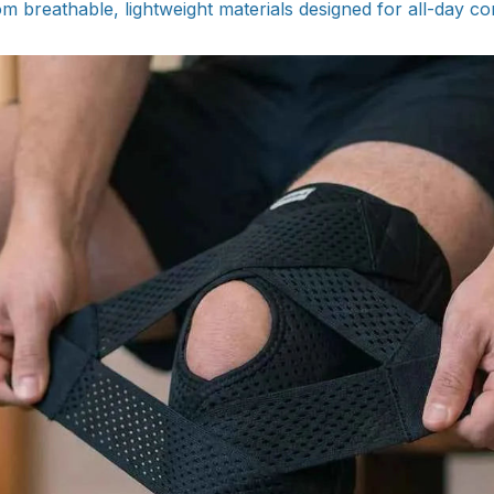
om breathable, lightweight materials designed for all-day c