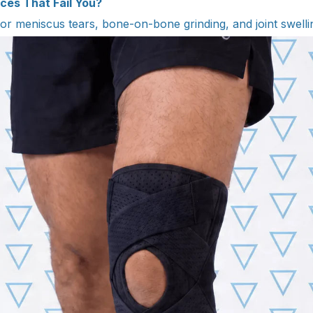
ces That Fail You?
 for meniscus tears, bone-on-bone grinding, and joint swelli