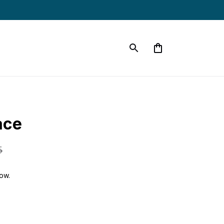
ace
5
ow.