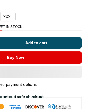
XXXL
EFT IN STOCK
Add to cart
Buy Now
re payment options