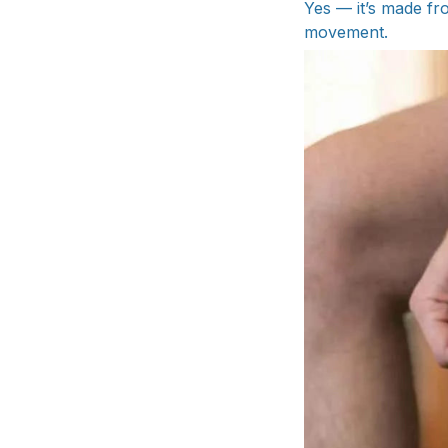
Yes — it’s made fr
movement.