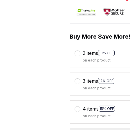
Buy More Save More
2 items
10% OFF
on each product
3 items
12% OFF
on each product
4 items
15% OFF
on each product