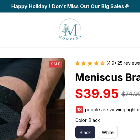
Happy Holiday ! Don't Miss Out Our Big Sales🎉
(4.9) 25 reviews
SALE
Meniscus Br
$39.95
$74.9
15
people are viewing right n
Color: Black
Black
White