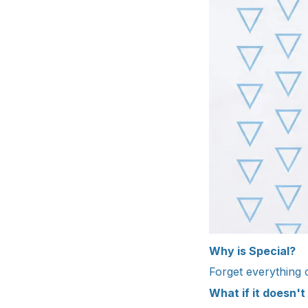
Why is Special?
Forget everything
What if it doesn't