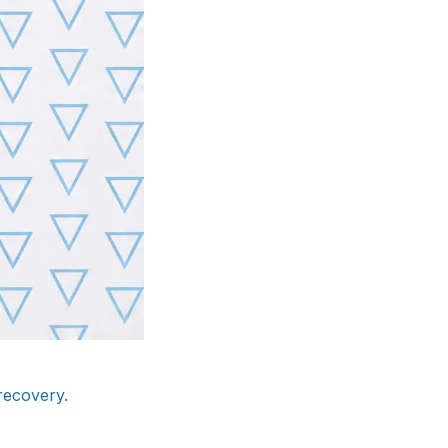
recovery.