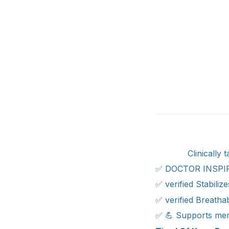
Clinically
✅ DOCTOR INSPI
✅ verified Stabili
✅ verified Breathab
✅ 💪 Supports menis