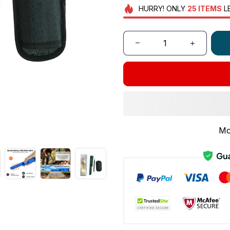
HURRY!
ONLY
25
ITEMS
L
Mo