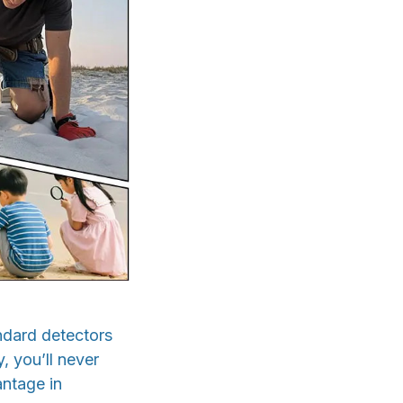
ndard detectors
, you’ll never
antage in