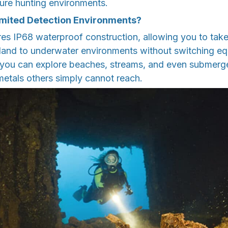
sure hunting environments.
imited Detection Environments?
es IP68 waterproof construction, allowing you to take
 land to underwater environments without switching eq
s you can explore beaches, streams, and even submerg
metals others simply cannot reach.