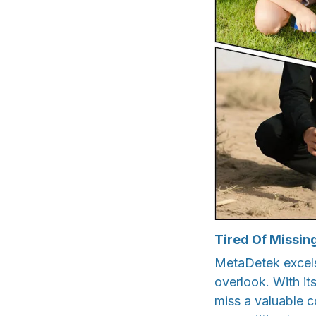
Tired Of Missin
MetaDetek excels 
overlook. With it
miss a valuable co