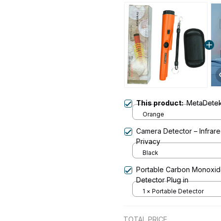
This product:
MetaDete
Orange
Camera Detector – Infrare
Privacy
Black
Portable Carbon Monoxide
Detector Plug in
1 × Portable Detector
TOTAL PRICE