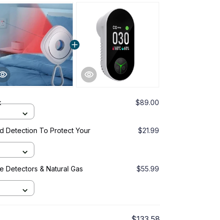
k
$89.00
d Detection To Protect Your
$21.99
 Detectors & Natural Gas
$55.99
$133.58