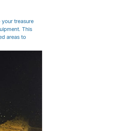
 your treasure
uipment. This
ed areas to