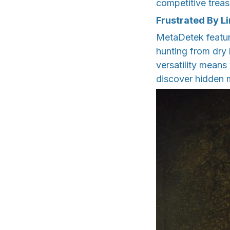
competitive trea
Frustrated By L
MetaDetek featur
hunting from dry
versatility mean
discover hidden 