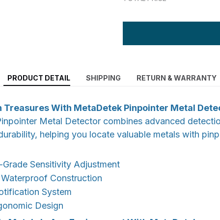
PRODUCT DETAIL
SHIPPING
RETURN & WARRANTY
 Treasures With MetaDetek Pinpointer Metal Dete
npointer Metal Detector combines advanced detecti
durability, helping you locate valuable metals with pin
-Grade Sensitivity Adjustment
 Waterproof Construction
otification System
gonomic Design