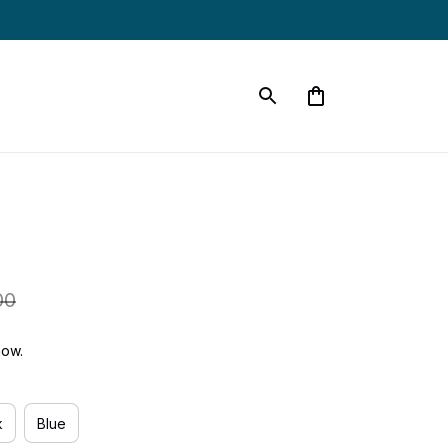
00
now.
k
Blue