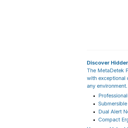
Discover Hidden
The MetaDetek Pi
with exceptional 
any environment.
Professional
Submersible
Dual Alert N
Compact Er