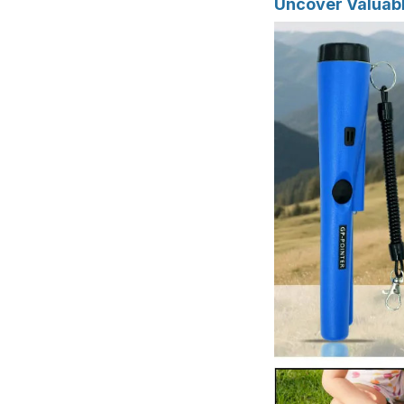
Uncover Valuabl