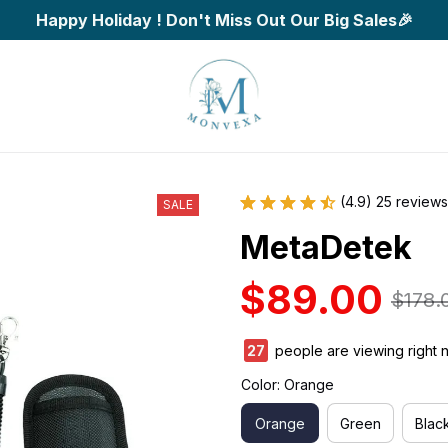
Happy Holiday ! Don't Miss Out Our Big Sales🎉
(4.9) 25 reviews
SALE
MetaDetek
$89.00
$178.
27
people are viewing right 
Color: Orange
Orange
Green
Blac