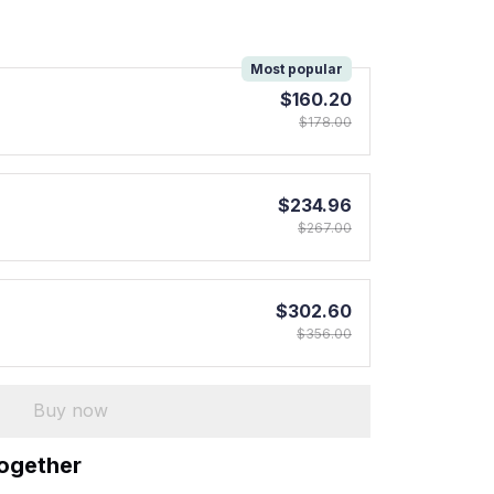
!
Most popular
$160.20
$178.00
$234.96
$267.00
$302.60
$356.00
Buy now
together