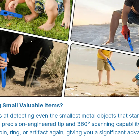
g Small Valuable Items?
at detecting even the smallest metal objects that sta
s precision-engineered tip and 360° scanning capability
in, ring, or artifact again, giving you a significant adv