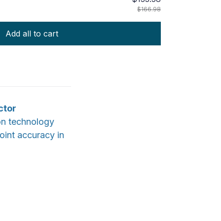
$166.98
Add all to cart
ctor
on technology
point accuracy in