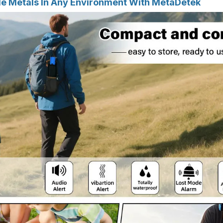
e Metals In Any Environment With MetaDetek