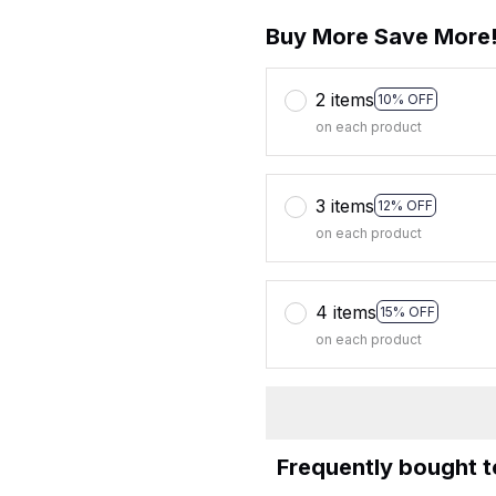
Buy More Save More
2 items
10% OFF
on each product
3 items
12% OFF
on each product
4 items
15% OFF
on each product
Frequently bought 