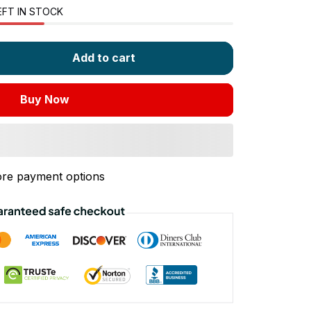
EFT IN STOCK
Add to cart
Buy Now
re payment options