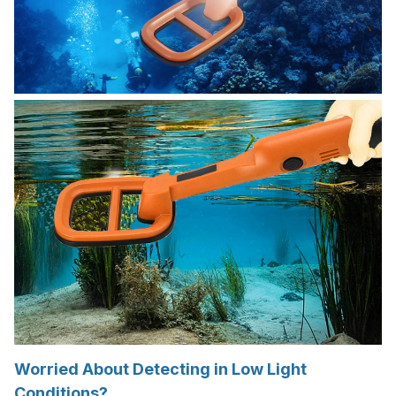
Worried About Detecting in Low Light
Conditions?