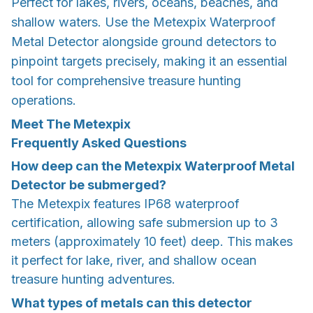
Perfect for lakes, rivers, oceans, beaches, and
shallow waters. Use the Metexpix Waterproof
Metal Detector alongside ground detectors to
pinpoint targets precisely, making it an essential
tool for comprehensive treasure hunting
operations.
Meet The Metexpix
Frequently Asked Questions
How deep can the Metexpix Waterproof Metal
Detector be submerged?
The Metexpix features IP68 waterproof
certification, allowing safe submersion up to 3
meters (approximately 10 feet) deep. This makes
it perfect for lake, river, and shallow ocean
treasure hunting adventures.
What types of metals can this detector