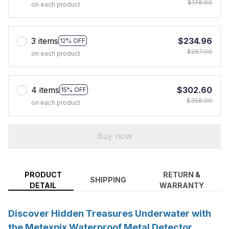
$178.00
on each product
3 items
$234.96
12% OFF
$267.00
on each product
4 items
$302.60
15% OFF
$356.00
on each product
Buy now
PRODUCT
RETURN &
SHIPPING
DETAIL
WARRANTY
Discover Hidden Treasures Underwater with
the Metexpix Waterproof Metal Detector