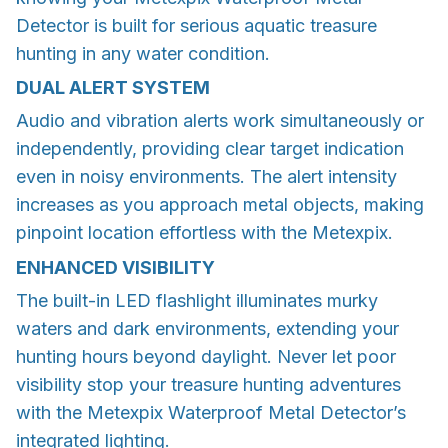
Detector is built for serious aquatic treasure
hunting in any water condition.
DUAL ALERT SYSTEM
Audio and vibration alerts work simultaneously or
independently, providing clear target indication
even in noisy environments. The alert intensity
increases as you approach metal objects, making
pinpoint location effortless with the Metexpix.
ENHANCED VISIBILITY
The built-in LED flashlight illuminates murky
waters and dark environments, extending your
hunting hours beyond daylight. Never let poor
visibility stop your treasure hunting adventures
with the Metexpix Waterproof Metal Detector’s
integrated lighting.