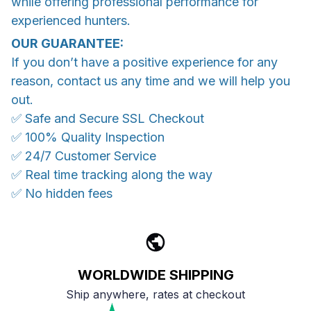
while offering professional performance for
experienced hunters.
OUR GUARANTEE:
If you don’t have a positive experience for any
reason, contact us any time and we will help you
out.
✅ Safe and Secure SSL Checkout
✅ 100% Quality Inspection
✅ 24/7 Customer Service
✅ Real time tracking along the way
✅ No hidden fees
WORLDWIDE SHIPPING
Ship anywhere, rates at checkout