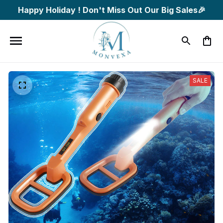
Happy Holiday ! Don't Miss Out Our Big Sales🎉
SALE