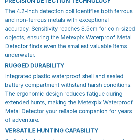
PRECISION DETECTION TECHNOLOGY
The 4.2-inch detection coil identifies both ferrous
and non-ferrous metals with exceptional
accuracy. Sensitivity reaches 8.5cm for coin-sized
objects, ensuring the Metexpix Waterproof Metal
Detector finds even the smallest valuable items
underwater.
RUGGED DURABILITY
Integrated plastic waterproof shell and sealed
battery compartment withstand harsh conditions.
The ergonomic design reduces fatigue during
extended hunts, making the Metexpix Waterproof
Metal Detector your reliable companion for years
of adventure.
VERSATILE HUNTING CAPABILITY