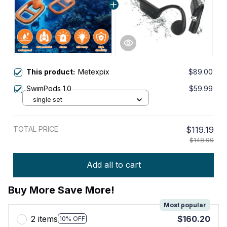
This product:
Metexpix
$89.00
SwimPods 1.0
$59.99
single set
TOTAL PRICE
$119.19
$148.99
Add all to cart
Buy More Save More!
Most popular
2 items
$160.20
10% OFF