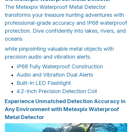
The Metexpix Waterproof Metal Detector
transforms your treasure hunting adventures with
professional-grade accuracy and IP68 waterproof
protection. Dive confidently into lakes, rivers, and
oceans
while pinpointing valuable metal objects with
precision audio and vibration alerts.
IP68 Fully Waterproof Construction
Audio and Vibration Dual Alerts
Built-In LED Flashlight
4.2-Inch Precision Detection Coil
Experience Unmatched Detection Accuracy in
Any Environment with Metexpix Waterproof
Metal Detector