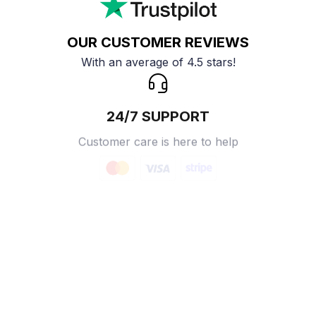
OUR CUSTOMER REVIEWS
With an average of 4.5 stars!
24/7 SUPPORT
Customer care is here to help
SECURE PAYMENT
Payment options available
Customer review