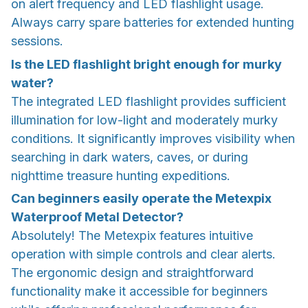
on alert frequency and LED flashlight usage.
Always carry spare batteries for extended hunting
sessions.
Is the LED flashlight bright enough for murky
water?
The integrated LED flashlight provides sufficient
illumination for low-light and moderately murky
conditions. It significantly improves visibility when
searching in dark waters, caves, or during
nighttime treasure hunting expeditions.
Can beginners easily operate the Metexpix
Waterproof Metal Detector?
Absolutely! The Metexpix features intuitive
operation with simple controls and clear alerts.
The ergonomic design and straightforward
functionality make it accessible for beginners