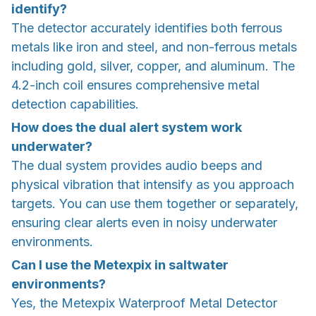
identify?
The detector accurately identifies both ferrous
metals like iron and steel, and non-ferrous metals
including gold, silver, copper, and aluminum. The
4.2-inch coil ensures comprehensive metal
detection capabilities.
How does the dual alert system work
underwater?
The dual system provides audio beeps and
physical vibration that intensify as you approach
targets. You can use them together or separately,
ensuring clear alerts even in noisy underwater
environments.
Can I use the Metexpix in saltwater
environments?
Yes, the Metexpix Waterproof Metal Detector