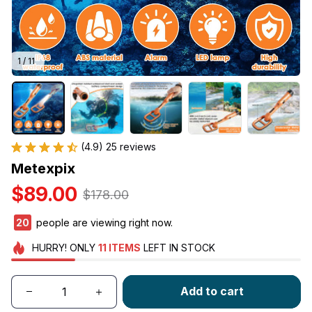
1 / 11
(4.9) 25 reviews
Metexpix
$89.00
$178.00
21
people are viewing right now.
HURRY!
ONLY
11
ITEMS
LEFT IN STOCK
Add to cart