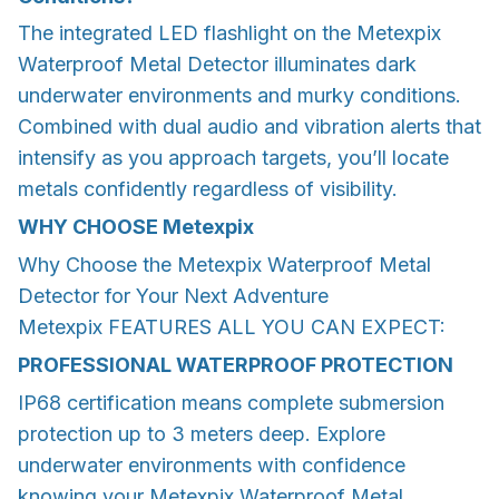
The integrated LED flashlight on the Metexpix
Waterproof Metal Detector illuminates dark
underwater environments and murky conditions.
Combined with dual audio and vibration alerts that
intensify as you approach targets, you’ll locate
metals confidently regardless of visibility.
WHY CHOOSE
Metexpix
Why Choose the Metexpix Waterproof Metal
Detector for Your Next Adventure
Metexpix FEATURES ALL YOU CAN EXPECT:
PROFESSIONAL WATERPROOF PROTECTION
IP68 certification means complete submersion
protection up to 3 meters deep. Explore
underwater environments with confidence
knowing your Metexpix Waterproof Metal