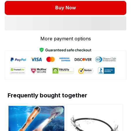
Buy Now
More payment options
Frequently bought together