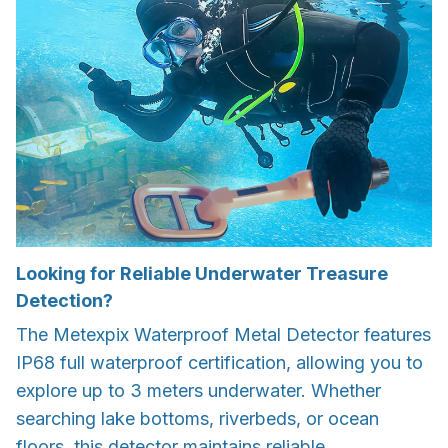
Looking for Reliable Underwater Treasure
Detection?
The Metexpix Waterproof Metal Detector features
IP68 full waterproof certification, allowing you to
explore up to 3 meters underwater. Whether
searching lake bottoms, riverbeds, or ocean
floors, this detector maintains reliable