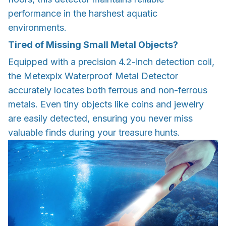
performance in the harshest aquatic
environments.
Tired of Missing Small Metal Objects?
Equipped with a precision 4.2-inch detection coil,
the Metexpix Waterproof Metal Detector
accurately locates both ferrous and non-ferrous
metals. Even tiny objects like coins and jewelry
are easily detected, ensuring you never miss
valuable finds during your treasure hunts.