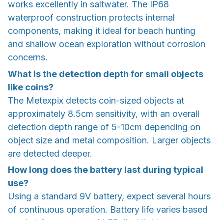
works excellently in saltwater. The IP68
waterproof construction protects internal
components, making it ideal for beach hunting
and shallow ocean exploration without corrosion
concerns.
What is the detection depth for small objects
like coins?
The Metexpix detects coin-sized objects at
approximately 8.5cm sensitivity, with an overall
detection depth range of 5-10cm depending on
object size and metal composition. Larger objects
are detected deeper.
How long does the battery last during typical
use?
Using a standard 9V battery, expect several hours
of continuous operation. Battery life varies based