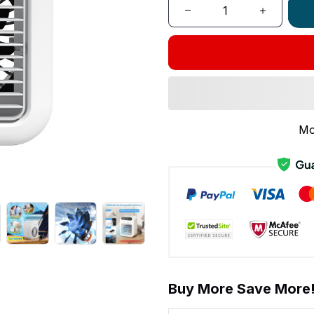
Mo
Buy More Save More