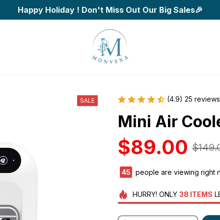
Happy Holiday ! Don't Miss Out Our Big Sales🎉
(4.9) 25 reviews
SALE
Mini Air Cool
$89.00
$149.
48
people are viewing right 
HURRY!
ONLY
38
ITEMS
L