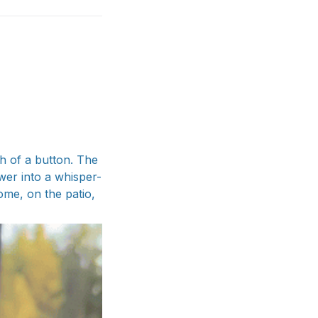
sh of a button. The
wer into a whisper-
me, on the patio,