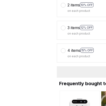
2 items
10% OFF
on each product
3 items
12% OFF
on each product
4 items
15% OFF
on each product
Frequently bought 