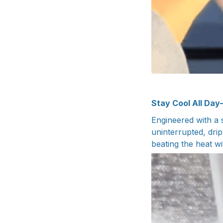
Stay Cool All Day
Engineered with a 
uninterrupted, drip
beating the heat wi