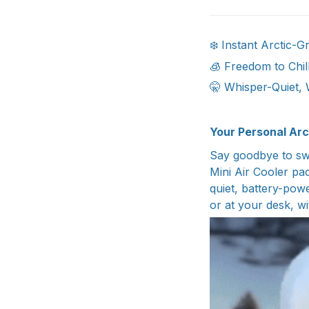
❄️ Instant Arctic-
🧊 Freedom to Chil
🤫 Whisper-Quiet, 
Your Personal Arc
Say goodbye to swe
Mini Air Cooler pa
quiet, battery-pow
or at your desk, wit