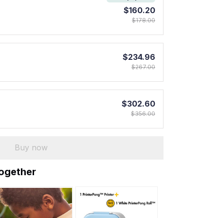
$160.20
$178.00
$234.96
$267.00
$302.60
$356.00
Buy now
together