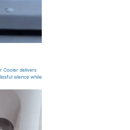
r Cooler delivers
issful silence while