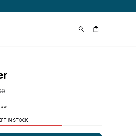
er
00
now.
EFT IN STOCK