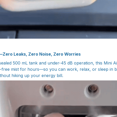
—Zero Leaks, Zero Noise, Zero Worries
sealed 500 mL tank and under-45 dB operation, this Mini Ai
-free mist for hours—so you can work, relax, or sleep in bl
thout hiking up your energy bill.