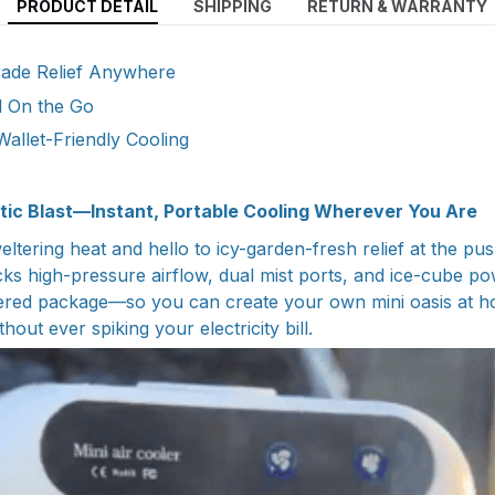
PRODUCT DETAIL
SHIPPING
RETURN & WARRANTY
Grade Relief Anywhere
l On the Go
Wallet-Friendly Cooling
tic Blast—Instant, Portable Cooling Wherever You Are
ltering heat and hello to icy-garden-fresh relief at the pu
cks high-pressure airflow, dual mist ports, and ice-cube po
ered package—so you can create your own mini oasis at ho
hout ever spiking your electricity bill.