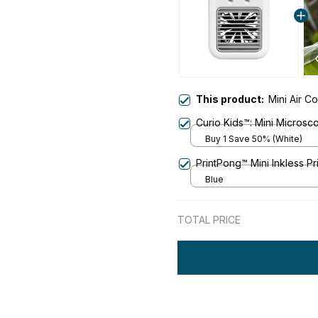
This product:
Mini Air C
Curio Kids™: Mini Microsc
Buy 1 Save 50% (White)
PrintPong™ Mini Inkless Pr
Blue
TOTAL PRICE