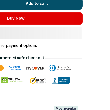
Add to cart
Buy Now
re payment options
!
Most popular