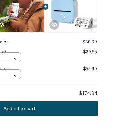
ooler
$89.00
ope
$29.95
inter
$55.99
$174.94
Add all to cart