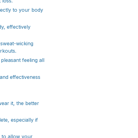
 loss.
ectly to your body
, effectively
a sweat-wicking
rkouts.
pleasant feeling all
and effectiveness
ar it, the better
te, especially if
t to allow your