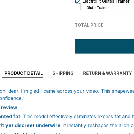
ElectroFit Glutes Trainer
Glute Trainer
TOTAL PRICE
PRODUCT DETAIL
SHIPPING
RETURN & WARRANTY
, dear. I'm glad I came across your video. This shapewear
onfidence."
d review
anted fat:
This model effectively eliminates excess fat and 
oft yet discreet underwire
, it instantly reshapes the arch o