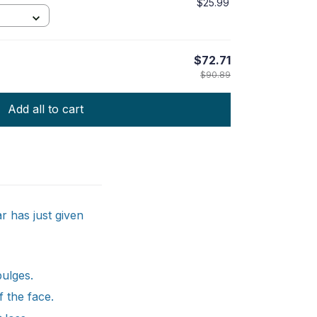
$25.99
$72.71
$90.89
Add all to cart
 has just given
bulges.
f the face.