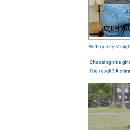
With quality strai
Choosing this gi
The result?
A slim