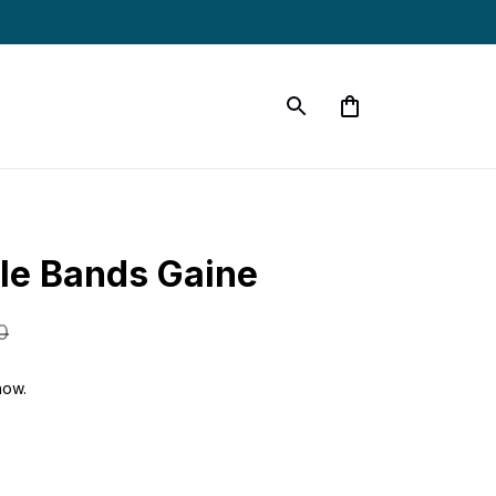
le Bands Gaine
0
now.