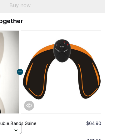
Buy now
together
ouble Bands Gaine
$64.90