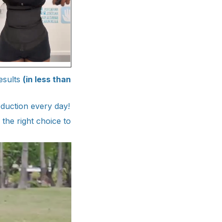
esults
(in less than
duction every day!
 the right choice to