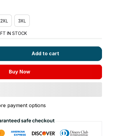
2XL
3XL
FT IN STOCK
Add to cart
Buy Now
re payment options