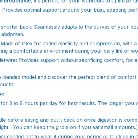
d breathable
, it's perfect for your workouts to optimize fat
 Provides optimal support around your bust, adapting perf
 shorter back: Seamlessly adapts to the curves of your body
r abdomen.
: Made of latex for added elasticity and compression, with 
uring a comfortable environment during your daily life or wo
derwire: Provides support without sacrificing comfort, for a 
-banded model and discover the perfect blend of comfort 
houette.
se
for 3 to 8 hours per day for best results. The longer you we
.
e before eating and put it back on once digestion is comple
ight. (You can keep the girdle on if you eat small amounts.)
commended not to wear it during your period or to sleep in i