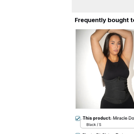
Frequently bought 
This product:
Miracle D
Black / S