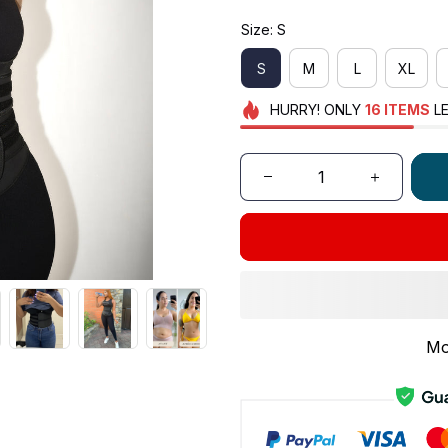
Size: S
S
M
L
XL
HURRY!
ONLY
16
ITEMS
LE
Mo