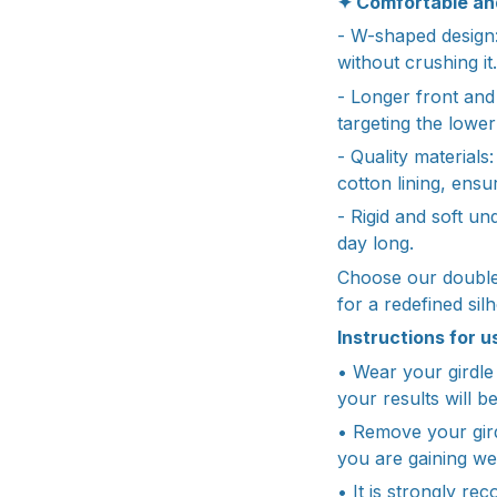
✦ Comfortable an
- W-shaped design:
without crushing it.
- Longer front and
targeting the lowe
- Quality materials
cotton lining, ens
- Rigid and soft un
day long.
Choose our double
for a redefined sil
Instructions for u
• Wear your girdle 
your results will be
• Remove your girdl
you are gaining we
• It is strongly re