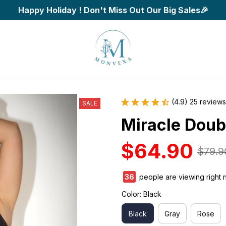
Happy Holiday ! Don't Miss Out Our Big Sales🎉
(4.9) 25 reviews
SALE
Miracle Doub
$64.90
$79.9
40
people are viewing right 
Color: Black
Black
Gray
Rose