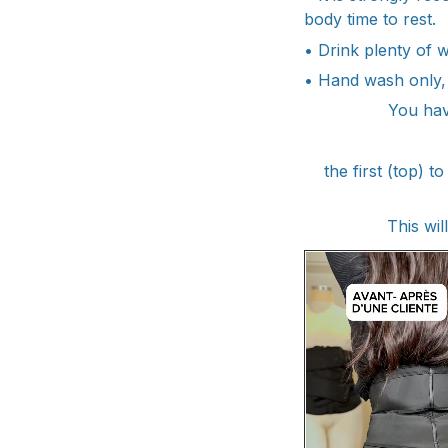
body time to rest.
• Drink plenty of 
• Hand wash only,
You hav
the first (top)
This wil