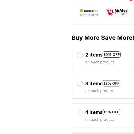
Buy More Save More
2 items
10% OFF
on each product
3 items
12% OFF
on each product
4 items
15% OFF
on each product