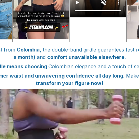
ght from
Colombia,
the double-band girdle guarantees fast r
a month)
and
comfort unavailable elsewhere.
rdle means choosing
Colombian elegance and a touch of se
mer waist and unwavering confidence all day long
. Make
transform your figure now!