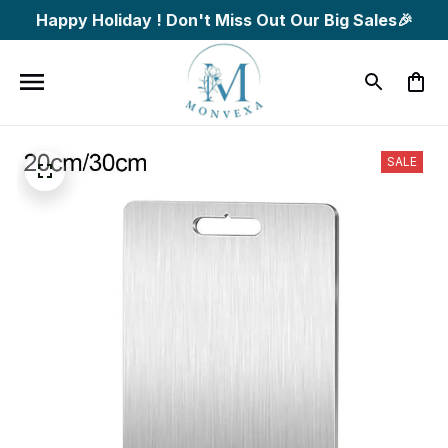
Happy Holiday ! Don't Miss Out Our Big Sales🎉
SALE