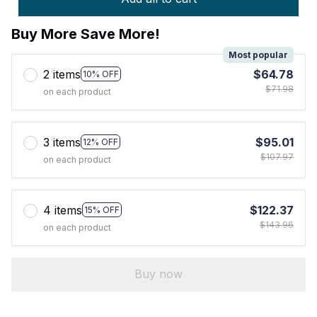
Buy More Save More!
Most popular
2 items
$64.78
10% OFF
$71.98
on each product
3 items
$95.01
12% OFF
$107.97
on each product
4 items
$122.37
15% OFF
$143.96
on each product
Buy now