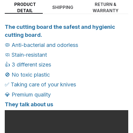
PRODUCT
RETURN &
SHIPPING
DETAIL
WARRANTY
The cutting board the safest and hygienic
cutting board.
🦠 Anti-bacterial and odorless
🧼 Stain-resistant
👍 3 different sizes
🚫 No toxic plastic
✅ Taking care of your knives
💎 Premium quality
They talk about us