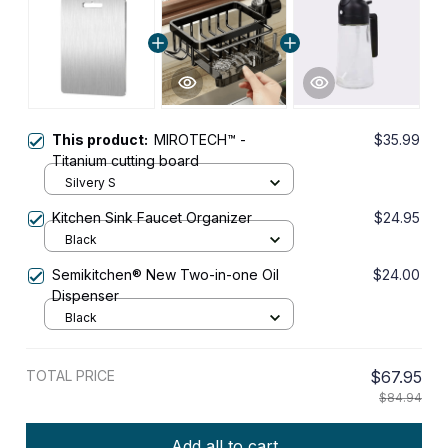
This product:
MIROTECH™ -
$35.99
Titanium cutting board
Silvery S
Kitchen Sink Faucet Organizer
$24.95
Black
Semikitchen® New Two-in-one Oil
$24.00
Dispenser
Black
TOTAL PRICE
$67.95
$84.94
Add all to cart