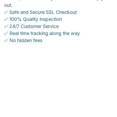
out.
✅ Safe and Secure SSL Checkout
✅ 100% Quality Inspection
✅ 24/7 Customer Service
✅ Real time tracking along the way
✅ No hidden fees
WORLDWIDE SHIPPING
Ship anywhere, rates at checkout
With an average of 4.5 stars!