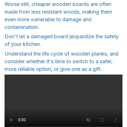
Worse still, cheaper wooden boards are often
made from less resistant woods, making them
even more vulnerable to damage and
contamination.
Don't let a damaged board jeopardize the safety
of your kitchen.
Understand the life cycle of wooden planks, and
consider whether it's time to switch to a safer,
more reliable option, or give one as a gift.