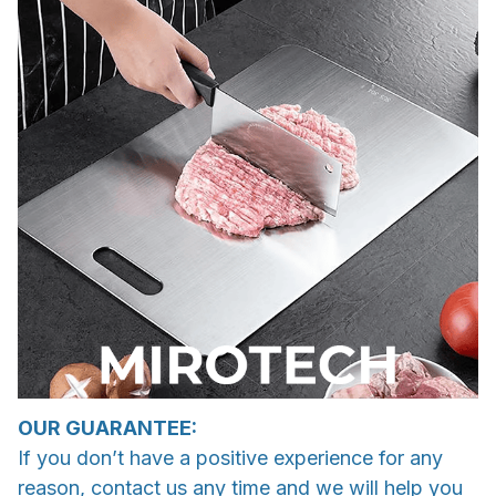
OUR GUARANTEE:
If you don’t have a positive experience for any
reason, contact us any time and we will help you