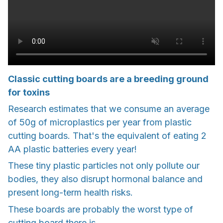
Classic cutting boards are a breeding ground
for toxins
Research estimates that we consume an average
of 50g of microplastics per year from plastic
cutting boards. That's the equivalent of eating 2
AA plastic batteries every year!
These tiny plastic particles not only pollute our
bodies, they also disrupt hormonal balance and
present long-term health risks.
These boards are probably the worst type of
cutting board there is.