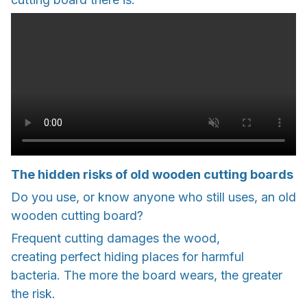
The hidden risks of old wooden cutting boards
Do you use, or know anyone who still uses, an old
wooden cutting board?
Frequent cutting damages the wood,
creating perfect hiding places for harmful
bacteria. The more the board wears, the greater
the risk.