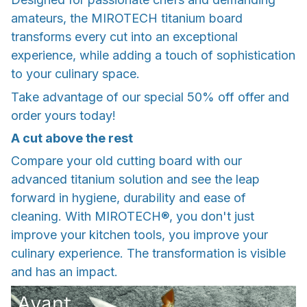
amateurs, the MIROTECH titanium board
transforms every cut into an exceptional
experience, while adding a touch of sophistication
to your culinary space.
Take advantage of our special 50% off offer and
order yours today!
A cut above the rest
Compare your old cutting board with our
advanced titanium solution and see the leap
forward in hygiene, durability and ease of
cleaning. With MIROTECH®, you don't just
improve your kitchen tools, you improve your
culinary experience. The transformation is visible
and has an impact.