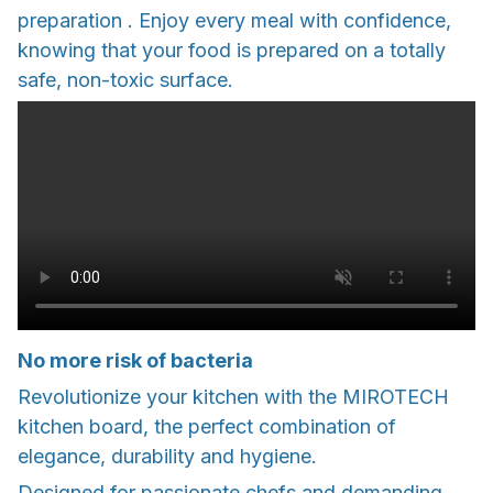
preparation . Enjoy every meal with confidence,
knowing that your food is prepared on a totally
safe, non-toxic surface.
No more risk of bacteria
Revolutionize your kitchen with the MIROTECH
kitchen board, the perfect combination of
elegance, durability and hygiene.
Designed for passionate chefs and demanding