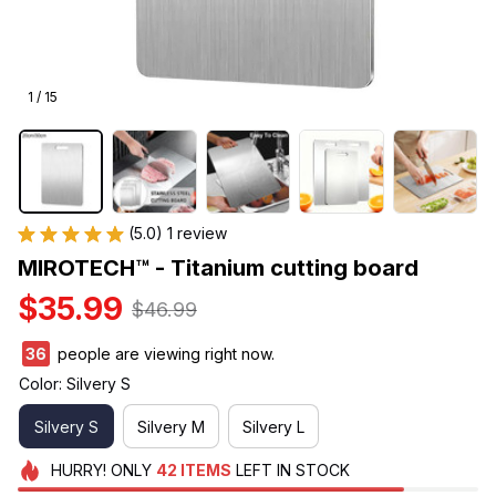
1 / 15
(5.0) 1 review
MIROTECH™ - Titanium cutting board
$35.99
$46.99
40
people are viewing right now.
Color: Silvery S
Silvery S
Silvery M
Silvery L
HURRY!
ONLY
42
ITEMS
LEFT IN STOCK