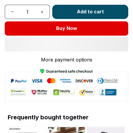
Add to cart
Buy Now
More payment options
Frequently bought together