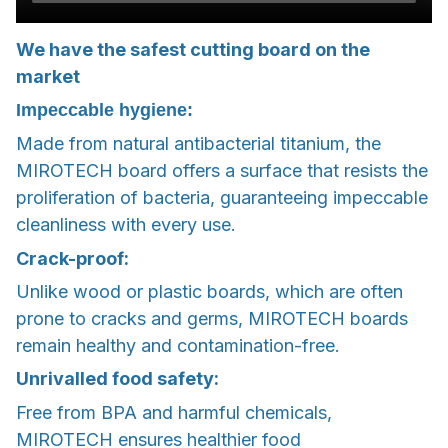
We have the safest cutting board on the
market
Impeccable hygiene:
Made from natural antibacterial titanium, the
MIROTECH board offers a surface that resists the
proliferation of bacteria, guaranteeing impeccable
cleanliness with every use.
Crack-proof:
Unlike wood or plastic boards, which are often
prone to cracks and germs, MIROTECH boards
remain healthy and contamination-free.
Unrivalled food safety:
Free from BPA and harmful chemicals,
MIROTECH ensures healthier food