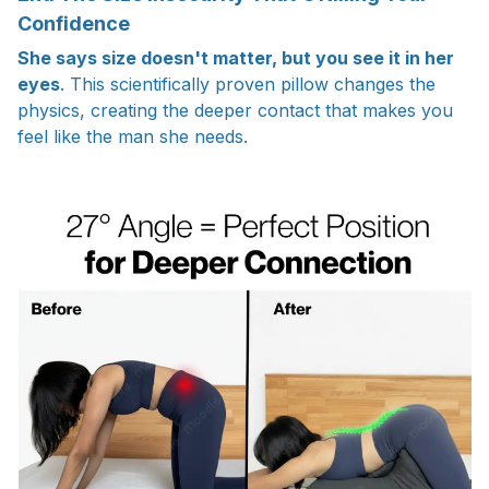
Confidence
She says size doesn't matter, but you see it in her
eyes
. This scientifically proven pillow changes the
physics, creating the deeper contact that makes you
feel like the man she needs.