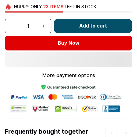
HURRY!
ONLY
23
ITEMS
LEFT IN STOCK
Add to cart
Buy Now
More payment options
Frequently bought together