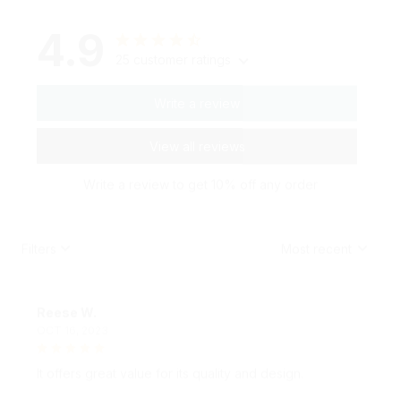
4.9
25 customer ratings
Write a review
View all reviews
Write a review to get 10% off any order
Filters
Most recent
Reese W.
OCT 16, 2023
It offers great value for its quality and design.
Moodie Couples Pillow