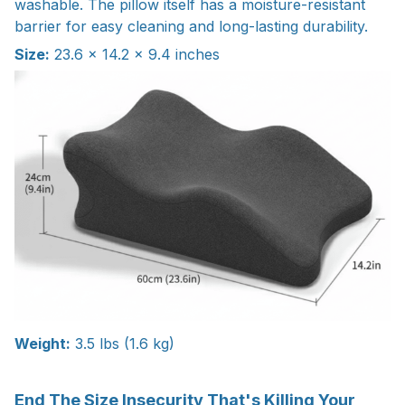
washable. The pillow itself has a moisture-resistant
barrier for easy cleaning and long-lasting durability.
Size:
23.6 × 14.2 × 9.4 inches
Weight:
3.5 lbs (1.6 kg)
End The Size Insecurity That's Killing Your