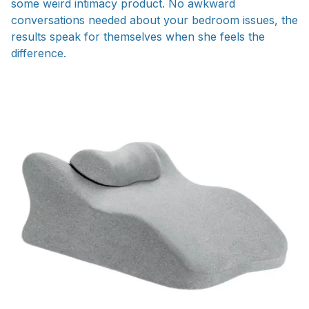
some weird intimacy product. No awkward
conversations needed about your bedroom issues, the
results speak for themselves when she feels the
difference.