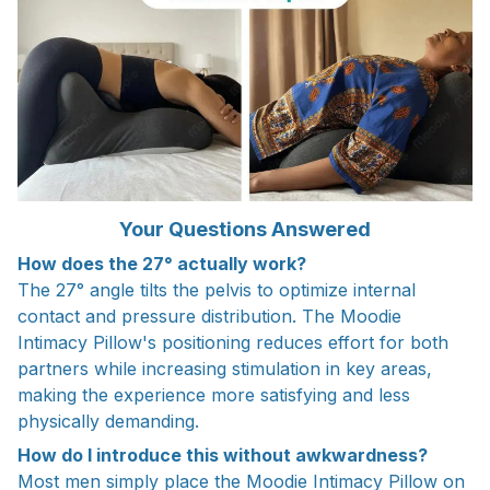
Your Questions Answered
How does the 27° actually work?
The 27° angle tilts the pelvis to optimize internal
contact and pressure distribution. The Moodie
Intimacy Pillow's positioning reduces effort for both
partners while increasing stimulation in key areas,
making the experience more satisfying and less
physically demanding.
How do I introduce this without awkwardness?
Most men simply place the Moodie Intimacy Pillow on