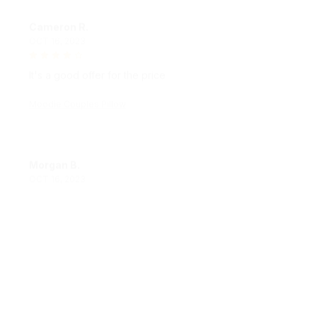
Cameron R.
OCT 16, 2023
It's a good offer for the price
Moodie Couples Pillow
Morgan B.
OCT 16, 2023
I appreciate its thoughtful design
Moodie Couples Pillow
Load more