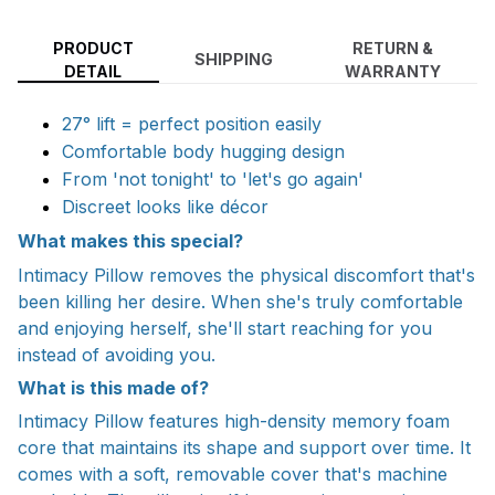
PRODUCT
RETURN &
SHIPPING
DETAIL
WARRANTY
27° lift = perfect position easily
Comfortable body hugging design
From 'not tonight' to 'let's go again'
Discreet looks like décor
What makes this special?
Intimacy Pillow removes the physical discomfort that's
been killing her desire. When she's truly comfortable
and enjoying herself, she'll start reaching for you
instead of avoiding you.
What is this made of?
Intimacy Pillow features high-density memory foam
core that maintains its shape and support over time. It
comes with a soft, removable cover that's machine