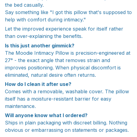
the bed casually.
Say something like "I got this pillow that's supposed to
help with comfort during intimacy."
Let the improved experience speak for itself rather
than over-explaining the benefits.
Is this just another gimmick?
The Moodie Intimacy Pillow is precision-engineered at
27° - the exact angle that removes strain and
improves positioning. When physical discomfort is
eliminated, natural desire often returns.
How do I clean it after use?
Comes with a removable, washable cover. The pillow
itself has a moisture-resistant barrier for easy
maintenance.
Will anyone know what I ordered?
Ships in plain packaging with discreet billing. Nothing
obvious or embarrassing on statements or packages.