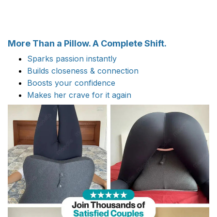
More Than a Pillow. A Complete Shift.
Sparks passion instantly
Builds closeness & connection
Boosts your confidence
Makes her crave for it again