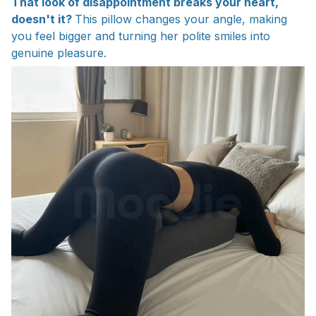
That look of disappointment breaks your heart,
doesn't it?
This pillow changes your angle, making
you feel bigger and turning her polite smiles into
genuine pleasure.