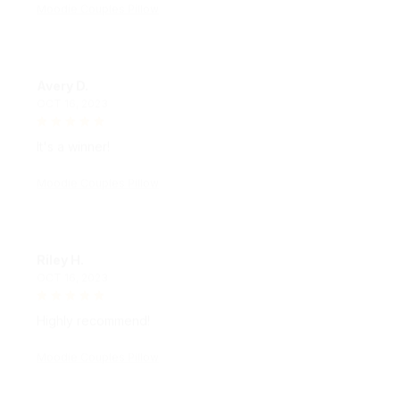
Avery D.
OCT 16, 2023
It's a winner!
Moodie Couples Pillow
Riley H.
OCT 16, 2023
Highly recommend!
Moodie Couples Pillow