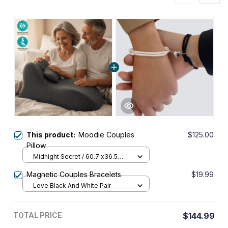
This product:
Moodie Couples
$125.00
Pillow
Midnight Secret / 60.7 x36.5
x24cm
Magnetic Couples Bracelets
$19.99
Love Black And White Pair
TOTAL PRICE
$144.99