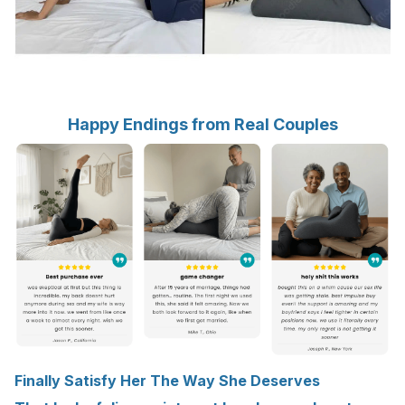
Happy Endings from Real Couples
Finally Satisfy Her The Way She Deserves