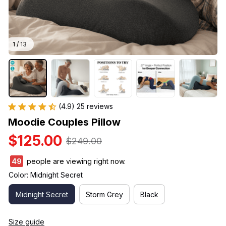
1 / 13
(4.9) 25 reviews
Moodie Couples Pillow
$125.00
$249.00
49
people are viewing right now.
Color: Midnight Secret
Midnight Secret
Storm Grey
Black
Size guide