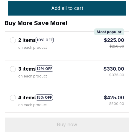
Add all to cart
Buy More Save More!
Most popular
2 items
$225.00
10% OFF
$250.00
on each product
3 items
$330.00
12% OFF
$375.00
on each product
4 items
$425.00
15% OFF
$500.00
on each product
Buy now