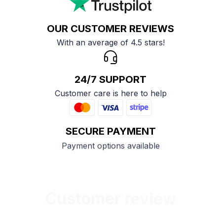
OUR CUSTOMER REVIEWS
With an average of 4.5 stars!
24/7 SUPPORT
Customer care is here to help
SECURE PAYMENT
Payment options available
Customer review