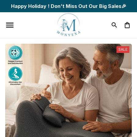
Happy Holiday ! Don't Miss Out Our Big Sales🎉
SALE