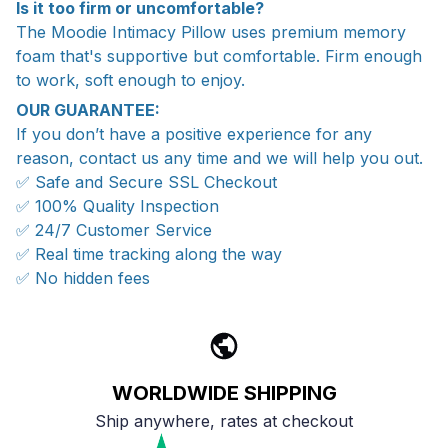
Is it too firm or uncomfortable?
The Moodie Intimacy Pillow uses premium memory
foam that's supportive but comfortable. Firm enough
to work, soft enough to enjoy.
OUR GUARANTEE:
If you don’t have a positive experience for any
reason, contact us any time and we will help you out.
✅ Safe and Secure SSL Checkout
✅ 100% Quality Inspection
✅ 24/7 Customer Service
✅ Real time tracking along the way
✅ No hidden fees
WORLDWIDE SHIPPING
Ship anywhere, rates at checkout