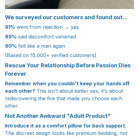
We surveyed our customers and found out...
91%
went from rejection → yes
89%
said discomfort vanished
90%
felt like a man again
(Based on 15,000+ verified customers)
Rescue Your Relationship Before Passion Dies
Forever
Remember when you couldn't keep your hands off
each other?
This isn't about better sex, it's about
rediscovering the fire that made you choose each
other.
Not Another Awkward "Adult Product"
Introduce it as a comfort pillow for back support
.
The discreet design looks like premium bedding, not