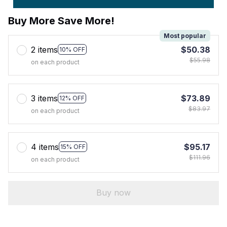
Buy More Save More!
Most popular
2 items
$50.38
10% OFF
$55.98
on each product
3 items
$73.89
12% OFF
$83.97
on each product
4 items
$95.17
15% OFF
$111.96
on each product
Buy now