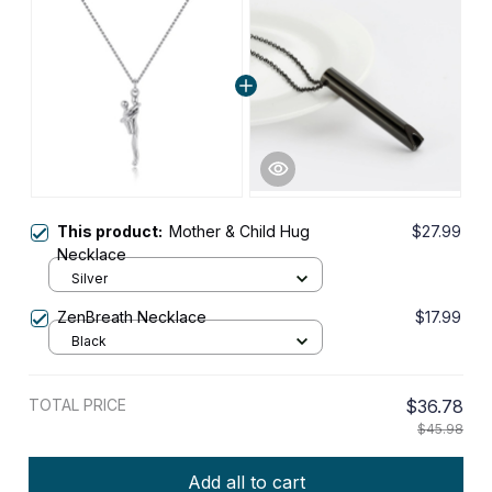
This product:
Mother & Child Hug
$27.99
Necklace
Silver
ZenBreath Necklace
$17.99
Black
TOTAL PRICE
$36.78
$45.98
Add all to cart