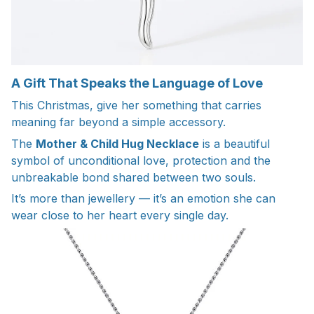
A Gift That Speaks the Language of Love
This Christmas, give her something that carries
meaning far beyond a simple accessory.
The
Mother & Child Hug Necklace
is a beautiful
symbol of unconditional love, protection and the
unbreakable bond shared between two souls.
It’s more than jewellery — it’s an emotion she can
wear close to her heart every single day.