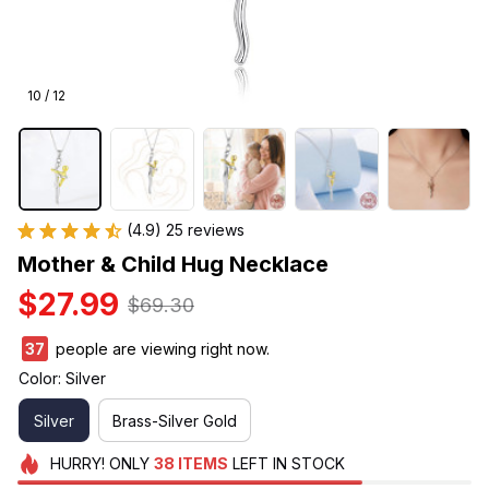
10 / 12
(4.9) 25 reviews
Mother & Child Hug Necklace
$27.99
$69.30
37
people are viewing right now.
Color: Silver
Silver
Brass-Silver Gold
HURRY!
ONLY
38
ITEMS
LEFT IN STOCK