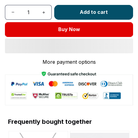
Add to cart
Buy Now
More payment options
Frequently bought together