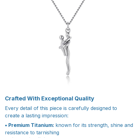
Crafted With Exceptional Quality
Every detail of this piece is carefully designed to
create a lasting impression:
• Premium Titanium:
known for its strength, shine and
resistance to tarnishing