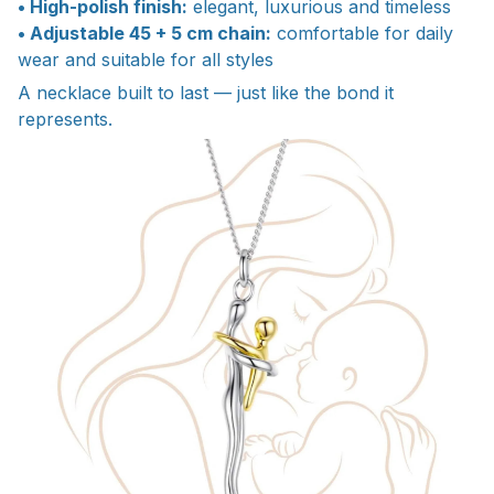
• High-polish finish:
elegant, luxurious and timeless
• Adjustable 45 + 5 cm chain:
comfortable for daily
wear and suitable for all styles
A necklace built to last — just like the bond it
represents.