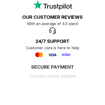
OUR CUSTOMER REVIEWS
With an average of 4.5 stars!
24/7 SUPPORT
Customer care is here to help
SECURE PAYMENT
Payment options available
Customer review