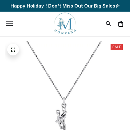
Happy Holiday ! Don't Miss Out Our Big Sales🎉
SALE