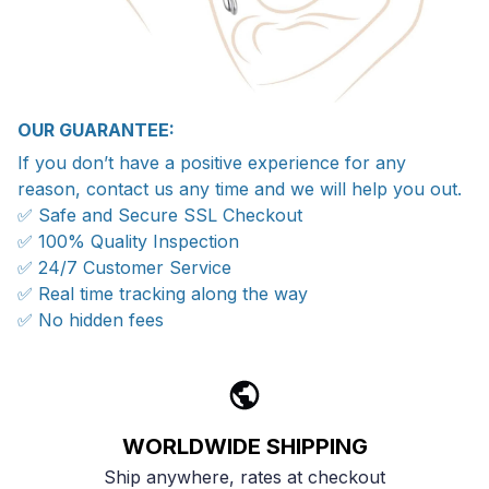
OUR GUARANTEE:
If you don’t have a positive experience for any
reason, contact us any time and we will help you out.
✅ Safe and Secure SSL Checkout
✅ 100% Quality Inspection
✅ 24/7 Customer Service
✅ Real time tracking along the way
✅ No hidden fees
WORLDWIDE SHIPPING
Ship anywhere, rates at checkout