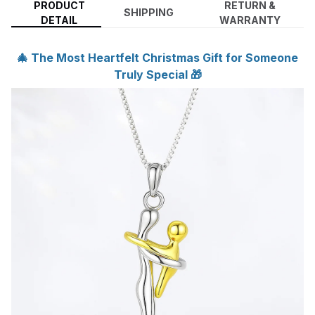
PRODUCT
RETURN &
SHIPPING
DETAIL
WARRANTY
🎄 The Most Heartfelt Christmas Gift for Someone
Truly Special 🎁