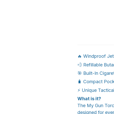
🔥 Windproof Jet
💨 Refillable But
🎯 Built-In Cigare
🧳 Compact Pock
⚡ Unique Tactical
What is it?
The My Gun Torch™
designed for eve