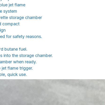
blue jet flame
ne system
arette storage chamber
nd compact
ign
ed for safety reasons.
ard butane fuel.
tes into the storage chamber.
hamber when ready.
 jet flame trigger.
le, quick use.