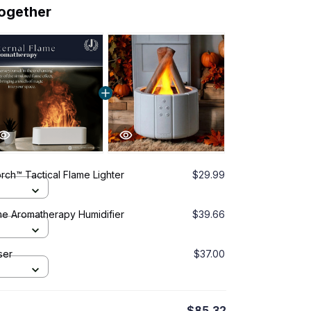
together
ch™ Tactical Flame Lighter
$29.99
me Aromatherapy Humidifier
$39.66
ser
$37.00
$85.32