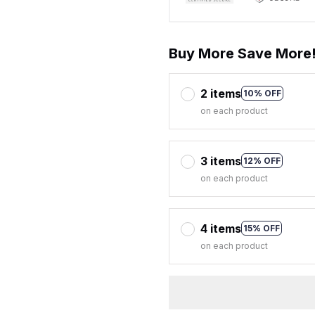
Buy More Save More
2 items
10% OFF
on each product
3 items
12% OFF
on each product
4 items
15% OFF
on each product