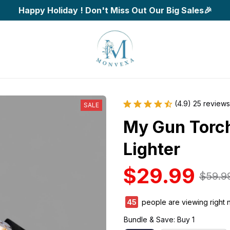
Happy Holiday ! Don't Miss Out Our Big Sales🎉
(4.9) 25 reviews
SALE
My Gun Torch
Lighter
$29.99
$59.9
45
people are viewing right 
Bundle & Save: Buy 1