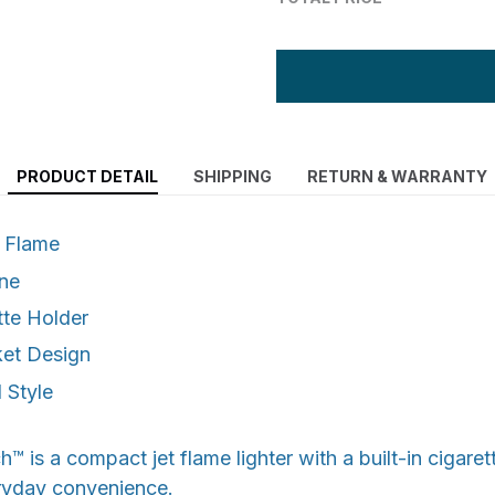
PRODUCT DETAIL
SHIPPING
RETURN & WARRANTY
 Flame
ane
tte Holder
et Design
 Style
 is a compact jet flame lighter with a built-in cigaret
ryday convenience.