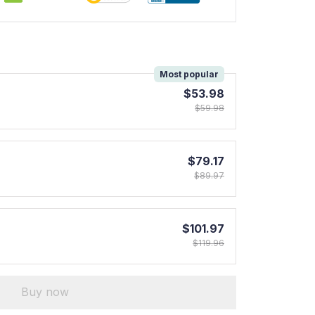
!
Most popular
$53.98
$59.98
$79.17
$89.97
$101.97
$119.96
Buy now