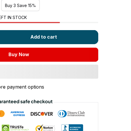
Buy 3 Save 15%
EFT IN STOCK
Add to cart
Buy Now
re payment options