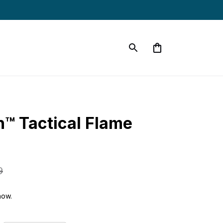
™ Tactical Flame 
9
now.