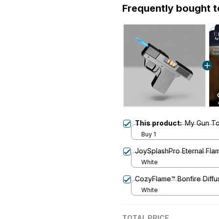
Frequently bought 
This product:
My Gun Tor
Buy 1
JoySplashPro Eternal Fla
White
CozyFlame™ Bonfire Diffu
White
TOTAL PRICE