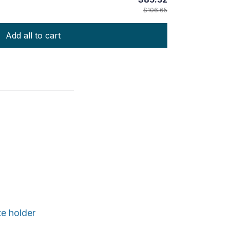
$106.65
Add all to cart
te holder