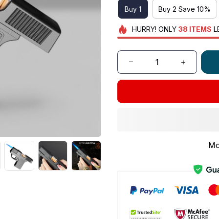
Buy 1
Buy 2 Save 10%
HURRY!
ONLY
38
ITEMS
L
Mo