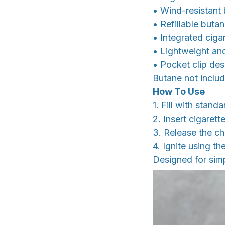
• Wind-resistant 
• Refillable buta
• Integrated cig
• Lightweight a
• Pocket clip des
Butane not includ
How To Use
1. Fill with stand
2. Insert cigaret
3. Release the c
4. Ignite using the
Designed for simp