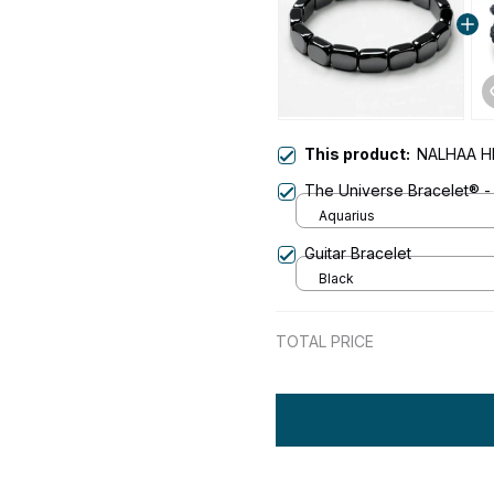
This product:
NALHAA H
The Universe Bracelet® -
Aquarius
Guitar Bracelet
Black
TOTAL PRICE