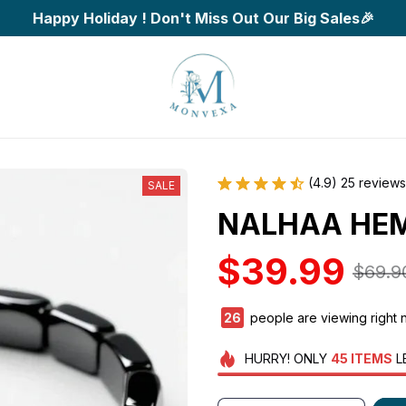
Happy Holiday ! Don't Miss Out Our Big Sales🎉
(4.9) 25 reviews
SALE
NALHAA HEM
$39.99
$69.9
26
people are viewing right 
HURRY!
ONLY
45
ITEMS
L