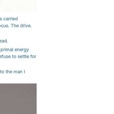
s carried
ocus. The drive.
ead.
 primal energy
use to settle for
 to the man I