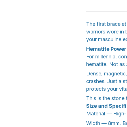
The first bracel
warriors wore in b
your masculine ed
Hematite Power
For millennia, co
hematite. Not as
Dense, magnetic, 
crashes. Just a s
protects your vit
This is the stone
Size and Specif
Material — High-g
Width — 8mm. Bol