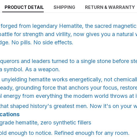
PRODUCT DETAIL
SHIPPING
RETURN & WARRANTY
et forged from legendary Hematite, the sacred magnet
attle for strength and virility, now gives you a natural
ge. No pills. No side effects.
nquerors and leaders turned to a single stone before st
 a symbol. As a weapon.
unyielding hematite works energetically, not chemical
teady, grounding force that anchors your focus, restor
al energy from everything the modern world throws at i
 that shaped history's greatest men. Now it's on your w
ications
rade hematite, zero synthetic fillers
d enough to notice. Refined enough for any room.