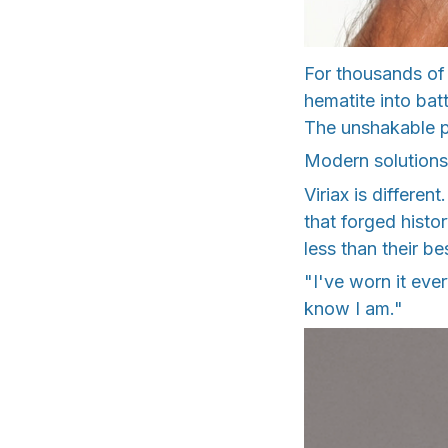
For thousands of
hematite into bat
The unshakable 
Modern solutions 
Viriax is differe
that forged histo
less than their be
"I've worn it ever
know I am."