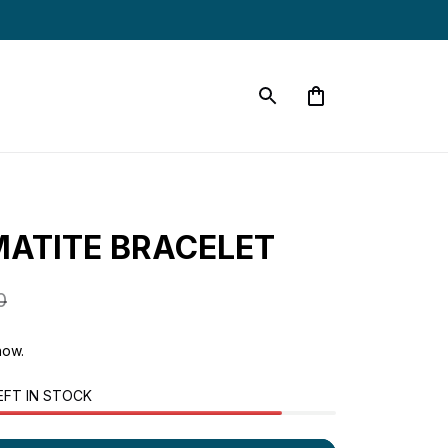
ATITE BRACELET
0
now.
EFT IN STOCK