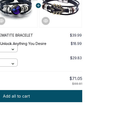
EMATITE BRACELET
$39.99
 Unlock Anything You Desire
$18.99
$29.83
$71.05
$88.81
Add all to cart