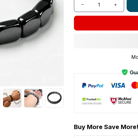
Mo
Buy More Save More