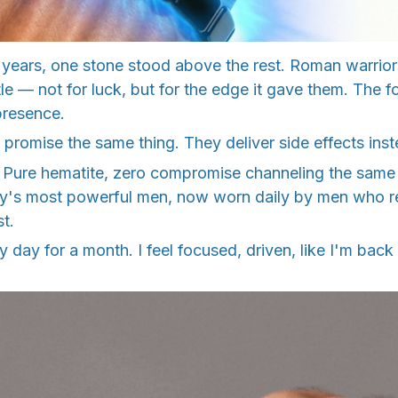
 years, one stone stood above the rest. Roman warrior
tle — not for luck, but for the edge it gave them. The f
presence.
promise the same thing. They deliver side effects inst
nt. Pure hematite, zero compromise channeling the same
ry's most powerful men, now worn daily by men who ref
st.
y day for a month. I feel focused, driven, like I'm back