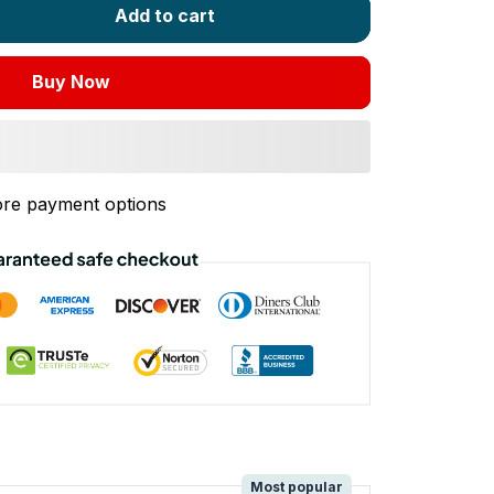
Add to cart
Buy Now
re payment options
!
Most popular