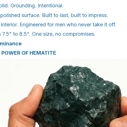
id. Grounding. Intentional.
lished surface. Built to last, built to impress.
 interior. Engineered for men who never take it off.
s 7.5" to 8.5". One size, no compromises.
ominance
 POWER OF HEMATITE