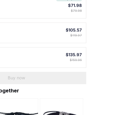
$71.98
$79.98
$105.57
$119.97
$135.97
$159.96
Buy now
together