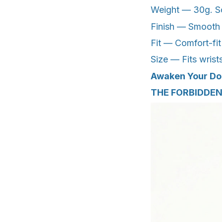
Weight — 30g. Sol
Finish — Smooth po
Fit — Comfort-fit
Size — Fits wrist
Awaken Your D
THE FORBIDDEN