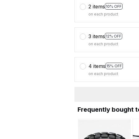
2 items
10% OFF
on each product
3 items
12% OFF
on each product
4 items
15% OFF
on each product
Frequently bought 