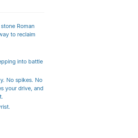
ic stone Roman
 way to reclaim
epping into battle
ly. No spikes. No
es your drive, and
t.
rist.