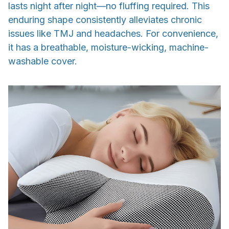
lasts night after night—no fluffing required. This
enduring shape consistently alleviates chronic
issues like TMJ and headaches. For convenience,
it has a breathable, moisture-wicking, machine-
washable cover.