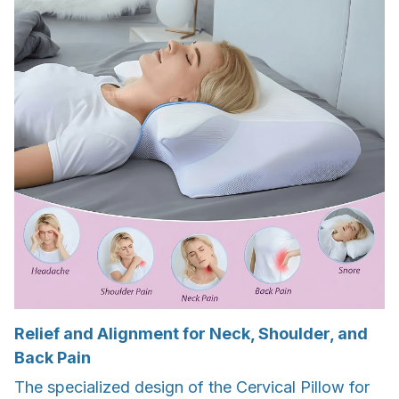
Relief and Alignment for Neck, Shoulder, and
Back Pain
The specialized design of the Cervical Pillow for