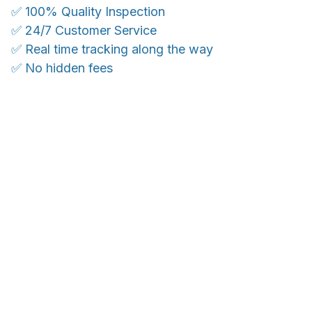
✅ 100% Quality Inspection
✅ 24/7 Customer Service
✅ Real time tracking along the way
✅ No hidden fees
WORLDWIDE SHIPPING
Ship anywhere, rates at checkout
OUR CUSTOMER REVIEWS
With an average of 4.5 stars!
24/7 SUPPORT