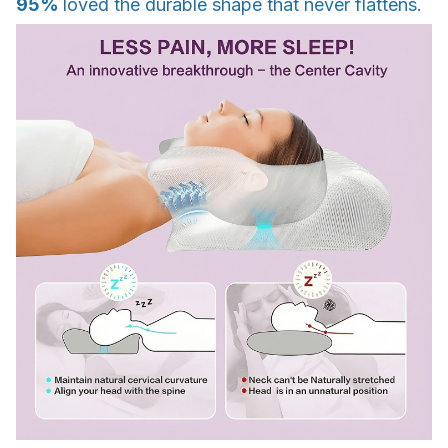
95%
loved the durable shape that never flattens.