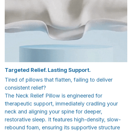
Targeted Relief. Lasting Support.
Tired of pillows that flatten, failing to deliver
consistent relief?
The Neck Relief Pillow is engineered for
therapeutic support, immediately cradling your
neck and aligning your spine for deeper,
restorative sleep. It features high-density, slow-
rebound foam, ensuring its supportive structure