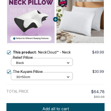
This product:
NeckCloud™ - Neck
$49.99
Relief Pillow
Black
The Kuyami Pillow
$30.99
30x50cm
TOTAL PRICE
$64.78
$80.98
Add all to cart