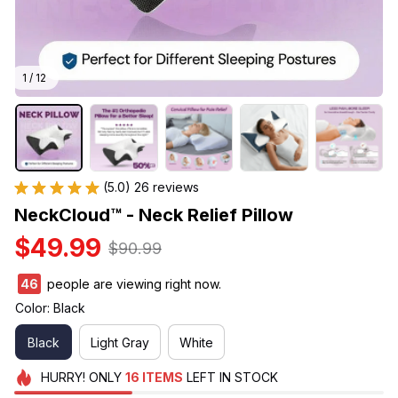
1 / 12
(5.0) 26 reviews
NeckCloud™ - Neck Relief Pillow
$49.99
$90.99
49
people are viewing right now.
Color: Black
Black
Light Gray
White
HURRY!
ONLY
16
ITEMS
LEFT IN STOCK