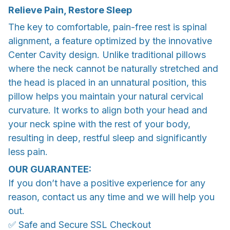
Relieve Pain, Restore Sleep
The key to comfortable, pain-free rest is spinal
alignment, a feature optimized by the innovative
Center Cavity design. Unlike traditional pillows
where the neck cannot be naturally stretched and
the head is placed in an unnatural position, this
pillow helps you maintain your natural cervical
curvature. It works to align both your head and
your neck spine with the rest of your body,
resulting in deep, restful sleep and significantly
less pain.
OUR GUARANTEE:
If you don’t have a positive experience for any
reason, contact us any time and we will help you
out.
✅ Safe and Secure SSL Checkout