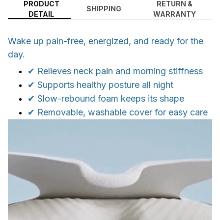
PRODUCT
RETURN &
SHIPPING
DETAIL
WARRANTY
Wake up pain-free, energized, and ready for the
day.
✔ Relieves neck pain and morning stiffness
✔ Supports healthy posture all night
✔ Slow-rebound foam keeps its shape
✔ Removable, washable cover for easy care