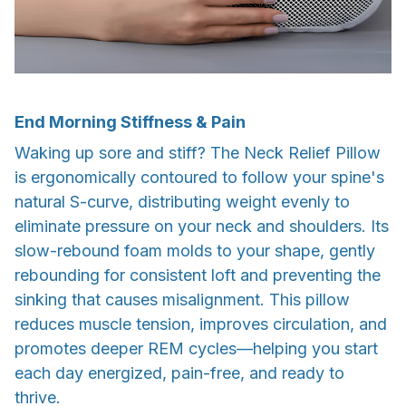
End Morning Stiffness & Pain
Waking up sore and stiff? The Neck Relief Pillow
is ergonomically contoured to follow your spine's
natural S-curve, distributing weight evenly to
eliminate pressure on your neck and shoulders. Its
slow-rebound foam molds to your shape, gently
rebounding for consistent loft and preventing the
sinking that causes misalignment. This pillow
reduces muscle tension, improves circulation, and
promotes deeper REM cycles—helping you start
each day energized, pain-free, and ready to
thrive.