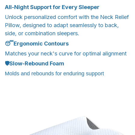
All-Night Support for Every Sleeper
Unlock personalized comfort with the Neck Relief
Pillow, designed to adapt seamlessly to back,
side, or combination sleepers.
😴
Ergonomic Contours
Matches your neck's curve for optimal alignment
🛡️
Slow-Rebound Foam
Molds and rebounds for enduring support