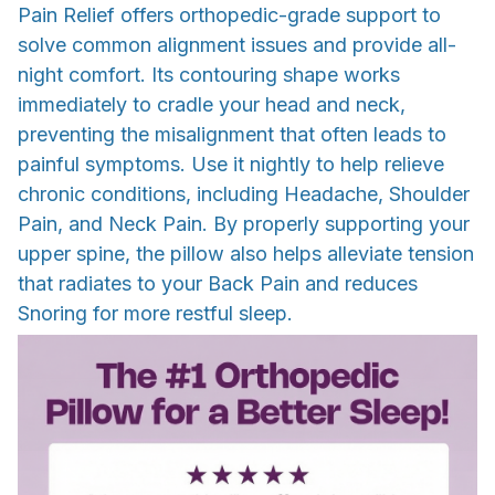
Pain Relief offers orthopedic-grade support to
solve common alignment issues and provide all-
night comfort. Its contouring shape works
immediately to cradle your head and neck,
preventing the misalignment that often leads to
painful symptoms. Use it nightly to help relieve
chronic conditions, including Headache, Shoulder
Pain, and Neck Pain. By properly supporting your
upper spine, the pillow also helps alleviate tension
that radiates to your Back Pain and reduces
Snoring for more restful sleep.