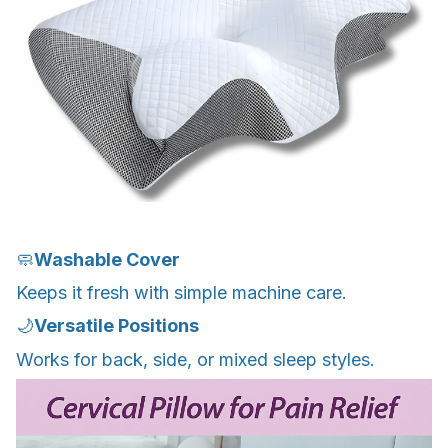
🧼
Washable Cover
Keeps it fresh with simple machine care.
🌙
Versatile Positions
Works for back, side, or mixed sleep styles.