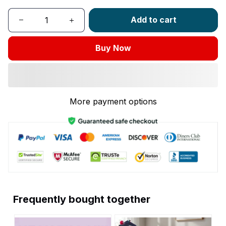
Add to cart
Buy Now
More payment options
Frequently bought together