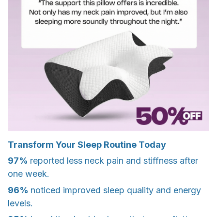
Transform Your Sleep Routine Today
97%
reported less neck pain and stiffness after
one week.
96%
noticed improved sleep quality and energy
levels.