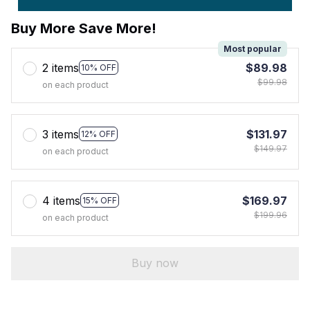
Buy More Save More!
Most popular
2 items
$89.98
10% OFF
$99.98
on each product
3 items
$131.97
12% OFF
$149.97
on each product
4 items
$169.97
15% OFF
$199.96
on each product
Buy now