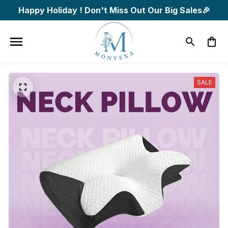
Happy Holiday ! Don't Miss Out Our Big Sales🎉
SALE