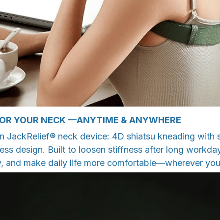
FOR YOUR NECK —ANYTIME & ANYWHERE
n JackRelief® neck device: 4D shiatsu kneading with s
less design. Built to loosen stiffness after long workda
, and make daily life more comfortable—wherever you