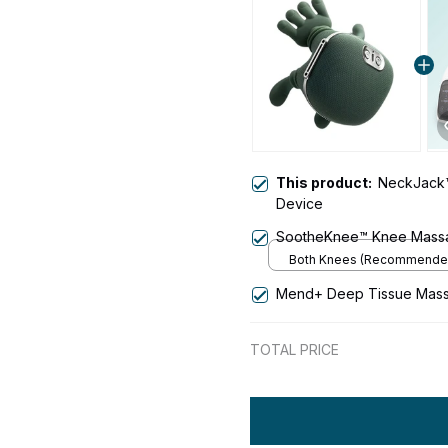
This product:
NeckJack
Device
SootheKnee™ Knee Mass
Both Knees (Recommende
Mend+ Deep Tissue Mas
TOTAL PRICE