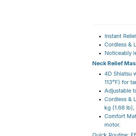
Instant Relie
Cordless & L
Noticeably l
Neck Relief Ma
4D Shiatsu w
113°F) for t
Adjustable t
Cordless & L
kg (1.68 lb)
Comfort Mate
motor.
Quick Routine: Ef