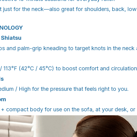
t just for the neck—also great for shoulders, back, l
HNOLOGY
 Shiatsu
s and palm-grip kneading to target knots in the neck 
/ 113°F (42°C / 45°C) to boost comfort and circulation
ls
um / High for the pressure that feels right to you.
om
+ compact body for use on the sofa, at your desk, or 