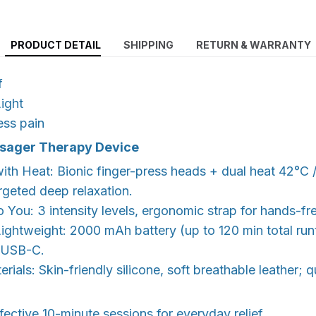
PRODUCT DETAIL
SHIPPING
RETURN & WARRANTY
f
ight
ess pain
ssager Therapy Device
ith Heat: Bionic finger-press heads + dual heat 42°C 
argeted deep relaxation.
o You: 3 intensity levels, ergonomic strap for hands-fr
ightweight: 2000 mAh battery (up to 120 min total run
, USB-C.
rials: Skin-friendly silicone, soft breathable leather; 
fective 10-minute sessions for everyday relief.