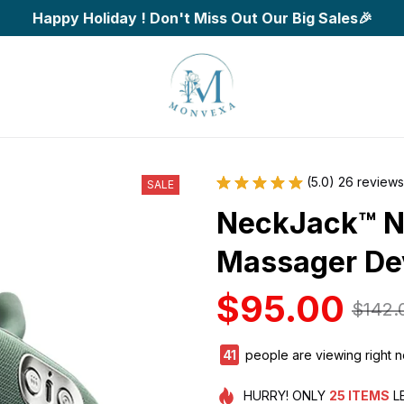
Happy Holiday ! Don't Miss Out Our Big Sales🎉
(5.0) 26 reviews
SALE
NeckJack™ N
Massager De
$95.00
$142.
43
people are viewing right 
HURRY!
ONLY
25
ITEMS
L