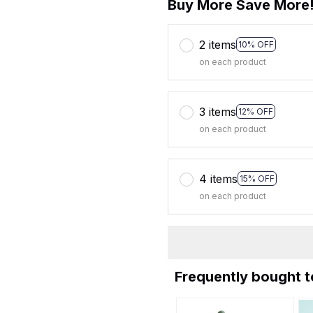
Buy More Save More
2 items
10% OFF
on each product
3 items
12% OFF
on each product
4 items
15% OFF
on each product
Frequently bought 