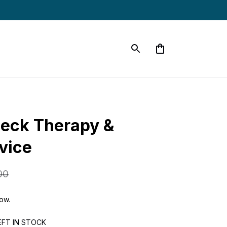
eck Therapy & 
vice
00
now.
EFT IN STOCK