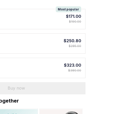
!
Most popular
$171.00
$190.00
$250.80
$285.00
$323.00
$380.00
Buy now
together