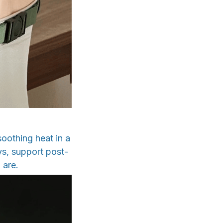
oothing heat in a
ys, support post-
 are.