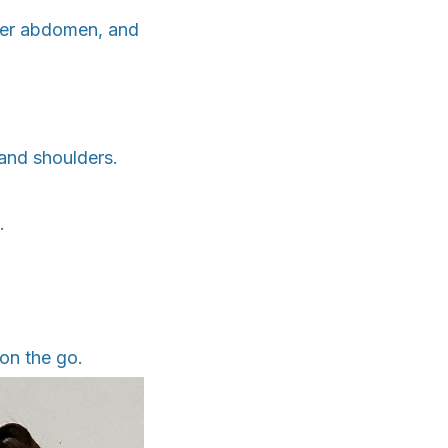
ower abdomen, and
and shoulders.
.
on the go.