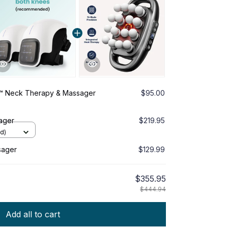
™ Neck Therapy & Massager
$95.00
ager
$219.95
d)
sager
$129.99
$355.95
$444.94
Add all to cart