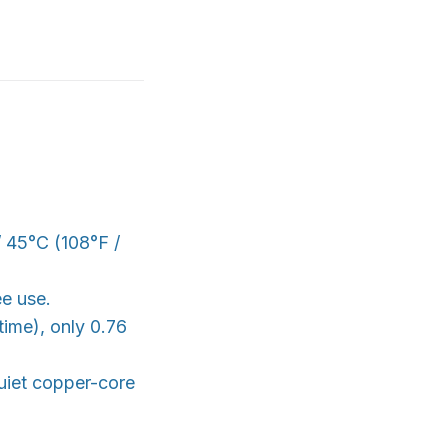
/ 45°C (108°F /
ee use.
time), only 0.76
quiet copper-core