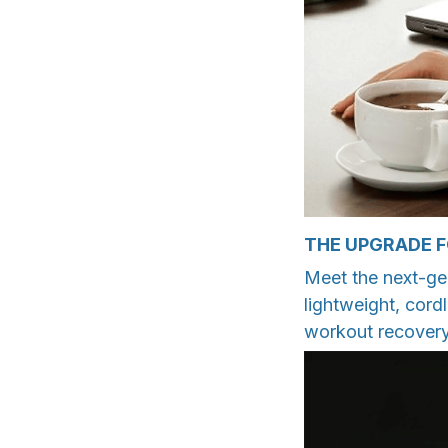
THE UPGRADE 
Meet the next-ge
lightweight, cord
workout recovery