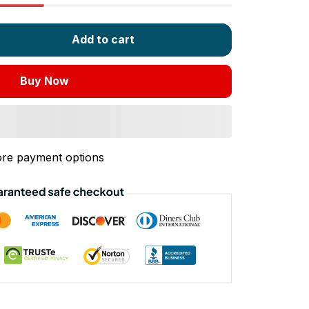
Add to cart
Buy Now
re payment options