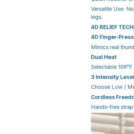
Versatile Use: No
legs.
4D RELIEF TEC
4D Finger-Press
Mimics real thumb
Dual Heat
Selectable 108°F 
3 Intensity Leve
Choose Low / Medi
Cordless Freed
Hands-free strap 