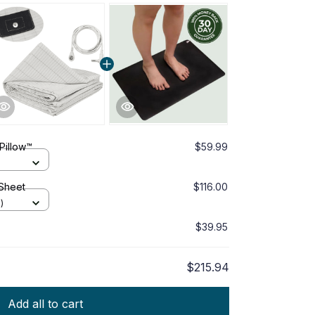
Pillow™
$59.99
 Sheet
$116.00
)
$39.95
$215.94
Add all to cart