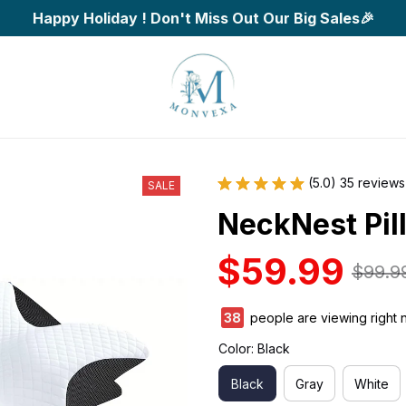
Happy Holiday ! Don't Miss Out Our Big Sales🎉
(5.0) 35 reviews
SALE
NeckNest Pil
$59.99
$99.9
42
people are viewing right 
Color: Black
Black
Gray
White