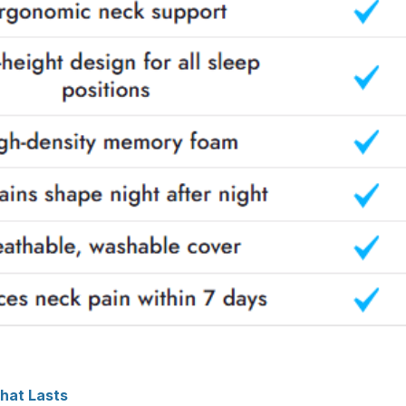
That Lasts