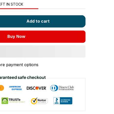
EFT IN STOCK
Add to cart
Buy Now
re payment options