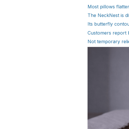
Most pillows flatt
The NeckNest is di
Its butterfly conto
Customers report b
Not temporary relie