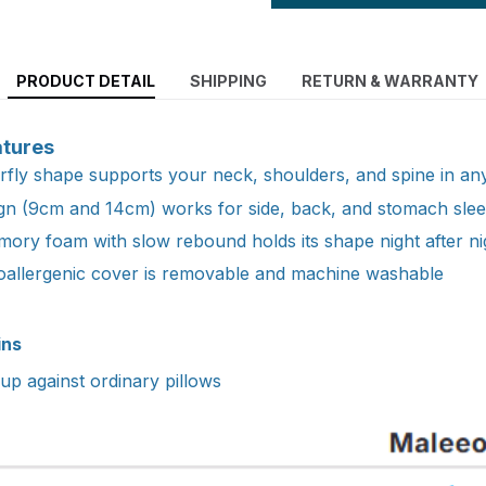
PRODUCT DETAIL
SHIPPING
RETURN & WARRANTY
atures
fly shape supports your neck, shoulders, and spine in any
ign (9cm and 14cm) works for side, back, and stomach sle
ory foam with slow rebound holds its shape night after ni
oallergenic cover is removable and machine washable
ins
p against ordinary pillows