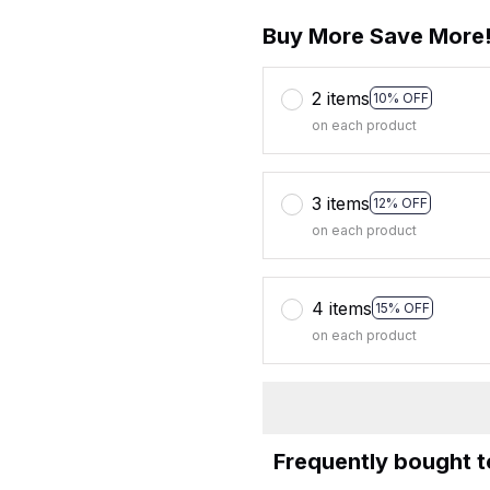
Buy More Save More
2 items
10% OFF
on each product
3 items
12% OFF
on each product
4 items
15% OFF
on each product
Frequently bought 