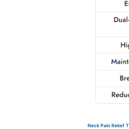
Neck Pain Relief 