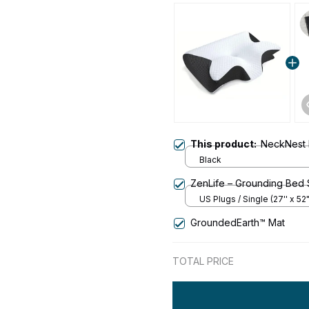
This product:
NeckNest 
Black
ZenLife – Grounding Bed
US Plugs / Single (27'' x 52"
GroundedEarth™ Mat
TOTAL PRICE