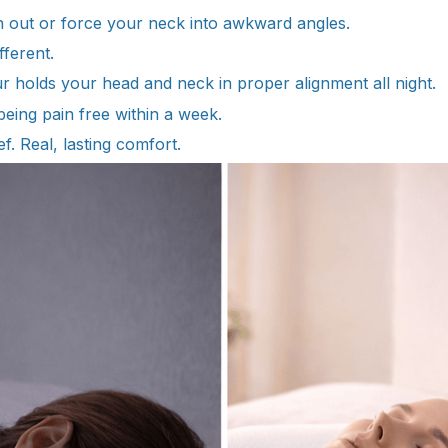
en out or force your neck into awkward angles.
fferent.
ur holds your head and neck in proper alignment all night.
eing pain free within a week.
f. Real, lasting comfort.