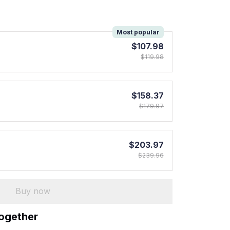
!
Most popular
$107.98
$119.98
$158.37
$179.97
$203.97
$239.96
Buy now
together