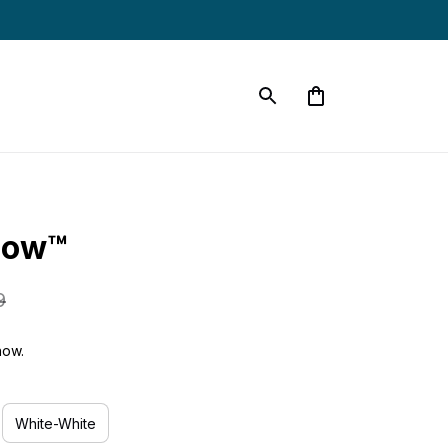
low™
9
now.
White-White