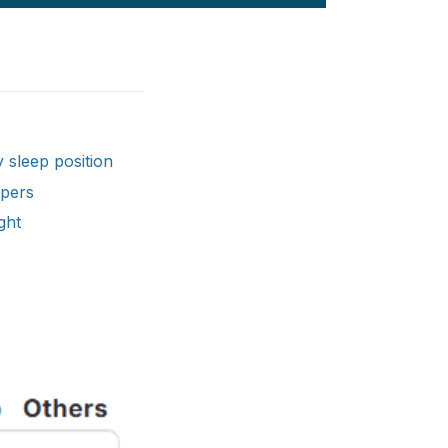
 sleep position
epers
ght