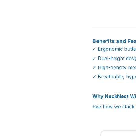
Benefits and Fe
✓ Ergonomic butter
✓ Dual-height des
✓ High-density mem
✓ Breathable, hyp
Why NeckNest W
See how we stack u