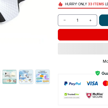
HURRY!
ONLY
33
ITEMS
L
Mo