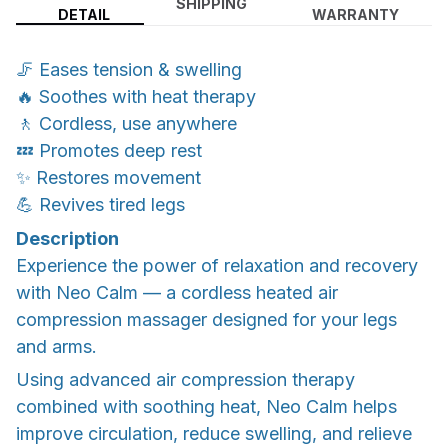
SHIPPING
DETAIL
WARRANTY
🦵 Eases tension & swelling
🔥 Soothes with heat therapy
🚶 Cordless, use anywhere
💤 Promotes deep rest
✨ Restores movement
💪 Revives tired legs
Description
Experience the power of relaxation and recovery
with Neo Calm — a cordless heated air
compression massager designed for your legs
and arms.
Using advanced air compression therapy
combined with soothing heat, Neo Calm helps
improve circulation, reduce swelling, and relieve