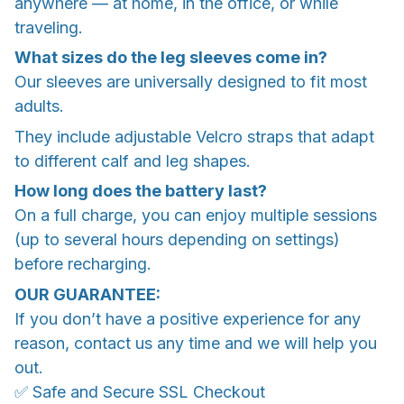
anywhere — at home, in the office, or while
traveling.
What sizes do the leg sleeves come in?
Our sleeves are universally designed to fit most
adults.
They include adjustable Velcro straps that adapt
to different calf and leg shapes.
How long does the battery last?
On a full charge, you can enjoy multiple sessions
(up to several hours depending on settings)
before recharging.
OUR GUARANTEE:
If you don’t have a positive experience for any
reason, contact us any time and we will help you
out.
✅ Safe and Secure SSL Checkout