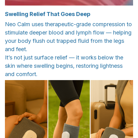
Swelling Relief That Goes Deep
Neo Calm uses therapeutic-grade compression to
stimulate deeper blood and lymph flow — helping
your body flush out trapped fluid from the legs
and feet.
It’s not just surface relief — it works below the
skin where swelling begins, restoring lightness
and comfort.