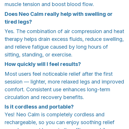
muscle tension and boost blood flow.
Does Neo Calm really help with swelling or
tired legs?
Yes. The combination of air compression and heat
therapy helps drain excess fluids, reduce swelling,
and relieve fatigue caused by long hours of
sitting, standing, or exercise.
How quickly will I feel results?
Most users feel noticeable relief after the first
session — lighter, more relaxed legs and improved
comfort. Consistent use enhances long-term
circulation and recovery benefits.
Is it cordless and portable?
Yes! Neo Calm is completely cordless and
rechargeable, so you can enjoy soothing relief