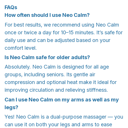
FAQs
How often should I use Neo Calm?
For best results, we recommend using Neo Calm
once or twice a day for 10–15 minutes. It’s safe for
daily use and can be adjusted based on your
comfort level.
Is Neo Calm safe for older adults?
Absolutely. Neo Calm is designed for all age
groups, including seniors. Its gentle air
compression and optional heat make it ideal for
improving circulation and relieving stiffness.
Can I use Neo Calm on my arms as well as my
legs?
Yes! Neo Calm is a dual-purpose massager — you
can use it on both your legs and arms to ease