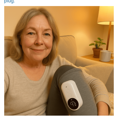
plug.