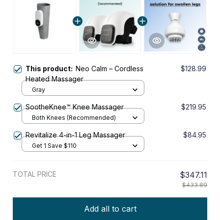
This product:
Neo Calm – Cordless
$128.99
Heated Massager
Gray
SootheKnee™ Knee Massager
$219.95
Both Knees (Recommended)
Revitalize 4-in-1 Leg Massager
$84.95
Get 1 Save $110
TOTAL PRICE
$347.11
$433.89
Add all to cart