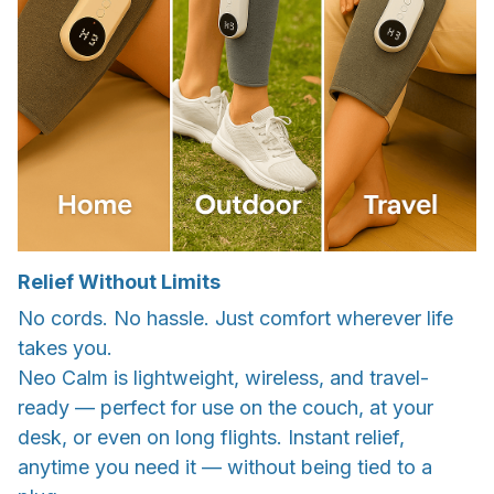
Relief Without Limits
No cords. No hassle. Just comfort wherever life
takes you.
Neo Calm is lightweight, wireless, and travel-
ready — perfect for use on the couch, at your
desk, or even on long flights. Instant relief,
anytime you need it — without being tied to a