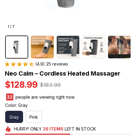
1 / 7
(4.9) 25 reviews
Neo Calm – Cordless Heated Massager
$128.99
$183.99
34
people are viewing right now.
Color: Gray
Gray
Pink
HURRY!
ONLY
26
ITEMS
LEFT IN STOCK