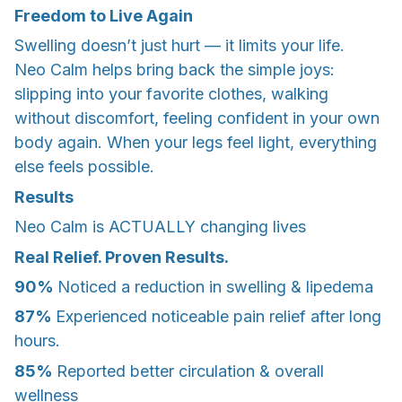
Freedom to Live Again
Swelling doesn’t just hurt — it limits your life.
Neo Calm helps bring back the simple joys:
slipping into your favorite clothes, walking
without discomfort, feeling confident in your own
body again. When your legs feel light, everything
else feels possible.
Results
Neo Calm is ACTUALLY changing lives
Real Relief. Proven Results.
90%
Noticed a reduction in swelling & lipedema
87%
Experienced noticeable pain relief after long
hours.
85%
Reported better circulation & overall
wellness