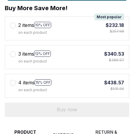
Buy More Save More!
Most popular
2 items
$232.18
10% OFF
$257.98
on each product
3 items
$340.53
12% OFF
$386.97
on each product
4 items
$438.57
15% OFF
$515.96
on each product
Buy now
PRODUCT
RETURN &