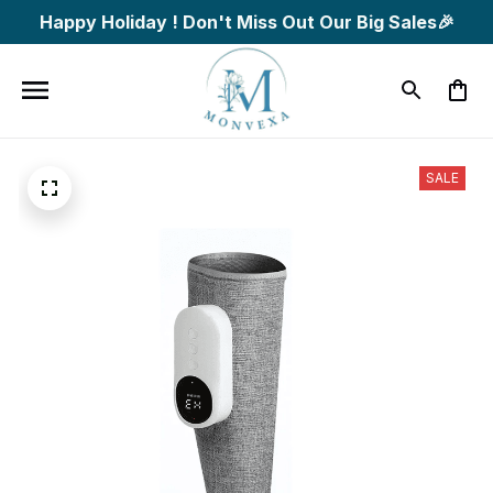
Happy Holiday ! Don't Miss Out Our Big Sales🎉
SALE