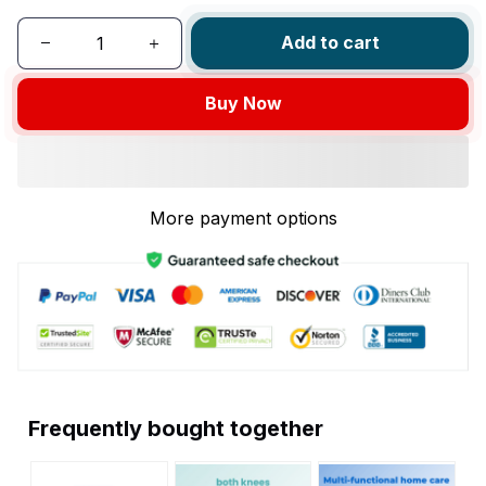
Add to cart
Buy Now
More payment options
Frequently bought together