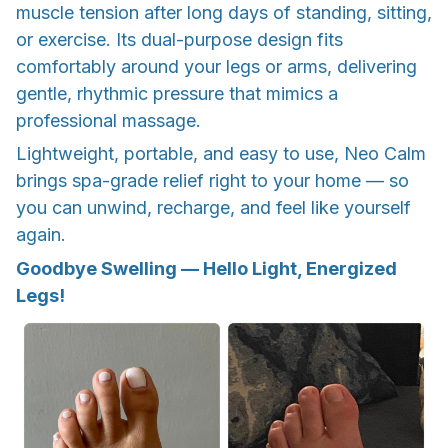
muscle tension after long days of standing, sitting,
or exercise. Its dual-purpose design fits
comfortably around your legs or arms, delivering
gentle, rhythmic pressure that mimics a
professional massage.
Lightweight, portable, and easy to use, Neo Calm
brings spa-grade relief right to your home — so
you can unwind, recharge, and feel like yourself
again.
Goodbye Swelling — Hello Light, Energized
Legs!