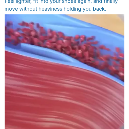
Feel lighter, fit into your shoes again, and finally
move without heaviness holding you back.