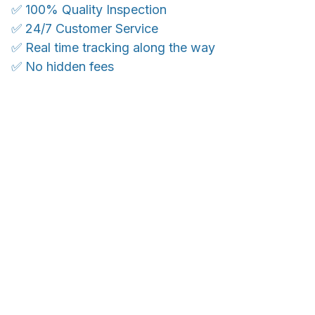
✅ 100% Quality Inspection
✅ 24/7 Customer Service
✅ Real time tracking along the way
✅ No hidden fees
WORLDWIDE SHIPPING
Ship anywhere, rates at checkout
OUR CUSTOMER REVIEWS
With an average of 4.5 stars!