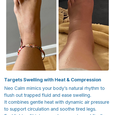
Targets Swelling with Heat & Compression
Neo Calm mimics your body’s natural rhythm to
flush out trapped fluid and ease swelling.
It combines gentle heat with dynamic air pressure
to support circulation and soothe tired legs.