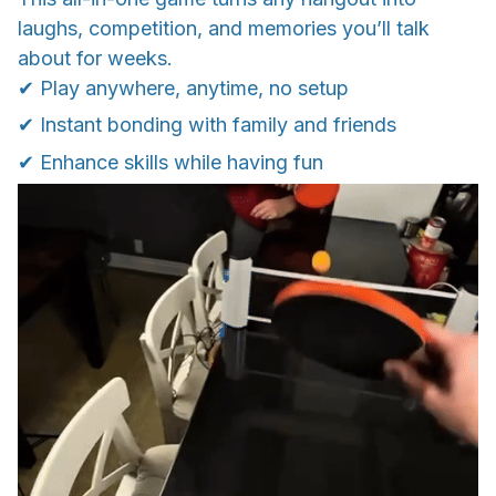
laughs, competition, and memories you’ll talk
about for weeks.
✔ Play anywhere, anytime, no setup
✔ Instant bonding with family and friends
✔ Enhance skills while having fun