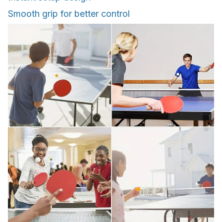
Smooth grip for better control