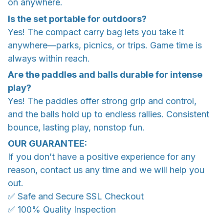
on anywhere.
Is the set portable for outdoors?
Yes! The compact carry bag lets you take it
anywhere—parks, picnics, or trips. Game time is
always within reach.
Are the paddles and balls durable for intense
play?
Yes! The paddles offer strong grip and control,
and the balls hold up to endless rallies. Consistent
bounce, lasting play, nonstop fun.
OUR GUARANTEE:
If you don’t have a positive experience for any
reason, contact us any time and we will help you
out.
✅ Safe and Secure SSL Checkout
✅ 100% Quality Inspection