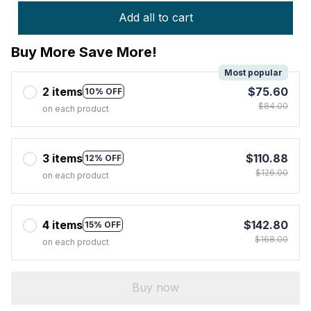
Add all to cart
Buy More Save More!
Most popular
2 items
$75.60
10% OFF
$84.00
on each product
3 items
$110.88
12% OFF
$126.00
on each product
4 items
$142.80
15% OFF
$168.00
on each product
Buy now