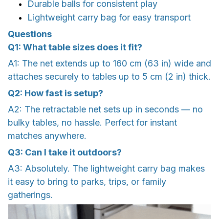
Durable balls for consistent play
Lightweight carry bag for easy transport
Questions
Q1: What table sizes does it fit?
A1: The net extends up to 160 cm (63 in) wide and
attaches securely to tables up to 5 cm (2 in) thick.
Q2: How fast is setup?
A2: The retractable net sets up in seconds — no
bulky tables, no hassle. Perfect for instant
matches anywhere.
Q3: Can I take it outdoors?
A3: Absolutely. The lightweight carry bag makes
it easy to bring to parks, trips, or family
gatherings.