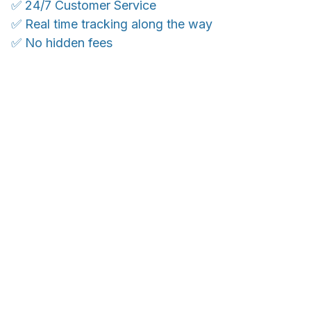
✅ 24/7 Customer Service
✅ Real time tracking along the way
✅ No hidden fees
WORLDWIDE SHIPPING
Ship anywhere, rates at checkout
With an average of 4.5 stars!
Customer care is here to help