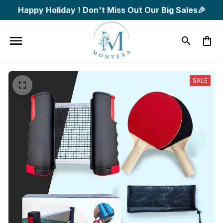
Happy Holiday ! Don't Miss Out Our Big Sales🎉
SALE