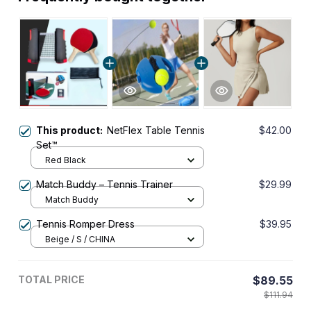
This product:
NetFlex Table Tennis
$42.00
Set™
Red Black
Match Buddy – Tennis Trainer
$29.99
Match Buddy
Tennis Romper Dress
$39.95
Beige / S / CHINA
TOTAL PRICE
$89.55
$111.94