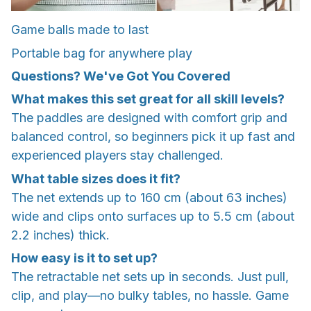
Game balls made to last
Portable bag for anywhere play
Questions? We've Got You Covered
What makes this set great for all skill levels?
The paddles are designed with comfort grip and
balanced control, so beginners pick it up fast and
experienced players stay challenged.
What table sizes does it fit?
The net extends up to 160 cm (about 63 inches)
wide and clips onto surfaces up to 5.5 cm (about
2.2 inches) thick.
How easy is it to set up?
The retractable net sets up in seconds. Just pull,
clip, and play—no bulky tables, no hassle. Game