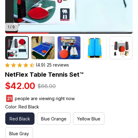
1 / 9
(4.9) 25 reviews
NetFlex Table Tennis Set™
$42.00
$66.00
21
people are viewing right now.
Color: Red Black
Red Black
Blue Orange
Yellow Blue
Blue Gray