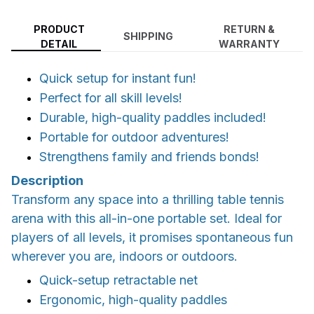
PRODUCT
RETURN &
SHIPPING
DETAIL
WARRANTY
Quick setup for instant fun!
Perfect for all skill levels!
Durable, high-quality paddles included!
Portable for outdoor adventures!
Strengthens family and friends bonds!
Description
Transform any space into a thrilling table tennis
arena with this all-in-one portable set. Ideal for
players of all levels, it promises spontaneous fun
wherever you are, indoors or outdoors.
Quick-setup retractable net
Ergonomic, high-quality paddles