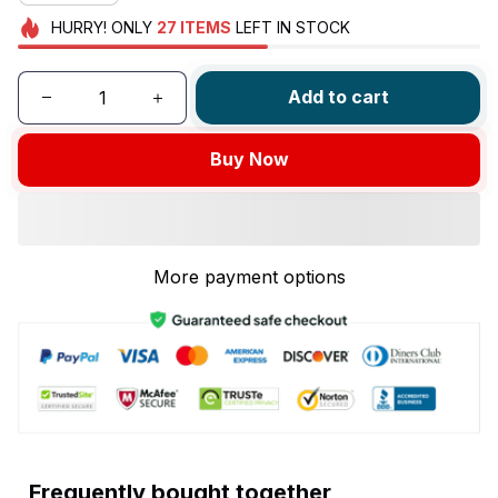
HURRY!
ONLY
27
ITEMS
LEFT IN STOCK
Add to cart
Buy Now
More payment options
Frequently bought together