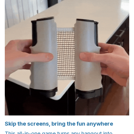
Skip the screens, bring the fun anywhere
This all-in-one game turns any hangout into