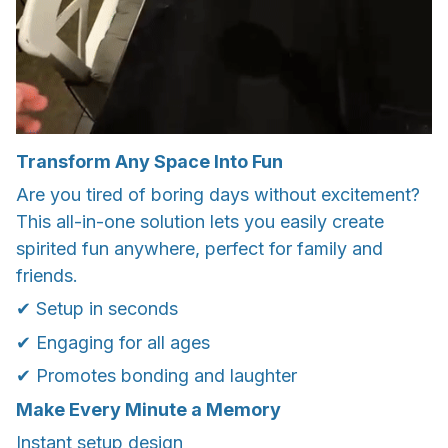
Transform Any Space Into Fun
Are you tired of boring days without excitement?
This all-in-one solution lets you easily create
spirited fun anywhere, perfect for family and
friends.
✔ Setup in seconds
✔ Engaging for all ages
✔ Promotes bonding and laughter
Make Every Minute a Memory
Instant setup design