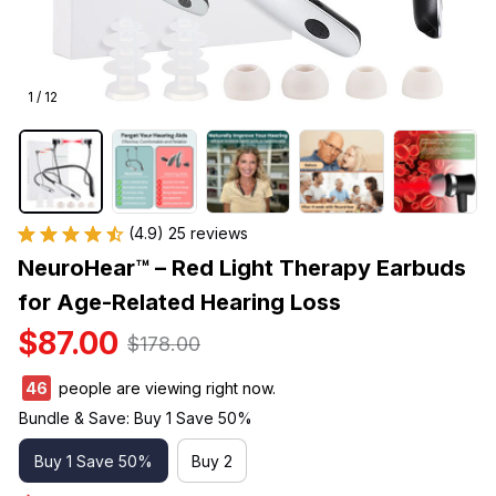
1 / 12
(4.9) 25 reviews
NeuroHear™ – Red Light Therapy Earbuds 
for Age-Related Hearing Loss
$87.00
$178.00
46
people are viewing right now.
Bundle & Save: Buy 1 Save 50%
Buy 1 Save 50%
Buy 2