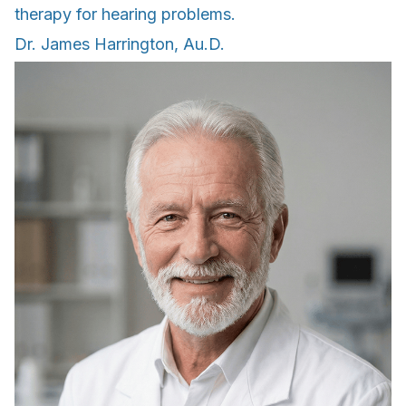
therapy for hearing problems.
Dr. James Harrington, Au.D.