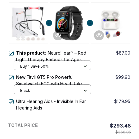
This product:
NeuroHear™ – Red
$87.00
Light Therapy Earbuds for Age-
Related Hearing Loss
Buy 1 Save 50%
New Fitvii GT5 Pro Powerful
$99.90
Smartwatch ECG with Heart Rate
Blood Pressure Monitor+Blood
Black
Glucose Monitor
Ultra Hearing Aids - Invisible In Ear
$179.95
Hearing Aids
TOTAL PRICE
$293.48
$366.85