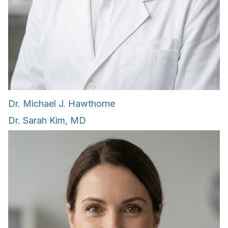
Dr. Michael J. Hawthorne
Dr. Sarah Kim, MD