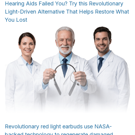
Hearing Aids Failed You? Try this Revolutionary
Light-Driven Alternative That Helps Restore What
You Lost
Revolutionary red light earbuds use NASA-
backed technology to regenerate damaged