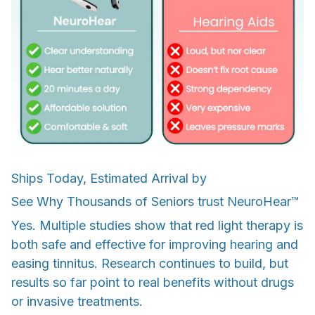
Ships Today, Estimated Arrival by
See Why Thousands of Seniors trust NeuroHear™
Yes. Multiple studies show that red light therapy is
both safe and effective for improving hearing and
easing tinnitus. Research continues to build, but
results so far point to real benefits without drugs
or invasive treatments.