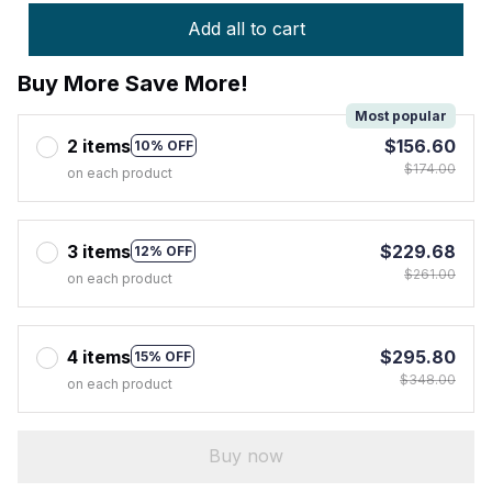
Add all to cart
Buy More Save More!
Most popular
2 items
$156.60
10% OFF
$174.00
on each product
3 items
$229.68
12% OFF
$261.00
on each product
4 items
$295.80
15% OFF
$348.00
on each product
Buy now