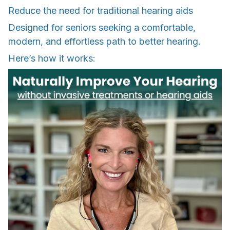
Reduce the need for traditional hearing aids
Designed for seniors seeking a comfortable,
modern, and effortless path to better hearing.
Here’s how it works: