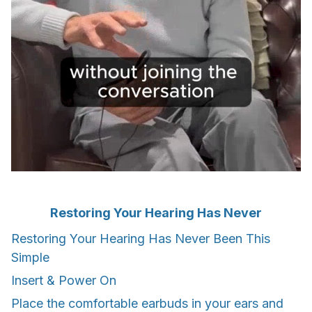
Restoring Your Hearing Has Never
Restoring Your Hearing Has Never Been This
Simple
Insert & Power On
Place the comfortable earbuds in your ears and