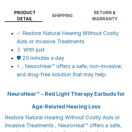
PRODUCT
RETURN &
SHIPPING
DETAIL
WARRANTY
✅ Restore Natural Hearing Without Costly
Aids or Invasive Treatments
💧 With just
🛡️ 20 minutes a day
⭐ , NeuroHear™ offers a safe, non-invasive,
and drug-free solution that may help:
NeuroHear™ – Red Light Therapy Earbuds for
Age-Related Hearing Loss
Restore Natural Hearing Without Costly Aids or
Invasive Treatments , NeuroHear™ offers a safe,