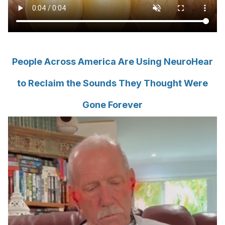
People Across America Are Using NeuroHear
to Reclaim the Sounds They Thought Were
Gone Forever