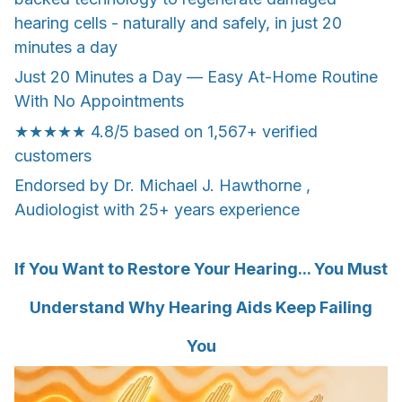
hearing cells - naturally and safely, in just 20
minutes a day
Just 20 Minutes a Day — Easy At-Home Routine
With No Appointments
★★★★★ 4.8/5 based on 1,567+ verified
customers
Endorsed by Dr. Michael J. Hawthorne ,
Audiologist with 25+ years experience
If You Want to Restore Your Hearing... You Must
Understand Why Hearing Aids Keep Failing
You