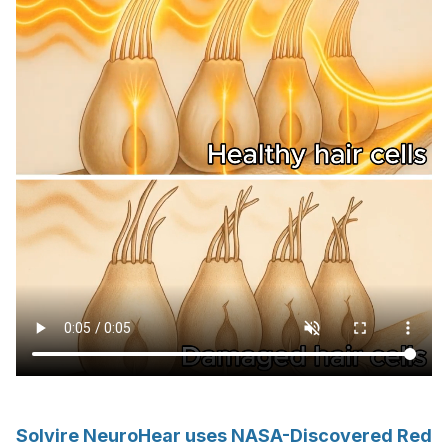
Solvire NeuroHear uses NASA-Discovered Red