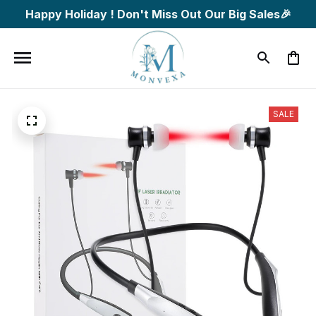
Happy Holiday ! Don't Miss Out Our Big Sales🎉
SALE