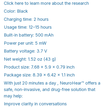
Click here to learn more about the research
Color: Black
Charging time: 2 hours
Usage time: 12–15 hours
Built-in battery: 500 mAh
Power per unit: 5 mW
Battery voltage: 3.7 V
Net weight: 1.52 oz (43 g)
Product size: 7.68 x 5.9 x 0.79 inch
Package size: 8.39 x 6.42 x 1.1 inch
With just 20 minutes a day , NeuroHear™ offers a
safe, non-invasive, and drug-free solution that
may help:
Improve clarity in conversations