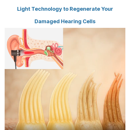
Light Technology to Regenerate Your
Damaged Hearing Cells