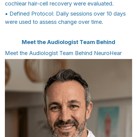
cochlear hair-cell recovery were evaluated.
• Defined Protocol: Daily sessions over 10 days
were used to assess change over time.
Meet the Audiologist Team Behind
Meet the Audiologist Team Behind NeuroHear