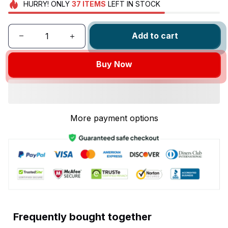
HURRY!
ONLY
37
ITEMS
LEFT IN STOCK
Add to cart
Buy Now
More payment options
Frequently bought together