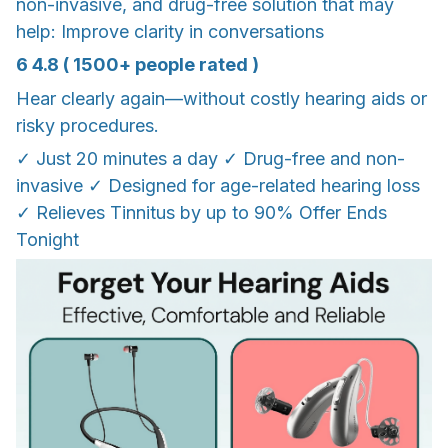
non-invasive, and drug-free solution that may
help: Improve clarity in conversations
6 4.8 ( 1500+ people rated )
Hear clearly again—without costly hearing aids or
risky procedures.
✓ Just 20 minutes a day ✓ Drug-free and non-
invasive ✓ Designed for age-related hearing loss
✓ Relieves Tinnitus by up to 90% Offer Ends
Tonight