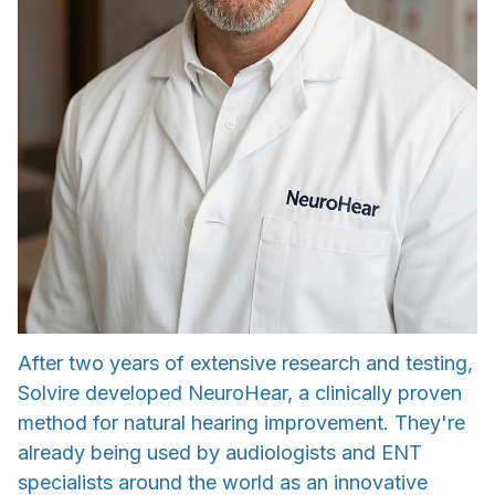
After two years of extensive research and testing,
Solvire developed NeuroHear, a clinically proven
method for natural hearing improvement. They're
already being used by audiologists and ENT
specialists around the world as an innovative