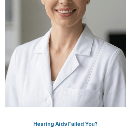
Hearing Aids Failed You?