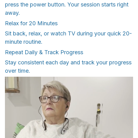
press the power button. Your session starts right
away.
Relax for 20 Minutes
Sit back, relax, or watch TV during your quick 20-
minute routine.
Repeat Daily & Track Progress
Stay consistent each day and track your progress
over time.