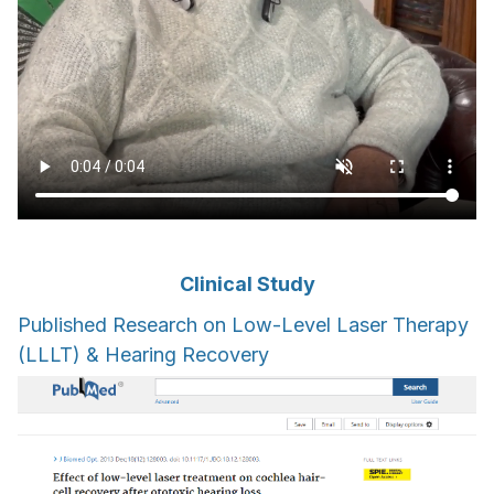
Clinical Study
Published Research on Low-Level Laser Therapy
(LLLT) & Hearing Recovery