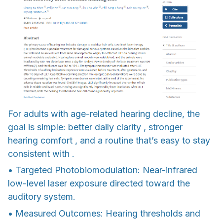
For adults with age-related hearing decline, the
goal is simple: better daily clarity , stronger
hearing comfort , and a routine that’s easy to stay
consistent with .
• Targeted Photobiomodulation: Near-infrared
low-level laser exposure directed toward the
auditory system.
• Measured Outcomes: Hearing thresholds and