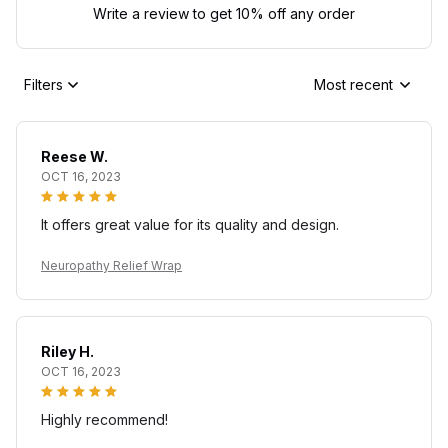
Write a review to get 10% off any order
Filters
Most recent
Reese W.
OCT 16, 2023
It offers great value for its quality and design.
Neuropathy Relief Wrap
Riley H.
OCT 16, 2023
Highly recommend!