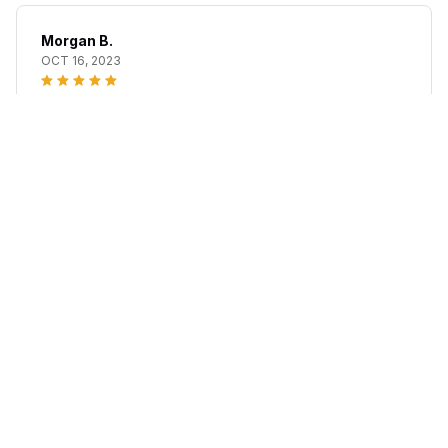
Morgan B.
OCT 16, 2023
I appreciate its thoughtful design
Neuropathy Relief Wrap
Load more
STORE INFORMATION