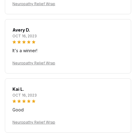
Neuropathy Relief Wrap
Avery D.
OCT 16, 2023
It's a winner!
Neuropathy Relief Wrap
Kai L.
OCT 16, 2023
Good
Neuropathy Relief Wrap