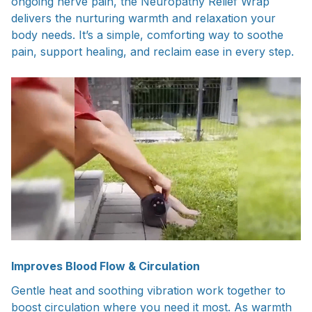
ongoing nerve pain, the Neuropathy Relief Wrap
delivers the nurturing warmth and relaxation your
body needs. It’s a simple, comforting way to soothe
pain, support healing, and reclaim ease in every step.
Improves Blood Flow & Circulation
Gentle heat and soothing vibration work together to
boost circulation where you need it most. As warmth