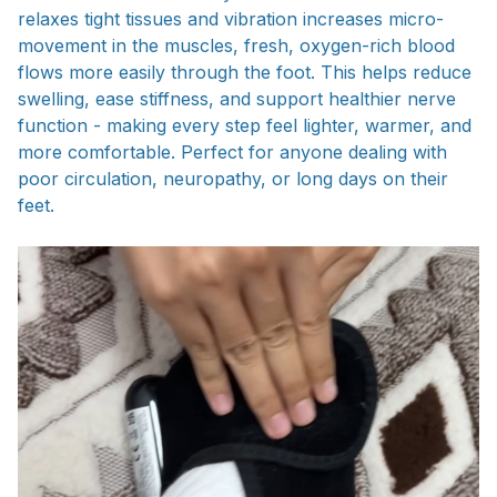
relaxes tight tissues and vibration increases micro-
movement in the muscles, fresh, oxygen-rich blood
flows more easily through the foot. This helps reduce
swelling, ease stiffness, and support healthier nerve
function - making every step feel lighter, warmer, and
more comfortable. Perfect for anyone dealing with
poor circulation, neuropathy, or long days on their
feet.