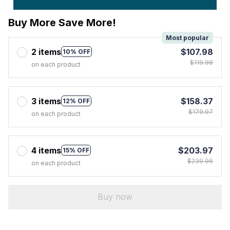
Buy More Save More!
Most popular
2 items
$107.98
10% OFF
$119.98
on each product
3 items
$158.37
12% OFF
$179.97
on each product
4 items
$203.97
15% OFF
$239.96
on each product
Buy now