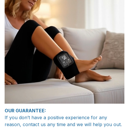
OUR GUARANTEE:
If you don’t have a positive experience for any
reason, contact us any time and we will help you out.