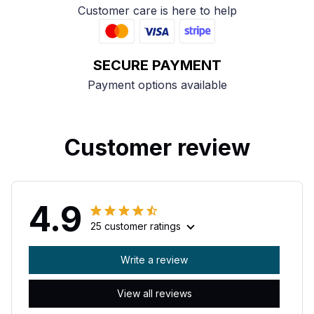
Customer care is here to help
SECURE PAYMENT
Payment options available
Customer review
4.9
25 customer ratings
Write a review
View all reviews