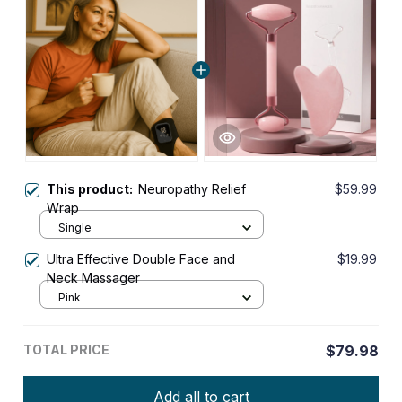
This product:
Neuropathy Relief
$59.99
Wrap
Single
Ultra Effective Double Face and
$19.99
Neck Massager
Pink
TOTAL PRICE
$79.98
Add all to cart