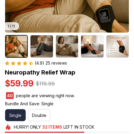
1 / 11
(4.9) 25 reviews
Neuropathy Relief Wrap
$59.99
$119.99
40
people are viewing right now.
Bundle And Save: Single
Single
Double
HURRY!
ONLY
32
ITEMS
LEFT IN STOCK