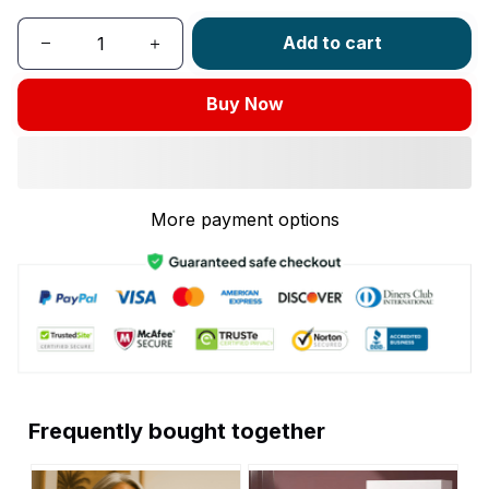
Add to cart
Buy Now
More payment options
Frequently bought together