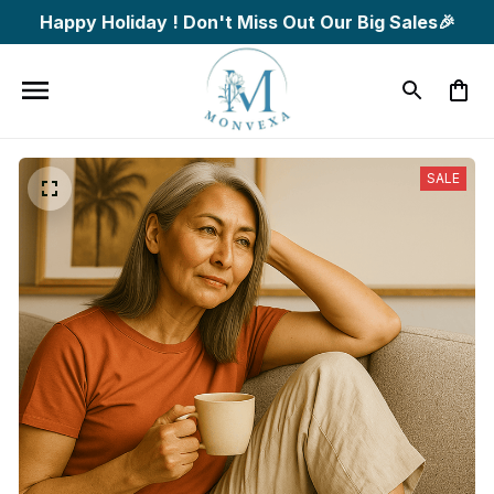
Happy Holiday ! Don't Miss Out Our Big Sales🎉
SALE