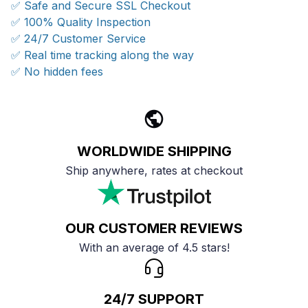
✅ Safe and Secure SSL Checkout
✅ 100% Quality Inspection
✅ 24/7 Customer Service
✅ Real time tracking along the way
✅ No hidden fees
WORLDWIDE SHIPPING
Ship anywhere, rates at checkout
OUR CUSTOMER REVIEWS
With an average of 4.5 stars!
24/7 SUPPORT