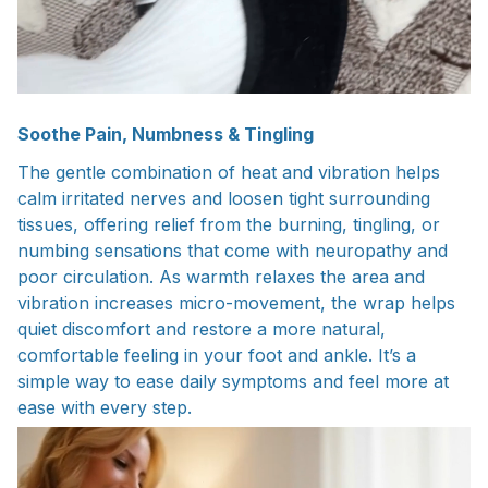
Soothe Pain, Numbness & Tingling
The gentle combination of heat and vibration helps
calm irritated nerves and loosen tight surrounding
tissues, offering relief from the burning, tingling, or
numbing sensations that come with neuropathy and
poor circulation. As warmth relaxes the area and
vibration increases micro-movement, the wrap helps
quiet discomfort and restore a more natural,
comfortable feeling in your foot and ankle. It’s a
simple way to ease daily symptoms and feel more at
ease with every step.