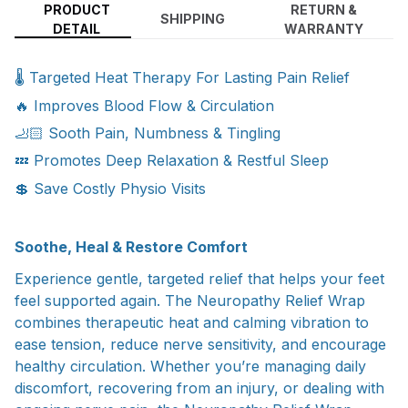
PRODUCT
RETURN &
SHIPPING
DETAIL
WARRANTY
🌡️ Targeted Heat Therapy For Lasting Pain Relief
🔥 Improves Blood Flow & Circulation
🦶🏻 Sooth Pain, Numbness & Tingling
💤 Promotes Deep Relaxation & Restful Sleep
💲 Save Costly Physio Visits
Soothe, Heal & Restore Comfort
Experience gentle, targeted relief that helps your feet
feel supported again. The Neuropathy Relief Wrap
combines therapeutic heat and calming vibration to
ease tension, reduce nerve sensitivity, and encourage
healthy circulation. Whether you’re managing daily
discomfort, recovering from an injury, or dealing with