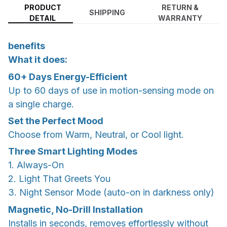
PRODUCT
RETURN &
SHIPPING
DETAIL
WARRANTY
benefits
What it does:
60+ Days Energy-Efficient
Up to 60 days of use in motion-sensing mode on
a single charge.
Set the Perfect Mood
Choose from Warm, Neutral, or Cool light.
Three Smart Lighting Modes
1. Always-On
2. Light That Greets You
3. Night Sensor Mode (auto-on in darkness only)
Magnetic, No-Drill Installation
Installs in seconds, removes effortlessly without