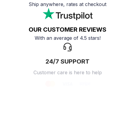
Ship anywhere, rates at checkout
OUR CUSTOMER REVIEWS
With an average of 4.5 stars!
24/7 SUPPORT
Customer care is here to help
SECURE PAYMENT
Payment options available
Customer review