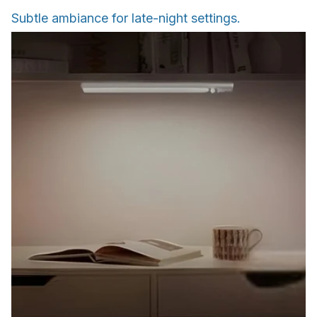
Subtle ambiance for late-night settings.