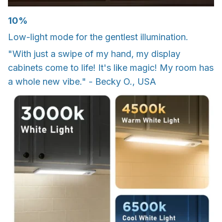
10%
Low-light mode for the gentlest illumination.
"With just a swipe of my hand, my display
cabinets come to life! It's like magic! My room has
a whole new vibe." - Becky O., USA