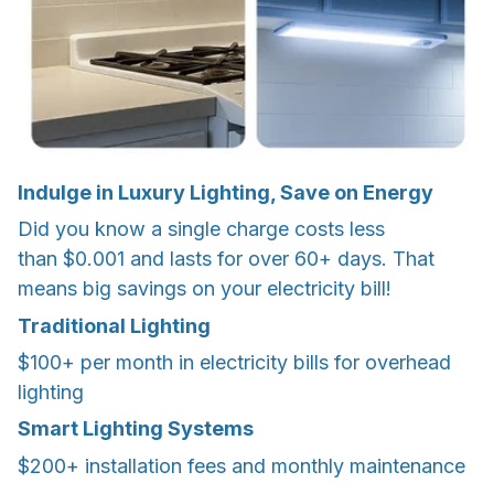
Indulge in Luxury Lighting, Save on Energy
Did you know a single charge costs less
than $0.001 and lasts for over 60+ days. That
means big savings on your electricity bill!
Traditional Lighting
$100+ per month in electricity bills for overhead
lighting
Smart Lighting Systems
$200+ installation fees and monthly maintenance