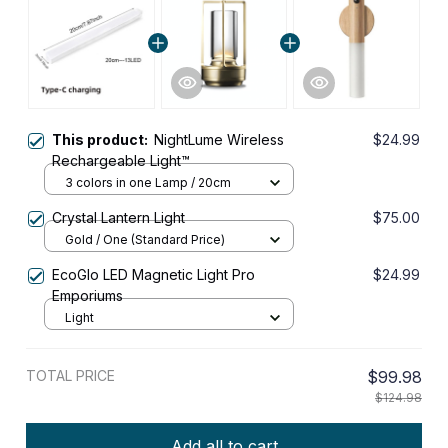
This product:
NightLume Wireless
$24.99
Rechargeable Light™
3 colors in one Lamp / 20cm
Crystal Lantern Light
$75.00
Gold / One (Standard Price)
EcoGlo LED Magnetic Light Pro
$24.99
Emporiums
Light
TOTAL PRICE
$99.98
$124.98
Add all to cart