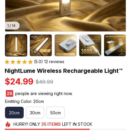
1 / 14
(5.0) 12 reviews
NightLume Wireless Rechargeable Light™
$24.99
$49.99
30
people are viewing right now.
Emitting Color: 20cm
20cm
30cm
50cm
HURRY!
ONLY
35
ITEMS
LEFT IN STOCK