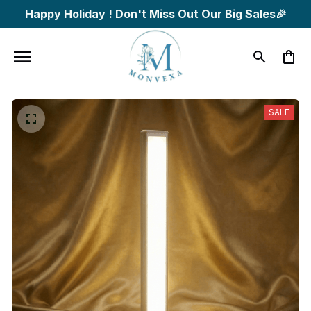
Happy Holiday ! Don't Miss Out Our Big Sales🎉
SALE