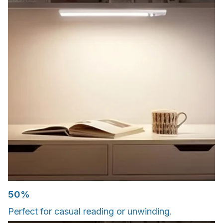
50%
Perfect for casual reading or unwinding.