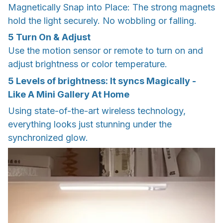
Magnetically Snap into Place: The strong magnets
hold the light securely. No wobbling or falling.
5
Turn On & Adjust
Use the motion sensor or remote to turn on and
adjust brightness or color temperature.
5 Levels of brightness: It syncs Magically -
Like A Mini Gallery At Home
Using state-of-the-art wireless technology,
everything looks just stunning under the
synchronized glow.