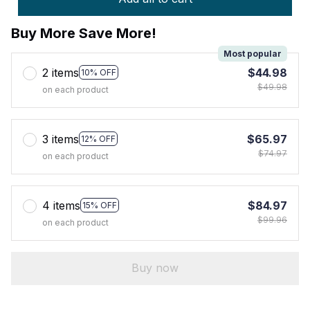
Buy More Save More!
Most popular
2 items
$44.98
10% OFF
$49.98
on each product
3 items
$65.97
12% OFF
$74.97
on each product
4 items
$84.97
15% OFF
$99.96
on each product
Buy now