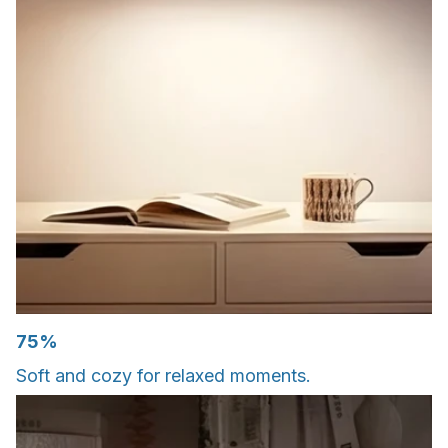
75%
Soft and cozy for relaxed moments.