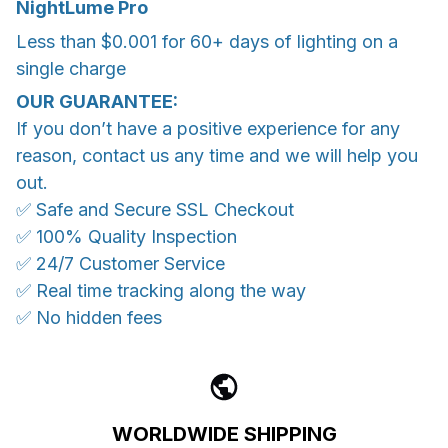
NightLume Pro
Less than $0.001 for 60+ days of lighting on a
single charge
OUR GUARANTEE:
If you don’t have a positive experience for any
reason, contact us any time and we will help you
out.
✅ Safe and Secure SSL Checkout
✅ 100% Quality Inspection
✅ 24/7 Customer Service
✅ Real time tracking along the way
✅ No hidden fees
WORLDWIDE SHIPPING