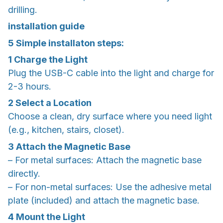
drilling.
installation guide
5 Simple installaton steps:
1
Charge the Light
Plug the USB-C cable into the light and charge for
2-3 hours.
2
Select a Location
Choose a clean, dry surface where you need light
(e.g., kitchen, stairs, closet).
3
Attach the Magnetic Base
– For metal surfaces: Attach the magnetic base
directly.
– For non-metal surfaces: Use the adhesive metal
plate (included) and attach the magnetic base.
4
Mount the Light