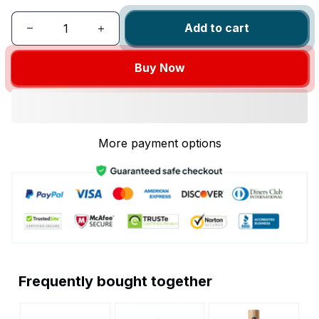
Add to cart
Buy Now
More payment options
Frequently bought together