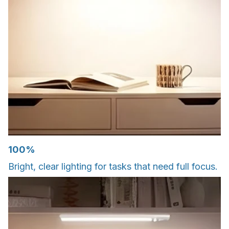
100%
Bright, clear lighting for tasks that need full focus.